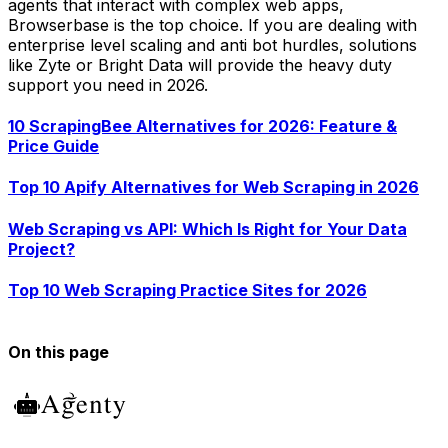
agents that interact with complex web apps,
Browserbase is the top choice. If you are dealing with
enterprise level scaling and anti bot hurdles, solutions
like Zyte or Bright Data will provide the heavy duty
support you need in 2026.
10 ScrapingBee Alternatives for 2026: Feature &
Price Guide
Top 10 Apify Alternatives for Web Scraping in 2026
Web Scraping vs API: Which Is Right for Your Data
Project?
Top 10 Web Scraping Practice Sites for 2026
On this page