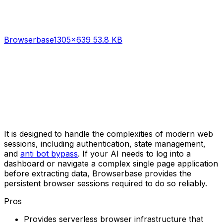
Browserbase
1305×639 53.8 KB
It is designed to handle the complexities of modern web
sessions, including authentication, state management,
and
anti bot bypass
. If your AI needs to log into a
dashboard or navigate a complex single page application
before extracting data, Browserbase provides the
persistent browser sessions required to do so reliably.
Pros
Provides serverless browser infrastructure that