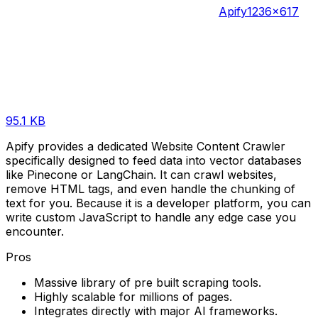
Apify
1236×617
95.1 KB
Apify provides a dedicated Website Content Crawler
specifically designed to feed data into vector databases
like Pinecone or LangChain. It can crawl websites,
remove HTML tags, and even handle the chunking of
text for you. Because it is a developer platform, you can
write custom JavaScript to handle any edge case you
encounter.
Pros
Massive library of pre built scraping tools.
Highly scalable for millions of pages.
Integrates directly with major AI frameworks.