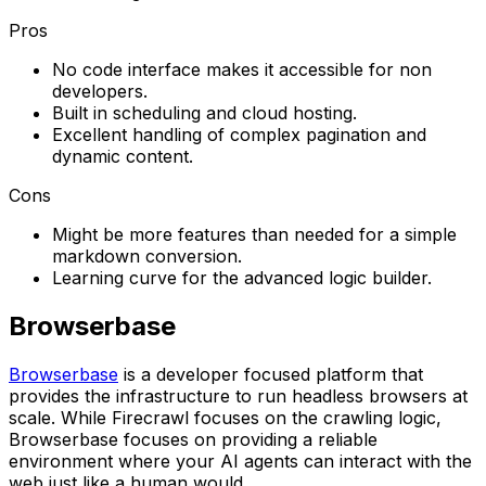
Pros
No code interface makes it accessible for non
developers.
Built in scheduling and cloud hosting.
Excellent handling of complex pagination and
dynamic content.
Cons
Might be more features than needed for a simple
markdown conversion.
Learning curve for the advanced logic builder.
Browserbase
Browserbase
is a developer focused platform that
provides the infrastructure to run headless browsers at
scale. While Firecrawl focuses on the crawling logic,
Browserbase focuses on providing a reliable
environment where your AI agents can interact with the
web just like a human would.