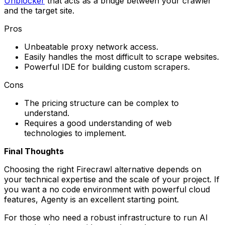
Unblocker
that acts as a bridge between your crawler
and the target site.
Pros
Unbeatable proxy network access.
Easily handles the most difficult to scrape websites.
Powerful IDE for building custom scrapers.
Cons
The pricing structure can be complex to
understand.
Requires a good understanding of web
technologies to implement.
Final Thoughts
Choosing the right Firecrawl alternative depends on
your technical expertise and the scale of your project. If
you want a no code environment with powerful cloud
features, Agenty is an excellent starting point.
For those who need a robust infrastructure to run AI