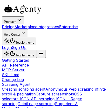
Products
Pricing
Marketplace
Integrations
Enterprise
Help Center
Toggle theme
Login
Sign Up
Toggle theme
Getting Started
API Reference
MCP Server
SKILL.md
Change Log
Scraping Agent
Creating scraping agent
Anonymous web scraping
Infinite
scroll & pagination
Capture screenshots
CSS
selectors
JSON API scraping
JSON + Regex
scraping
Detail page scraping
Puppeteer &