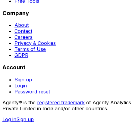
Free Tools
Company
About
Contact
Careers
Privacy & Cookies
Terms of Use
GDPR
Account
Sign up
Login
Password reset
Agenty® is the
registered trademark
of Agenty Analytics
Private Limited in India and/or other countries.
Log in
Sign up