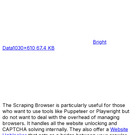
Bright
Data
1030×610 67.4 KB
The Scraping Browser is particularly useful for those
who want to use tools like Puppeteer or Playwright but
do not want to deal with the overhead of managing
browsers. It handles all the website unlocking and
CAPTCHA solving internally. They also offer a
Website