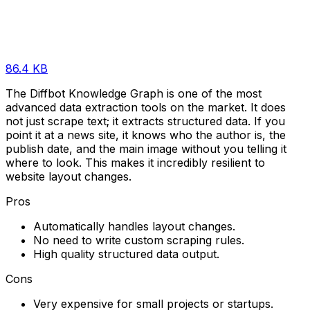
86.4 KB
The Diffbot Knowledge Graph is one of the most
advanced data extraction tools on the market. It does
not just scrape text; it extracts structured data. If you
point it at a news site, it knows who the author is, the
publish date, and the main image without you telling it
where to look. This makes it incredibly resilient to
website layout changes.
Pros
Automatically handles layout changes.
No need to write custom scraping rules.
High quality structured data output.
Cons
Very expensive for small projects or startups.