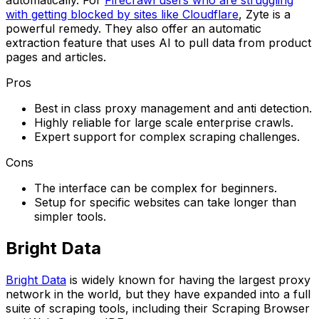
with getting blocked by sites like Cloudflare
, Zyte is a
powerful remedy. They also offer an automatic
extraction feature that uses AI to pull data from product
pages and articles.
Pros
Best in class proxy management and anti detection.
Highly reliable for large scale enterprise crawls.
Expert support for complex scraping challenges.
Cons
The interface can be complex for beginners.
Setup for specific websites can take longer than
simpler tools.
Bright Data
Bright Data
is widely known for having the largest proxy
network in the world, but they have expanded into a full
suite of scraping tools, including their Scraping Browser