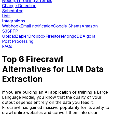
Node.js
Throttling & retries
Change Detection
Scheduling
Lists
Integrations
Webhook
Email notification
Google Sheets
Amazon
S3
SFTP
Upload
Zapier
Dropbox
Firestore
MongoDB
Algolia
Post Processing
FAQs
Top 6 Firecrawl
Alternatives for LLM Data
Extraction
If you are building an AI application or training a Large
Language Model, you know that the quality of your
output depends entirely on the data you feed it.
Firecrawl has gained massive popularity for its ability to
crawl entire websites and convert them into clean