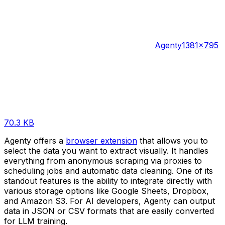
Agenty
1381×795
70.3 KB
Agenty offers a
browser extension
that allows you to
select the data you want to extract visually. It handles
everything from anonymous scraping via proxies to
scheduling jobs and automatic data cleaning. One of its
standout features is the ability to integrate directly with
various storage options like Google Sheets, Dropbox,
and Amazon S3. For AI developers, Agenty can output
data in JSON or CSV formats that are easily converted
for LLM training.