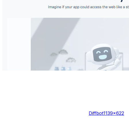
Diffbot
1139×622