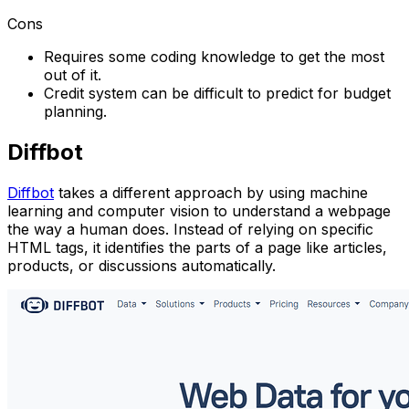
Cons
Requires some coding knowledge to get the most
out of it.
Credit system can be difficult to predict for budget
planning.
Diffbot
Diffbot
takes a different approach by using machine
learning and computer vision to understand a webpage
the way a human does. Instead of relying on specific
HTML tags, it identifies the parts of a page like articles,
products, or discussions automatically.