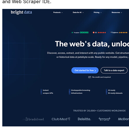
and Web Scraper IDE.