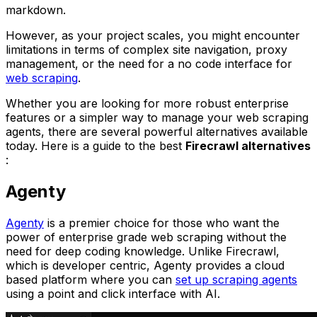
markdown.
However, as your project scales, you might encounter
limitations in terms of complex site navigation, proxy
management, or the need for a no code interface for
web scraping
.
Whether you are looking for more robust enterprise
features or a simpler way to manage your web scraping
agents, there are several powerful alternatives available
today. Here is a guide to the best
Firecrawl alternatives
:
Agenty
Agenty
is a premier choice for those who want the
power of enterprise grade web scraping without the
need for deep coding knowledge. Unlike Firecrawl,
which is developer centric, Agenty provides a cloud
based platform where you can
set up scraping agents
using a point and click interface with AI.