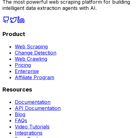
The most powerful web scraping platform for building
intelligent data extraction agents with AI.
Product
Web Scraping
Change Detection
Web Crawling
Pricing
Enterprise
Affiliate Program
Resources
Documentation
API Documentation
Blog
FAQs
Video Tutorials
Integrations