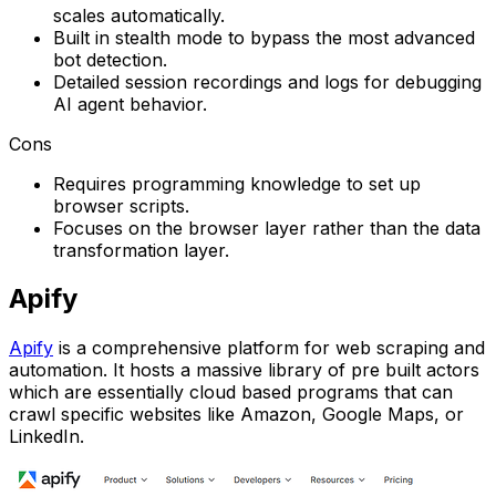
scales automatically.
Built in stealth mode to bypass the most advanced
bot detection.
Detailed session recordings and logs for debugging
AI agent behavior.
Cons
Requires programming knowledge to set up
browser scripts.
Focuses on the browser layer rather than the data
transformation layer.
Apify
Apify
is a comprehensive platform for web scraping and
automation. It hosts a massive library of pre built actors
which are essentially cloud based programs that can
crawl specific websites like Amazon, Google Maps, or
LinkedIn.