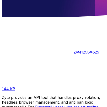
Zyte
1298×625
144 KB
Zyte provides an API tool that handles proxy rotation,
headless browser management, and anti ban logic
automatically. For
Firecrawl users who are struggling