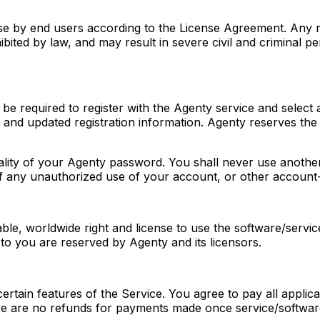
se by end users according to the License Agreement. Any re
ited by law, and may result in severe civil and criminal pe
 be required to register with the Agenty service and select
and updated registration information. Agenty reserves the r
tiality of your Agenty password. You shall never use anoth
 of any unauthorized use of your account, or other account
e, worldwide right and license to use the software/service
 to you are reserved by Agenty and its licensors.
certain features of the Service. You agree to pay all appli
re are no refunds for payments made once service/softwar