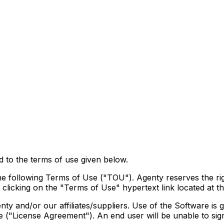
d to the terms of use given below.
he following Terms of Use ("TOU"). Agenty reserves the rig
licking on the "Terms of Use" hypertext link located at t
ty and/or our affiliates/suppliers. Use of the Software is
e ("License Agreement"). An end user will be unable to sign