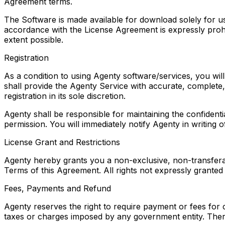
Agreement terms.
The Software is made available for download solely for u
accordance with the License Agreement is expressly prohib
extent possible.
Registration
As a condition to using Agenty software/services, you will
shall provide the Agenty Service with accurate, complete, 
registration in its sole discretion.
Agenty shall be responsible for maintaining the confiden
permission. You will immediately notify Agenty in writing
License Grant and Restrictions
Agenty hereby grants you a non-exclusive, non-transferabl
Terms of this Agreement. All rights not expressly granted
Fees, Payments and Refund
Agenty reserves the right to require payment or fees for 
taxes or charges imposed by any government entity. The