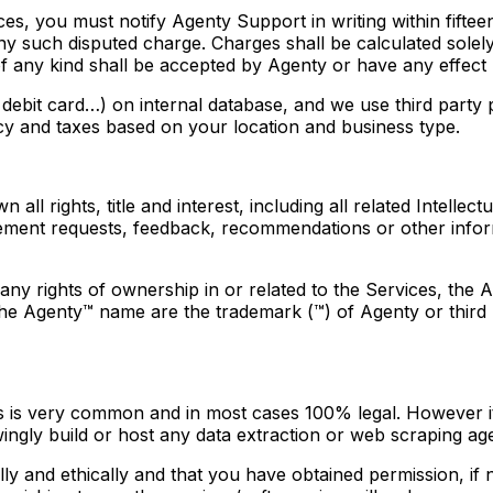
s, you must notify Agenty Support in writing within fifteen
 any such disputed charge. Charges shall be calculated sole
 of any kind shall be accepted by Agenty or have any effec
, debit card…) on internal database, and we use third part
cy and taxes based on your location and business type.
 all rights, title and interest, including all related Intell
ncement requests, feedback, recommendations or other infor
ny rights of ownership in or related to the Services, the 
e Agenty™ name are the trademark (™) of Agenty or third par
 is very common and in most cases 100% legal. However it i
ngly build or host any data extraction or web scraping agent
ly and ethically and that you have obtained permission, if 