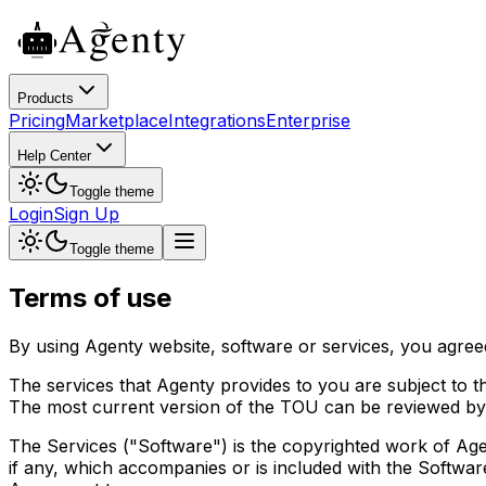
Products
Pricing
Marketplace
Integrations
Enterprise
Help Center
Toggle theme
Login
Sign Up
Toggle theme
Terms of use
By using Agenty website, software or services, you agree
The services that Agenty provides to you are subject to t
The most current version of the TOU can be reviewed by c
The Services ("Software") is the copyrighted work of Agen
if any, which accompanies or is included with the Softwar