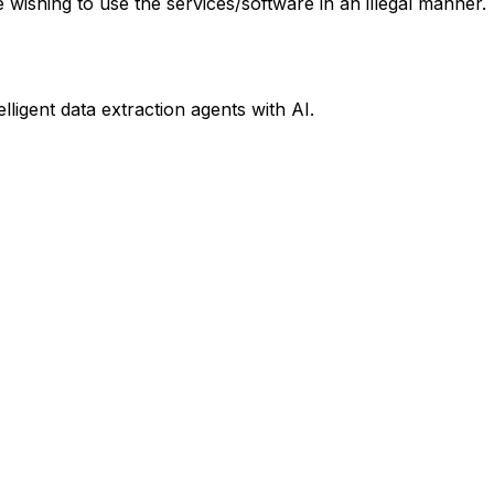
e wishing to use the services/software in an illegal manner.
ligent data extraction agents with AI.