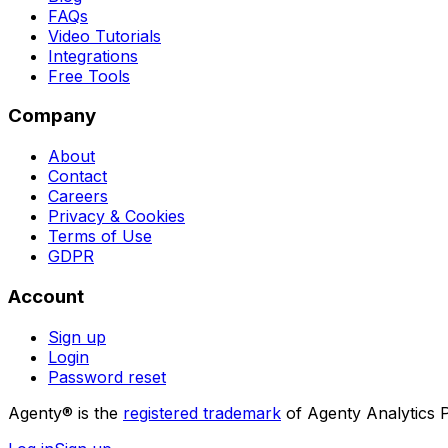
FAQs
Video Tutorials
Integrations
Free Tools
Company
About
Contact
Careers
Privacy & Cookies
Terms of Use
GDPR
Account
Sign up
Login
Password reset
Agenty® is the
registered trademark
of Agenty Analytics P