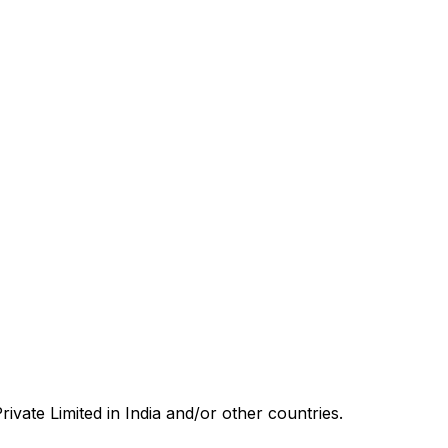
rivate Limited in India and/or other countries.