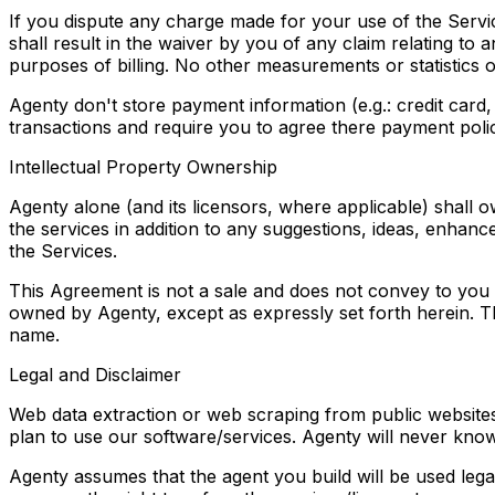
If you dispute any charge made for your use of the Service
shall result in the waiver by you of any claim relating to
purposes of billing. No other measurements or statistics
Agenty don't store payment information (e.g.: credit card
transactions and require you to agree there payment poli
Intellectual Property Ownership
Agenty alone (and its licensors, where applicable) shall own
the services in addition to any suggestions, ideas, enha
the Services.
This Agreement is not a sale and does not convey to you a
owned by Agenty, except as expressly set forth herein. Th
name.
Legal and Disclaimer
Web data extraction or web scraping from public websites
plan to use our software/services. Agenty will never knowi
Agenty assumes that the agent you build will be used legal