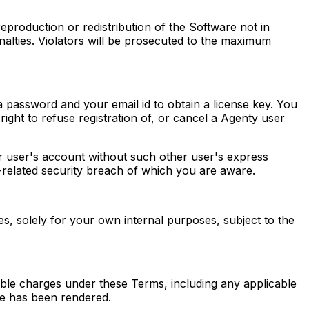
production or redistribution of the Software not in
nalties. Violators will be prosecuted to the maximum
 a password and your email id to obtain a license key. You
ight to refuse registration of, or cancel a Agenty user
er user's account without such other user's express
-related security breach of which you are aware.
s, solely for your own internal purposes, subject to the
cable charges under these Terms, including any applicable
e has been rendered.