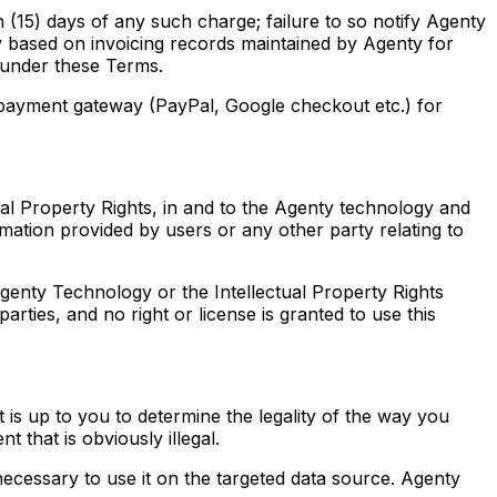
 (15) days of any such charge; failure to so notify Agenty
ly based on invoicing records maintained by Agenty for
t under these Terms.
y payment gateway (PayPal, Google checkout etc.) for
ectual Property Rights, in and to the Agenty technology and
mation provided by users or any other party relating to
Agenty Technology or the Intellectual Property Rights
ties, and no right or license is granted to use this
s up to you to determine the legality of the way you
 that is obviously illegal.
necessary to use it on the targeted data source. Agenty