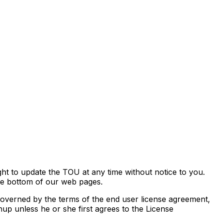
ht to update the TOU at any time without notice to you.
he bottom of our web pages.
 governed by the terms of the end user license agreement,
up unless he or she first agrees to the License