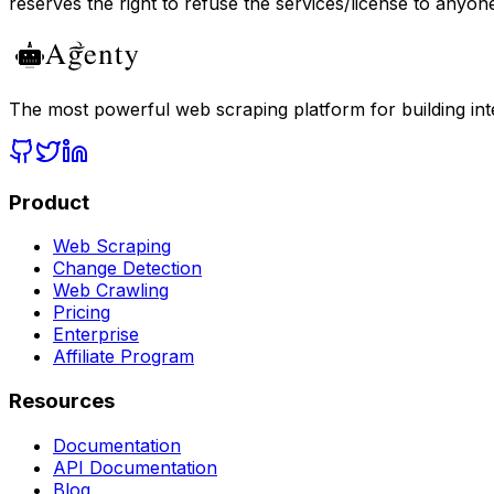
reserves the right to refuse the services/license to anyon
The most powerful web scraping platform for building intel
Product
Web Scraping
Change Detection
Web Crawling
Pricing
Enterprise
Affiliate Program
Resources
Documentation
API Documentation
Blog