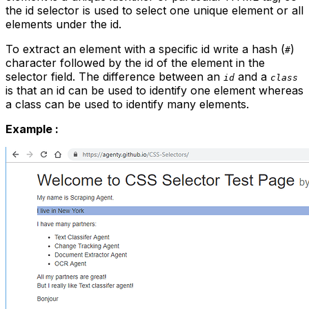
the
id
selector is used to select one unique element or all
elements under the
id.
To extract an element with a specific
id
write a hash (
)
#
character followed by the
id
of the element in the
selector field. The difference between an
and a
id
class
is that an
id
can be used to identify one element whereas
a class can be used to identify many elements.
Example :