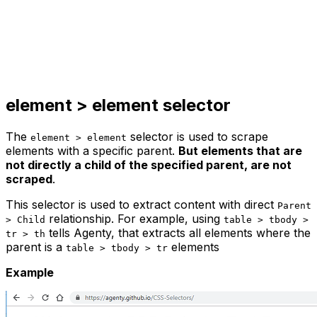
element > element
selector
The
selector is used to scrape
element > element
elements with a specific parent.
But elements that are
not directly a child of the specified parent, are not
scraped
.
This selector is used to extract content with direct
Parent
relationship. For example, using
> Child
table > tbody >
tells Agenty, that extracts all elements where the
tr > th
parent is a
elements
table > tbody > tr
Example