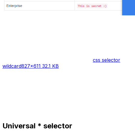
css selector
wildcard
827×611 32.1 KB
Universal * selector