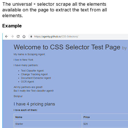
The universal
selector scrape all the elements
*
available on the page to extract the text from all
elements.
Example