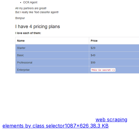
web scraping
elements by class selector
1087×626 38.3 KB