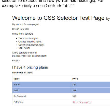
selector to exclude first row (which has headings). For
example -
tbody tr:not(:nth-child(1))