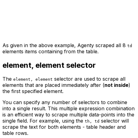
As given in the above example, Agenty scraped all 8
td
elements items containing from the table.
element, element
selector
The
selector are used to scrape all
element, element
elements that are placed immediately after (
not inside
)
the first specified element.
You can specify any number of selectors to combine
into a single result. This multiple expression combination
is an efficient way to scrape multiple data-points into the
single field. For example, using the
selector will
th, td
scrape the text for both elements - table header and
table rows.