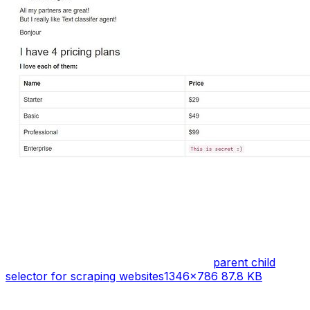
parent child
selector for scraping websites
1346×786 87.8 KB