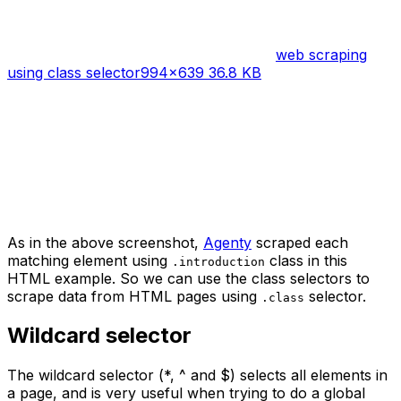
web scraping
using class selector
994×639 36.8 KB
As in the above screenshot,
Agenty
scraped each
matching element using
class in this
.introduction
HTML example. So we can use the class selectors to
scrape data from HTML pages using
selector.
.class
Wildcard selector
The wildcard selector (*, ^ and $) selects all elements in
a page, and is very useful when trying to do a global