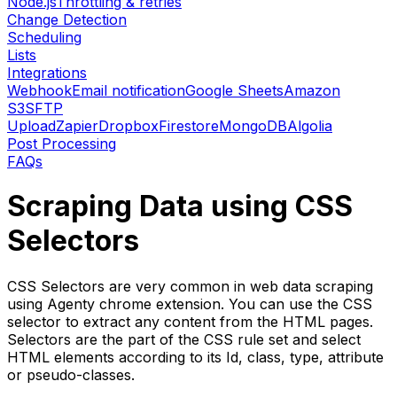
Node.js
Throttling & retries
Change Detection
Scheduling
Lists
Integrations
Webhook
Email notification
Google Sheets
Amazon
S3
SFTP
Upload
Zapier
Dropbox
Firestore
MongoDB
Algolia
Post Processing
FAQs
Scraping Data using CSS
Selectors
CSS Selectors are very common in web data scraping
using Agenty chrome extension. You can use the CSS
selector to extract any content from the HTML pages.
Selectors are the part of the CSS rule set and select
HTML elements according to its Id, class, type, attribute
or pseudo-classes.