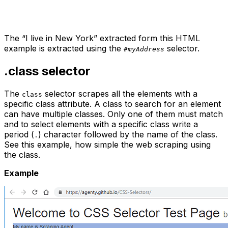
The “I live in New York” extracted form this HTML
example is extracted using the
selector.
#myAddress
.class
selector
The
selector scrapes all the elements with a
class
specific class attribute. A class to search for an element
can have multiple classes. Only one of them must match
and to select elements with a specific class write a
period (
) character followed by the name of the class.
.
See this example, how simple the web scraping using
the class.
Example