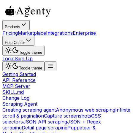
Products
Pricing
Marketplace
Integrations
Enterprise
Help Center
Toggle theme
Login
Sign Up
Toggle theme
Getting Started
API Reference
MCP Server
SKILL.md
Change Log
Scraping Agent
Creating scraping agent
Anonymous web scraping
Infinite
scroll & pagination
Capture screenshots
CSS
selectors
JSON API scraping
JSON + Regex
scraping
Detail page scraping
Puppeteer &