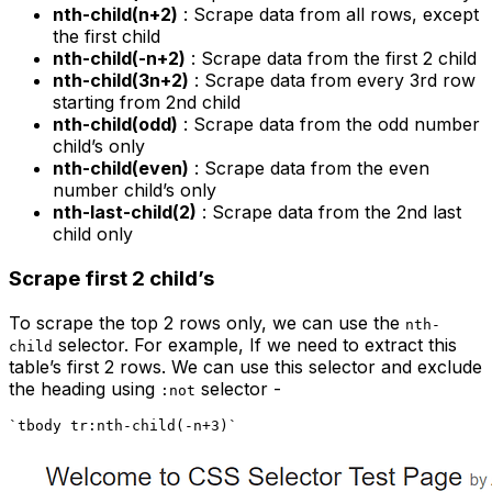
nth-child(n+2)
: Scrape data from all rows, except
the first child
nth-child(-n+2)
: Scrape data from the first 2 child
nth-child(3n+2)
: Scrape data from every 3rd row
starting from 2nd child
nth-child(odd)
: Scrape data from the odd number
child’s only
nth-child(even)
: Scrape data from the even
number child’s only
nth-last-child(2)
: Scrape data from the 2nd last
child only
Scrape first 2 child’s
To scrape the top 2 rows only, we can use the
nth-
selector. For example, If we need to extract this
child
table’s first 2 rows. We can use this selector and exclude
the heading using
selector -
:not