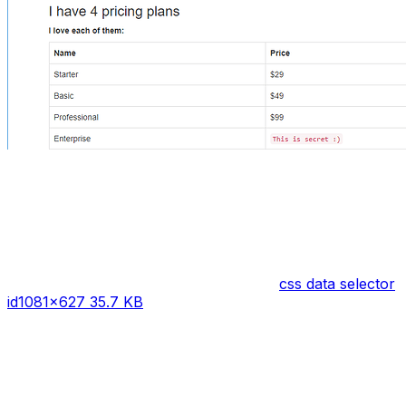
css data selector
id
1081×627 35.7 KB