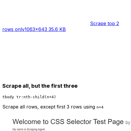
Scrape top 2
rows only
1063×643 35.6 KB
Scrape all, but the first three
Scrape all rows, except first 3 rows using
n+4