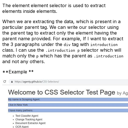
The
element element
selector is used to extract
elements inside elements.
When we are extracting the data, which is present in a
particular parent tag. We can write our selector using
the parent tag to extract only the element having the
parent name provided. For example, If I want to extract
the 3 paragraphs under the
tag with
div
introduction
class. I can use the
selector which will
.introduction p
match only the
which has the parent as
p
.introduction
and not any others.
**Example **