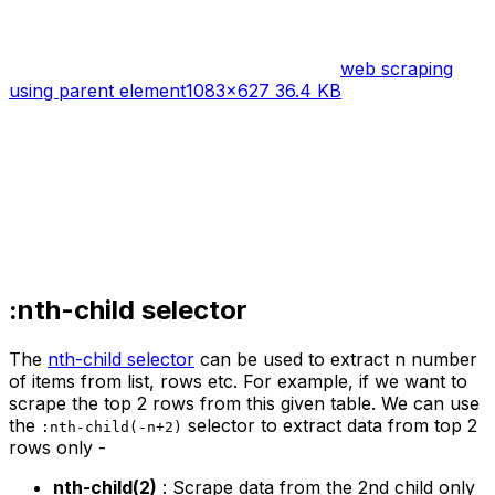
web scraping
using parent element
1083×627 36.4 KB
:nth-child selector
The
nth-child selector
can be used to extract n number
of items from list, rows etc. For example, if we want to
scrape the top 2 rows from this given table. We can use
the
selector to extract data from top 2
:nth-child(-n+2)
rows only -
nth-child(2)
: Scrape data from the 2nd child only