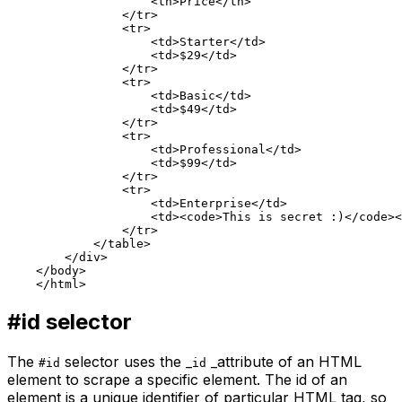
                    <th>Price</th>

                </tr>

                <tr>

                    <td>Starter</td>

                    <td>$29</td>

                </tr>

                <tr>

                    <td>Basic</td>

                    <td>$49</td>

                </tr>

                <tr>

                    <td>Professional</td>

                    <td>$99</td>

                </tr>

                <tr>

                    <td>Enterprise</td>

                    <td><code>This is secret :)</code><
                </tr>

            </table>

        </div>

    </body>

#id
selector
The
selector uses the _
_attribute of an HTML
#id
id
element to scrape a specific element. The
id
of an
element is a unique identifier of particular HTML tag, so