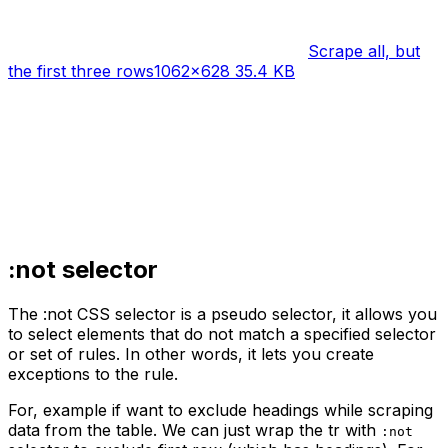
Scrape all, but
the first three rows
1062×628 35.4 KB
:not selector
The :not CSS selector is a pseudo selector, it allows you
to select elements that do not match a specified selector
or set of rules. In other words, it lets you create
exceptions to the rule.
For, example if want to exclude headings while scraping
data from the table. We can just wrap the tr with
:not