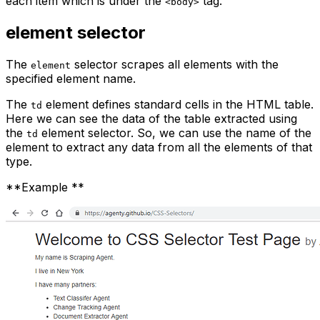
each item which is under the
tag.
<body>
element
selector
The
selector scrapes all elements with the
element
specified element name.
The
element defines standard cells in the HTML table.
td
Here we can see the data of the table extracted using
the
element selector. So, we can use the name of the
td
element to extract any data from all the elements of that
type.
**Example **