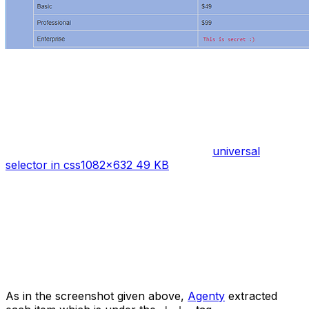
universal
selector in css
1082×632 49 KB
As in the screenshot given above,
Agenty
extracted