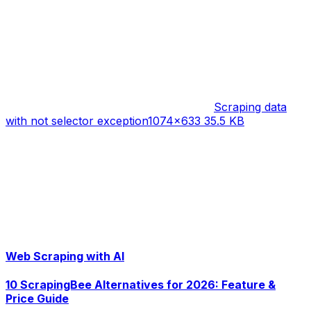
Scraping data
with not selector exception
1074×633 35.5 KB
Web Scraping with AI
10 ScrapingBee Alternatives for 2026: Feature &
Price Guide