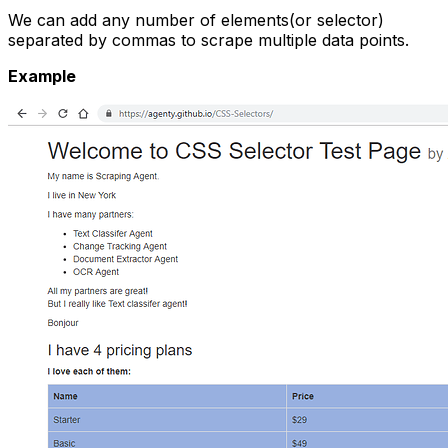
We can add any number of elements(or selector)
separated by commas to scrape multiple data points.
Example