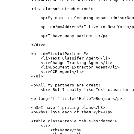
            <div class="introduction">

                <p>My name is Scraping <span id="surNam
                <p id="myAddress">I live in New York</p
                <p>I have many partners:</p>

            </div>

            <ul id="listofPartners">

                <li>Text Classifer Agent</li>

                <li>Change Tracking Agent</li>

                <li>Document Extractor Agent</li>

                <li>OCR Agent</li>

            </ul>

            <p>All my partners are great!

                <br> But I really like Text classifer a
            <p lang="fr" title="Hello">Bonjour</p>

            <h3>I have 4 pricing plans</h3>

            <p><b>I love each of them:</b></p>

            <table class="table table-bordered">

                <tr>

                    <th>Name</th>
