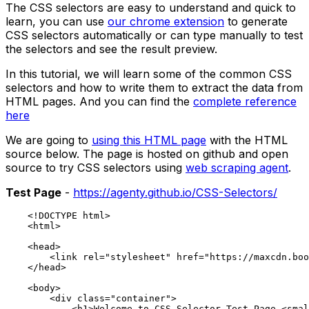
The CSS selectors are easy to understand and quick to
learn, you can use
our chrome extension
to generate
CSS selectors automatically or can type manually to test
the selectors and see the result preview.
In this tutorial, we will learn some of the common CSS
selectors and how to write them to extract the data from
HTML pages. And you can find the
complete reference
here
We are going to
using this HTML page
with the HTML
source below. The page is hosted on github and open
source to try CSS selectors using
web scraping agent
.
Test Page
-
https://agenty.github.io/CSS-Selectors/
    <!DOCTYPE html>

    <html>

    <head>

        <link rel="stylesheet" href="https://maxcdn.boo
    </head>

    <body>

        <div class="container">

            <h1>Welcome to CSS Selector Test Page <smal