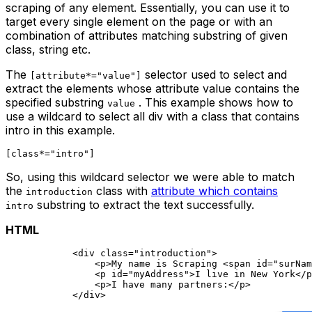
scraping of any element. Essentially, you can use it to
target every single element on the page or with an
combination of attributes matching substring of given
class, string etc.
The
selector used to select and
[attribute*="value"]
extract the elements whose attribute value contains the
specified substring
. This example shows how to
value
use a wildcard to select all div with a class that contains
intro
in this example.
So, using this wildcard selector we were able to match
the
class with
attribute which contains
introduction
substring to extract the text successfully.
intro
HTML
            <div class="introduction">    

                <p>My name is Scraping <span id="surNam
                <p id="myAddress">I live in New York</p
                <p>I have many partners:</p>    
