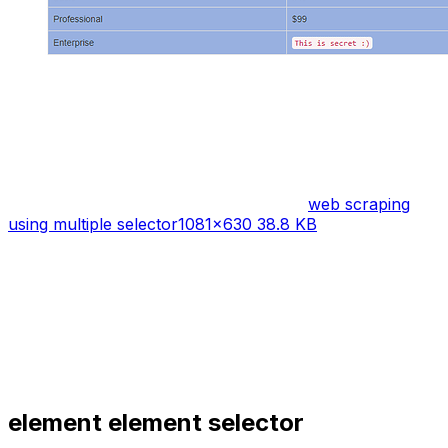
web scraping
using multiple selector
1081×630 38.8 KB
element element
selector