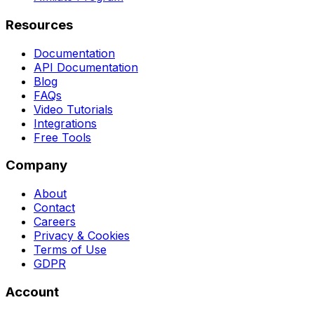
Resources
Documentation
API Documentation
Blog
FAQs
Video Tutorials
Integrations
Free Tools
Company
About
Contact
Careers
Privacy & Cookies
Terms of Use
GDPR
Account