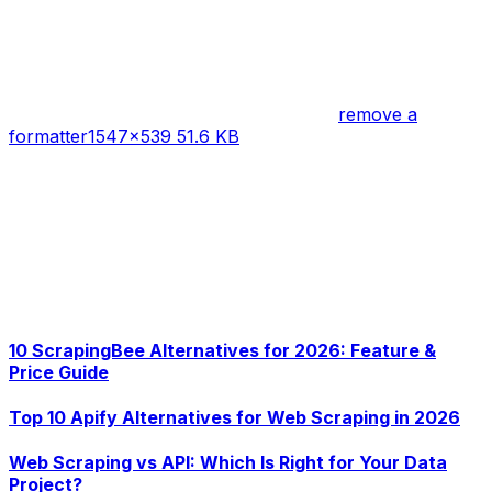
remove a
formatter
1547×539 51.6 KB
10 ScrapingBee Alternatives for 2026: Feature &
Price Guide
Top 10 Apify Alternatives for Web Scraping in 2026
Web Scraping vs API: Which Is Right for Your Data
Project?