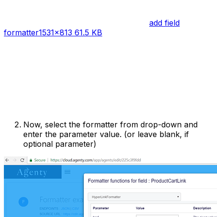
add field
formatter
1531×813 61.5 KB
Now, select the formatter from drop-down and
enter the parameter value. (or leave blank, if
optional parameter)