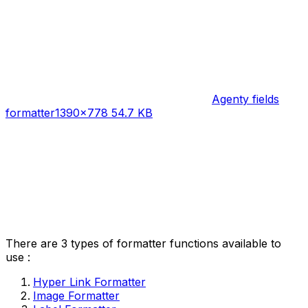
Agenty fields
formatter
1390×778 54.7 KB
There are 3 types of formatter functions available to
use :
Hyper Link Formatter
Image Formatter