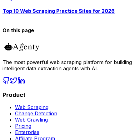
Top 10 Web Scraping Practice Sites for 2026
On this page
The most powerful web scraping platform for building
intelligent data extraction agents with AI.
Product
Web Scraping
Change Detection
Web Crawling
Pricing
Enterprise
Affiliate Program