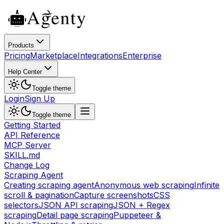
Products
Pricing
Marketplace
Integrations
Enterprise
Help Center
Toggle theme
Login
Sign Up
Toggle theme
Getting Started
API Reference
MCP Server
SKILL.md
Change Log
Scraping Agent
Creating scraping agent
Anonymous web scraping
Infinite
scroll & pagination
Capture screenshots
CSS
selectors
JSON API scraping
JSON + Regex
scraping
Detail page scraping
Puppeteer &