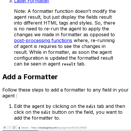
Label Formatter
Note: A formatter function doesn’t modify the
agent result, but just display the fields result
into different HTML tags and styles. So, there
is no need to re-run the agent to apply the
changes we made in formatter as opposed to
post-processing functions
where, re-running
of agent is requires to see the changes in
result. While in formatter, as soon the agent
configuration is updated the formatted result
can be seen in agent
tab.
result
Add a Formatter
Follow these steps to add a formatter to any field in your
agent :
Edit the agent by clicking on the
tab and then
Edit
click on the
button on the field, you want to
Edit
add the formatter to.