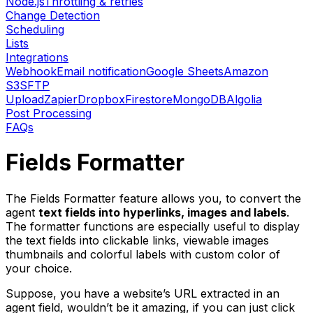
Node.js
Throttling & retries
Change Detection
Scheduling
Lists
Integrations
Webhook
Email notification
Google Sheets
Amazon
S3
SFTP
Upload
Zapier
Dropbox
Firestore
MongoDB
Algolia
Post Processing
FAQs
Fields Formatter
The Fields Formatter feature allows you, to convert the
agent
text fields into hyperlinks, images and labels
.
The formatter functions are especially useful to display
the text fields into clickable links, viewable images
thumbnails and colorful labels with custom color of
your choice.
Suppose, you have a website’s URL extracted in an
agent field, wouldn’t be it amazing, if you can just click