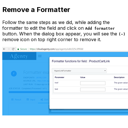
Remove a Formatter
Follow the same steps as we did, while adding the
formatter to edit the field and click on
Add formatter
button. When the dialog box appear, you will see the
(-)
remove icon on top right corner to remove it.