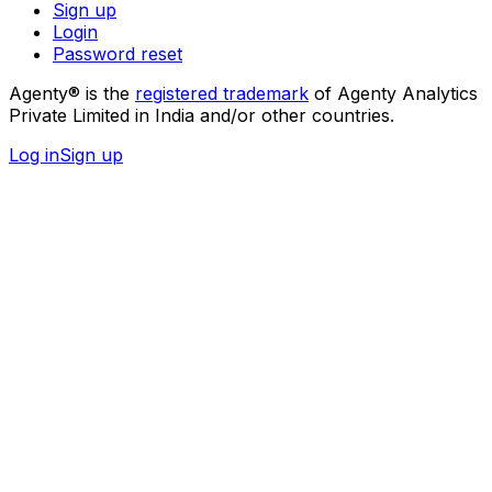
Sign up
Login
Password reset
Agenty® is the
registered trademark
of Agenty Analytics
Private Limited in India and/or other countries.
Log in
Sign up