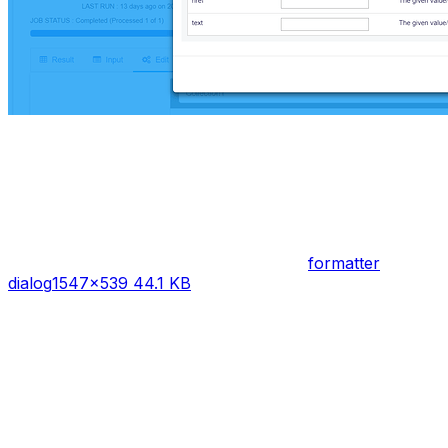
formatter
dialog
1547×539 44.1 KB