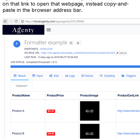
on that link to open that webpage, instead copy-and-
paste in the browser address bar.