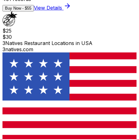
View Details
Buy Now - $
55
$
25
$
30
3Natives Restaurant Locations in USA
3natives.com