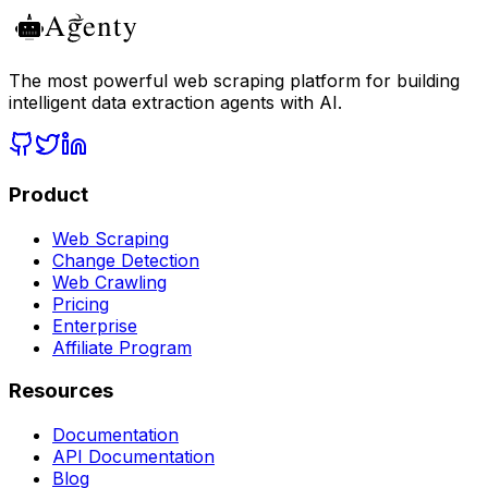
The most powerful web scraping platform for building
intelligent data extraction agents with AI.
Product
Web Scraping
Change Detection
Web Crawling
Pricing
Enterprise
Affiliate Program
Resources
Documentation
API Documentation
Blog