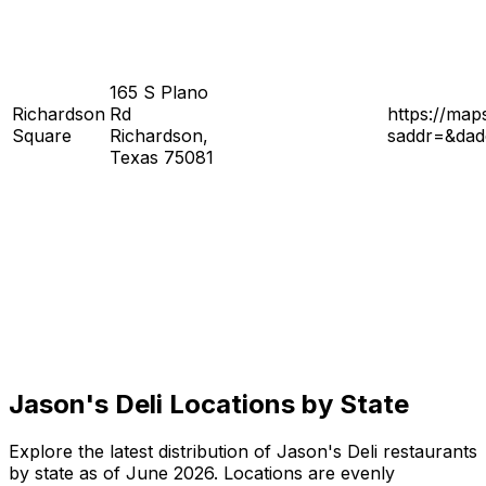
165 S Plano
Richardson
Rd
https://ma
Square
Richardson,
saddr=&da
Texas 75081
Jason's Deli Locations by State
Explore the latest distribution of Jason's Deli restaurants
by state as of June 2026. Locations are evenly