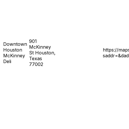
901
Downtown
McKinney
Houston
https://ma
St Houston,
McKinney
saddr=&da
Texas
Deli
77002