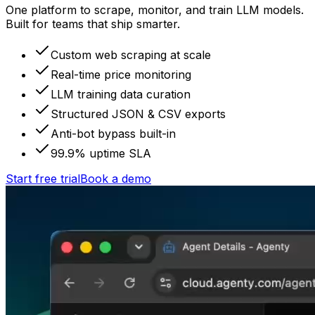
One platform to scrape, monitor, and train LLM models.
Built for teams that ship smarter.
Custom web scraping at scale
Real-time price monitoring
LLM training data curation
Structured JSON & CSV exports
Anti-bot bypass built-in
99.9% uptime SLA
Start free trial
Book a demo