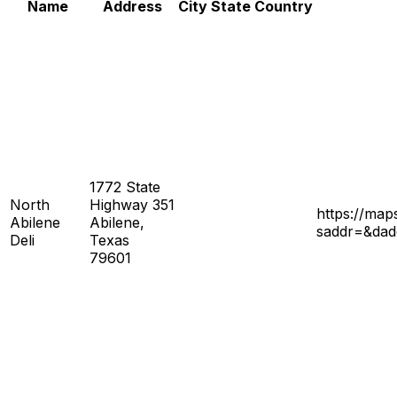
Name
Address
City
State
Country
1772 State
North
Highway 351
https://ma
Abilene
Abilene,
saddr=&da
Deli
Texas
79601