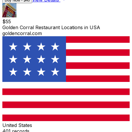
Buy Now - $
40
$
55
Golden Corral Restaurant Locations in USA
goldencorral.com
United States
401
records