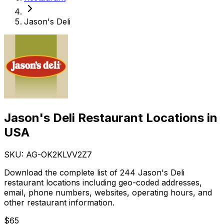
Jason's Deli
Jason's Deli Restaurant Locations in
USA
SKU: AG-
OK2KLVV2Z7
Download the complete list of 244 Jason's Deli
restaurant locations including geo-coded addresses,
email, phone numbers, websites, operating hours, and
other restaurant information.
$
65