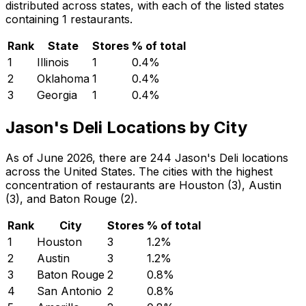
distributed across states, with each of the listed states
containing 1 restaurants.
Rank
State
Stores
% of total
1
Illinois
1
0.4
%
2
Oklahoma
1
0.4
%
3
Georgia
1
0.4
%
Jason's Deli Locations by City
As of June 2026, there are 244 Jason's Deli locations
across the United States. The cities with the highest
concentration of restaurants are Houston (3), Austin
(3), and Baton Rouge (2).
Rank
City
Stores
% of total
1
Houston
3
1.2
%
2
Austin
3
1.2
%
3
Baton Rouge
2
0.8
%
4
San Antonio
2
0.8
%