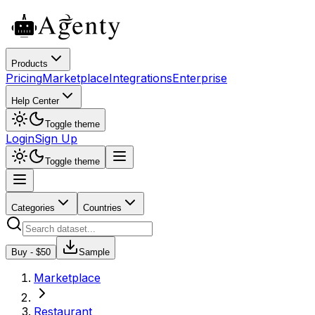
Products
Pricing
Marketplace
Integrations
Enterprise
Help Center
Toggle theme
Login
Sign Up
Toggle theme
Categories
Countries
Buy - $
50
Sample
Marketplace
Restaurant