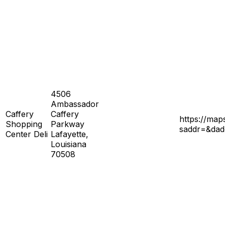
4506
Ambassador
Caffery
Caffery
https://ma
Shopping
Parkway
saddr=&da
Center Deli
Lafayette,
Louisiana
70508