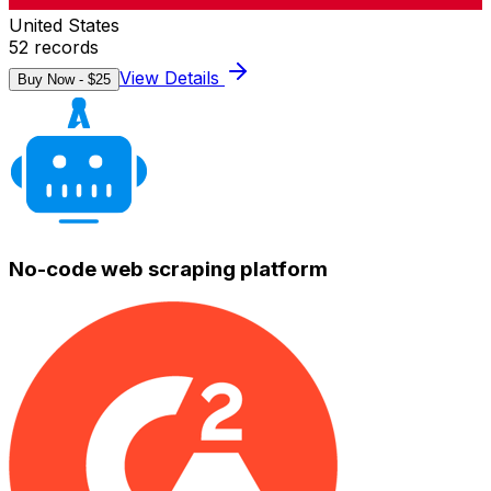
United States
52
records
View Details
Buy Now - $
25
No-code web scraping platform