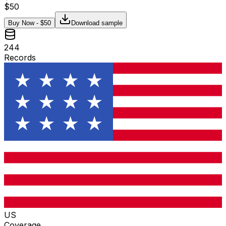
$
50
Buy Now - $
50
Download sample
244
Records
US
Coverage