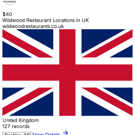
$
40
Wildwood Restaurant Locations in UK
wildwoodrestaurants.co.uk
United Kingdom
127
records
View Details