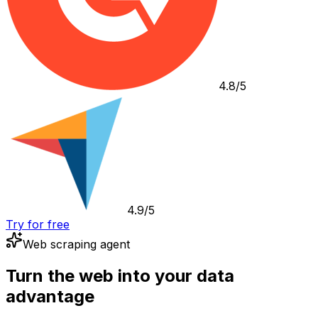
4.8/5
4.9/5
Try for free
Web scraping agent
Turn the web into your data
advantage