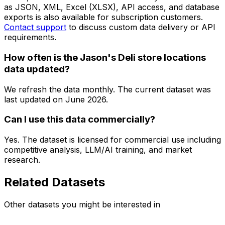
as JSON, XML, Excel (XLSX), API access, and database
exports is also available for subscription customers.
Contact support
to discuss custom data delivery or API
requirements.
How often is the Jason's Deli store locations
data updated?
We refresh the data monthly. The current dataset was
last updated on
June 2026
.
Can I use this data commercially?
Yes. The dataset is licensed for commercial use including
competitive analysis, LLM/AI training, and market
research.
Related Datasets
Other datasets you might be interested in