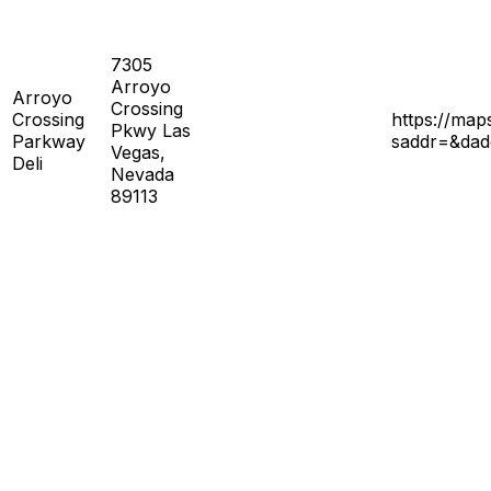
7305
Arroyo
Arroyo
Crossing
Crossing
https://ma
Pkwy Las
Parkway
saddr=&da
Vegas,
Deli
Nevada
89113