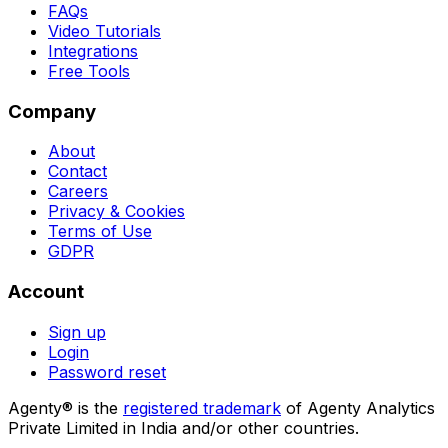
FAQs
Video Tutorials
Integrations
Free Tools
Company
About
Contact
Careers
Privacy & Cookies
Terms of Use
GDPR
Account
Sign up
Login
Password reset
Agenty® is the
registered trademark
of Agenty Analytics
Private Limited in India and/or other countries.