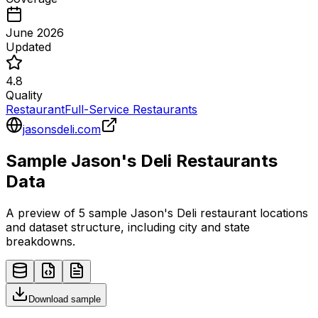
June 2026
Updated
4.8
Quality
Restaurant
Full-Service Restaurants
jasonsdeli.com
Sample
Jason's Deli
Restaurants
Data
A preview of 5 sample
Jason's Deli
restaurant
locations
and dataset structure, including city and state
breakdowns.
Download sample