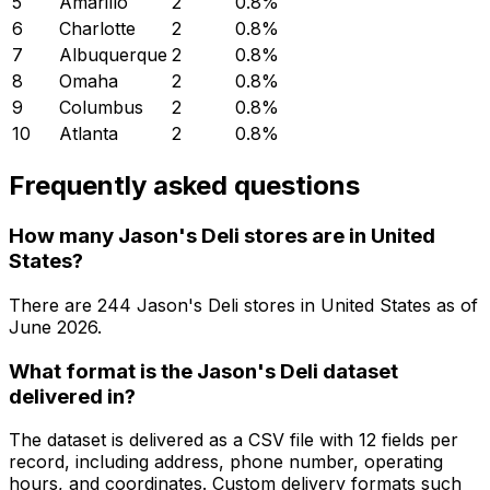
5
Amarillo
2
0.8
%
6
Charlotte
2
0.8
%
7
Albuquerque
2
0.8
%
8
Omaha
2
0.8
%
9
Columbus
2
0.8
%
10
Atlanta
2
0.8
%
Frequently asked questions
How many Jason's Deli stores are in United
States?
There are
244
Jason's Deli
stores in
United States
as of
June 2026
.
What format is the Jason's Deli dataset
delivered in?
The dataset is delivered as a CSV file with 12 fields per
record, including address, phone number, operating
hours, and coordinates. Custom delivery formats such