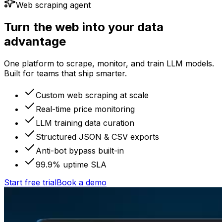
Web scraping agent
Turn the web into your data
advantage
One platform to scrape, monitor, and train LLM models.
Built for teams that ship smarter.
Custom web scraping at scale
Real-time price monitoring
LLM training data curation
Structured JSON & CSV exports
Anti-bot bypass built-in
99.9% uptime SLA
Start free trial
Book a demo