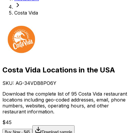
Costa Vida
Costa Vida Locations in the USA
SKU: AG-
34VDB8PO6Y
Download the complete list of 95 Costa Vida restaurant
locations including geo-coded addresses, email, phone
numbers, websites, operating hours, and other
restaurant information.
$
45
Buy Now - $
45
Download sample