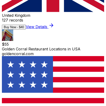
United Kingdom
127
records
View Details
Buy Now - $
40
$
55
Golden Corral Restaurant Locations in USA
goldencorral.com