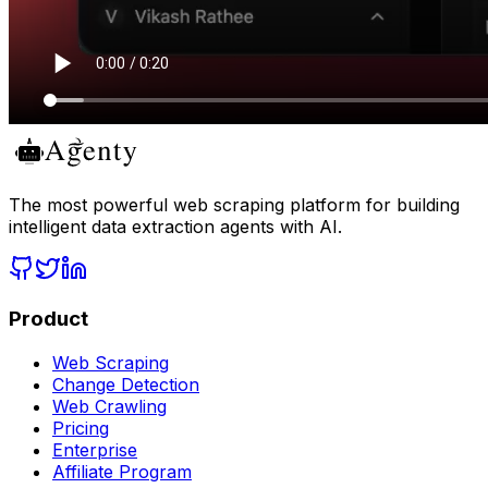
The most powerful web scraping platform for building
intelligent data extraction agents with AI.
Product
Web Scraping
Change Detection
Web Crawling
Pricing
Enterprise
Affiliate Program