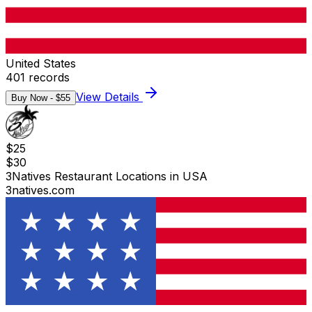
United States
401
records
View Details
Buy Now - $
55
$
25
$
30
3Natives Restaurant Locations in USA
3natives.com