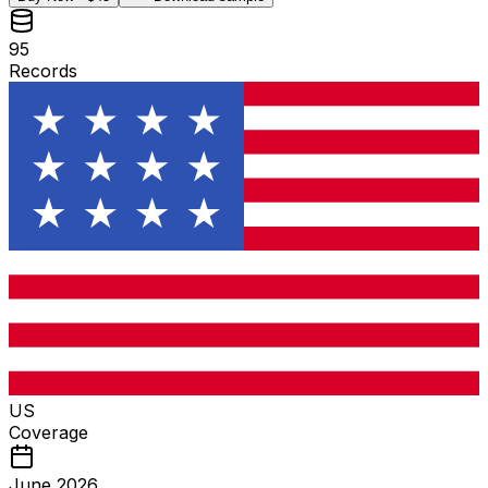
95
Records
US
Coverage
June 2026