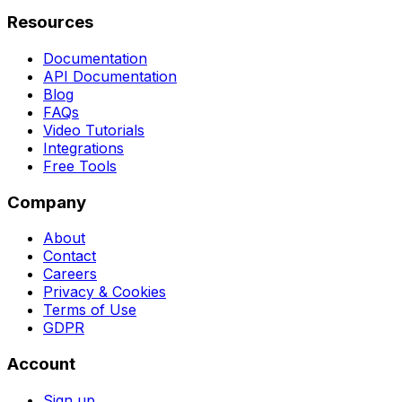
Resources
Documentation
API Documentation
Blog
FAQs
Video Tutorials
Integrations
Free Tools
Company
About
Contact
Careers
Privacy & Cookies
Terms of Use
GDPR
Account
Sign up