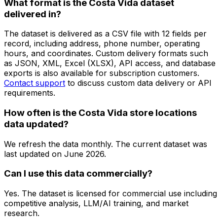
What format is the Costa Vida dataset
delivered in?
The dataset is delivered as a CSV file with 12 fields per
record, including address, phone number, operating
hours, and coordinates. Custom delivery formats such
as JSON, XML, Excel (XLSX), API access, and database
exports is also available for subscription customers.
Contact support
to discuss custom data delivery or API
requirements.
How often is the Costa Vida store locations
data updated?
We refresh the data monthly. The current dataset was
last updated on
June 2026
.
Can I use this data commercially?
Yes. The dataset is licensed for commercial use including
competitive analysis, LLM/AI training, and market
research.