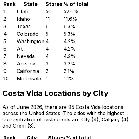
Rank
State
Stores
% of total
1
Utah
50
52.6
%
2
Idaho
11
11.6
%
3
Texas
6
6.3
%
4
Colorado
5
5.3
%
5
Washington
4
4.2
%
6
Ab
4
4.2
%
7
Nevada
4
4.2
%
8
Arizona
3
3.2
%
9
California
2
2.1
%
10
Minnesota
1
1.1
%
Costa Vida Locations by City
As of June 2026, there are 95 Costa Vida locations
across the United States. The cities with the highest
concentration of restaurants are City (4), Calgary (4),
and Orem (3).
Rank
City
Stores
% of total