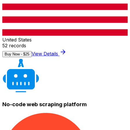
United States
52
records
View Details
Buy Now - $
25
No-code web scraping platform