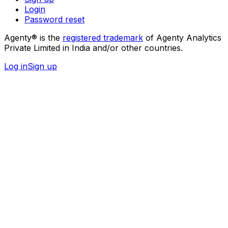
Login
Password reset
Agenty® is the
registered trademark
of Agenty Analytics
Private Limited in India and/or other countries.
Log in
Sign up