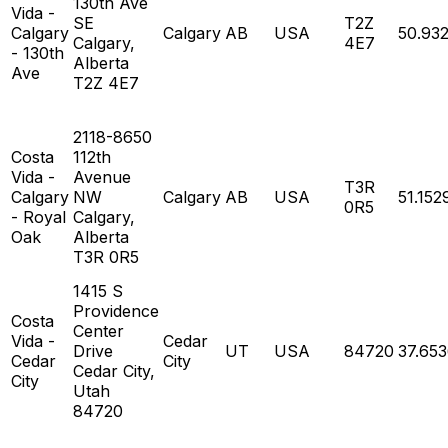
130th Ave
Vida -
SE
T2Z
Calgary
Calgary
AB
USA
50.93
Calgary,
4E7
- 130th
Alberta
Ave
T2Z 4E7
2118-8650
Costa
112th
Vida -
Avenue
T3R
Calgary
NW
Calgary
AB
USA
51.152
0R5
- Royal
Calgary,
Oak
Alberta
T3R 0R5
1415 S
Providence
Costa
Center
Vida -
Cedar
Drive
UT
USA
84720
37.65
Cedar
City
Cedar City,
City
Utah
84720