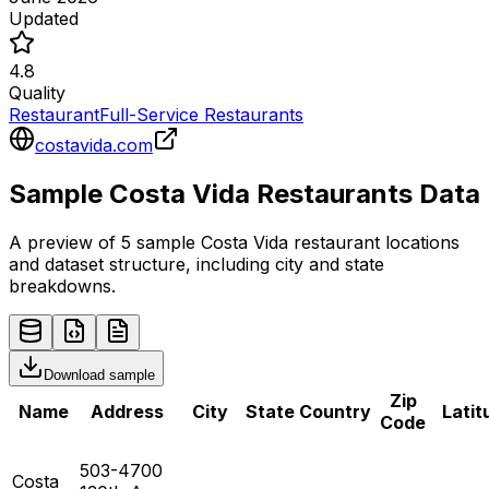
Updated
4.8
Quality
Restaurant
Full-Service Restaurants
costavida.com
Sample
Costa Vida
Restaurants
Data
A preview of 5 sample
Costa Vida
restaurant
locations
and dataset structure, including city and state
breakdowns.
Download sample
Zip
Name
Address
City
State
Country
Latit
Code
503-4700
Costa