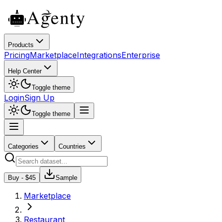
Products
Pricing
Marketplace
Integrations
Enterprise
Help Center
Toggle theme
Login
Sign Up
Toggle theme
Categories
Countries
Buy - $
45
Sample
Marketplace
Restaurant