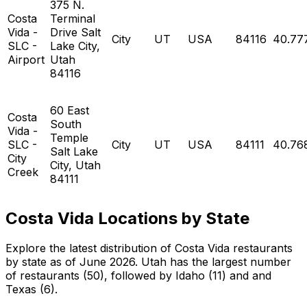
375 N.
Costa
Terminal
Vida -
Drive Salt
City
UT
USA
84116
40.77
SLC -
Lake City,
Airport
Utah
84116
60 East
Costa
South
Vida -
Temple
SLC -
City
UT
USA
84111
40.76
Salt Lake
City
City, Utah
Creek
84111
Costa Vida Locations by State
Explore the latest distribution of Costa Vida restaurants
by state as of June 2026. Utah has the largest number
of restaurants (50), followed by Idaho (11) and and
Texas (6).