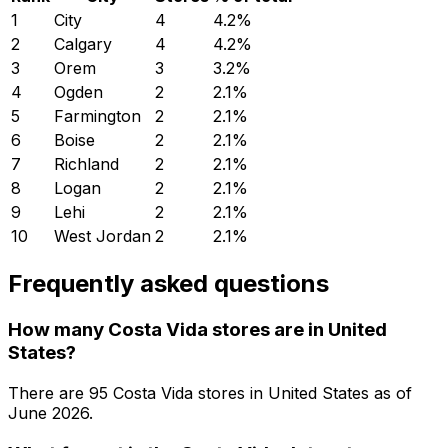
1
City
4
4.2
%
2
Calgary
4
4.2
%
3
Orem
3
3.2
%
4
Ogden
2
2.1
%
5
Farmington
2
2.1
%
6
Boise
2
2.1
%
7
Richland
2
2.1
%
8
Logan
2
2.1
%
9
Lehi
2
2.1
%
10
West Jordan
2
2.1
%
Frequently asked questions
How many Costa Vida stores are in United
States?
There are
95
Costa Vida
stores in
United States
as of
June 2026
.