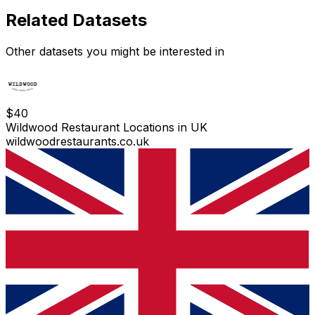
Related Datasets
Other datasets you might be interested in
$
40
Wildwood Restaurant Locations in UK
wildwoodrestaurants.co.uk