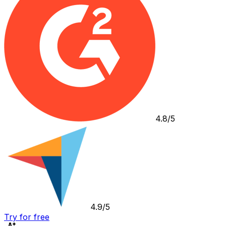
4.8/5
4.9/5
Try for free