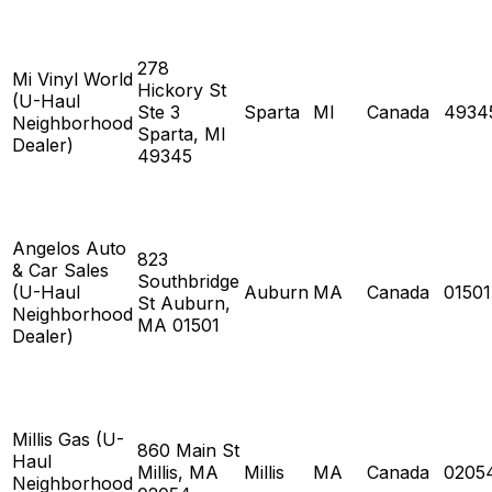
278
Mi Vinyl World
Hickory St
(U-Haul
Ste 3
Sparta
MI
Canada
4934
Neighborhood
Sparta, MI
Dealer)
49345
Angelos Auto
823
& Car Sales
Southbridge
(U-Haul
Auburn
MA
Canada
01501
St Auburn,
Neighborhood
MA 01501
Dealer)
Millis Gas (U-
860 Main St
Haul
Millis, MA
Millis
MA
Canada
0205
Neighborhood