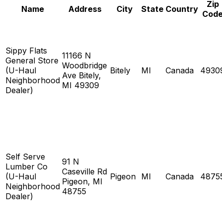
Zip
Name
Address
City
State
Country
Cod
Sippy Flats
11166 N
General Store
Woodbridge
(U-Haul
Bitely
MI
Canada
4930
Ave Bitely,
Neighborhood
MI 49309
Dealer)
Self Serve
91 N
Lumber Co
Caseville Rd
(U-Haul
Pigeon
MI
Canada
4875
Pigeon, MI
Neighborhood
48755
Dealer)