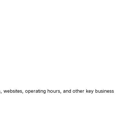
, websites, operating hours, and other key business