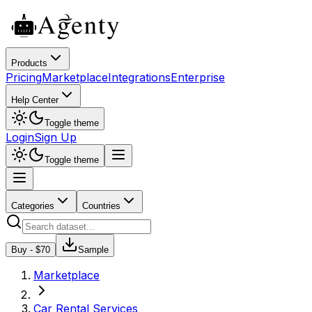
Products
Pricing
Marketplace
Integrations
Enterprise
Help Center
Toggle theme
Login
Sign Up
Toggle theme
Categories
Countries
Buy - $
70
Sample
Marketplace
Car Rental Services