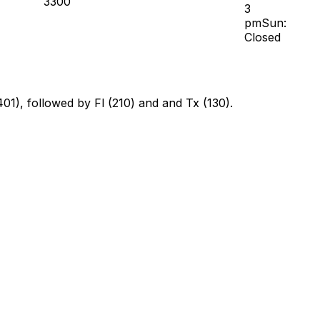
3300
3
pmSun:
Closed
401), followed by Fl (210) and and Tx (130).