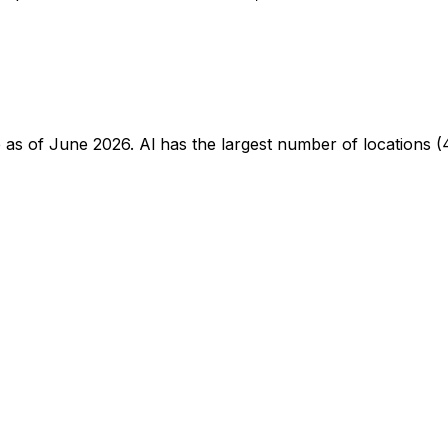
te as of June 2026. Al has the largest number of locations (