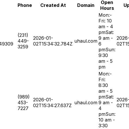
Open
Phone
Created At
Domain
Up
Hours
Mon:-
Fri: 10
am - 4
pmSat:
(231)
2026-01-
9 am -
2026
449-
uhaul.com
49309
02T15:34:32.784Z
6
02T15
3259
pmSun:
9:30
am - 5
pm
Mon:-
Fri:
8:30
am - 5
(989)
pmSat:
2026-01-
2026
453-
uhaul.com
9 am -
02T15:34:27.637Z
02T15
7227
4
pmSun:
10 am -
3:30