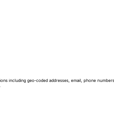
tions including geo-coded addresses, email, phone numbers
.