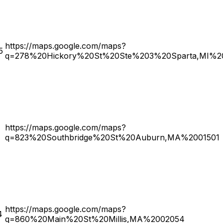
https://maps.google.com/maps?
5
q=278%20Hickory%20St%20Ste%203%20Sparta,MI%2
https://maps.google.com/maps?
q=823%20Southbridge%20St%20Auburn,MA%2001501
https://maps.google.com/maps?
4
q=860%20Main%20St%20Millis,MA%2002054