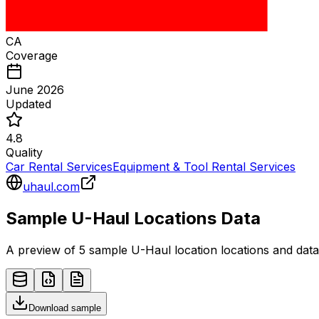
CA
Coverage
June 2026
Updated
4.8
Quality
Car Rental Services
Equipment & Tool Rental Services
uhaul.com
Sample
U-Haul
Locations
Data
A preview of 5 sample
U-Haul
location
locations and data
Download sample