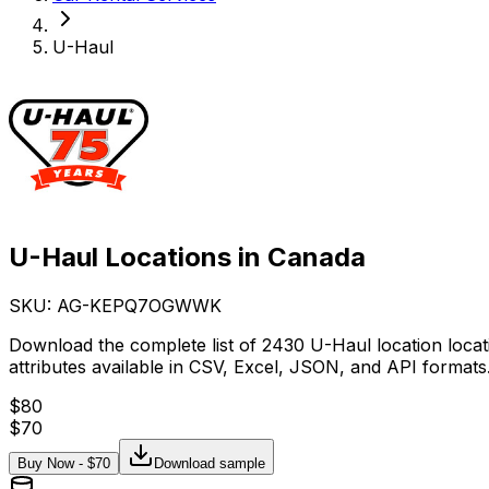
U-Haul
U-Haul Locations in Canada
SKU: AG-
KEPQ7OGWWK
Download the complete list of 2430 U-Haul location loca
attributes available in CSV, Excel, JSON, and API formats
$
80
$
70
Buy Now - $
70
Download sample