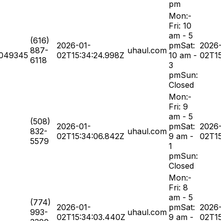
pm
Mon:-
Fri: 10
am - 5
(616)
2026-01-
pmSat:
2026
887-
uhaul.com
049345
02T15:34:24.998Z
10 am -
02T15
6118
3
pmSun:
Closed
Mon:-
Fri: 9
am - 5
(508)
2026-01-
pmSat:
2026
832-
uhaul.com
02T15:34:06.842Z
9 am -
02T15
5579
1
pmSun:
Closed
Mon:-
Fri: 8
am - 5
(774)
2026-01-
pmSat:
2026
993-
uhaul.com
02T15:34:03.440Z
9 am -
02T1