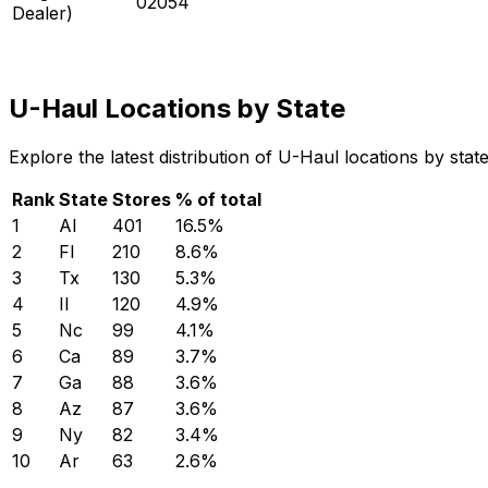
02054
Dealer)
U-Haul Locations by State
Explore the latest distribution of U-Haul locations by sta
Rank
State
Stores
% of total
1
Al
401
16.5
%
2
Fl
210
8.6
%
3
Tx
130
5.3
%
4
Il
120
4.9
%
5
Nc
99
4.1
%
6
Ca
89
3.7
%
7
Ga
88
3.6
%
8
Az
87
3.6
%
9
Ny
82
3.4
%
10
Ar
63
2.6
%