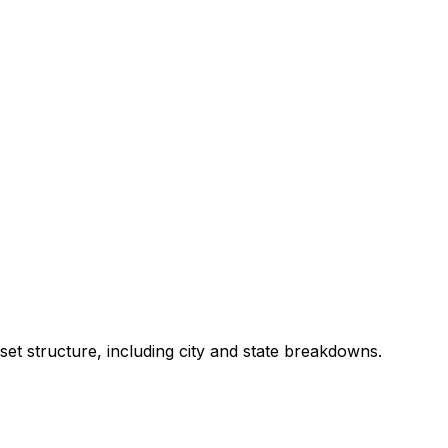
set structure, including city and state breakdowns.