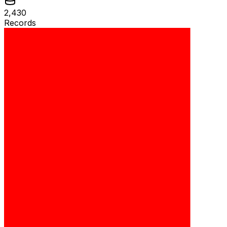
2,430
Records