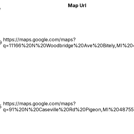
Map Url
e
https://maps.google.com/maps?
9
q=11166%20N%20Woodbridge%20Ave%20Bitely,MI%20
https://maps.google.com/maps?
5
q=91%20N%20Caseville%20Rd%20Pigeon,MI%2048755