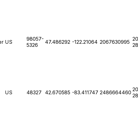
98057-
20
er
US
47.486292
-122.21064
2067630995
5326
28
20
US
48327
42.670585
-83.411747
2486664460
28