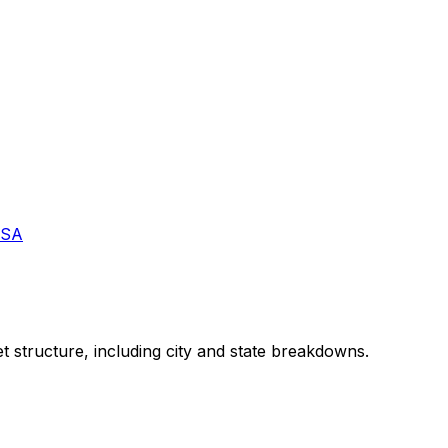
USA
t structure, including city and state breakdowns.