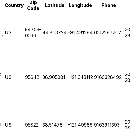
Zip
t
Country
Latitude
Longitude
Phone
Code
54703-
20
US
44.863724
-91.481284
6512287762
ve
0566
28
e
20
US
95648
38.905081
-121.343112
9166328492
28
20
t
US
95822
38.51478
-121.49986
9163911393
28