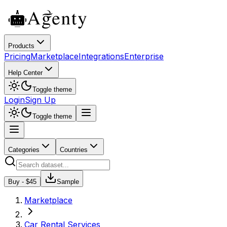
Products
Pricing
Marketplace
Integrations
Enterprise
Help Center
Toggle theme
Login
Sign Up
Toggle theme
Categories
Countries
Buy - $
45
Sample
Marketplace
Car Rental Services