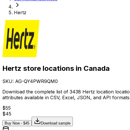
Hertz
Hertz store locations in Canada
SKU: AG-
QY4PWR9QM0
Download the complete list of 3438 Hertz location locati
attributes available in CSV, Excel, JSON, and API formats
$
55
$
45
Buy Now - $
45
Download sample