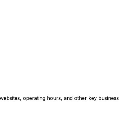
websites, operating hours, and other key business