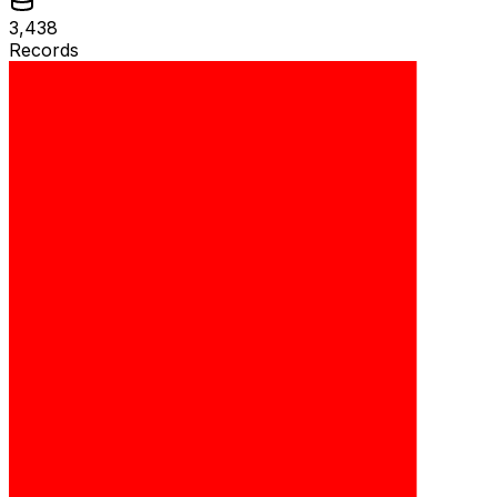
3,438
Records