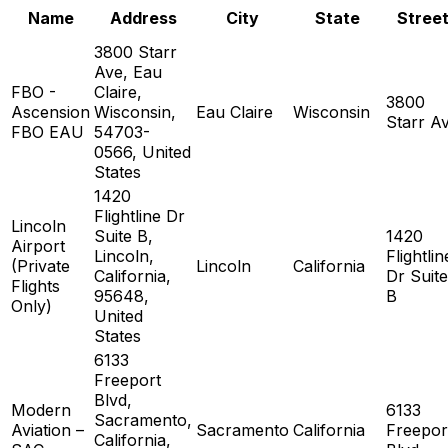
Name
Address
City
State
Stree
3800 Starr
Ave, Eau
FBO -
Claire,
3800
Ascension
Wisconsin,
Eau Claire
Wisconsin
Starr A
FBO EAU
54703-
0566, United
States
1420
Flightline Dr
Lincoln
Suite B,
1420
Airport
Lincoln,
Flightlin
(Private
Lincoln
California
California,
Dr Suite
Flights
95648,
B
Only)
United
States
6133
Freeport
Blvd,
Modern
6133
Sacramento,
Aviation –
Sacramento
California
Freepor
California,