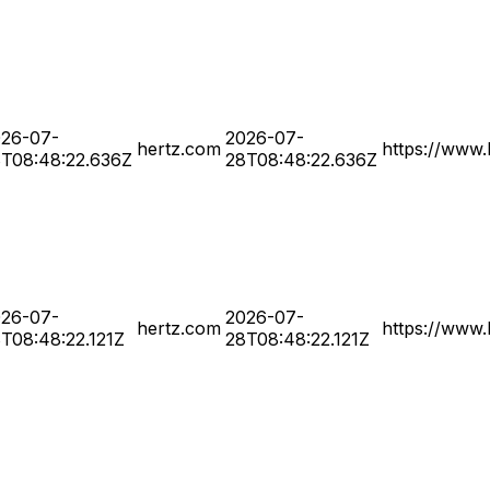
26-07-
2026-07-
hertz.com
https://www.
T08:48:22.636Z
28T08:48:22.636Z
26-07-
2026-07-
hertz.com
https://www.
T08:48:22.121Z
28T08:48:22.121Z