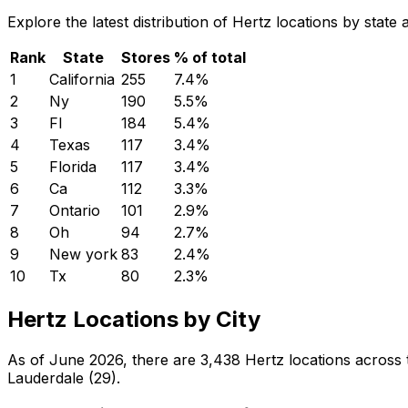
Explore the latest distribution of Hertz locations by stat
Rank
State
Stores
% of total
1
California
255
7.4
%
2
Ny
190
5.5
%
3
Fl
184
5.4
%
4
Texas
117
3.4
%
5
Florida
117
3.4
%
6
Ca
112
3.3
%
7
Ontario
101
2.9
%
8
Oh
94
2.7
%
9
New york
83
2.4
%
10
Tx
80
2.3
%
Hertz Locations by City
As of June 2026, there are 3,438 Hertz locations across t
Lauderdale (29).