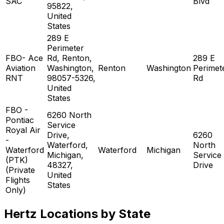
SAC
Blvd
95822,
United
States
289 E
Perimeter
FBO- Ace
Rd, Renton,
289 E
Aviation
Washington,
Renton
Washington
Perimet
RNT
98057-5326,
Rd
United
States
FBO -
6260 North
Pontiac
Service
Royal Air
Drive,
6260
-
Waterford,
North
Waterford
Waterford
Michigan
Michigan,
Service
(PTK)
48327,
Drive
(Private
United
Flights
States
Only)
Hertz Locations by State