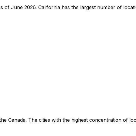
e as of June 2026. California has the largest number of loca
he Canada. The cities with the highest concentration of lo