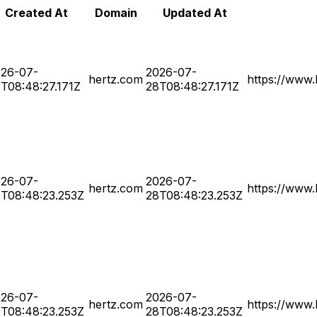
Created At
Domain
Updated At
26-07-
2026-07-
hertz.com
https://www.
T08:48:27.171Z
28T08:48:27.171Z
26-07-
2026-07-
hertz.com
https://www.
T08:48:23.253Z
28T08:48:23.253Z
26-07-
2026-07-
hertz.com
https://www.
T08:48:23.253Z
28T08:48:23.253Z