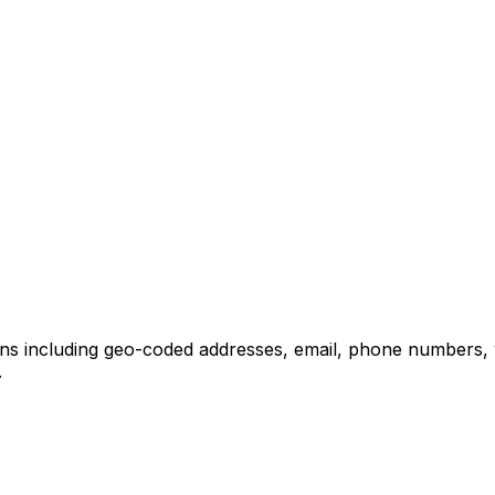
ons including geo-coded addresses, email, phone numbers, 
.