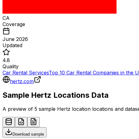
CA
Coverage
June 2026
Updated
4.8
Quality
Car Rental Services
Top 10 Car Rental Companies in the 
hertz.com
Sample
Hertz
Locations
Data
A preview of 5 sample
Hertz
location
locations and datase
Download sample