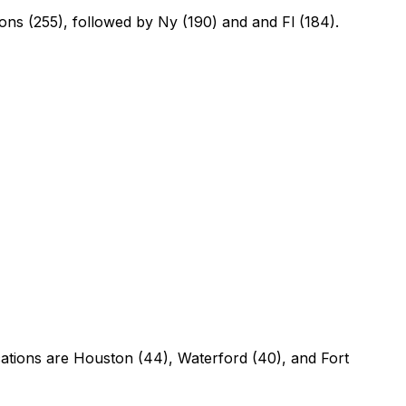
tions (255), followed by Ny (190) and and Fl (184).
cations are Houston (44), Waterford (40), and Fort