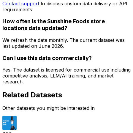
Contact support
to discuss custom data delivery or API
requirements.
How often is the Sunshine Foods store
locations data updated?
We refresh the data monthly. The current dataset was
last updated on
June 2026
.
Can I use this data commercially?
Yes. The dataset is licensed for commercial use including
competitive analysis, LLM/AI training, and market
research.
Related Datasets
Other datasets you might be interested in