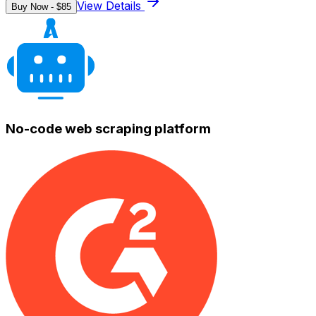
View Details
Buy Now - $
85
No-code web scraping platform