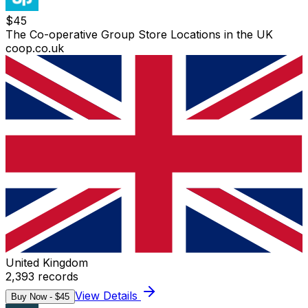
$
45
The Co-operative Group Store Locations in the UK
coop.co.uk
United Kingdom
2,393
records
View Details
Buy Now - $
45