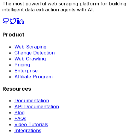
The most powerful web scraping platform for building
intelligent data extraction agents with AI.
Product
Web Scraping
Change Detection
Web Crawling
Pricing
Enterprise
Affiliate Program
Resources
Documentation
API Documentation
Blog
FAQs
Video Tutorials
Integrations