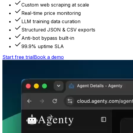
Custom web scraping at scale
Real-time price monitoring
LLM training data curation
Structured JSON & CSV exports
Anti-bot bypass built-in
99.9% uptime SLA
Start free trial
Book a demo