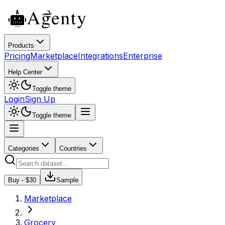
Products
Pricing
Marketplace
Integrations
Enterprise
Help Center
Toggle theme
Login
Sign Up
Toggle theme
Categories
Countries
Buy - $
30
Sample
Marketplace
Grocery