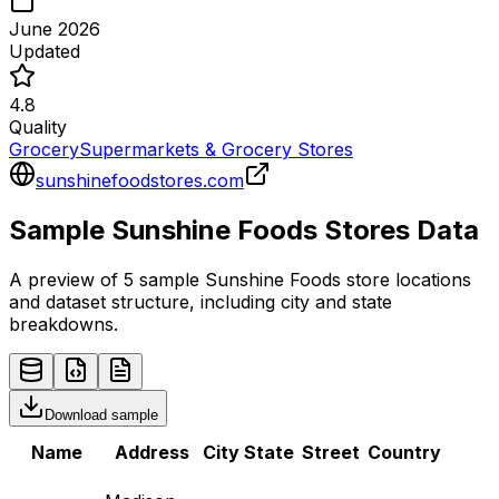
June 2026
Updated
4.8
Quality
Grocery
Supermarkets & Grocery Stores
sunshinefoodstores.com
Sample
Sunshine Foods
Stores
Data
A preview of 5 sample
Sunshine Foods
store
locations
and dataset structure, including city and state
breakdowns.
Download sample
Name
Address
City
State
Street
Country