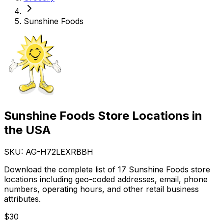
Sunshine Foods
Sunshine Foods Store Locations in
the USA
SKU: AG-
H72LEXRBBH
Download the complete list of 17 Sunshine Foods store
locations including geo-coded addresses, email, phone
numbers, operating hours, and other retail business
attributes.
$
30