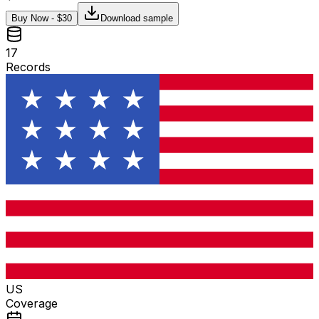
Buy Now - $
30
Download sample
17
Records
US
Coverage