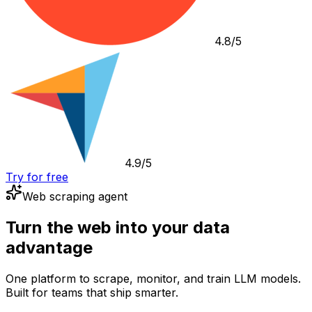
4.8/5
4.9/5
Try for free
Web scraping agent
Turn the web into your data
advantage
One platform to scrape, monitor, and train LLM models.
Built for teams that ship smarter.