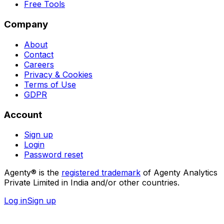
Free Tools
Company
About
Contact
Careers
Privacy & Cookies
Terms of Use
GDPR
Account
Sign up
Login
Password reset
Agenty® is the
registered trademark
of Agenty Analytics
Private Limited in India and/or other countries.
Log in
Sign up