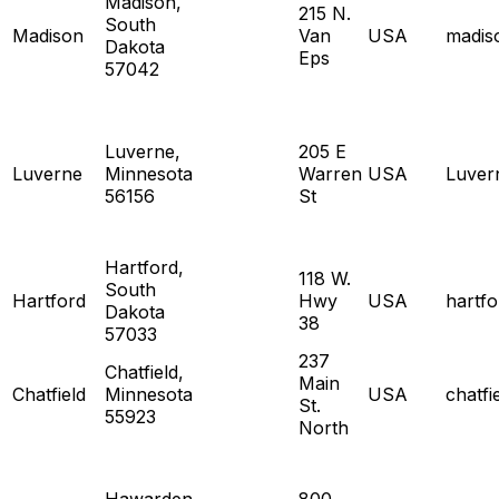
Madison,
215 N.
South
Madison
Van
USA
madis
Dakota
Eps
57042
Luverne,
205 E
Luverne
Minnesota
Warren
USA
Luver
56156
St
Hartford,
118 W.
South
Hartford
Hwy
USA
hartf
Dakota
38
57033
237
Chatfield,
Main
Chatfield
Minnesota
USA
chatf
St.
55923
North
Hawarden,
800