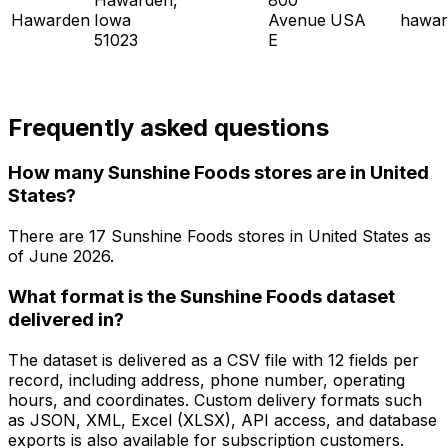
Hawarden
Iowa
Avenue
USA
hawar
51023
E
Frequently asked questions
How many Sunshine Foods stores are in United
States?
There are
17
Sunshine Foods
stores in
United States
as
of
June 2026
.
What format is the Sunshine Foods dataset
delivered in?
The dataset is delivered as a CSV file with 12 fields per
record, including address, phone number, operating
hours, and coordinates. Custom delivery formats such
as JSON, XML, Excel (XLSX), API access, and database
exports is also available for subscription customers.