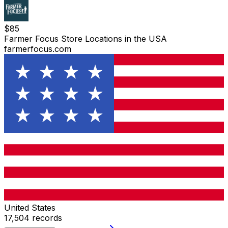
$
85
Farmer Focus Store Locations in the USA
farmerfocus.com
United States
17,504
records