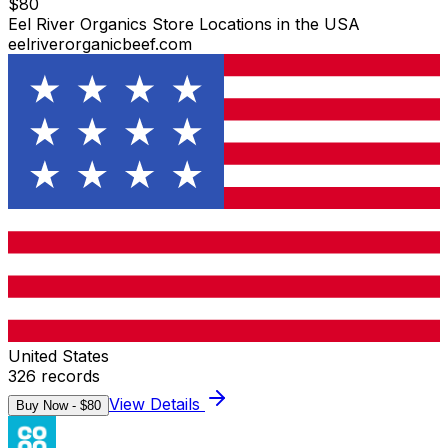
$
80
Eel River Organics Store Locations in the USA
eelriverorganicbeef.com
United States
326
records
View Details
Buy Now - $
80