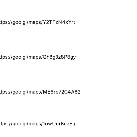
ttps://goo.gl/maps/Y2TTzN4xYrt
ttps://goo.gl/maps/Qh8g3z8P8gy
ttps://goo.gl/maps/ME6rc72C4A82
ttps://goo.gl/maps/1owUerKeaEq