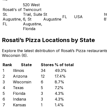
520 West
Rosati's of
Twincourt
St.
Trail, Suite
St
h
FL
USA
Augustine,
6, St
Augustine
8
FL
Augustine,
Florida
Rosati’s Pizza Locations by State
Explore the latest distribution of Rosati’s Pizza restauran
Wisconsin (6).
Rank
State
Stores
% of total
1
Illinois
34
49.3
%
2
Arizona
12
17.4
%
3
Wisconsin
6
8.7
%
4
Texas
5
7.2
%
5
Florida
3
4.3
%
6
Indiana
3
4.3
%
7
Kansas
1
1.4
%