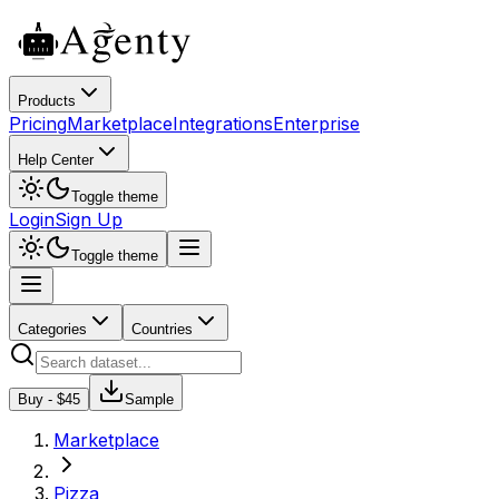
Products
Pricing
Marketplace
Integrations
Enterprise
Help Center
Toggle theme
Login
Sign Up
Toggle theme
Categories
Countries
Buy - $
45
Sample
Marketplace
Pizza