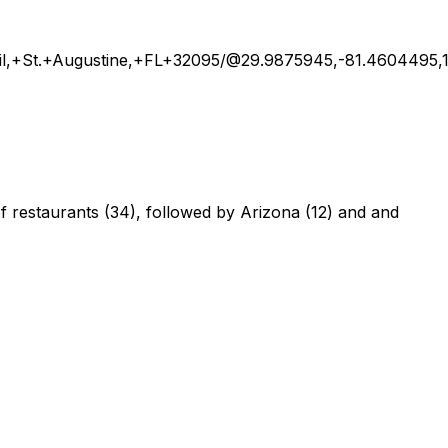
il,+St.+Augustine,+FL+32095/@29.9875945,-81.4604495
 of restaurants (34), followed by Arizona (12) and and