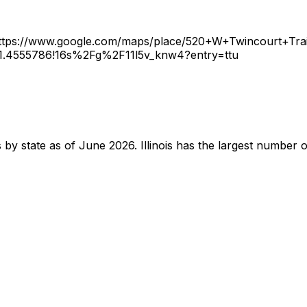
ttps://www.google.com/maps/place/520+W+Twincourt+Tra
1.4555786!16s%2Fg%2F11l5v_knw4?entry=ttu
ts by state as of June 2026. Illinois has the largest number