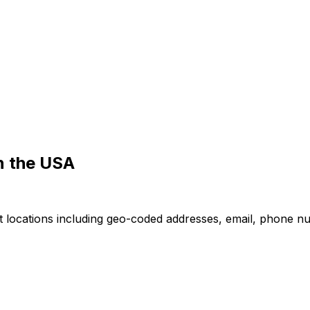
in the USA
nt locations including geo-coded addresses, email, phone n