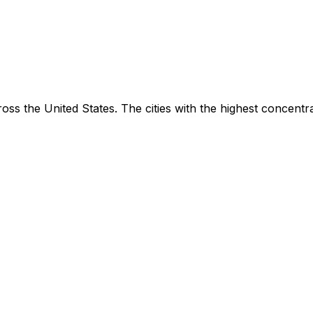
oss the United States. The cities with the highest concentr