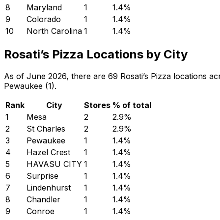
8
Maryland
1
1.4
%
9
Colorado
1
1.4
%
10
North Carolina
1
1.4
%
Rosati’s Pizza Locations by City
As of June 2026, there are 69 Rosati’s Pizza locations acr
Pewaukee (1).
Rank
City
Stores
% of total
1
Mesa
2
2.9
%
2
St Charles
2
2.9
%
3
Pewaukee
1
1.4
%
4
Hazel Crest
1
1.4
%
5
HAVASU CITY
1
1.4
%
6
Surprise
1
1.4
%
7
Lindenhurst
1
1.4
%
8
Chandler
1
1.4
%
9
Conroe
1
1.4
%