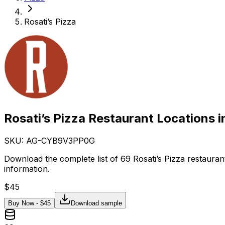
Rosati’s Pizza
Rosati’s Pizza Restaurant Locations 
SKU: AG-
CYB9V3PP0G
Download the complete list of 69 Rosati’s Pizza restaura
information.
$
45
Buy Now - $
45
Download sample