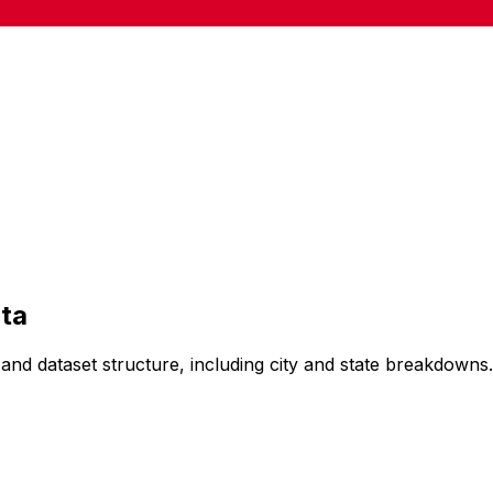
ta
and dataset structure, including city and state breakdowns.