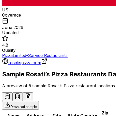
US
Coverage
June 2026
Updated
4.8
Quality
Pizza
Limited-Service Restaurants
rosatispizza.com
Sample
Rosati’s Pizza
Restaurants
Da
A preview of 5 sample
Rosati’s Pizza
restaurant
locations 
Download sample
Zip
Name
Address
City
State
Country