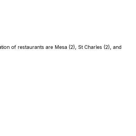
ation of restaurants are Mesa (2), St Charles (2), and