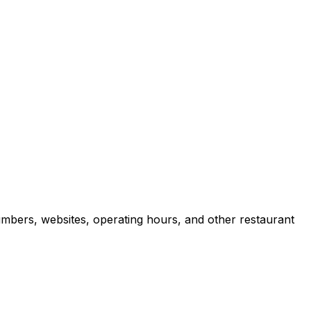
umbers, websites, operating hours, and other restaurant