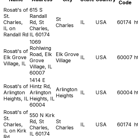
Code
Rosati's of
615 S
St.
Randall
St
Charles,
Rd, St
IL
USA
60174
h
Charles
IL on
Charles,
Randall Rd
IL 60174
1069
Rohlwing
Rosati's of
Road, Elk
Elk Grove
Elk Grove
IL
USA
60007
h
Grove
Village
Village, IL
Village, IL
60007
1414 E
Rosati's of
Hintz Rd,
Arlington
Arlington
Arlington
IL
USA
60004
h
Heights
Heights, IL
Heights, IL
60004
Rosati's of
550 N Kirk
St.
Rd, St
St
Charles,
IL
USA
60174
h
Charles,
Charles
IL on Kirk
IL 60174
Rd