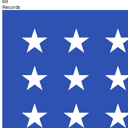
69
Records