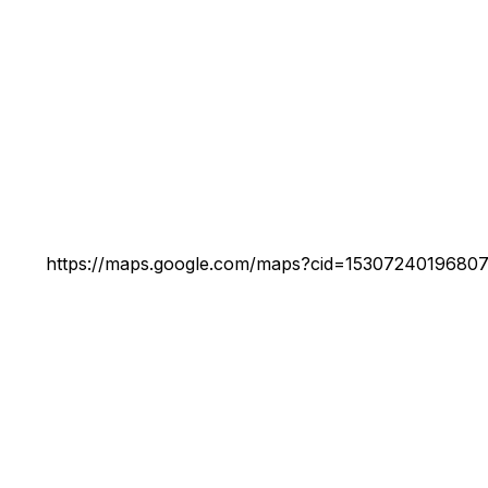
https://maps.google.com/maps?cid=1530724019680