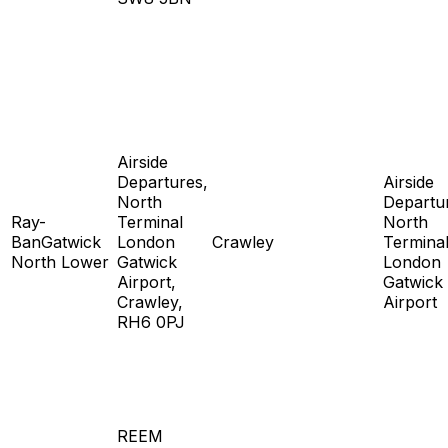
Airside
Departures,
Airside
North
Departu
Ray-
Terminal
North
BanGatwick
London
Crawley
Termina
North Lower
Gatwick
London
Airport,
Gatwick
Crawley,
Airport
RH6 0PJ
REEM