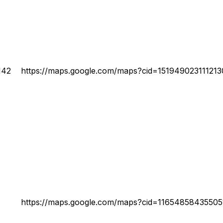
142
https://maps.google.com/maps?cid=15194902311121
https://maps.google.com/maps?cid=1165485843550