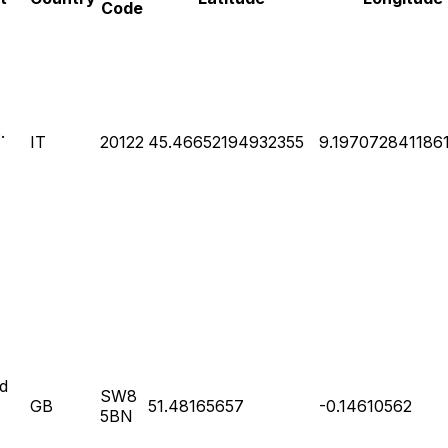
Code
.
IT
20122
45.46652194932355
9.197072841186
d
SW8
GB
51.48165657
-0.14610562
5BN