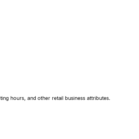
g hours, and other retail business attributes.