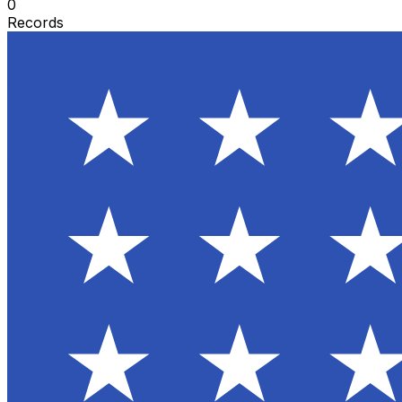
0
Records