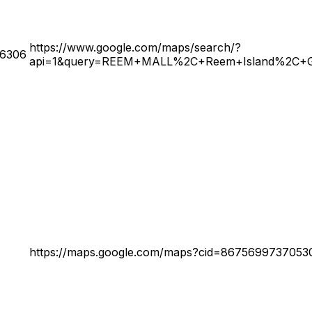
https://www.google.com/maps/search/?
26306
api=1&query=REEM+MALL%2C+Reem+Island%2C+Gro
https://maps.google.com/maps?cid=8675699737053