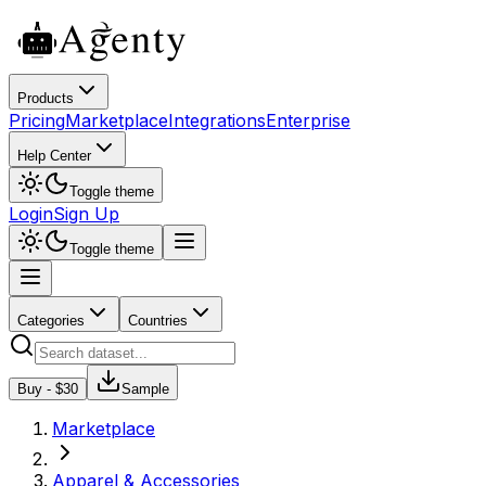
Products
Pricing
Marketplace
Integrations
Enterprise
Help Center
Toggle theme
Login
Sign Up
Toggle theme
Categories
Countries
Buy - $
30
Sample
Marketplace
Apparel & Accessories