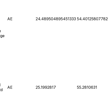
AE
24.489504895451333
54.4012580778
e
dge
l
AE
25.1992817
55.2810631
Rd