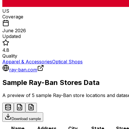
US
Coverage
June 2026
Updated
4.8
Quality
Apparel & Accessories
Optical Shops
ray-ban.com
Sample
Ray-Ban
Stores
Data
A preview of 5 sample
Ray-Ban
store
locations and datase
Download sample
Name
Address
City
State
Stree