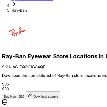
Ray-Ban
Ray-Ban Eyewear Store Locations in
SKU: AG-
EQOC1GC4QR
Download the complete list of Ray-Ban store locations in
$
35
$
30
Buy Now - $
30
Download sample