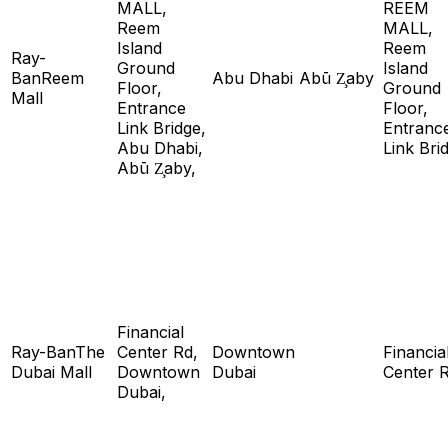
MALL,
REEM
Reem
MALL,
Island
Reem
Ray-
Ground
Island
BanReem
Abu Dhabi
Abū Z̧aby
Floor,
Ground
Mall
Entrance
Floor,
Link Bridge,
Entranc
Abu Dhabi,
Link Bri
Abū Z̧aby,
Financial
Ray-BanThe
Center Rd,
Downtown
Financia
Dubai Mall
Downtown
Dubai
Center 
Dubai,