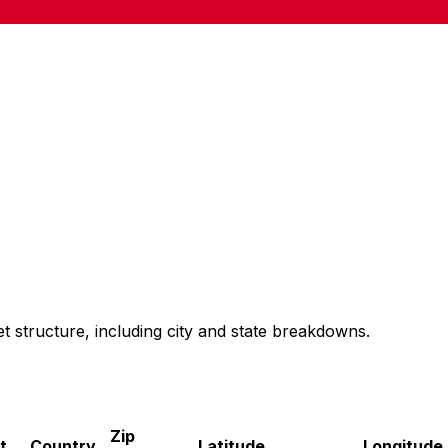
t structure, including city and state breakdowns.
Zip
t
Country
Latitude
Longitude