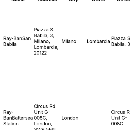
Piazza S.
Babila, 3,
Ray-BanSan
Piazza S
Milano,
Milano
Lombardia
Babila
Babila, 3
Lombardia,
20122
Circus Rd
Ray-
Unit G-
Circus R
BanBattersea
008C,
London
Unit G-
Station
London,
008C
SW8 5BN