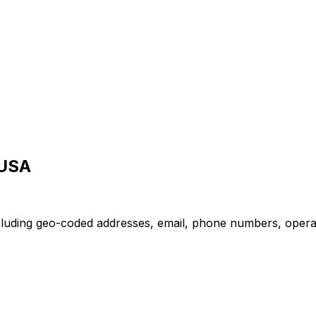
 USA
cluding geo-coded addresses, email, phone numbers, operatin