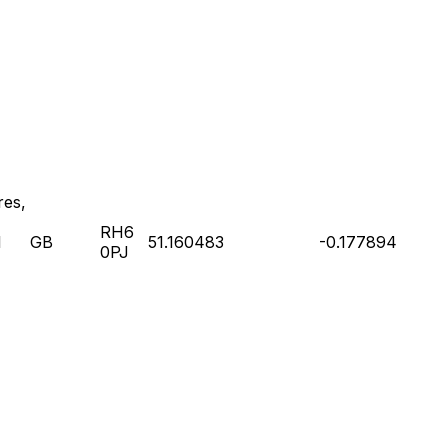
res,
RH6
l
GB
51.160483
-0.177894
0PJ