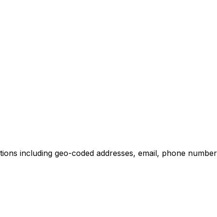
tions including geo-coded addresses, email, phone numbers,