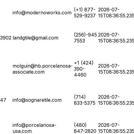
(+1) 877-
2026-07-
info@modernoworks.com
529-9237
15T08:36:55.23
(256)-945
2026-07-
63902
landgtile@gmail.com
7553
15T08:36:55.23
+1 (424)
molguin@hb.porcelanosa-
2026-07-
390-
associate.com
15T08:36:55.23
4460
(714)
2026-07-
347
info@sognaretile.com
833-5375
15T08:36:55.23
info@porcelanosa-
(480)
2026-07-
usa.com
847-2820
15T08:36:55.23