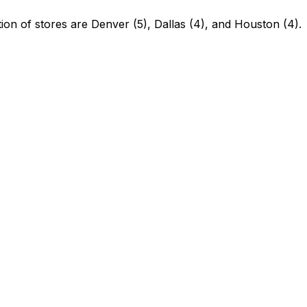
ion of stores are Denver (5), Dallas (4), and Houston (4).