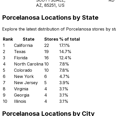
AZ, 85251, US
Porcelanosa Locations by State
Explore the latest distribution of Porcelanosa stores by s
Rank
State
Stores
% of total
1
California
22
17.1
%
2
Texas
19
14.7
%
3
Florida
16
12.4
%
4
North Carolina
10
7.8
%
5
Colorado
10
7.8
%
6
New York
6
4.7
%
7
New Jersey
5
3.9
%
8
Virginia
4
3.1
%
9
Georgia
4
3.1
%
10
Illinois
4
3.1
%
Porcelanosa Locations by City