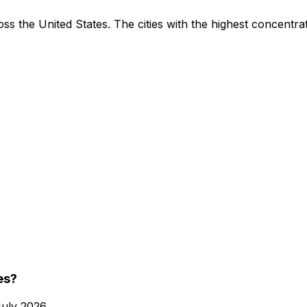
ss the United States. The cities with the highest concentrat
es?
July 2026
.