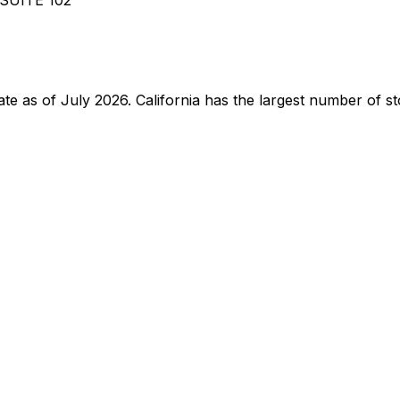
tate as of July 2026. California has the largest number of st