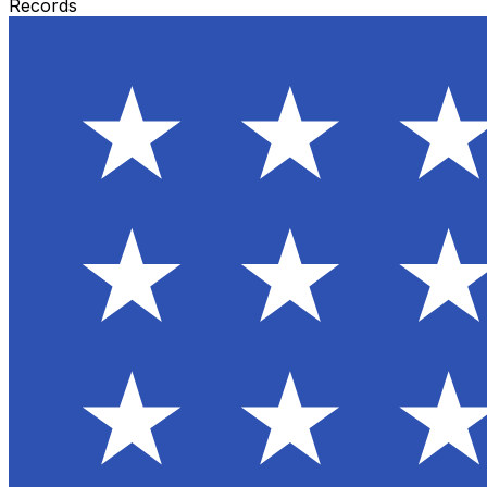
Records