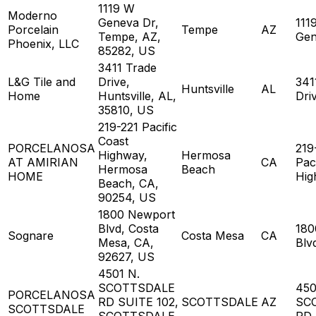
1119 W
Moderno
Geneva Dr,
111
Porcelain
Tempe
AZ
Tempe, AZ,
Gen
Phoenix, LLC
85282, US
3411 Trade
L&G Tile and
Drive,
341
Huntsville
AL
Home
Huntsville, AL,
Dri
35810, US
219-221 Pacific
Coast
PORCELANOSA
219
Highway,
Hermosa
AT AMIRIAN
CA
Pac
Hermosa
Beach
HOME
Hig
Beach, CA,
90254, US
1800 Newport
Blvd, Costa
180
Sognare
Costa Mesa
CA
Mesa, CA,
Blv
92627, US
4501 N.
SCOTTSDALE
450
PORCELANOSA
RD SUITE 102,
SCOTTSDALE
AZ
SC
SCOTTSDALE
SCOTTSDALE,
RD 