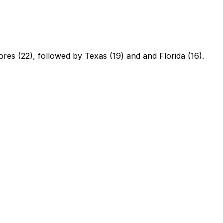
ores (22), followed by Texas (19) and and Florida (16).