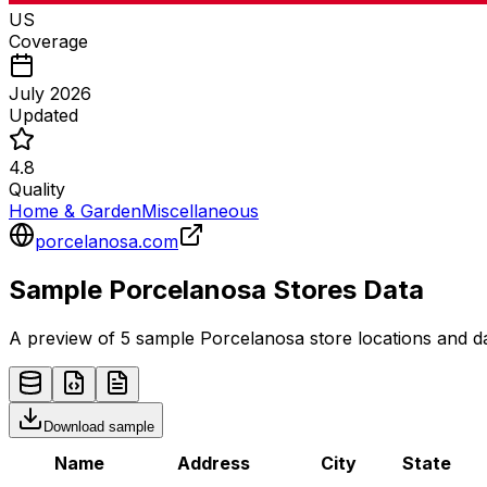
US
Coverage
July 2026
Updated
4.8
Quality
Home & Garden
Miscellaneous
porcelanosa.com
Sample
Porcelanosa
Stores
Data
A preview of 5 sample
Porcelanosa
store
locations and da
Download sample
Name
Address
City
State