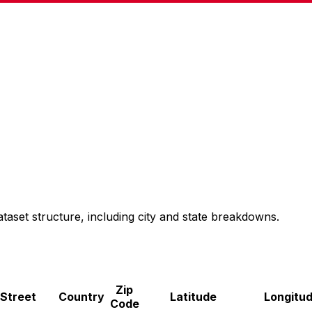
taset structure, including city and state breakdowns.
Zip
Street
Country
Latitude
Longitu
Code