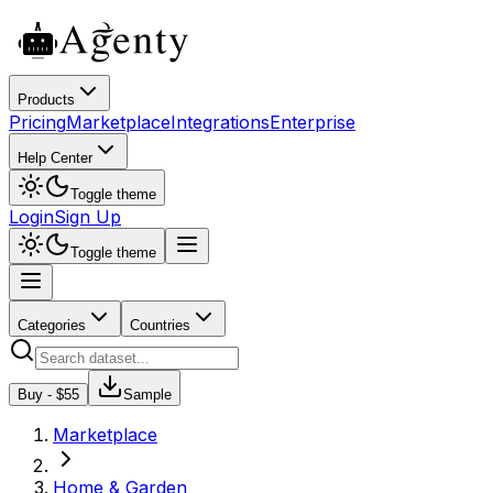
Products
Pricing
Marketplace
Integrations
Enterprise
Help Center
Toggle theme
Login
Sign Up
Toggle theme
Categories
Countries
Buy - $
55
Sample
Marketplace
Home & Garden