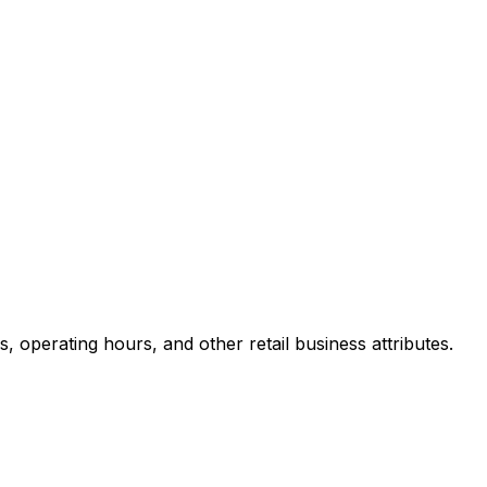
 operating hours, and other retail business attributes.