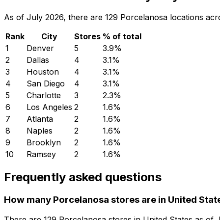
As of July 2026, there are 129 Porcelanosa locations acro
Rank
City
Stores
% of total
1
Denver
5
3.9
%
2
Dallas
4
3.1
%
3
Houston
4
3.1
%
4
San Diego
4
3.1
%
5
Charlotte
3
2.3
%
6
Los Angeles
2
1.6
%
7
Atlanta
2
1.6
%
8
Naples
2
1.6
%
9
Brooklyn
2
1.6
%
10
Ramsey
2
1.6
%
Frequently asked questions
How many Porcelanosa stores are in United Stat
There are
129
Porcelanosa
stores in
United States
as of