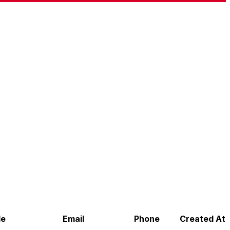
de
Email
Phone
Created At