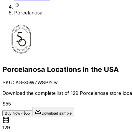
Porcelanosa
Porcelanosa Locations in the USA
SKU: AG-
X5WZW8PYOV
Download the complete list of 129 Porcelanosa store loca
$
55
Buy Now - $
55
Download sample
129