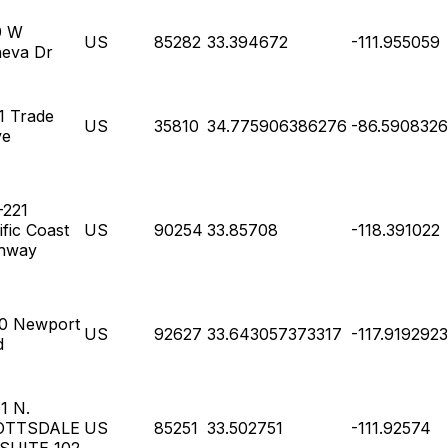
9 W
US
85282
33.394672
-111.955059
eva Dr
1 Trade
US
35810
34.775906386276
-86.590832
ve
-221
ific Coast
US
90254
33.85708
-118.391022
hway
0 Newport
US
92627
33.643057373317
-117.919292
d
1 N.
OTTSDALE
US
85251
33.502751
-111.92574
SUITE 102