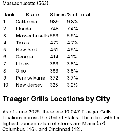
Massachusetts (563).
Rank
State
Stores
% of total
1
California
989
9.8
%
2
Florida
748
7.4
%
3
Massachusetts
563
5.6
%
4
Texas
472
4.7
%
5
New York
451
4.5
%
6
Georgia
414
4.1
%
7
Illinois
383
3.8
%
8
Ohio
383
3.8
%
9
Pennsylvania
372
3.7
%
10
New Jersey
325
3.2
%
Traeger Grills Locations by City
As of June 2026, there are 10,047 Traeger Grills
locations across the United States. The cities with the
highest concentration of stores are Miami (57),
Columbus (46), and Cincinnati (42).