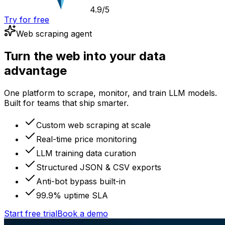
4.9/5
Try for free
Web scraping agent
Turn the web into your data
advantage
One platform to scrape, monitor, and train LLM models.
Built for teams that ship smarter.
Custom web scraping at scale
Real-time price monitoring
LLM training data curation
Structured JSON & CSV exports
Anti-bot bypass built-in
99.9% uptime SLA
Start free trial
Book a demo