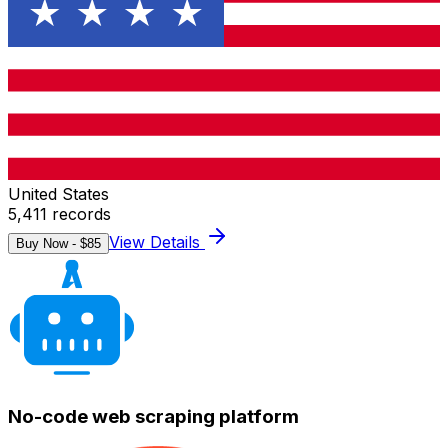
United States
5,411
records
View Details
Buy Now - $
85
No-code web scraping platform