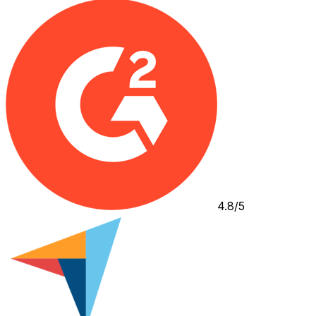
4.8/5