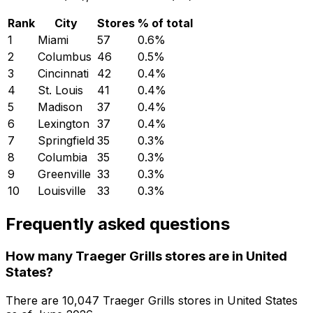
Rank
City
Stores
% of total
1
Miami
57
0.6
%
2
Columbus
46
0.5
%
3
Cincinnati
42
0.4
%
4
St. Louis
41
0.4
%
5
Madison
37
0.4
%
6
Lexington
37
0.4
%
7
Springfield
35
0.3
%
8
Columbia
35
0.3
%
9
Greenville
33
0.3
%
10
Louisville
33
0.3
%
Frequently asked questions
How many Traeger Grills stores are in United
States?
There are
10,047
Traeger Grills
stores in
United States