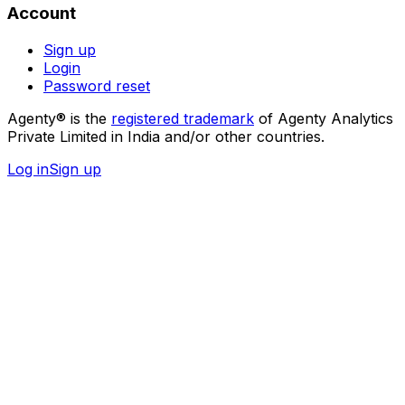
Account
Sign up
Login
Password reset
Agenty® is the
registered trademark
of Agenty Analytics
Private Limited in India and/or other countries.
Log in
Sign up