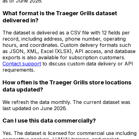
as of
June 2026
.
What format is the Traeger Grills dataset
delivered in?
The dataset is delivered as a CSV file with 12 fields per
record, including address, phone number, operating
hours, and coordinates. Custom delivery formats such
as JSON, XML, Excel (XLSX), API access, and database
exports is also available for subscription customers.
Contact support
to discuss custom data delivery or API
requirements.
How often is the Traeger Grills store locations
data updated?
We refresh the data monthly. The current dataset was
last updated on
June 2026
.
Can I use this data commercially?
Yes. The dataset is licensed for commercial use including