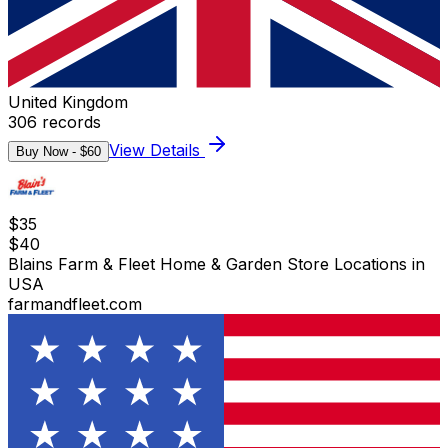
United Kingdom
306
records
View Details
Buy Now - $
60
$
35
$
40
Blains Farm & Fleet Home & Garden Store Locations in
USA
farmandfleet.com