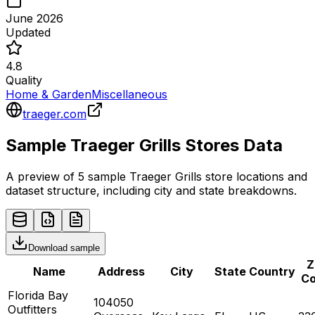
June 2026
Updated
4.8
Quality
Home & Garden
Miscellaneous
traeger.com
Sample
Traeger Grills
Stores
Data
A preview of 5 sample
Traeger Grills
store
locations and
dataset structure, including city and state breakdowns.
Download sample
Z
Name
Address
City
State
Country
C
Florida Bay
104050
Outfitters