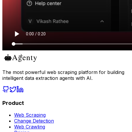
The most powerful web scraping platform for building
intelligent data extraction agents with AI.
Product
Web Scraping
Change Detection
Web Crawling