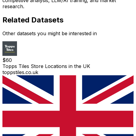
competitive analysis, LLM/AI training, and market
research.
Related Datasets
Other datasets you might be interested in
$
60
Topps Tiles Store Locations in the UK
toppstiles.co.uk