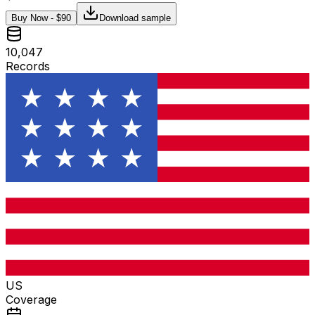
Buy Now - $
90
Download sample
10,047
Records
US
Coverage