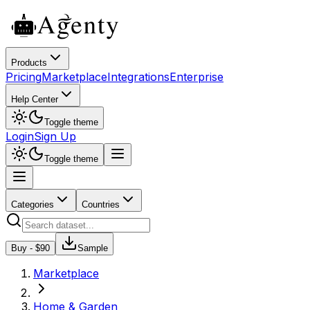
Products
Pricing
Marketplace
Integrations
Enterprise
Help Center
Toggle theme
Login
Sign Up
Toggle theme
Categories
Countries
Buy - $
90
Sample
Marketplace
Home & Garden