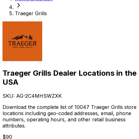
Traeger Grills
Traeger Grills Dealer Locations in the
USA
SKU: AG-
2C4MHSWZXK
Download the complete list of 10047 Traeger Grills store
locations including geo-coded addresses, email, phone
numbers, operating hours, and other retail business
attributes.
$
90