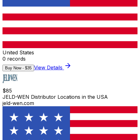
United States
0
records
View Details
Buy Now - $
35
$
85
JELD-WEN Distributor Locations in the USA
jeld-wen.com