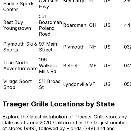
Overseas
Key Largo
FL
US
33
Paddle Sports
Hwy
Center
561
Best Buy
Boardman
Boardman
OH
US
44
Youngstown
Poland
Road
Plymouth Ski &
97 Main
Plymouth
NH
US
03
Sports
Street
196
True North
Walkers
Bethel
ME
US
04
Adventureware
Mills Rd
Village Sport
511 Broad
Lyndonville
VT
US
05
Shop
St
Traeger Grills Locations by State
Explore the latest distribution of Traeger Grills stores by
state as of June 2026. California has the largest number
of stores (989), followed by Florida (748) and and