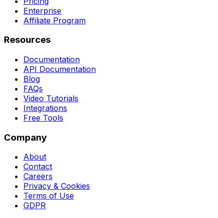
Pricing
Enterprise
Affiliate Program
Resources
Documentation
API Documentation
Blog
FAQs
Video Tutorials
Integrations
Free Tools
Company
About
Contact
Careers
Privacy & Cookies
Terms of Use
GDPR