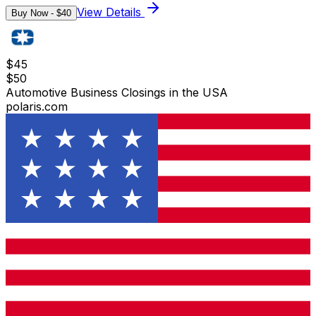
View Details
Buy Now - $
40
$
45
$
50
Automotive Business Closings in the USA
polaris.com