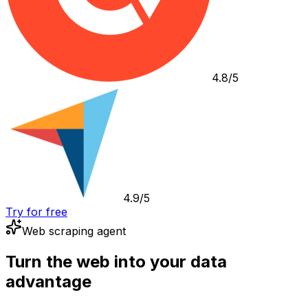
4.8/5
4.9/5
Try for free
Web scraping agent
Turn the web into your data
advantage