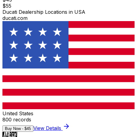
$
55
Ducati Dealership Locations in USA
ducati.com
United States
800
records
View Details
Buy Now - $
45