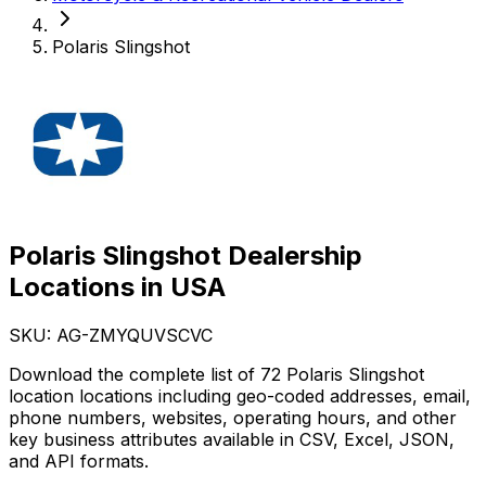
Polaris Slingshot
Polaris Slingshot Dealership
Locations in USA
SKU: AG-
ZMYQUVSCVC
Download the complete list of 72 Polaris Slingshot
location locations including geo-coded addresses, email,
phone numbers, websites, operating hours, and other
key business attributes available in CSV, Excel, JSON,
and API formats.