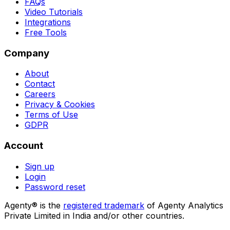
FAQs
Video Tutorials
Integrations
Free Tools
Company
About
Contact
Careers
Privacy & Cookies
Terms of Use
GDPR
Account
Sign up
Login
Password reset
Agenty® is the
registered trademark
of Agenty Analytics
Private Limited in India and/or other countries.