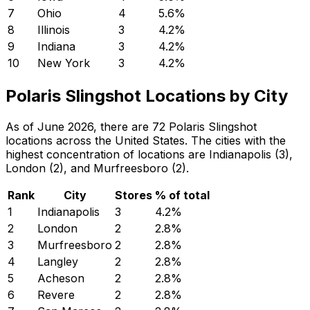
7
Ohio
4
5.6
%
8
Illinois
3
4.2
%
9
Indiana
3
4.2
%
10
New York
3
4.2
%
Polaris Slingshot Locations by City
As of June 2026, there are 72 Polaris Slingshot
locations across the United States. The cities with the
highest concentration of locations are Indianapolis (3),
London (2), and Murfreesboro (2).
Rank
City
Stores
% of total
1
Indianapolis
3
4.2
%
2
London
2
2.8
%
3
Murfreesboro
2
2.8
%
4
Langley
2
2.8
%
5
Acheson
2
2.8
%
6
Revere
2
2.8
%