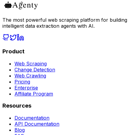
The most powerful web scraping platform for building
intelligent data extraction agents with AI.
Product
Web Scraping
Change Detection
Web Crawling
Pricing
Enterprise
Affiliate Program
Resources
Documentation
API Documentation
Blog