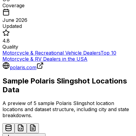
Coverage
June 2026
Updated
4.8
Quality
Motorcycle & Recreational Vehicle Dealers
Top 10
Motorcycle & RV Dealers in the USA
polaris.com
Sample
Polaris Slingshot
Locations
Data
A preview of 5 sample
Polaris Slingshot
location
locations and dataset structure, including city and state
breakdowns.