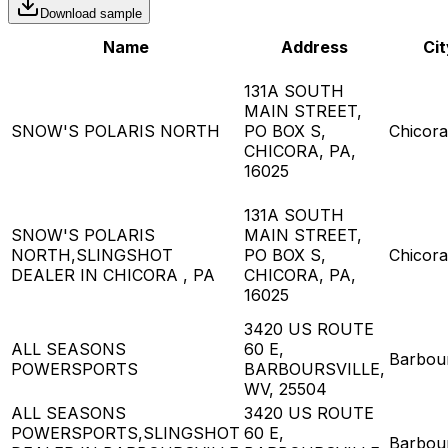
Download sample
Name
Address
Cit
131A SOUTH
MAIN STREET,
SNOW'S POLARIS NORTH
PO BOX S,
Chicora
CHICORA, PA,
16025
131A SOUTH
SNOW'S POLARIS
MAIN STREET,
NORTH,SLINGSHOT
PO BOX S,
Chicora
DEALER IN CHICORA , PA
CHICORA, PA,
16025
3420 US ROUTE
ALL SEASONS
60 E,
Barbour
POWERSPORTS
BARBOURSVILLE,
WV, 25504
ALL SEASONS
3420 US ROUTE
POWERSPORTS,SLINGSHOT
60 E,
Barbour