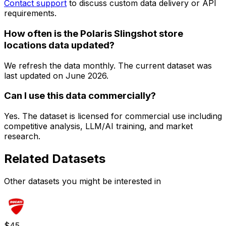
Contact support
to discuss custom data delivery or API
requirements.
How often is the Polaris Slingshot store
locations data updated?
We refresh the data monthly. The current dataset was
last updated on
June 2026
.
Can I use this data commercially?
Yes. The dataset is licensed for commercial use including
competitive analysis, LLM/AI training, and market
research.
Related Datasets
Other datasets you might be interested in
$
45