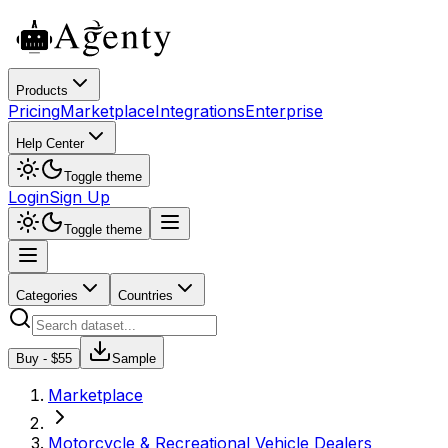
Products
Pricing
Marketplace
Integrations
Enterprise
Help Center
Toggle theme
Login
Sign Up
Toggle theme
Categories
Countries
Buy - $
55
Sample
Marketplace
Motorcycle & Recreational Vehicle Dealers