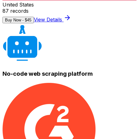
United States
87
records
View Details
Buy Now - $
45
No-code web scraping platform