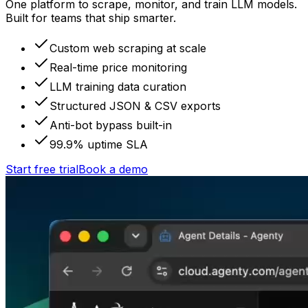
One platform to scrape, monitor, and train LLM models.
Built for teams that ship smarter.
Custom web scraping at scale
Real-time price monitoring
LLM training data curation
Structured JSON & CSV exports
Anti-bot bypass built-in
99.9% uptime SLA
Start free trial
Book a demo