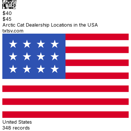
$
40
$
45
Arctic Cat Dealership Locations in the USA
txtsv.com
United States
348
records