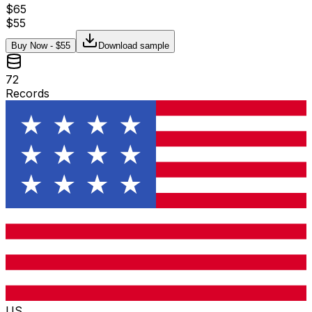
$
65
$
55
Buy Now - $
55
Download sample
72
Records
US