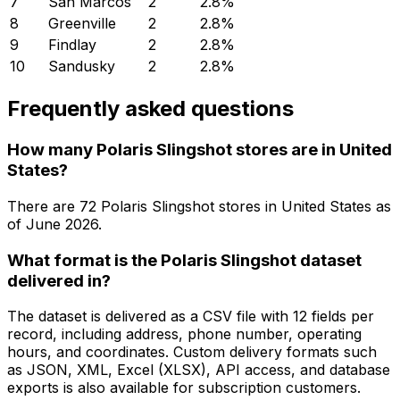
7
San Marcos
2
2.8
%
8
Greenville
2
2.8
%
9
Findlay
2
2.8
%
10
Sandusky
2
2.8
%
Frequently asked questions
How many Polaris Slingshot stores are in United
States?
There are
72
Polaris Slingshot
stores in
United States
as
of
June 2026
.
What format is the Polaris Slingshot dataset
delivered in?
The dataset is delivered as a CSV file with 12 fields per
record, including address, phone number, operating
hours, and coordinates. Custom delivery formats such
as JSON, XML, Excel (XLSX), API access, and database
exports is also available for subscription customers.