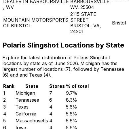
DEALER IN BARBOURSVILLE
BARBOURSVILLE,
, WV
WV, 25504
2115 STATE
MOUNTAIN MOTORSPORTS
STREET,
Bristol
OF BRISTOL
BRISTOL, VA,
24201
Polaris Slingshot Locations by State
Explore the latest distribution of Polaris Slingshot
locations by state as of June 2026. Michigan has the
largest number of locations (7), followed by Tennessee
(6) and and Texas (4).
Rank
State
Stores
% of total
1
Michigan
7
9.7
%
2
Tennessee
6
8.3
%
3
Texas
4
5.6
%
4
California
4
5.6
%
5
Massachusetts
4
5.6
%
6
Iowa
4
5.6
%