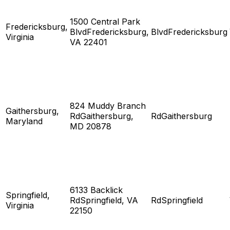
1500 Central Park
Fredericksburg,
BlvdFredericksburg,
BlvdFredericksburg
Virginia
VA 22401
824 Muddy Branch
Gaithersburg,
RdGaithersburg,
RdGaithersburg
Maryland
MD 20878
6133 Backlick
Springfield,
RdSpringfield, VA
RdSpringfield
Virginia
22150