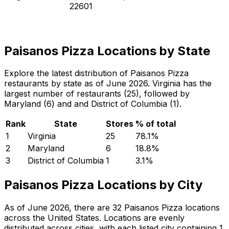
22601
Paisanos Pizza Locations by State
Explore the latest distribution of Paisanos Pizza
restaurants by state as of June 2026. Virginia has the
largest number of restaurants (25), followed by
Maryland (6) and and District of Columbia (1).
Rank
State
Stores
% of total
1
Virginia
25
78.1
%
2
Maryland
6
18.8
%
3
District of Columbia
1
3.1
%
Paisanos Pizza Locations by City
As of June 2026, there are 32 Paisanos Pizza locations
across the United States. Locations are evenly
distributed across cities, with each listed city containing 1