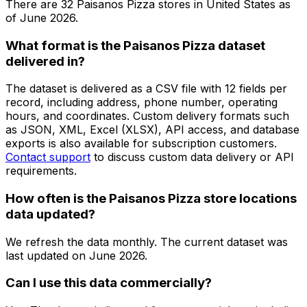
There are
32
Paisanos Pizza
stores in
United States
as
of
June 2026
.
What format is the Paisanos Pizza dataset
delivered in?
The dataset is delivered as a CSV file with 12 fields per
record, including address, phone number, operating
hours, and coordinates. Custom delivery formats such
as JSON, XML, Excel (XLSX), API access, and database
exports is also available for subscription customers.
Contact support
to discuss custom data delivery or API
requirements.
How often is the Paisanos Pizza store locations
data updated?
We refresh the data monthly. The current dataset was
last updated on
June 2026
.
Can I use this data commercially?