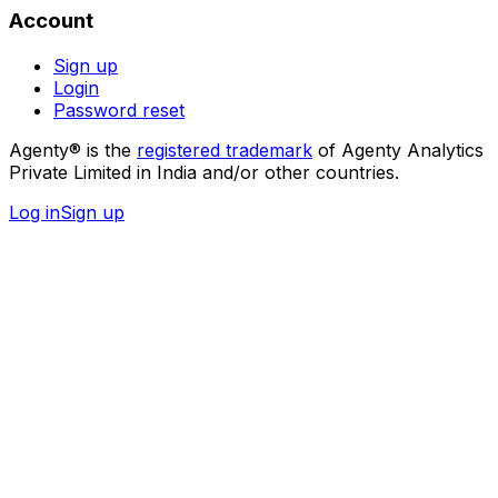
Account
Sign up
Login
Password reset
Agenty® is the
registered trademark
of Agenty Analytics
Private Limited in India and/or other countries.
Log in
Sign up