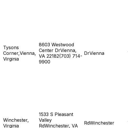
8603 Westwood
Tysons
Center DrVienna,
Corner,Vienna,
DrVienna
VA 22182(703) 714-
Virginia
9900
1533 S Pleasant
Winchester,
Valley
RdWinchester
Virginia
RdWinchester, VA