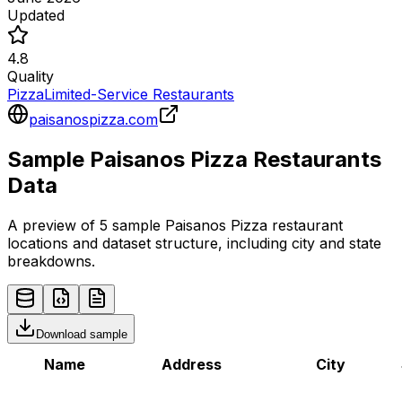
Updated
4.8
Quality
Pizza
Limited-Service Restaurants
paisanospizza.com
Sample
Paisanos Pizza
Restaurants
Data
A preview of 5 sample
Paisanos Pizza
restaurant
locations and dataset structure, including city and state
breakdowns.
Download sample
Name
Address
City