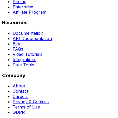
Pricing
Enterprise
Affiliate Program
Resources
Documentation
API Documentation
Blog
FAQs
Video Tutorials
Integrations
Free Tools
Company
About
Contact
Careers
Privacy & Cookies
Terms of Use
GDPR