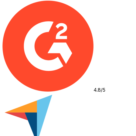
4.8/5