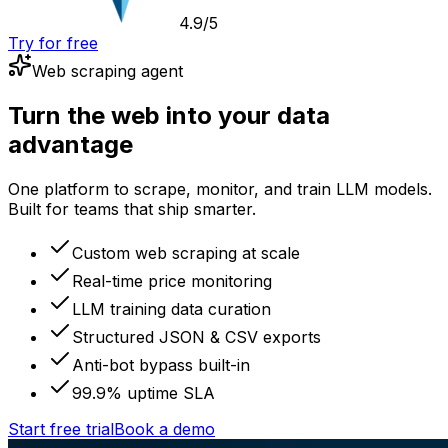
4.9/5
Try for free
Web scraping agent
Turn the web into your data
advantage
One platform to scrape, monitor, and train LLM models.
Built for teams that ship smarter.
Custom web scraping at scale
Real-time price monitoring
LLM training data curation
Structured JSON & CSV exports
Anti-bot bypass built-in
99.9% uptime SLA
Start free trial
Book a demo