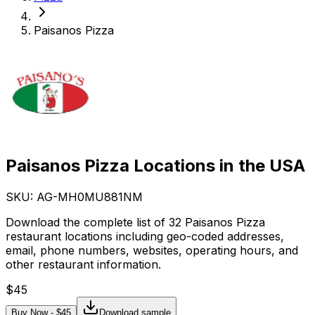
Paisanos Pizza
Paisanos Pizza Locations in the USA
SKU: AG-
MH0MU881NM
Download the complete list of 32 Paisanos Pizza
restaurant locations including geo-coded addresses,
email, phone numbers, websites, operating hours, and
other restaurant information.
$
45
Buy Now - $
45
Download sample