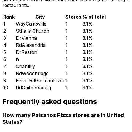
restaurants.
Rank
City
Stores
% of total
1
WayGainsville
1
3.1
%
2
StFalls Church
1
3.1
%
3
DrVienna
1
3.1
%
4
RdAlexandria
1
3.1
%
5
DrReston
1
3.1
%
6
n
1
3.1
%
7
Chantilly
1
3.1
%
8
RdWoodbridge
1
3.1
%
9
Farm RdGermantown
1
3.1
%
10
RdGaithersburg
1
3.1
%
Frequently asked questions
How many Paisanos Pizza stores are in United
States?