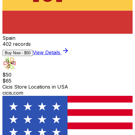
Spain
402
records
View Details
Buy Now - $
50
$
50
$
65
Cicis Store Locations in USA
cicis.com