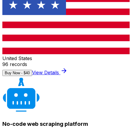
United States
96
records
View Details
Buy Now - $
40
No-code web scraping platform