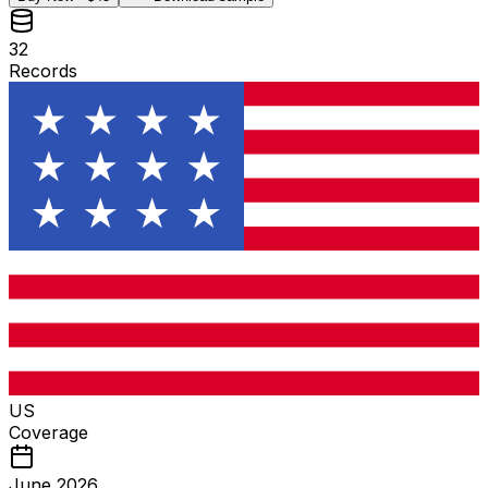
32
Records
US
Coverage
June 2026