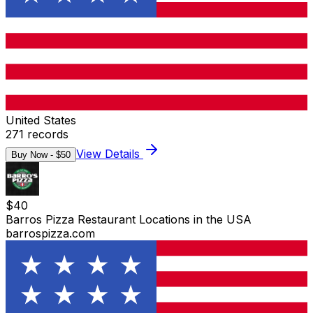
United States
271
records
View Details
Buy Now - $
50
$
40
Barros Pizza Restaurant Locations in the USA
barrospizza.com