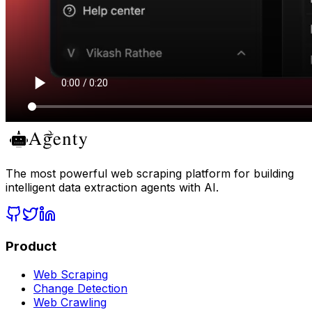
The most powerful web scraping platform for building
intelligent data extraction agents with AI.
Product
Web Scraping
Change Detection
Web Crawling