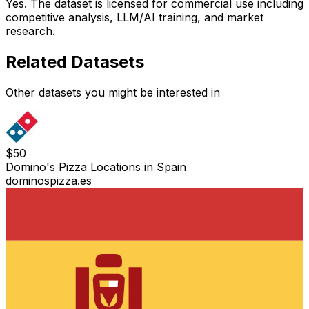
Yes. The dataset is licensed for commercial use including
competitive analysis, LLM/AI training, and market
research.
Related Datasets
Other datasets you might be interested in
$
50
Domino's Pizza Locations in Spain
dominospizza.es