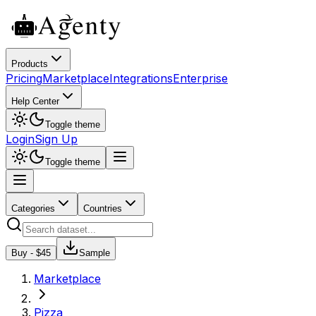
Products
Pricing
Marketplace
Integrations
Enterprise
Help Center
Toggle theme
Login
Sign Up
Toggle theme
Categories
Countries
Buy - $
45
Sample
Marketplace
Pizza