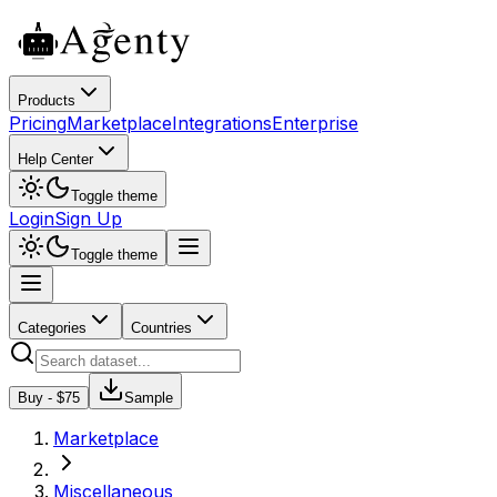
Products
Pricing
Marketplace
Integrations
Enterprise
Help Center
Toggle theme
Login
Sign Up
Toggle theme
Categories
Countries
Buy - $
75
Sample
Marketplace
Miscellaneous