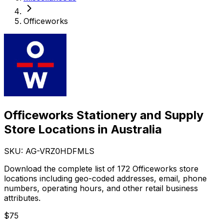
Officeworks
Officeworks Stationery and Supply
Store Locations in Australia
SKU: AG-
VRZ0HDFMLS
Download the complete list of 172 Officeworks store
locations including geo-coded addresses, email, phone
numbers, operating hours, and other retail business
attributes.
$
75