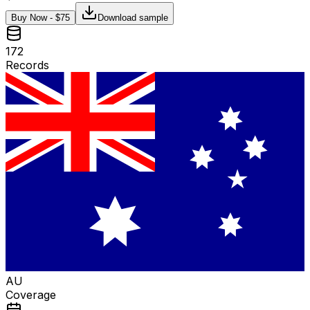
Buy Now - $
75
Download sample
172
Records
AU
Coverage