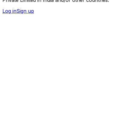
Log in
Sign up