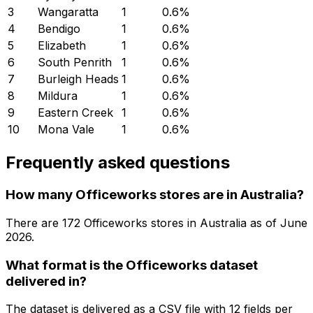
3
Wangaratta
1
0.6
%
4
Bendigo
1
0.6
%
5
Elizabeth
1
0.6
%
6
South Penrith
1
0.6
%
7
Burleigh Heads
1
0.6
%
8
Mildura
1
0.6
%
9
Eastern Creek
1
0.6
%
10
Mona Vale
1
0.6
%
Frequently asked questions
How many Officeworks stores are in Australia?
There are
172
Officeworks
stores in
Australia
as of
June
2026
.
What format is the Officeworks dataset
delivered in?
The dataset is delivered as a CSV file with 12 fields per