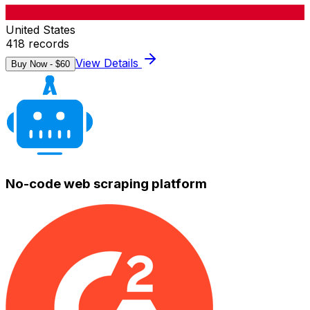
United States
418
records
View Details
Buy Now - $
60
No-code web scraping platform