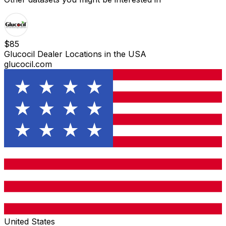
$
85
Glucocil Dealer Locations in the USA
glucocil.com
United States