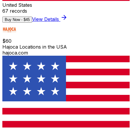
United States
67
records
View Details
Buy Now - $
45
$
60
Hajoca Locations in the USA
hajoca.com