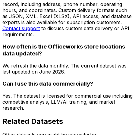
record, including address, phone number, operating
hours, and coordinates. Custom delivery formats such
as JSON, XML, Excel (XLSX), API access, and database
exports is also available for subscription customers.
Contact support
to discuss custom data delivery or API
requirements.
How often is the Officeworks store locations
data updated?
We refresh the data monthly. The current dataset was
last updated on
June 2026
.
Can I use this data commercially?
Yes. The dataset is licensed for commercial use including
competitive analysis, LLM/AI training, and market
research.
Related Datasets
Other datasets you might be interested in