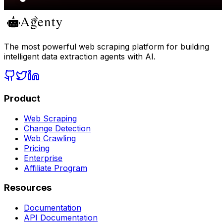
The most powerful web scraping platform for building
intelligent data extraction agents with AI.
Product
Web Scraping
Change Detection
Web Crawling
Pricing
Enterprise
Affiliate Program
Resources
Documentation
API Documentation