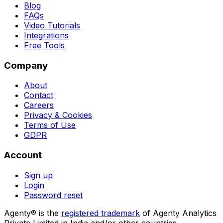
Blog
FAQs
Video Tutorials
Integrations
Free Tools
Company
About
Contact
Careers
Privacy & Cookies
Terms of Use
GDPR
Account
Sign up
Login
Password reset
Agenty® is the
registered trademark
of Agenty Analytics
Private Limited in India and/or other countries.