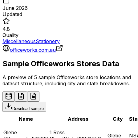
June 2026
Updated
4.8
Quality
Miscellaneous
Stationery
officeworks.com.au
Sample
Officeworks
Stores
Data
A preview of 5 sample
Officeworks
store
locations and
dataset structure, including city and state breakdowns.
Download sample
Name
Address
City
Sta
Glebe
1 Ross
Glebe
NS