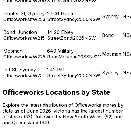
Officeworks#W209
StreetGlebe2037NSW
Hunter St, Sydney
27-31 Hunter
Sydney
NS
Officeworks#W253
StreetSydney2000NSW
Bondi Junction
14-26 Ebley
Bondi
NS
Officeworks#W215
StreetBondi2026NSW
Mosman
640 Military
Mosman
NS
Officeworks#W225
RoadMosman2088NSW
Pitt St, Sydney
242 Pitt
Sydney
NS
Officeworks#W251
StreetSydney2000NSW
Officeworks Locations by State
Explore the latest distribution of Officeworks stores by
state as of June 2026. Victoria has the largest number
of stores (53), followed by New South Wales (52) and
and Queensland (34).