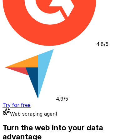
4.8/5
4.9/5
Try for free
Web scraping agent
Turn the web into your data
advantage