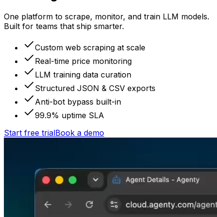
One platform to scrape, monitor, and train LLM models.
Built for teams that ship smarter.
Custom web scraping at scale
Real-time price monitoring
LLM training data curation
Structured JSON & CSV exports
Anti-bot bypass built-in
99.9% uptime SLA
Start free trial
Book a demo