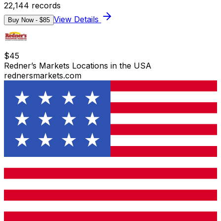
22,144
records
View Details
Buy Now - $
85
$
45
Redner’s Markets Locations in the USA
rednersmarkets.com