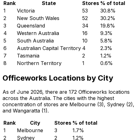
Rank
State
Stores
% of total
1
Victoria
53
30.8
%
2
New South Wales
52
30.2
%
3
Queensland
34
19.8
%
4
Western Australia
16
9.3
%
5
South Australia
10
5.8
%
6
Australian Capital Territory
4
2.3
%
7
Tasmania
2
1.2
%
8
Northern Territory
1
0.6
%
Officeworks Locations by City
As of June 2026, there are 172 Officeworks locations
across the Australia. The cities with the highest
concentration of stores are Melbourne (3), Sydney (2),
and Wangaratta (1).
Rank
City
Stores
% of total
1
Melbourne
3
1.7
%
2
Sydney
2
1.2
%