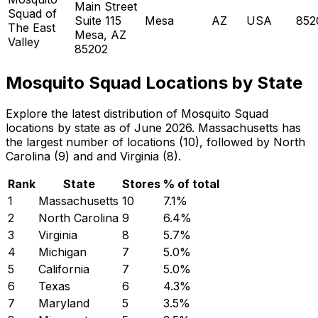
Main Street
Squad of
Suite 115
Mesa
AZ
USA
852
The East
Mesa, AZ
Valley
85202
Mosquito Squad Locations by State
Explore the latest distribution of Mosquito Squad
locations by state as of June 2026. Massachusetts has
the largest number of locations (10), followed by North
Carolina (9) and and Virginia (8).
Rank
State
Stores
% of total
1
Massachusetts
10
7.1
%
2
North Carolina
9
6.4
%
3
Virginia
8
5.7
%
4
Michigan
7
5.0
%
5
California
7
5.0
%
6
Texas
6
4.3
%
7
Maryland
5
3.5
%