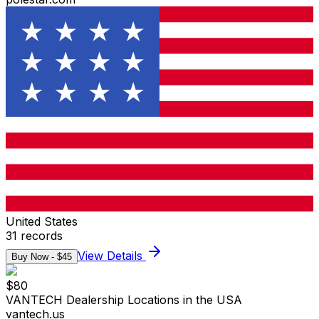
United States
31
records
View Details
Buy Now - $
45
$
80
VANTECH Dealership Locations in the USA
vantech.us