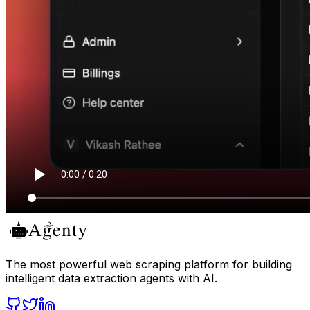
The most powerful web scraping platform for building
intelligent data extraction agents with AI.