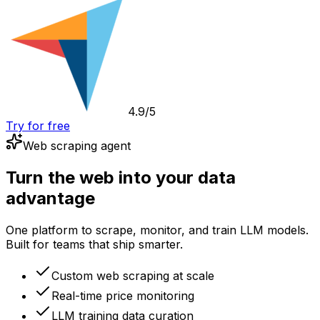
4.9/5
Try for free
Web scraping agent
Turn the web into your data
advantage
One platform to scrape, monitor, and train LLM models.
Built for teams that ship smarter.
Custom web scraping at scale
Real-time price monitoring
LLM training data curation