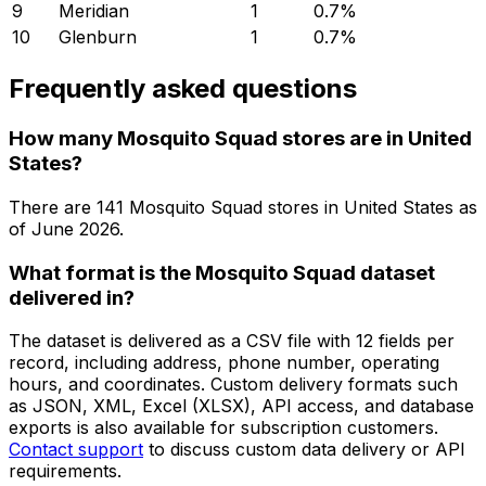
9
Meridian
1
0.7
%
10
Glenburn
1
0.7
%
Frequently asked questions
How many Mosquito Squad stores are in United
States?
There are
141
Mosquito Squad
stores in
United States
as
of
June 2026
.
What format is the Mosquito Squad dataset
delivered in?
The dataset is delivered as a CSV file with 12 fields per
record, including address, phone number, operating
hours, and coordinates. Custom delivery formats such
as JSON, XML, Excel (XLSX), API access, and database
exports is also available for subscription customers.
Contact support
to discuss custom data delivery or API
requirements.