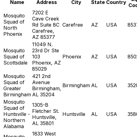
Name
Address
City
State
Country
Co
7202 E
Mosquito
Cave Creek
Squad of
Rd Suite 8C
Carefree
AZ
USA
853
North
Carefree,
Phoenix
AZ 85377
11049 N.
Mosquito
23rd Dr Ste
Squad of
103
Phoenix
AZ
USA
850
Scottsdale
Phoenix, AZ
85029
Mosquito
421 2nd
Squad of
Avenue
Birmingham
AL
USA
352
Greater
Birmingham,
Birmingham
AL 35204
Mosquito
1305-B
Squad of
Fletcher St.
Huntsville -
Huntsville
AL
USA
358
Huntsville,
Northern
AL 35801
Alabama
1833 West
Mosquito