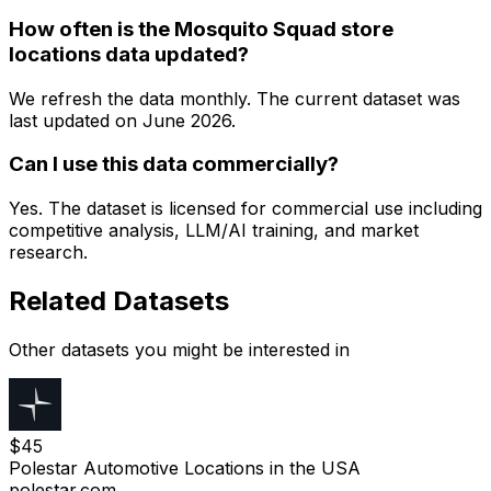
How often is the Mosquito Squad store
locations data updated?
We refresh the data monthly. The current dataset was
last updated on
June 2026
.
Can I use this data commercially?
Yes. The dataset is licensed for commercial use including
competitive analysis, LLM/AI training, and market
research.
Related Datasets
Other datasets you might be interested in
$
45
Polestar Automotive Locations in the USA
polestar.com