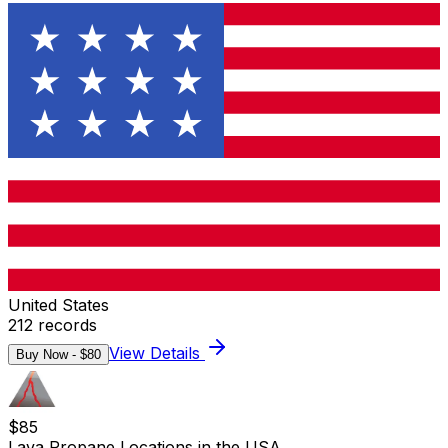
United States
212
records
View Details
Buy Now - $
80
$
85
Lava Propane Locations in the USA