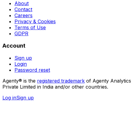
About
Contact
Careers
Privacy & Cookies
Terms of Use
GDPR
Account
Sign up
Login
Password reset
Agenty® is the
registered trademark
of Agenty Analytics
Private Limited in India and/or other countries.
Log in
Sign up