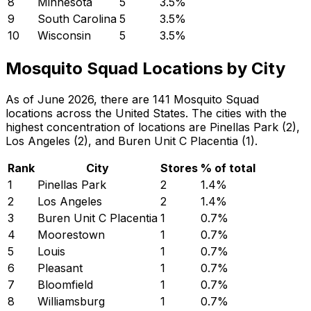
8
Minnesota
5
3.5
%
9
South Carolina
5
3.5
%
10
Wisconsin
5
3.5
%
Mosquito Squad Locations by City
As of June 2026, there are 141 Mosquito Squad
locations across the United States. The cities with the
highest concentration of locations are Pinellas Park (2),
Los Angeles (2), and Buren Unit C Placentia (1).
Rank
City
Stores
% of total
1
Pinellas Park
2
1.4
%
2
Los Angeles
2
1.4
%
3
Buren Unit C Placentia
1
0.7
%
4
Moorestown
1
0.7
%
5
Louis
1
0.7
%
6
Pleasant
1
0.7
%
7
Bloomfield
1
0.7
%
8
Williamsburg
1
0.7
%