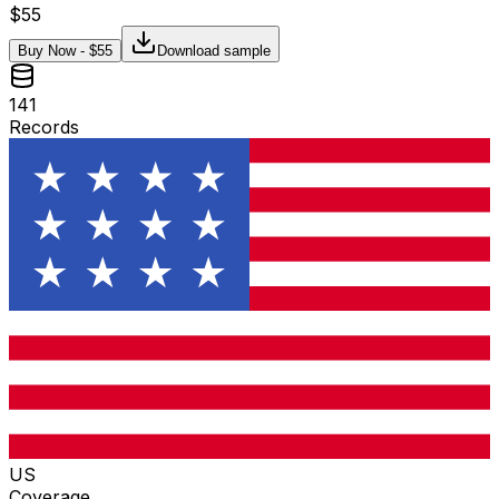
$
55
Buy Now - $
55
Download sample
141
Records
US
Coverage