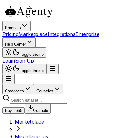
Products
Pricing
Marketplace
Integrations
Enterprise
Help Center
Toggle theme
Login
Sign Up
Toggle theme
Categories
Countries
Buy - $
55
Sample
Marketplace
Miscellaneous