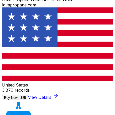
lavapropane.com
United States
3,879
records
View Details
Buy Now - $
85