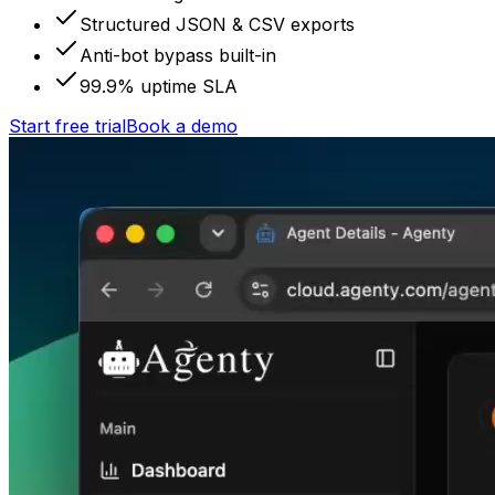
Structured JSON & CSV exports
Anti-bot bypass built-in
99.9% uptime SLA
Start free trial
Book a demo