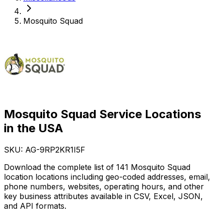
Mosquito Squad
Mosquito Squad Service Locations
in the USA
SKU: AG-
9RP2KR1I5F
Download the complete list of 141 Mosquito Squad
location locations including geo-coded addresses, email,
phone numbers, websites, operating hours, and other
key business attributes available in CSV, Excel, JSON,
and API formats.