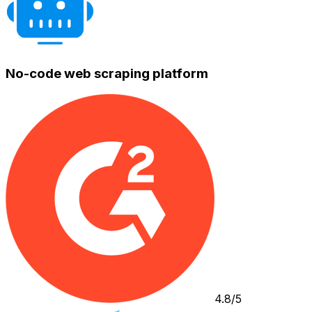
No-code web scraping platform
4.8/5