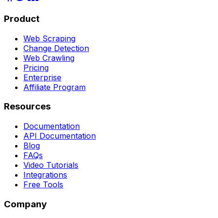
Product
Web Scraping
Change Detection
Web Crawling
Pricing
Enterprise
Affiliate Program
Resources
Documentation
API Documentation
Blog
FAQs
Video Tutorials
Integrations
Free Tools
Company