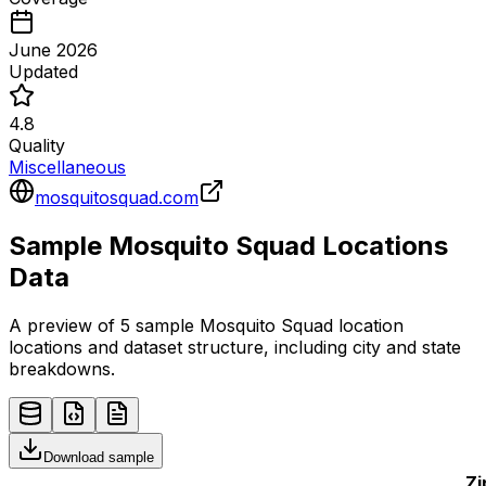
June 2026
Updated
4.8
Quality
Miscellaneous
mosquitosquad.com
Sample
Mosquito Squad
Locations
Data
A preview of 5 sample
Mosquito Squad
location
locations and dataset structure, including city and state
breakdowns.
Download sample
Zi