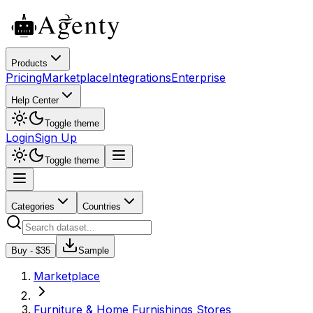
Products
Pricing
Marketplace
Integrations
Enterprise
Help Center
Toggle theme
Login
Sign Up
Toggle theme
Categories
Countries
Buy - $
35
Sample
Marketplace
Furniture & Home Furnishings Stores