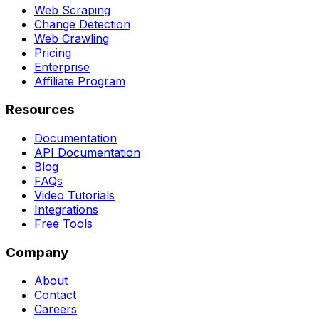
Web Scraping
Change Detection
Web Crawling
Pricing
Enterprise
Affiliate Program
Resources
Documentation
API Documentation
Blog
FAQs
Video Tutorials
Integrations
Free Tools
Company
About
Contact
Careers