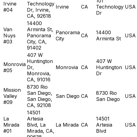
101
Irvine
Technology
Irvine
CA
Technology
USA
#04
Dr, Irvine,
Dr
CA, 92618
14400
Van
Arminta St,
Panorama
14400
Nuys
Panorama
CA
USA
City
Arminta St
#03
City, CA,
91402
407 W
Huntington
407 W
Monrovia
Dr,
Monrovia
CA
Huntington
USA
#05
Monrovia,
Dr
CA, 91016
8730 Rio
Mission
San Diego,
8730 Rio
Valley
San Diego
CA
USA
San Diego,
San Diego
#09
CA, 92108
14501
La
Artesia
14501
Mirada
Blvd, La
La Mirada
CA
Artesia
USA
#01
Mirada, CA,
Blvd
90638