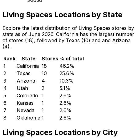
Living Spaces Locations by State
Explore the latest distribution of Living Spaces stores by
state as of June 2026. California has the largest number
of stores (18), followed by Texas (10) and and Arizona
(4).
Rank
State
Stores
% of total
1
California
18
46.2
%
2
Texas
10
25.6
%
3
Arizona
4
10.3
%
4
Utah
2
5.1
%
5
Colorado
1
2.6
%
6
Kansas
1
2.6
%
7
Nevada
1
2.6
%
8
Oklahoma
1
2.6
%
Living Spaces Locations by City