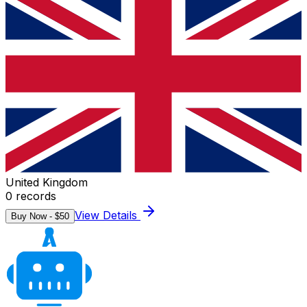
United Kingdom
0
records
View Details
Buy Now - $
50