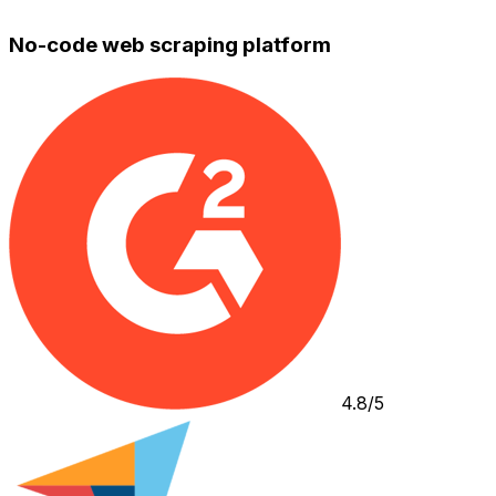
No-code web scraping platform
4.8/5