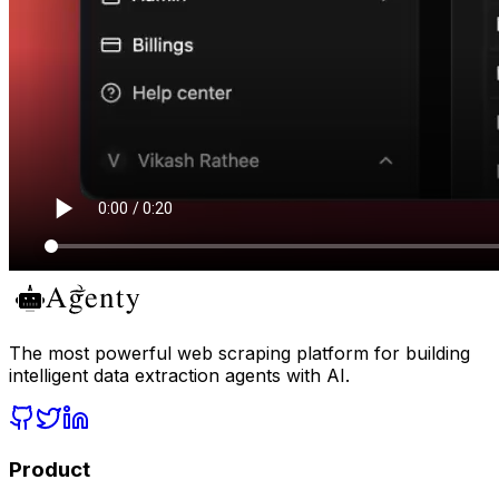
The most powerful web scraping platform for building
intelligent data extraction agents with AI.
Product