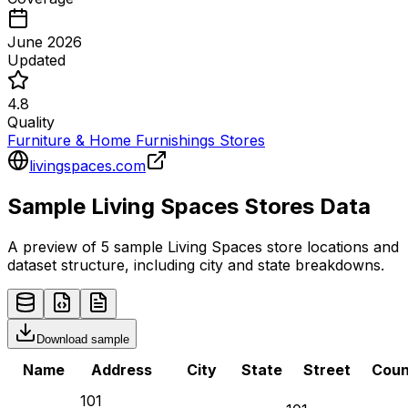
June 2026
Updated
4.8
Quality
Furniture & Home Furnishings Stores
livingspaces.com
Sample
Living Spaces
Stores
Data
A preview of 5 sample
Living Spaces
store
locations and
dataset structure, including city and state breakdowns.
Download sample
Name
Address
City
State
Street
Coun
101