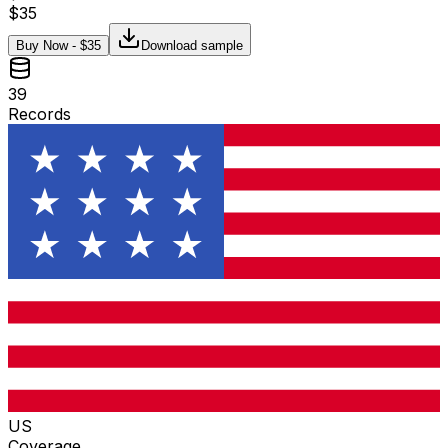
$
35
Buy Now - $
35
Download sample
39
Records
US
Coverage