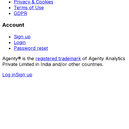
Privacy & Cookies
Terms of Use
GDPR
Account
Sign up
Login
Password reset
Agenty® is the
registered trademark
of Agenty Analytics
Private Limited in India and/or other countries.
Log in
Sign up