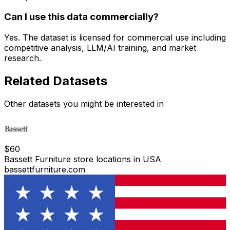
Can I use this data commercially?
Yes. The dataset is licensed for commercial use including
competitive analysis, LLM/AI training, and market
research.
Related Datasets
Other datasets you might be interested in
$
60
Bassett Furniture store locations in USA
bassettfurniture.com