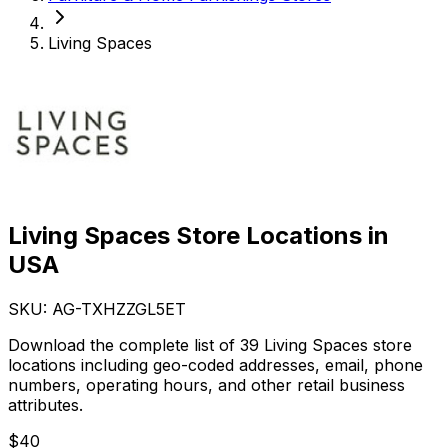
Living Spaces
Living Spaces Store Locations in
USA
SKU: AG-
TXHZZGL5ET
Download the complete list of 39 Living Spaces store
locations including geo-coded addresses, email, phone
numbers, operating hours, and other retail business
attributes.
$
40