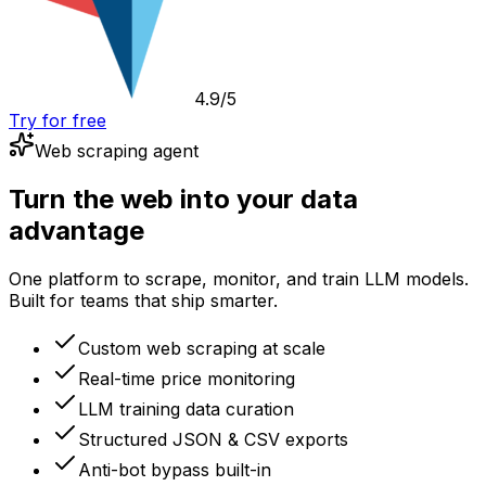
4.9/5
Try for free
Web scraping agent
Turn the web into your data
advantage
One platform to scrape, monitor, and train LLM models.
Built for teams that ship smarter.
Custom web scraping at scale
Real-time price monitoring
LLM training data curation
Structured JSON & CSV exports
Anti-bot bypass built-in