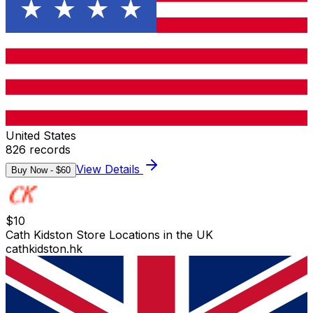
United States
826
records
View Details
Buy Now - $
60
$
10
Cath Kidston Store Locations in the UK
cathkidston.hk