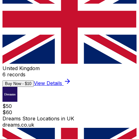
United Kingdom
6
records
View Details
Buy Now - $
10
$
50
$
60
Dreams Store Locations in UK
dreams.co.uk