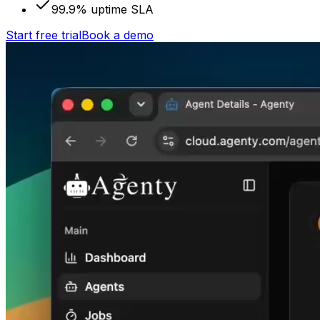
99.9% uptime SLA
Start free trial
Book a demo