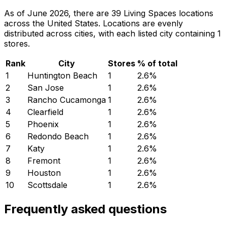
As of June 2026, there are 39 Living Spaces locations
across the United States. Locations are evenly
distributed across cities, with each listed city containing 1
stores.
Rank
City
Stores
% of total
1
Huntington Beach
1
2.6
%
2
San Jose
1
2.6
%
3
Rancho Cucamonga
1
2.6
%
4
Clearfield
1
2.6
%
5
Phoenix
1
2.6
%
6
Redondo Beach
1
2.6
%
7
Katy
1
2.6
%
8
Fremont
1
2.6
%
9
Houston
1
2.6
%
10
Scottsdale
1
2.6
%
Frequently asked questions