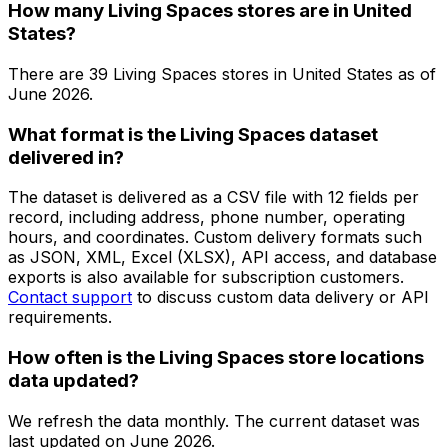
How many Living Spaces stores are in United
States?
There are
39
Living Spaces
stores in
United States
as of
June 2026
.
What format is the Living Spaces dataset
delivered in?
The dataset is delivered as a CSV file with 12 fields per
record, including address, phone number, operating
hours, and coordinates. Custom delivery formats such
as JSON, XML, Excel (XLSX), API access, and database
exports is also available for subscription customers.
Contact support
to discuss custom data delivery or API
requirements.
How often is the Living Spaces store locations
data updated?
We refresh the data monthly. The current dataset was
last updated on
June 2026
.