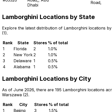
Road,
Dhabi
Lamborghini Locations by State
Explore the latest distribution of Lamborghini locations 
(1).
Rank
State
Stores
% of total
1
Florida
2
1.0
%
2
New York
2
1.0
%
3
Delaware
1
0.5
%
4
Alabama
1
0.5
%
Lamborghini Locations by City
As of June 2026, there are 195 Lamborghini locations acros
Warszawa (2).
Rank
City
Stores
% of total
1
Beijing
3
1.5
%