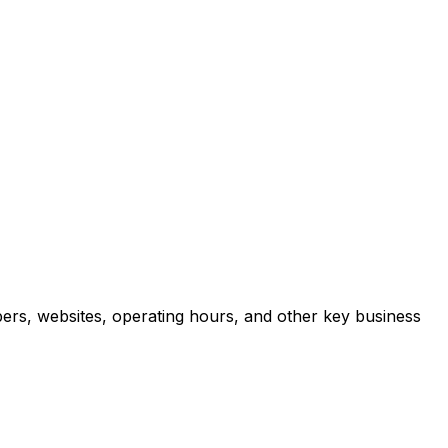
ers, websites, operating hours, and other key business