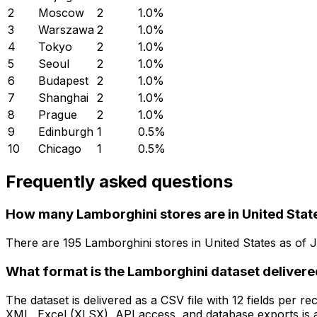
2
Moscow
2
1.0
%
3
Warszawa
2
1.0
%
4
Tokyo
2
1.0
%
5
Seoul
2
1.0
%
6
Budapest
2
1.0
%
7
Shanghai
2
1.0
%
8
Prague
2
1.0
%
9
Edinburgh
1
0.5
%
10
Chicago
1
0.5
%
Frequently asked questions
How many Lamborghini stores are in United Stat
There are
195
Lamborghini
stores in
United States
as of
J
What format is the Lamborghini dataset delivere
The dataset is delivered as a CSV file with 12 fields per
XML, Excel (XLSX), API access, and database exports is a