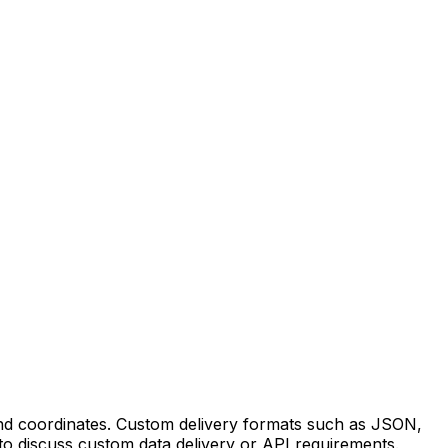
 and coordinates. Custom delivery formats such as JSON,
to discuss custom data delivery or API requirements.