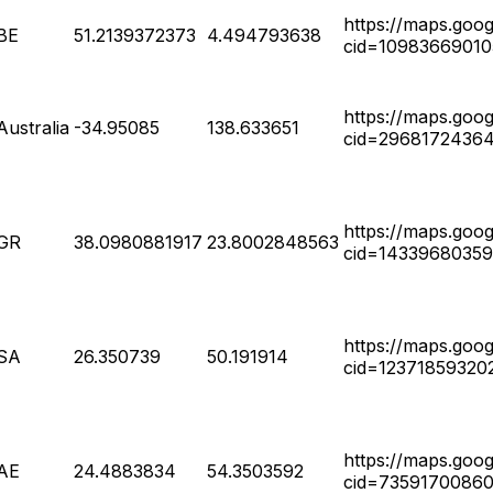
https://maps.goo
BE
51.2139372373
4.494793638
cid=1098366901
https://maps.goo
Australia
-34.95085
138.633651
cid=2968172436
https://maps.goo
GR
38.0980881917
23.8002848563
cid=14339680359
https://maps.goo
SA
26.350739
50.191914
cid=12371859320
https://maps.goo
AE
24.4883834
54.3503592
cid=7359170086