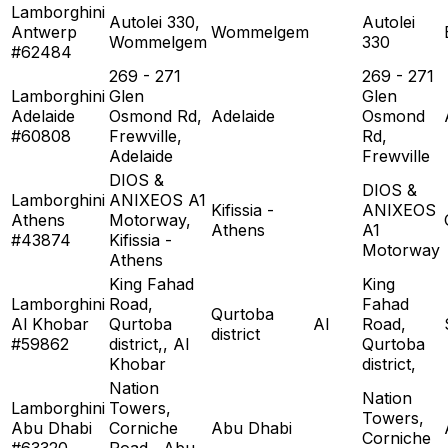
Lamborghini
Autolei 330,
Autolei
Antwerp
Wommelgem
Wommelgem
330
#62484
269 - 271
269 - 271
Lamborghini
Glen
Glen
Adelaide
Osmond Rd,
Adelaide
Osmond
#60808
Frewville,
Rd,
Adelaide
Frewville
DIOS &
DIOS &
Lamborghini
ANIXEOS A1
Kifissia -
ANIXEOS
Athens
Motorway,
Athens
A1
#43874
Kifissia -
Motorway
Athens
King Fahad
King
Lamborghini
Road,
Fahad
Qurtoba
Al Khobar
Qurtoba
Al
Road,
district
#59862
district,, Al
Qurtoba
Khobar
district,
Nation
Nation
Lamborghini
Towers,
Towers,
Abu Dhabi
Corniche
Abu Dhabi
Corniche
#63320
Road,, Abu