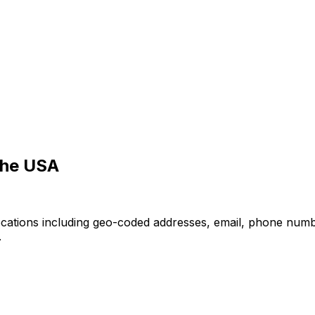
the USA
ocations including geo-coded addresses, email, phone numb
.