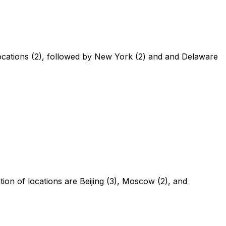
 locations (2), followed by New York (2) and and Delaware
ion of locations are Beijing (3), Moscow (2), and