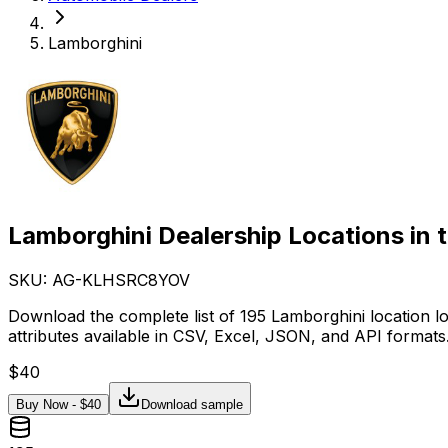
Lamborghini
Lamborghini Dealership Locations in 
SKU: AG-
KLHSRC8YOV
Download the complete list of 195 Lamborghini location l
attributes available in CSV, Excel, JSON, and API formats
$
40
Buy Now - $
40
Download sample