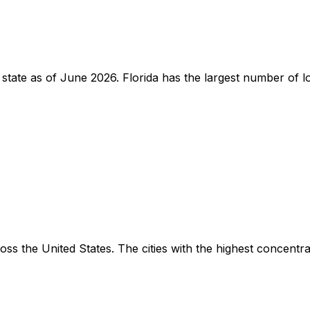
by state as of June 2026. Florida has the largest number of
s the United States. The cities with the highest concentrat