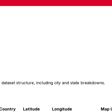
 dataset structure, including city and state breakdowns.
Country
Latitude
Longitude
Map U