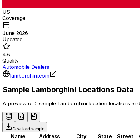
US
Coverage
June 2026
Updated
4.8
Quality
Automobile Dealers
lamborghini.com
Sample
Lamborghini
Locations
Data
A preview of 5 sample
Lamborghini
location
locations and
Download sample
Name
Address
City
State
Street