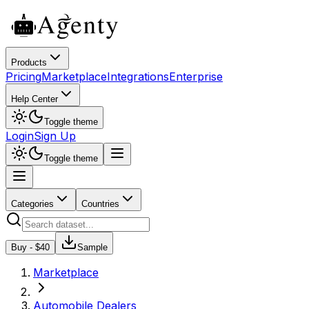
Products
Pricing
Marketplace
Integrations
Enterprise
Help Center
Toggle theme
Login
Sign Up
Toggle theme
Categories
Countries
Buy - $
40
Sample
Marketplace
Automobile Dealers