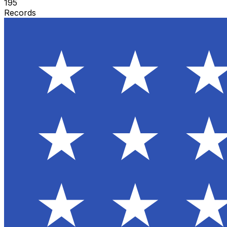
195
Records