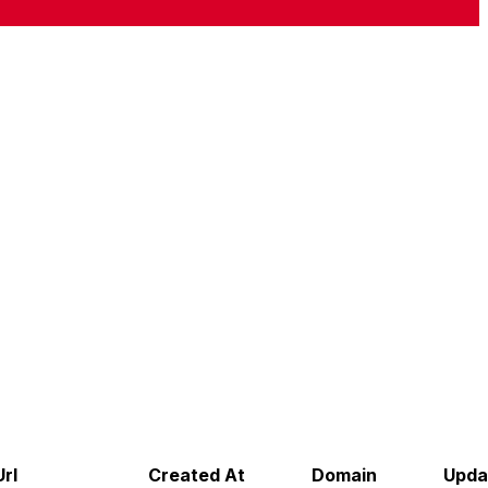
rl
Created At
Domain
Upda