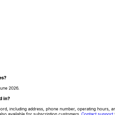
es?
une 2026
.
d in?
 record, including address, phone number, operating hours,
lso available for subscription customers.
Contact support