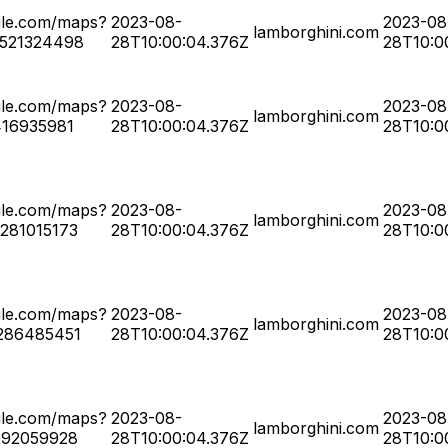
gle.com/maps?
2023-08-
2023-08
lamborghini.com
0521324498
28T10:00:04.376Z
28T10:0
gle.com/maps?
2023-08-
2023-08
lamborghini.com
416935981
28T10:00:04.376Z
28T10:0
gle.com/maps?
2023-08-
2023-08
lamborghini.com
281015173
28T10:00:04.376Z
28T10:0
gle.com/maps?
2023-08-
2023-08
lamborghini.com
286485451
28T10:00:04.376Z
28T10:0
gle.com/maps?
2023-08-
2023-08
lamborghini.com
092059928
28T10:00:04.376Z
28T10:0