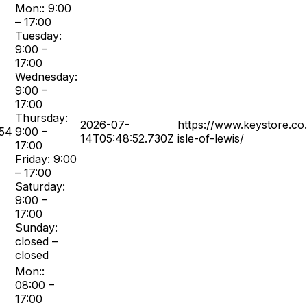
Mon:: 9:00
– 17:00
Tuesday:
9:00 –
17:00
Wednesday:
9:00 –
17:00
Thursday:
2026-07-
https://www.keystore.co
54
9:00 –
14T05:48:52.730Z
isle-of-lewis/
17:00
Friday: 9:00
– 17:00
Saturday:
9:00 –
17:00
Sunday:
closed –
closed
Mon::
08:00 –
17:00