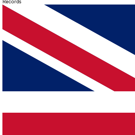
Records