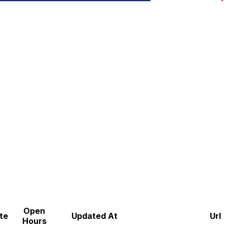
Open
te
Updated At
Url
Hours