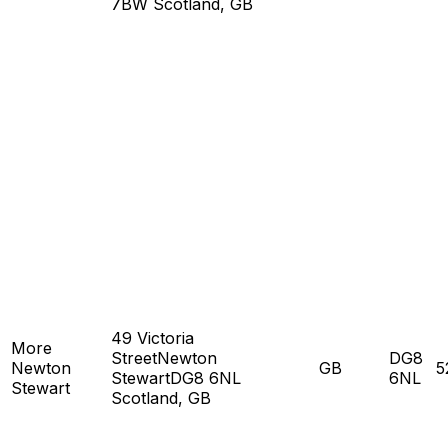
7BW Scotland, GB
49 Victoria
More
StreetNewton
DG8
Newton
GB
5
StewartDG8 6NL
6NL
Stewart
Scotland, GB