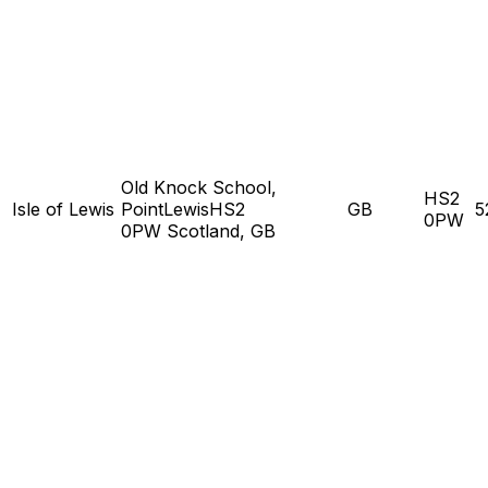
Old Knock School,
HS2
Isle of Lewis
PointLewisHS2
GB
5
0PW
0PW Scotland, GB