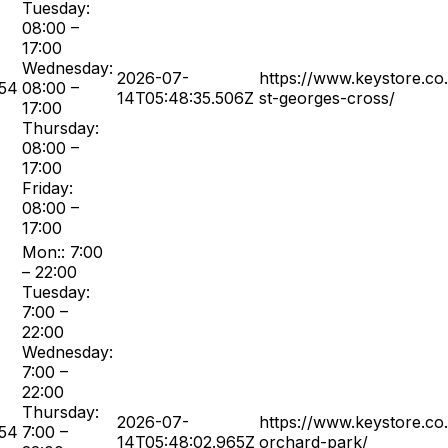
Tuesday:
08:00 –
17:00
Wednesday:
2026-07-
https://www.keystore.co
54
08:00 –
14T05:48:35.506Z
st-georges-cross/
17:00
Thursday:
08:00 –
17:00
Friday:
08:00 –
17:00
Mon:: 7:00
– 22:00
Tuesday:
7:00 –
22:00
Wednesday:
7:00 –
22:00
Thursday:
2026-07-
https://www.keystore.co
54
7:00 –
14T05:48:02.965Z
orchard-park/