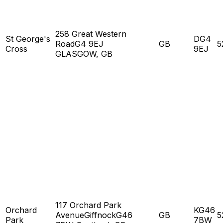
258 Great Western
St George's
DG4
RoadG4 9EJ
GB
5
Cross
9EJ
GLASGOW, GB
117 Orchard Park
Orchard
KG46
AvenueGiffnockG46
GB
5
Park
7BW