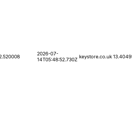
2026-07-
2.520008
keystore.co.uk
13.4049
14T05:48:52.730Z