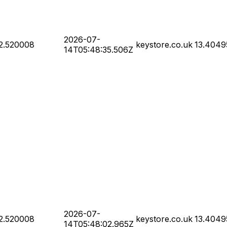
2026-07-
2.520008
keystore.co.uk
13.4049
14T05:48:35.506Z
2026-07-
2.520008
keystore.co.uk
13.4049
14T05:48:02.965Z