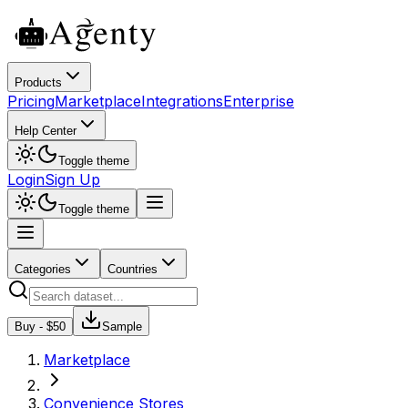
Products
Pricing
Marketplace
Integrations
Enterprise
Help Center
Toggle theme
Login
Sign Up
Toggle theme
Categories
Countries
Buy - $
50
Sample
Marketplace
Convenience Stores