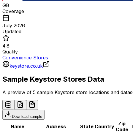
GB
Coverage
July 2026
Updated
4.8
Quality
Convenience Stores
keystore.co.uk
Sample
Keystore
Stores
Data
A preview of 5 sample
Keystore
store
locations and datase
Download sample
Zip
Name
Address
State
Country
Code