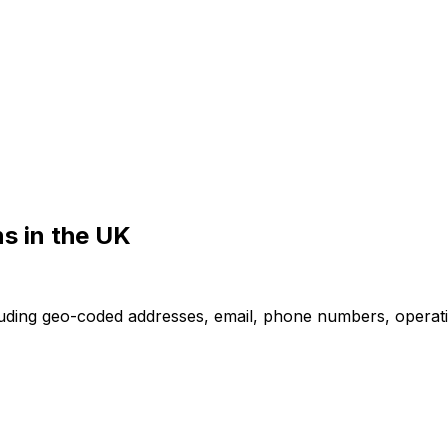
s in the UK
uding geo-coded addresses, email, phone numbers, operating