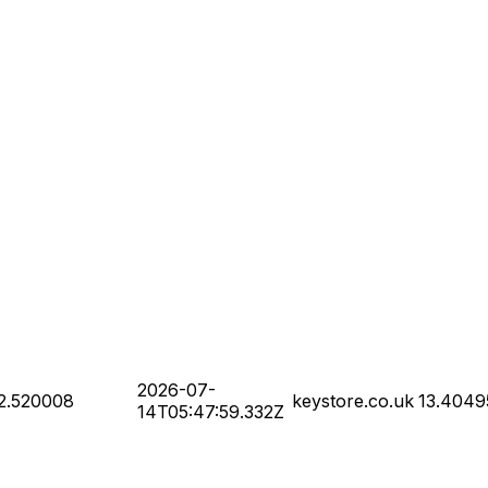
2026-07-
2.520008
keystore.co.uk
13.4049
14T05:47:59.332Z