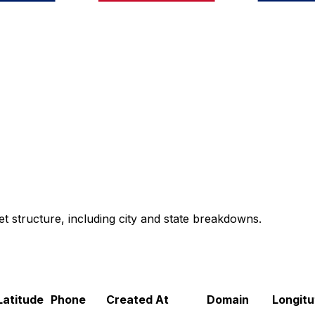
t structure, including city and state breakdowns.
Latitude
Phone
Created At
Domain
Longitu