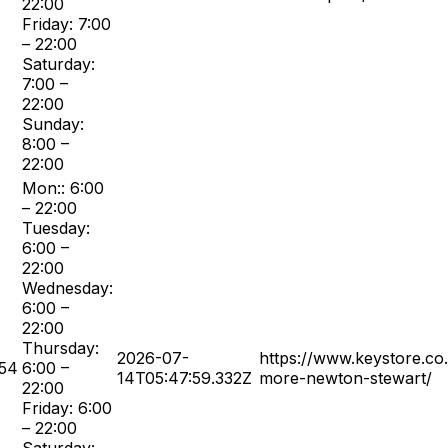
22:00
Friday: 7:00
– 22:00
Saturday:
7:00 –
22:00
Sunday:
8:00 –
22:00
Mon:: 6:00
– 22:00
Tuesday:
6:00 –
22:00
Wednesday:
6:00 –
22:00
Thursday:
2026-07-
https://www.keystore.co
54
6:00 –
14T05:47:59.332Z
more-newton-stewart/
22:00
Friday: 6:00
– 22:00
Saturday: