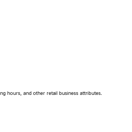
 hours, and other retail business attributes.