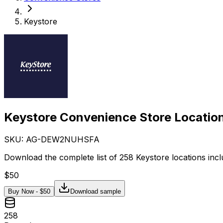
Keystore
Keystore Convenience Store Location
SKU: AG-
DEW2NUHSFA
Download the complete list of 258 Keystore locations incl
$
50
Buy Now - $
50
Download sample
258