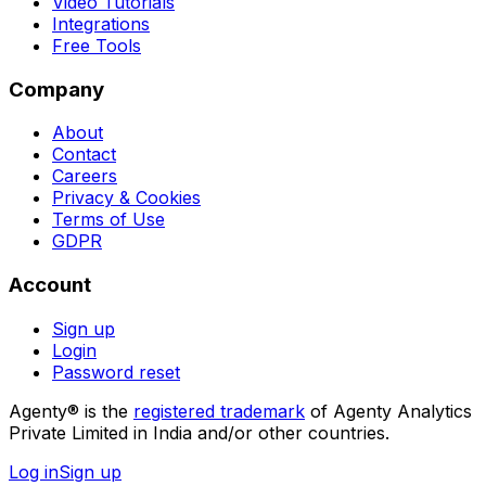
Video Tutorials
Integrations
Free Tools
Company
About
Contact
Careers
Privacy & Cookies
Terms of Use
GDPR
Account
Sign up
Login
Password reset
Agenty® is the
registered trademark
of Agenty Analytics
Private Limited in India and/or other countries.
Log in
Sign up