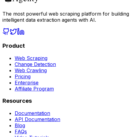
The most powerful web scraping platform for building
intelligent data extraction agents with AI.
Product
Web Scraping
Change Detection
Web Crawling
Pricing
Enterprise
Affiliate Program
Resources
Documentation
API Documentation
Blog
FAQs