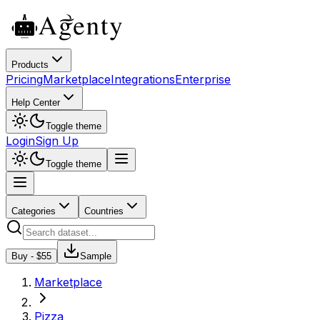
Products
Pricing
Marketplace
Integrations
Enterprise
Help Center
Toggle theme
Login
Sign Up
Toggle theme
Categories
Countries
Buy - $
55
Sample
Marketplace
Pizza