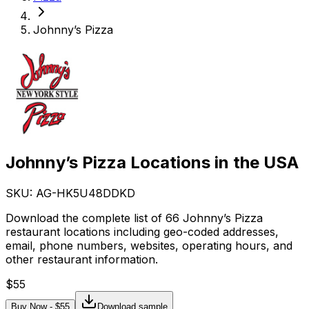
Johnny’s Pizza
Johnny’s Pizza Locations in the USA
SKU: AG-
HK5U48DDKD
Download the complete list of 66 Johnny’s Pizza
restaurant locations including geo-coded addresses,
email, phone numbers, websites, operating hours, and
other restaurant information.
$
55
Buy Now - $
55
Download sample