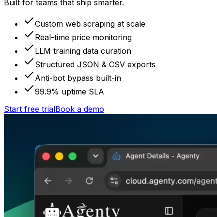
Built for teams that ship smarter.
Custom web scraping at scale
Real-time price monitoring
LLM training data curation
Structured JSON & CSV exports
Anti-bot bypass built-in
99.9% uptime SLA
Start free trial
Book a demo