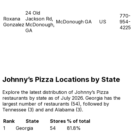
24 Old
770-
Roxana
Jackson Rd,
McDonough
GA
US
954-
Gonzalez
McDonough,
4225
GA
Johnny’s Pizza Locations by State
Explore the latest distribution of Johnny’s Pizza
restaurants by state as of July 2026. Georgia has the
largest number of restaurants (54), followed by
Tennessee (3) and and Alabama (3).
Rank
State
Stores
% of total
1
Georgia
54
81.8
%