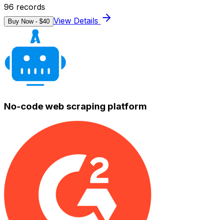
96
records
View Details
Buy Now - $
40
No-code web scraping platform