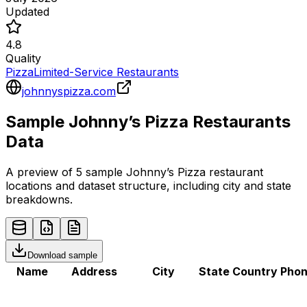
Updated
4.8
Quality
Pizza
Limited-Service Restaurants
johnnyspizza.com
Sample
Johnny’s Pizza
Restaurants
Data
A preview of 5 sample
Johnny’s Pizza
restaurant
locations and dataset structure, including city and state
breakdowns.
Download sample
Name
Address
City
State
Country
Pho