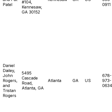
#104,
Patel
0911
Kennesaw,
GA 30152
Daniel
Dailey,
5495
John
678-
Cascade
Rogers,
Atlanta
GA
US
973-
Road,
and
063
Atlanta, GA
Tristan
Rogers