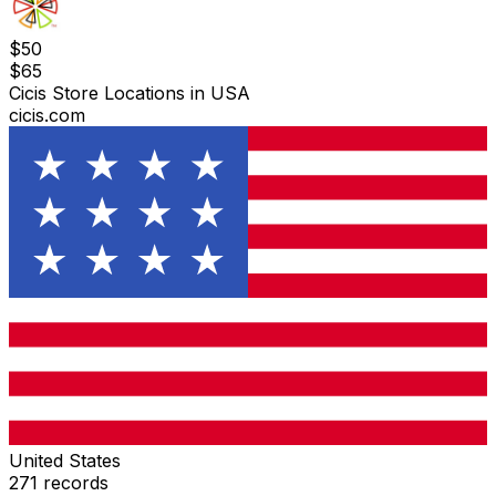
$
50
$
65
Cicis Store Locations in USA
cicis.com
United States
271
records