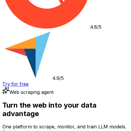
4.8/5
4.9/5
Try for free
Web scraping agent
Turn the web into your data
advantage
One platform to scrape, monitor, and train LLM models.