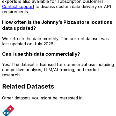
exports is also available for subscription customers.
Contact support
to discuss custom data delivery or API
requirements.
How often is the Johnny’s Pizza store locations
data updated?
We refresh the data monthly. The current dataset was
last updated on
July 2026
.
Can I use this data commercially?
Yes. The dataset is licensed for commercial use including
competitive analysis, LLM/AI training, and market
research.
Related Datasets
Other datasets you might be interested in