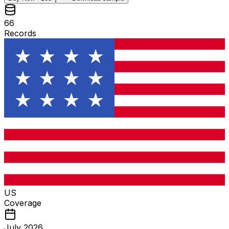
66
Records
US
Coverage
July 2026