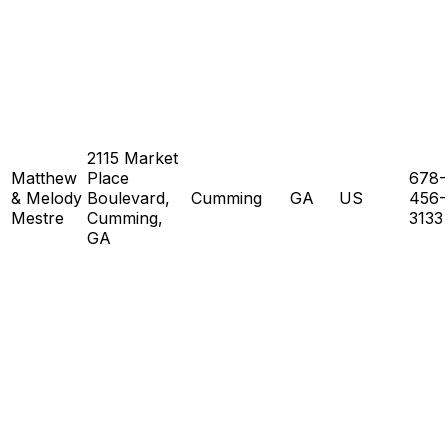
2115 Market
Matthew
Place
678-
& Melody
Boulevard,
Cumming
GA
US
456-
Mestre
Cumming,
3133
GA