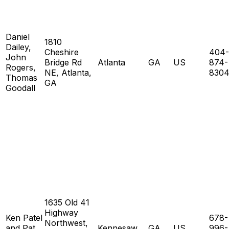
Daniel
1810
Dailey,
Cheshire
404-
John
Bridge Rd
Atlanta
GA
US
874-
Rogers,
NE, Atlanta,
830
Thomas
GA
Goodall
1635 Old 41
Highway
Ken Patel
678-
Northwest,
and Pat
Kennesaw
GA
US
996-