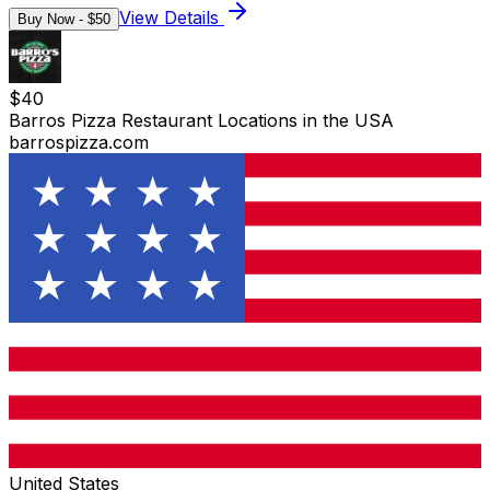
View Details
Buy Now - $
50
$
40
Barros Pizza Restaurant Locations in the USA
barrospizza.com
United States