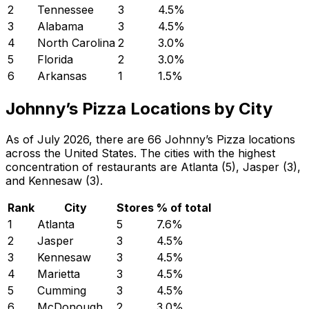
2
Tennessee
3
4.5
%
3
Alabama
3
4.5
%
4
North Carolina
2
3.0
%
5
Florida
2
3.0
%
6
Arkansas
1
1.5
%
Johnny’s Pizza Locations by City
As of July 2026, there are 66 Johnny’s Pizza locations
across the United States. The cities with the highest
concentration of restaurants are Atlanta (5), Jasper (3),
and Kennesaw (3).
Rank
City
Stores
% of total
1
Atlanta
5
7.6
%
2
Jasper
3
4.5
%
3
Kennesaw
3
4.5
%
4
Marietta
3
4.5
%
5
Cumming
3
4.5
%
6
McDonough
2
3.0
%