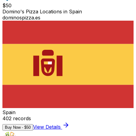
$
50
Domino's Pizza Locations in Spain
dominospizza.es
Spain
402
records
View Details
Buy Now - $
50