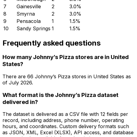
7
Gainesville
2
3.0
%
8
Smyrna
2
3.0
%
9
Pensacola
1
1.5
%
10
Sandy Springs
1
1.5
%
Frequently asked questions
How many Johnny’s Pizza stores are in United
States?
There are
66
Johnny’s Pizza
stores in
United States
as
of
July 2026
.
What format is the Johnny’s Pizza dataset
delivered in?
The dataset is delivered as a CSV file with 12 fields per
record, including address, phone number, operating
hours, and coordinates. Custom delivery formats such
as JSON, XML, Excel (XLSX), API access, and database