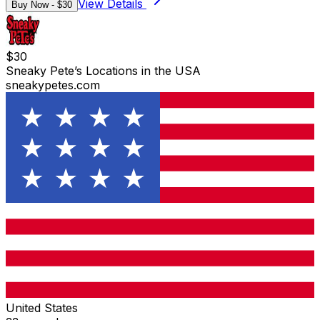
View Details
Buy Now - $
30
$
30
Sneaky Pete’s Locations in the USA
sneakypetes.com
United States