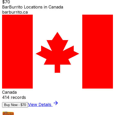
$
70
BarBurrito Locations in Canada
barburrito.ca
Canada
414
records
View Details
Buy Now - $
70