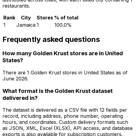
restaurants.
Rank
City
Stores
% of total
1
Jamaica
1
100.0
%
Frequently asked questions
How many Golden Krust stores are in United
States?
There are
1
Golden Krust
stores in
United States
as of
June 2026
.
What format is the Golden Krust dataset
delivered in?
The dataset is delivered as a CSV file with 12 fields per
record, including address, phone number, operating
hours, and coordinates. Custom delivery formats such
as JSON, XML, Excel (XLSX), API access, and database
exports is also available for subscription customers.