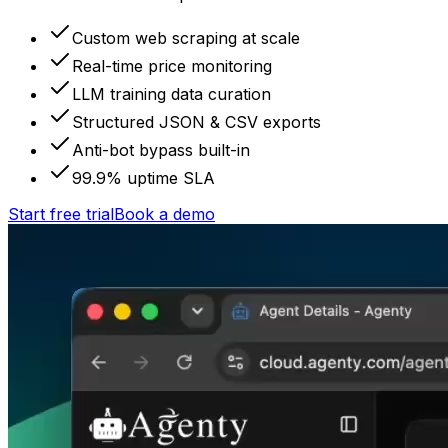
Custom web scraping at scale
Real-time price monitoring
LLM training data curation
Structured JSON & CSV exports
Anti-bot bypass built-in
99.9% uptime SLA
Start free trial
Book a demo