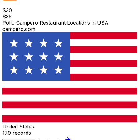
$
30
$
35
Pollo Campero Restaurant Locations in USA
campero.com
United States
179
records