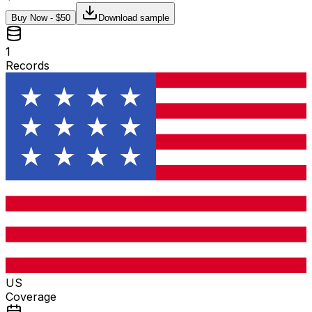
Buy Now - $
50
Download sample
1
Records
US
Coverage