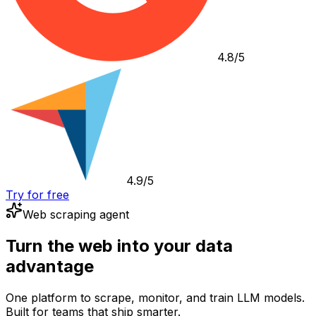
4.8/5
4.9/5
Try for free
Web scraping agent
Turn the web into your data
advantage
One platform to scrape, monitor, and train LLM models.
Built for teams that ship smarter.