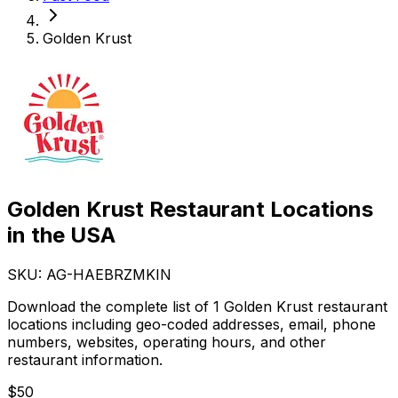
Golden Krust
Golden Krust Restaurant Locations
in the USA
SKU: AG-
HAEBRZMKIN
Download the complete list of 1 Golden Krust restaurant
locations including geo-coded addresses, email, phone
numbers, websites, operating hours, and other
restaurant information.
$
50