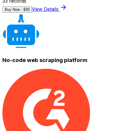
33
records
View Details
Buy Now - $
30
No-code web scraping platform