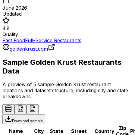
June 2026
Updated
4.8
Quality
Fast Food
Full-Service Restaurants
goldenkrust.com
Sample
Golden Krust
Restaurants
Data
A preview of 5 sample
Golden Krust
restaurant
locations and dataset structure, including city and state
breakdowns.
Download sample
Zip
Name
City
State
Street
Country
P
Code