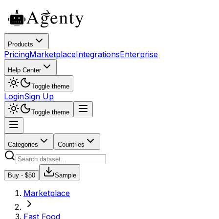
Products
Pricing
Marketplace
Integrations
Enterprise
Help Center
Toggle theme
Login
Sign Up
Toggle theme
Categories
Countries
Buy - $
50
Sample
Marketplace
Fast Food