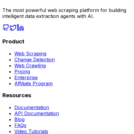
The most powerful web scraping platform for building
intelligent data extraction agents with AI.
Product
Web Scraping
Change Detection
Web Crawling
Pricing
Enterprise
Affiliate Program
Resources
Documentation
API Documentation
Blog
FAQs
Video Tutorials