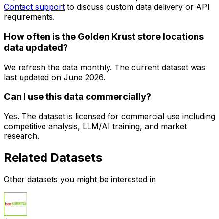
Contact support
to discuss custom data delivery or API
requirements.
How often is the Golden Krust store locations
data updated?
We refresh the data monthly. The current dataset was
last updated on
June 2026
.
Can I use this data commercially?
Yes. The dataset is licensed for commercial use including
competitive analysis, LLM/AI training, and market
research.
Related Datasets
Other datasets you might be interested in