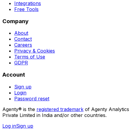
Integrations
Free Tools
Company
About
Contact
Careers
Privacy & Cookies
Terms of Use
GDPR
Account
Sign up
Login
Password reset
Agenty® is the
registered trademark
of Agenty Analytics
Private Limited in India and/or other countries.
Log in
Sign up