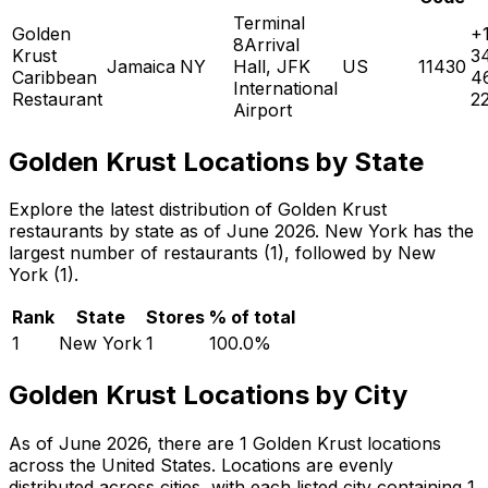
Terminal
Golden
+
8Arrival
Krust
3
Jamaica
NY
Hall, JFK
US
11430
Caribbean
4
International
Restaurant
2
Airport
Golden Krust Locations by State
Explore the latest distribution of Golden Krust
restaurants by state as of June 2026. New York has the
largest number of restaurants (1), followed by New
York (1).
Rank
State
Stores
% of total
1
New York
1
100.0
%
Golden Krust Locations by City
As of June 2026, there are 1 Golden Krust locations
across the United States. Locations are evenly
distributed across cities, with each listed city containing 1