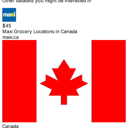
Other datasets you might be interested in
$
45
Maxi Grocery Locations in Canada
maxi.ca
Canada