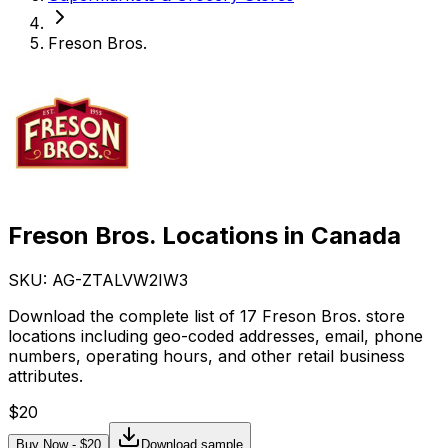
Freson Bros.
Freson Bros. Locations in Canada
SKU: AG-
ZTALVW2IW3
Download the complete list of 17 Freson Bros. store
locations including geo-coded addresses, email, phone
numbers, operating hours, and other retail business
attributes.
$
20
Buy Now - $
20
Download sample