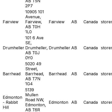
AB T5N
2P7
10905 101
Avenue,
Fairview
Fairview,
Fairview
AB
Canada
stor
AB T0H
1L0
101 6 Ave
SE,
Drumheller
Drumheller,
Drumheller
AB
Canada
stor
AB T0J
0Y0
5020 49
Street,
Barrhead
Barrhead,
Barrhead
AB
Canada
stor
AB T7N
1G4
5139
Mullen
Edmonton
Road NW,
- Rabbit
Edmonton
AB
Canada
stor
Edmonton,
Hill
AB T6R