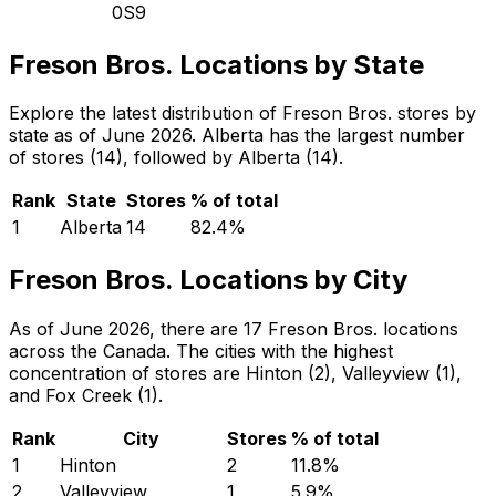
0S9
Freson Bros. Locations by State
Explore the latest distribution of Freson Bros. stores by
state as of June 2026. Alberta has the largest number
of stores (14), followed by Alberta (14).
Rank
State
Stores
% of total
1
Alberta
14
82.4
%
Freson Bros. Locations by City
As of June 2026, there are 17 Freson Bros. locations
across the Canada. The cities with the highest
concentration of stores are Hinton (2), Valleyview (1),
and Fox Creek (1).
Rank
City
Stores
% of total
1
Hinton
2
11.8
%
2
Valleyview
1
5.9
%