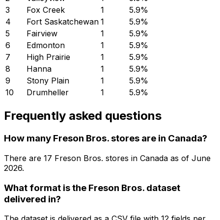
3
Fox Creek
1
5.9
%
4
Fort Saskatchewan
1
5.9
%
5
Fairview
1
5.9
%
6
Edmonton
1
5.9
%
7
High Prairie
1
5.9
%
8
Hanna
1
5.9
%
9
Stony Plain
1
5.9
%
10
Drumheller
1
5.9
%
Frequently asked questions
How many Freson Bros. stores are in Canada?
There are
17
Freson Bros.
stores in
Canada
as of
June
2026
.
What format is the Freson Bros. dataset
delivered in?
The dataset is delivered as a CSV file with 12 fields per