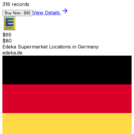
318
records
View Details
Buy Now - $
45
$
65
$
80
Edeka Supermarket Locations in Germany
edeka.de