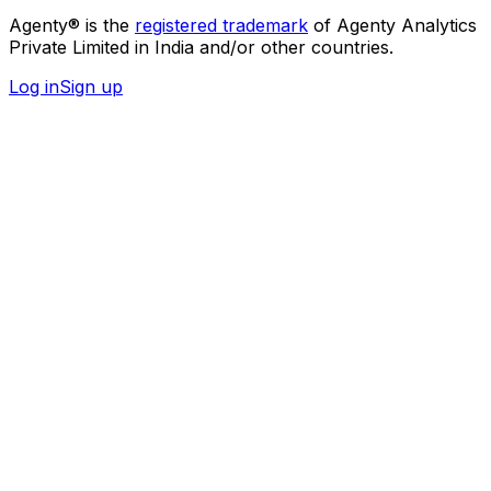
Agenty® is the
registered trademark
of Agenty Analytics
Private Limited in India and/or other countries.
Log in
Sign up