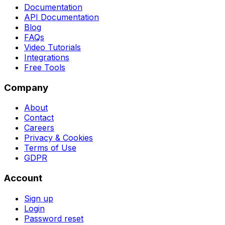
Documentation
API Documentation
Blog
FAQs
Video Tutorials
Integrations
Free Tools
Company
About
Contact
Careers
Privacy & Cookies
Terms of Use
GDPR
Account
Sign up
Login
Password reset