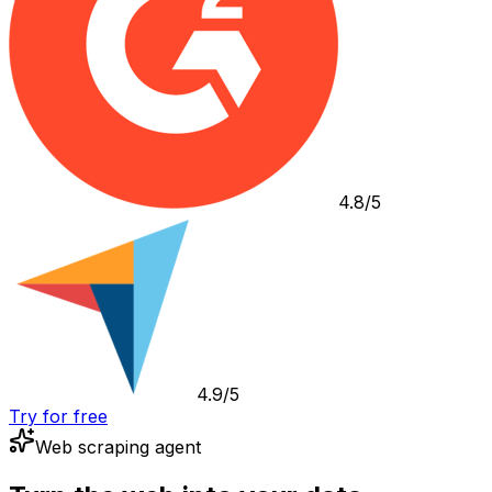
4.8/5
4.9/5
Try for free
Web scraping agent