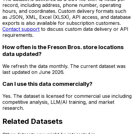
record, including address, phone number, operating
hours, and coordinates. Custom delivery formats such
as JSON, XML, Excel (XLSX), API access, and database
exports is also available for subscription customers.
Contact support
to discuss custom data delivery or API
requirements.
How often is the Freson Bros. store locations
data updated?
We refresh the data monthly. The current dataset was
last updated on
June 2026
.
Can I use this data commercially?
Yes. The dataset is licensed for commercial use including
competitive analysis, LLM/AI training, and market
research.
Related Datasets