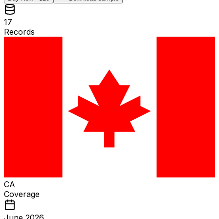
17
Records
CA
Coverage
June 2026