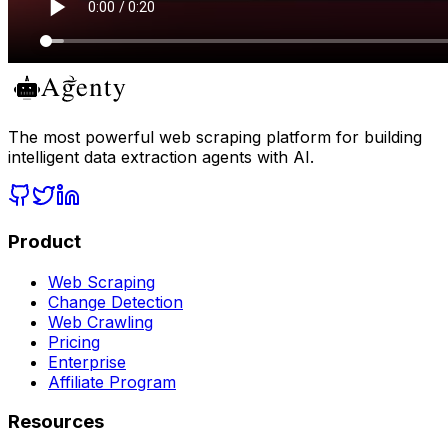
The most powerful web scraping platform for building
intelligent data extraction agents with AI.
Product
Web Scraping
Change Detection
Web Crawling
Pricing
Enterprise
Affiliate Program
Resources