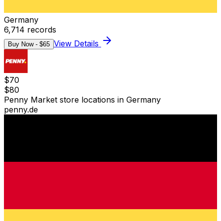
Germany
6,714
records
View Details
Buy Now - $
65
$
70
$
80
Penny Market store locations in Germany
penny.de