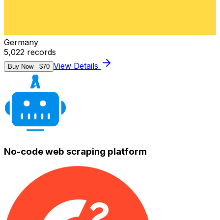
Germany
5,022
records
View Details
Buy Now - $
70
No-code web scraping platform