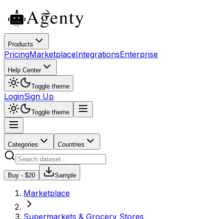
Products
Pricing
Marketplace
Integrations
Enterprise
Help Center
Toggle theme
Login
Sign Up
Toggle theme
Categories
Countries
Buy - $
20
Sample
Marketplace
Supermarkets & Grocery Stores