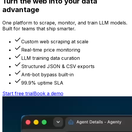
Turn the web into your data
advantage
One platform to scrape, monitor, and train LLM models.
Built for teams that ship smarter.
Custom web scraping at scale
Real-time price monitoring
LLM training data curation
Structured JSON & CSV exports
Anti-bot bypass built-in
99.9% uptime SLA
Start free trial
Book a demo