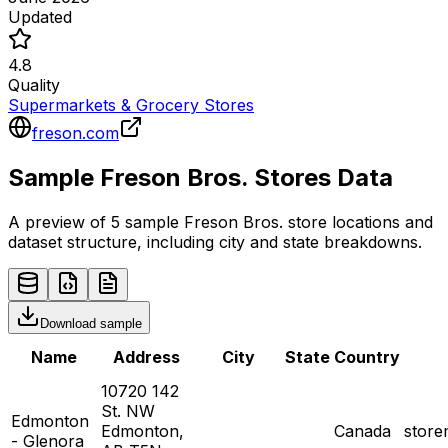
Updated
4.8
Quality
Supermarkets & Grocery Stores
freson.com
Sample
Freson Bros.
Stores
Data
A preview of 5 sample
Freson Bros.
store
locations and
dataset structure, including city and state breakdowns.
Download sample
Name
Address
City
State
Country
10720 142
St. NW
Edmonton
Edmonton,
Canada
stor
- Glenora