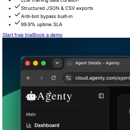
LLM training data curation
Structured JSON & CSV exports
Anti-bot bypass built-in
99.9% uptime SLA
Start free trial
Book a demo