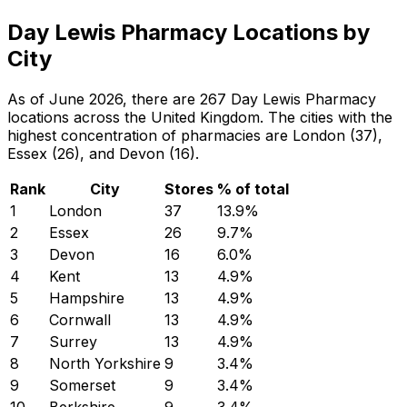
Day Lewis Pharmacy Locations by
City
As of June 2026, there are 267 Day Lewis Pharmacy
locations across the United Kingdom. The cities with the
highest concentration of pharmacies are London (37),
Essex (26), and Devon (16).
Rank
City
Stores
% of total
1
London
37
13.9
%
2
Essex
26
9.7
%
3
Devon
16
6.0
%
4
Kent
13
4.9
%
5
Hampshire
13
4.9
%
6
Cornwall
13
4.9
%
7
Surrey
13
4.9
%
8
North Yorkshire
9
3.4
%
9
Somerset
9
3.4
%