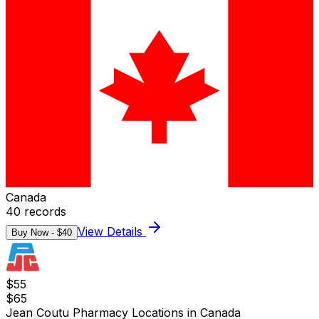
Canada
40
records
View Details
Buy Now - $
40
$
55
$
65
Jean Coutu Pharmacy Locations in Canada