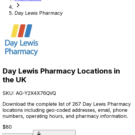
Day Lewis Pharmacy
Day Lewis Pharmacy Locations in
the UK
SKU: AG-
Y2X4X76QVQ
Download the complete list of 267 Day Lewis Pharmacy
locations including geo-coded addresses, email, phone
numbers, operating hours, and pharmacy information.
$
80