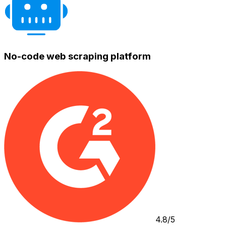
No-code web scraping platform
4.8/5