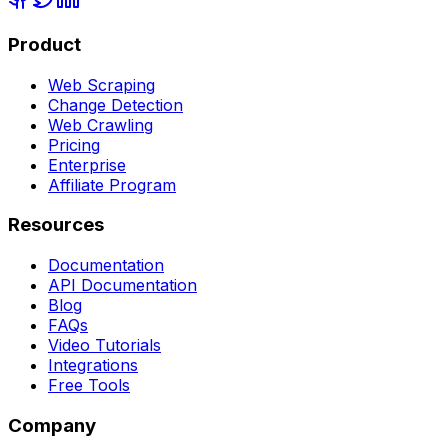
Product
Web Scraping
Change Detection
Web Crawling
Pricing
Enterprise
Affiliate Program
Resources
Documentation
API Documentation
Blog
FAQs
Video Tutorials
Integrations
Free Tools
Company