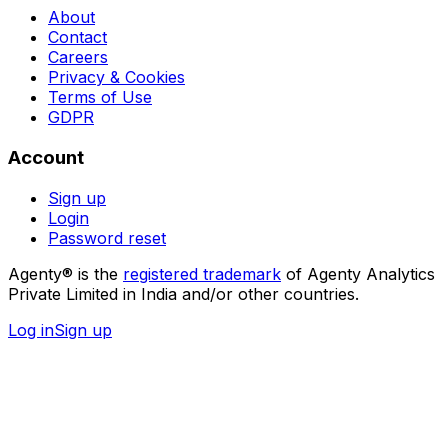
About
Contact
Careers
Privacy & Cookies
Terms of Use
GDPR
Account
Sign up
Login
Password reset
Agenty® is the
registered trademark
of Agenty Analytics
Private Limited in India and/or other countries.
Log in
Sign up