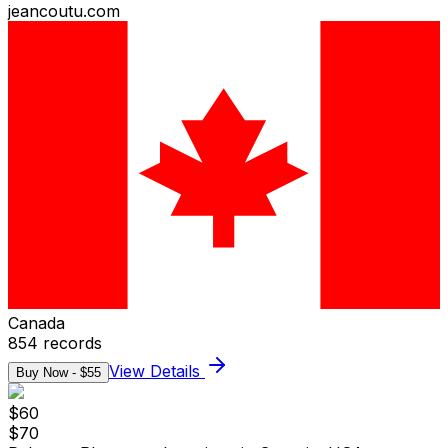
jeancoutu.com
Canada
854
records
View Details
Buy Now - $
55
$
60
$
70