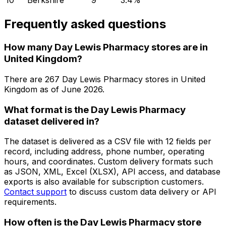
10
Berkshire
9
3.4
%
Frequently asked questions
How many Day Lewis Pharmacy stores are in
United Kingdom?
There are
267
Day Lewis Pharmacy
stores in
United
Kingdom
as of
June 2026
.
What format is the Day Lewis Pharmacy
dataset delivered in?
The dataset is delivered as a CSV file with 12 fields per
record, including address, phone number, operating
hours, and coordinates. Custom delivery formats such
as JSON, XML, Excel (XLSX), API access, and database
exports is also available for subscription customers.
Contact support
to discuss custom data delivery or API
requirements.
How often is the Day Lewis Pharmacy store