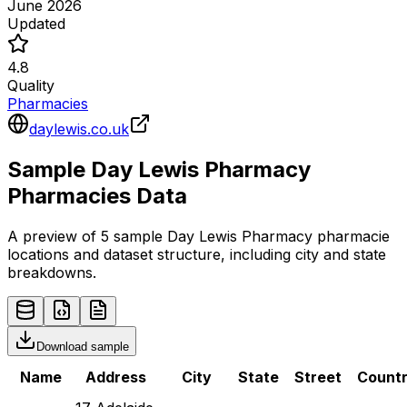
June 2026
Updated
4.8
Quality
Pharmacies
daylewis.co.uk
Sample
Day Lewis Pharmacy
Pharmacies
Data
A preview of 5 sample
Day Lewis Pharmacy
pharmacie
locations and dataset structure, including city and state
breakdowns.
Download sample
Name
Address
City
State
Street
Count