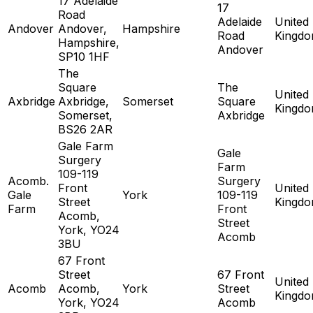
17 Adelaide
17
Road
Adelaide
United
Andover
Andover,
Hampshire
Road
Kingd
Hampshire,
Andover
SP10 1HF
The
Square
The
United
Axbridge
Axbridge,
Somerset
Square
Kingd
Somerset,
Axbridge
BS26 2AR
Gale Farm
Gale
Surgery
Farm
109-119
Acomb.
Surgery
Front
United
Gale
York
109-119
Street
Kingd
Farm
Front
Acomb,
Street
York, YO24
Acomb
3BU
67 Front
Street
67 Front
United
Acomb
Acomb,
York
Street
Kingd
York, YO24
Acomb