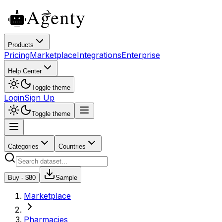
Products
Pricing
Marketplace
Integrations
Enterprise
Help Center
Toggle theme
Login
Sign Up
Toggle theme
Categories
Countries
Buy - $
80
Sample
Marketplace
Pharmacies