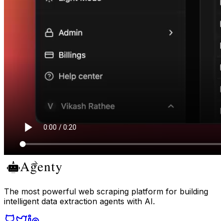
The most powerful web scraping platform for building
intelligent data extraction agents with AI.