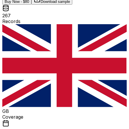
Buy Now - $
80
Download sample
267
Records
GB
Coverage