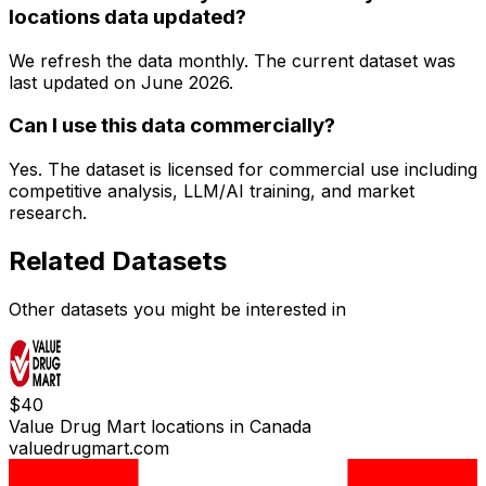
locations data updated?
We refresh the data monthly. The current dataset was
last updated on
June 2026
.
Can I use this data commercially?
Yes. The dataset is licensed for commercial use including
competitive analysis, LLM/AI training, and market
research.
Related Datasets
Other datasets you might be interested in
$
40
Value Drug Mart locations in Canada
valuedrugmart.com