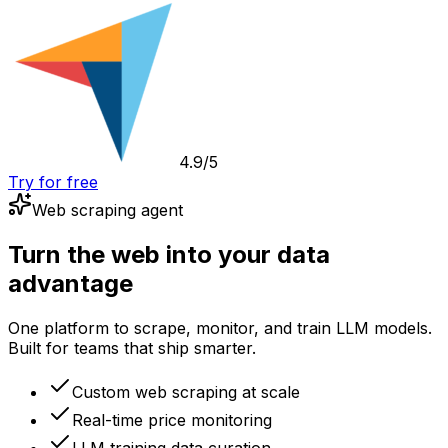
4.9/5
Try for free
Web scraping agent
Turn the web into your data
advantage
One platform to scrape, monitor, and train LLM models.
Built for teams that ship smarter.
Custom web scraping at scale
Real-time price monitoring