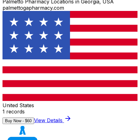
Palmetto Pharmacy Locations in Georgia, USA
palmettogapharmacy.com
United States
1
records
View Details
Buy Now - $
60