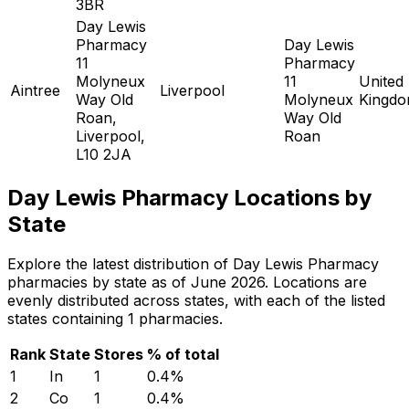
3BR
Day Lewis
Pharmacy
Day Lewis
11
Pharmacy
Molyneux
11
United
Aintree
Liverpool
Way Old
Molyneux
Kingd
Roan,
Way Old
Liverpool,
Roan
L10 2JA
Day Lewis Pharmacy Locations by
State
Explore the latest distribution of Day Lewis Pharmacy
pharmacies by state as of June 2026. Locations are
evenly distributed across states, with each of the listed
states containing 1 pharmacies.
Rank
State
Stores
% of total
1
In
1
0.4
%
2
Co
1
0.4
%