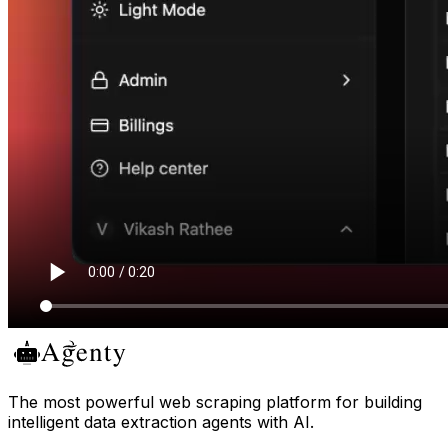
The most powerful web scraping platform for building
intelligent data extraction agents with AI.