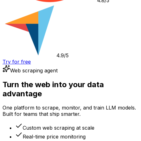
4.8/5
4.9/5
Try for free
Web scraping agent
Turn the web into your data
advantage
One platform to scrape, monitor, and train LLM models.
Built for teams that ship smarter.
Custom web scraping at scale
Real-time price monitoring