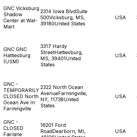
GNC Vicksburg
2314 Iowa BlvdSuite
Shadow
500Vicksburg, MS,
USA
Center at Wal-
39180United States
Mart
3317 Hardy
GNC GNC
StreetHattiesburg,
Hattiesburg
USA
MS, 39401United
(USM)
States
GNC -
2322 North Ocean
TEMPORARILY
AvenueFarmingville,
CLOSED North
USA
NY, 11738United
Ocean Ave In
States
Farmingville
GNC -
16201 Ford
CLOSED
RoadDearborn, MI,
USA
Fairlane