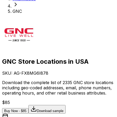
GNC
GNC Store Locations in USA
SKU: AG-
FX8MG6I878
Download the complete list of 2335 GNC store locations
including geo-coded addresses, email, phone numbers,
operating hours, and other retail business attributes.
$
85
Buy Now - $
85
Download sample