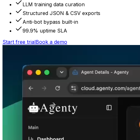
LLM training data curation
Structured JSON & CSV exports
Anti-bot bypass built-in
99.9% uptime SLA
Start free trial
Book a demo