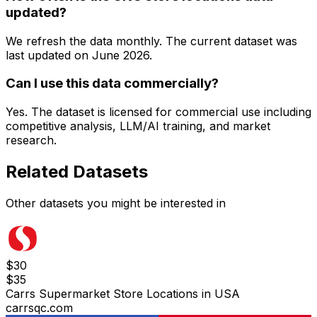
updated?
We refresh the data monthly. The current dataset was
last updated on
June 2026
.
Can I use this data commercially?
Yes. The dataset is licensed for commercial use including
competitive analysis, LLM/AI training, and market
research.
Related Datasets
Other datasets you might be interested in
$
30
$
35
Carrs Supermarket Store Locations in USA
carrsqc.com