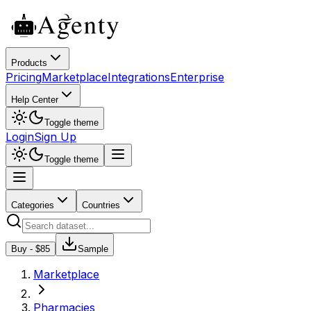
Products
Pricing
Marketplace
Integrations
Enterprise
Help Center
Toggle theme
Login
Sign Up
Toggle theme
Categories
Countries
Buy - $
85
Sample
Marketplace
Pharmacies