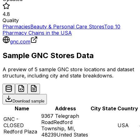
4.8
Quality
Pharmacies
Beauty & Personal Care Stores
Top 10
Pharmacy Chains in the USA
gnc.com
Sample
GNC
Stores
Data
A preview of 5 sample
GNC
store
locations and dataset
structure, including city and state breakdowns.
Download sample
Name
Address
City
State
Country
9367 Telegraph
GNC -
RoadRedford
CLOSED
USA
Township, MI,
Redford Plaza
48239United States