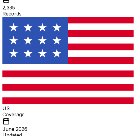
2,335
Records
US
Coverage
June 2026
Updated