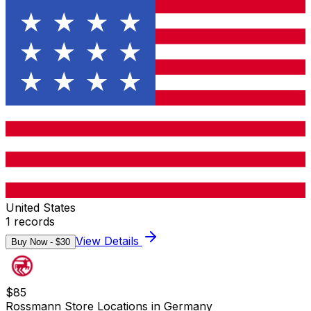
United States
1
records
View Details
Buy Now - $
30
$
85
Rossmann Store Locations in Germany