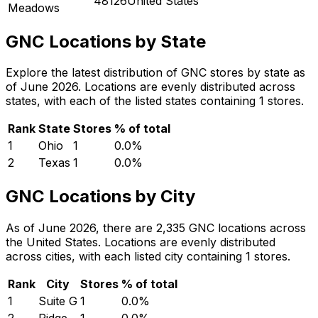
48126United States
Meadows
GNC Locations by State
Explore the latest distribution of GNC stores by state as
of June 2026. Locations are evenly distributed across
states, with each of the listed states containing 1 stores.
Rank
State
Stores
% of total
1
Ohio
1
0.0
%
2
Texas
1
0.0
%
GNC Locations by City
As of June 2026, there are 2,335 GNC locations across
the United States. Locations are evenly distributed
across cities, with each listed city containing 1 stores.
Rank
City
Stores
% of total
1
Suite G
1
0.0
%