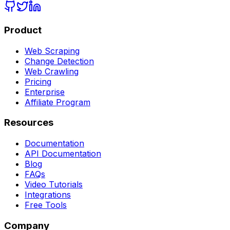
Product
Web Scraping
Change Detection
Web Crawling
Pricing
Enterprise
Affiliate Program
Resources
Documentation
API Documentation
Blog
FAQs
Video Tutorials
Integrations
Free Tools
Company