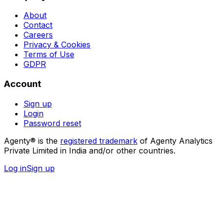
About
Contact
Careers
Privacy & Cookies
Terms of Use
GDPR
Account
Sign up
Login
Password reset
Agenty® is the
registered trademark
of Agenty Analytics
Private Limited in India and/or other countries.
Log in
Sign up