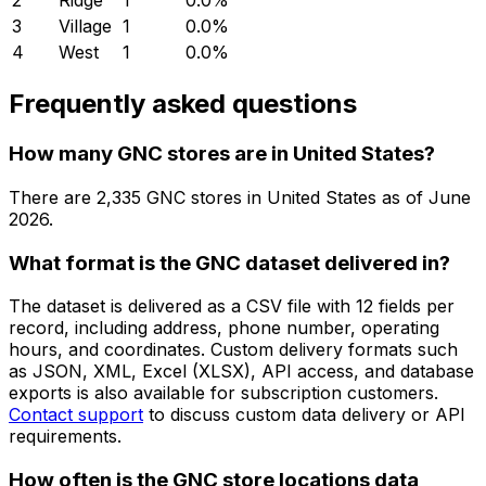
2
Ridge
1
0.0
%
3
Village
1
0.0
%
4
West
1
0.0
%
Frequently asked questions
How many GNC stores are in United States?
There are
2,335
GNC
stores in
United States
as of
June
2026
.
What format is the GNC dataset delivered in?
The dataset is delivered as a CSV file with 12 fields per
record, including address, phone number, operating
hours, and coordinates. Custom delivery formats such
as JSON, XML, Excel (XLSX), API access, and database
exports is also available for subscription customers.
Contact support
to discuss custom data delivery or API
requirements.
How often is the GNC store locations data