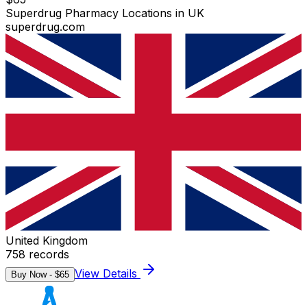
Superdrug Pharmacy Locations in UK
superdrug.com
United Kingdom
758
records
View Details
Buy Now - $
65