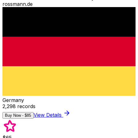
rossmann.de
Germany
2,298
records
View Details
Buy Now - $
85
$
65