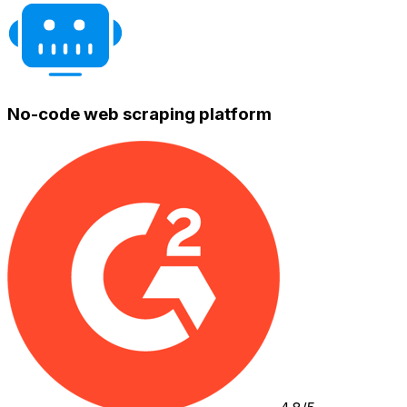
No-code web scraping platform