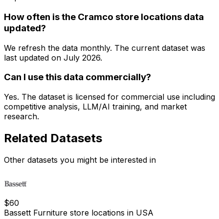
How often is the Cramco store locations data
updated?
We refresh the data monthly. The current dataset was
last updated on
July 2026
.
Can I use this data commercially?
Yes. The dataset is licensed for commercial use including
competitive analysis, LLM/AI training, and market
research.
Related Datasets
Other datasets you might be interested in
$
60
Bassett Furniture store locations in USA