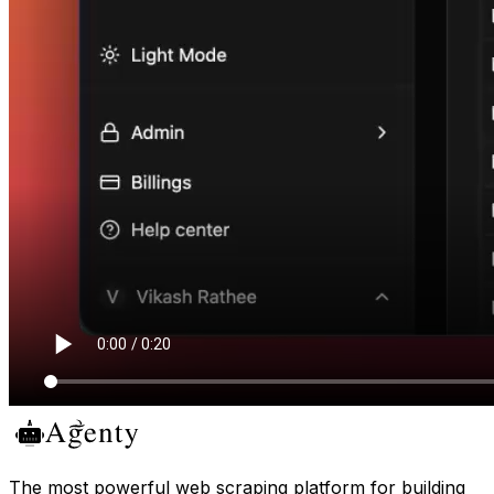
The most powerful web scraping platform for building