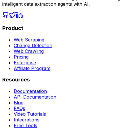
intelligent data extraction agents with AI.
Product
Web Scraping
Change Detection
Web Crawling
Pricing
Enterprise
Affiliate Program
Resources
Documentation
API Documentation
Blog
FAQs
Video Tutorials
Integrations
Free Tools