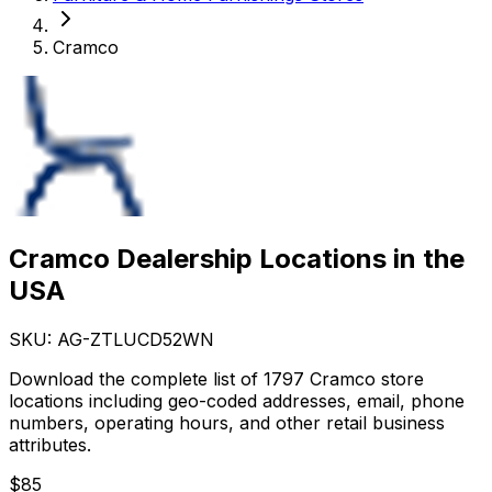
Cramco
Cramco Dealership Locations in the
USA
SKU: AG-
ZTLUCD52WN
Download the complete list of 1797 Cramco store
locations including geo-coded addresses, email, phone
numbers, operating hours, and other retail business
attributes.
$
85