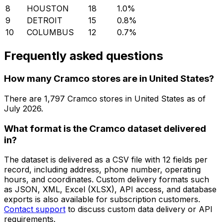
8
HOUSTON
18
1.0
%
9
DETROIT
15
0.8
%
10
COLUMBUS
12
0.7
%
Frequently asked questions
How many Cramco stores are in United States?
There are
1,797
Cramco
stores in
United States
as of
July 2026
.
What format is the Cramco dataset delivered
in?
The dataset is delivered as a CSV file with 12 fields per
record, including address, phone number, operating
hours, and coordinates. Custom delivery formats such
as JSON, XML, Excel (XLSX), API access, and database
exports is also available for subscription customers.
Contact support
to discuss custom data delivery or API
requirements.