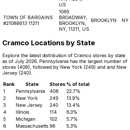
US
1065
TOWN OF BARGAINS
BROADWAY,
BROOKLYN
NY
#21088613 11211
BROOKLYN,
NY, 11211, US
Cramco Locations by State
Explore the latest distribution of Cramco stores by state
as of July 2026. Pennsylvania has the largest number of
stores (408), followed by New York (249) and and New
Jersey (240).
Rank
State
Stores
% of total
1
Pennsylvania
408
22.7
%
2
New York
249
13.9
%
3
New Jersey
240
13.4
%
4
Illinois
114
6.3
%
5
Michigan
102
5.7
%
6
Massachusetts
96
5.3
%