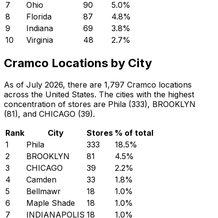
7
Ohio
90
5.0
%
8
Florida
87
4.8
%
9
Indiana
69
3.8
%
10
Virginia
48
2.7
%
Cramco Locations by City
As of July 2026, there are 1,797 Cramco locations
across the United States. The cities with the highest
concentration of stores are Phila (333), BROOKLYN
(81), and CHICAGO (39).
Rank
City
Stores
% of total
1
Phila
333
18.5
%
2
BROOKLYN
81
4.5
%
3
CHICAGO
39
2.2
%
4
Camden
33
1.8
%
5
Bellmawr
18
1.0
%
6
Maple Shade
18
1.0
%
7
INDIANAPOLIS
18
1.0
%