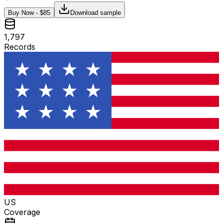
Buy Now - $
85
Download sample
1,797
Records
US
Coverage