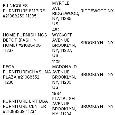
MYRTLE
BJ NICOLES
AVE,
FURNITURE EMPIRE
RIDGEWOOD
NY
RIDGEWOOD,
#21088259 11385
NY, 11385,
US
452
HOME FURNISHINGS
WYCKOFF
DEPOT (FASH-N-
AVENUE,
BROOKLYN
NY
HOME) #21088408
BROOKLYN,
11237
NY, 11237,
US
1105
REGAL
MCDONALD
FURNITURE/CHASUNA
AVENUE,
BROOKLYN
NY
PLAZA #21088552
BROOKLYN,
11230
NY, 11230,
US
1984
FLATBUSH
FURNITURE ENT DBA
AVENUE,
FURNITURE CENTER
BROOKLYN
NY
BROOKLYN,
#21088369 11234
NY, 11234,