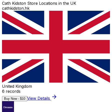
Cath Kidston Store Locations in the UK
cathkidston.hk
United Kingdom
6
records
View Details
Buy Now - $
10