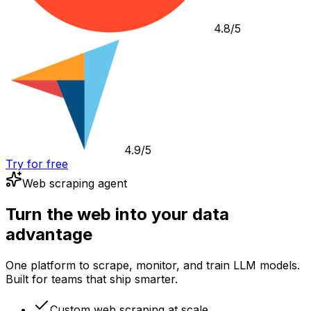
4.8/5
4.9/5
Try for free
Web scraping agent
Turn the web into your data
advantage
One platform to scrape, monitor, and train LLM models.
Built for teams that ship smarter.
Custom web scraping at scale