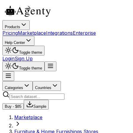
Products
Pricing
Marketplace
Integrations
Enterprise
Help Center
Toggle theme
Login
Sign Up
Toggle theme
Categories
Countries
Buy - $
85
Sample
Marketplace
Furniture & Home Furnishings Stores