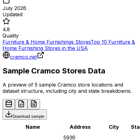
July 2026
Updated
4.8
Quality
Furniture & Home Furnishings Stores
Top 10 Furniture &
Home Furnishing Stores in the USA
cramco.net
Sample
Cramco
Stores
Data
A preview of 5 sample
Cramco
store
locations and
dataset structure, including city and state breakdowns.
Download sample
Name
Address
City
Sta
5936