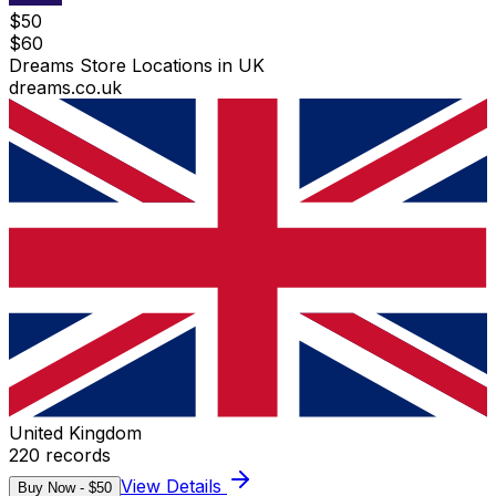
$
50
$
60
Dreams Store Locations in UK
dreams.co.uk
United Kingdom
220
records
View Details
Buy Now - $
50