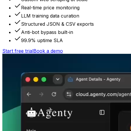
Real-time price monitoring
LLM training data curation
Structured JSON & CSV exports
Anti-bot bypass built-in
99.9% uptime SLA
Start free trial
Book a demo