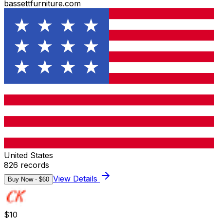
bassettfurniture.com
United States
826
records
View Details
Buy Now - $
60
$
10