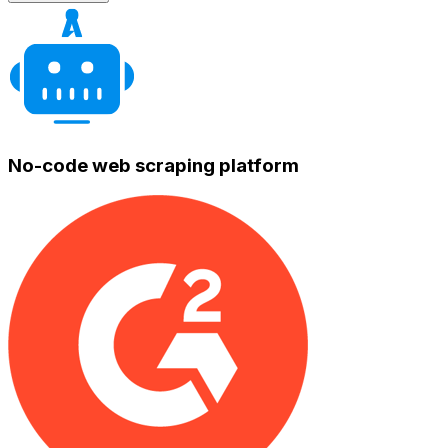
No-code web scraping platform