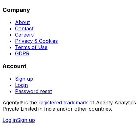
Company
About
Contact
Careers
Privacy & Cookies
Terms of Use
GDPR
Account
Sign up
Login
Password reset
Agenty® is the
registered trademark
of Agenty Analytics
Private Limited in India and/or other countries.
Log in
Sign up