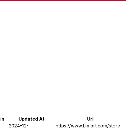
in
Updated At
Url
2024-12-
https://www.bimart.com/store-