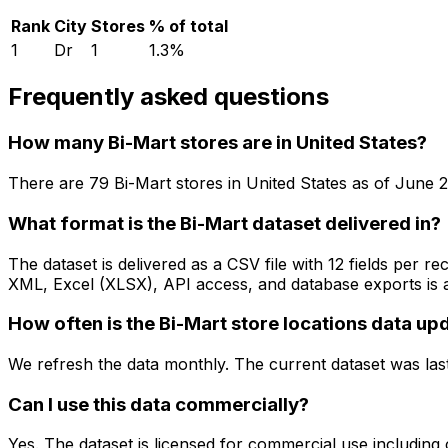
Rank
City
Stores
% of total
1
Dr
1
1.3
%
Frequently asked questions
How many Bi-Mart stores are in United States?
There are
79
Bi-Mart
stores in
United States
as of
June 
What format is the Bi-Mart dataset delivered in?
The dataset is delivered as a CSV file with 12 fields per
XML, Excel (XLSX), API access, and database exports is a
How often is the Bi-Mart store locations data up
We refresh the data monthly. The current dataset was las
Can I use this data commercially?
Yes. The dataset is licensed for commercial use including