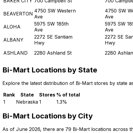
BAKER CITY
700 Campbell St
700 Campbel
4750 SW Western
4750 SW We
BEAVERTON
Ave
Ave
5975 SW 185th
5975 SW 18
ALOHA
Ave
Ave
2272 SE Santiam
2272 SE San
ALBANY
Hwy
Hwy
ASHLAND
2280 Ashland St
2280 Ashlan
Bi-Mart Locations by State
Explore the latest distribution of Bi-Mart stores by state
Rank
State
Stores
% of total
1
Nebraska
1
1.3
%
Bi-Mart Locations by City
As of June 2026, there are 79 Bi-Mart locations across the 