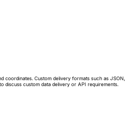
 and coordinates. Custom delivery formats such as JSON,
to discuss custom data delivery or API requirements.