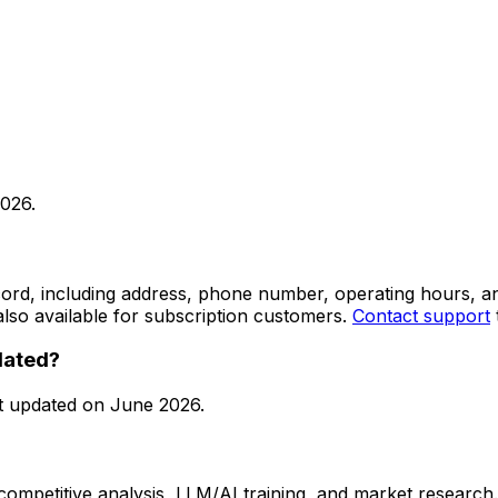
2026
.
 record, including address, phone number, operating hours,
lso available for subscription customers.
Contact support
dated?
t updated on
June 2026
.
 competitive analysis, LLM/AI training, and market research.