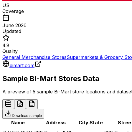
US
Coverage
June 2026
Updated
4.8
Quality
General Merchandise Stores
Supermarkets & Grocery Sto
bimart.com
Sample
Bi-Mart
Stores
Data
A preview of 5 sample
Bi-Mart
store
locations and dataset
Download sample
Name
Address
City
State
Stree