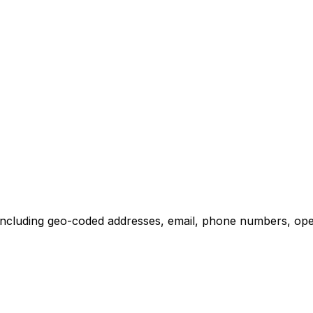
including geo-coded addresses, email, phone numbers, opera