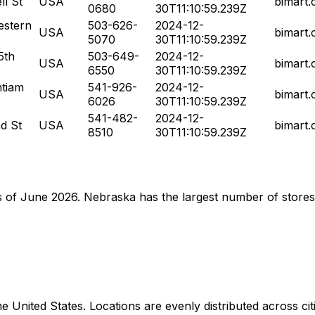
l St
USA
bimart
0680
30T11:10:59.239Z
stern
503-626-
2024-12-
USA
bimart
5070
30T11:10:59.239Z
5th
503-649-
2024-12-
USA
bimart
6550
30T11:10:59.239Z
tiam
541-926-
2024-12-
USA
bimart
6026
30T11:10:59.239Z
541-482-
2024-12-
d St
USA
bimart
8510
30T11:10:59.239Z
 as of June 2026. Nebraska has the largest number of stores
United States. Locations are evenly distributed across citie