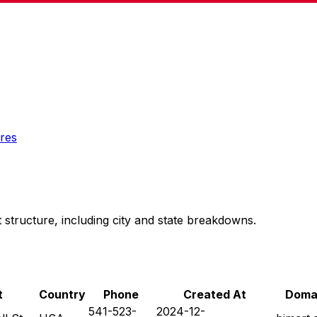
res
 structure, including city and state breakdowns.
t
Country
Phone
Created At
Doma
541-523-
2024-12-