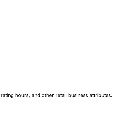
ting hours, and other retail business attributes.