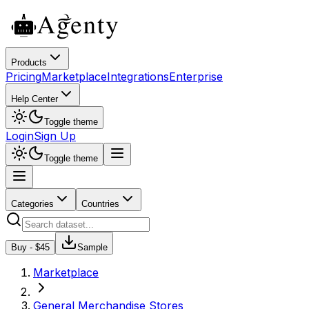
Products
Pricing
Marketplace
Integrations
Enterprise
Help Center
Toggle theme
Login
Sign Up
Toggle theme
Categories
Countries
Buy - $
45
Sample
Marketplace
General Merchandise Stores