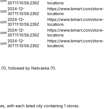
.com
30T11:10:59.239Z
locations
2024-12-
https://www.bimart.com/store-
.com
30T11:10:59.239Z
locations
2024-12-
https://www.bimart.com/store-
.com
30T11:10:59.239Z
locations
2024-12-
https://www.bimart.com/store-
.com
30T11:10:59.239Z
locations
2024-12-
https://www.bimart.com/store-
.com
30T11:10:59.239Z
locations
 (1), followed by Nebraska (1).
s, with each listed city containing 1 stores.