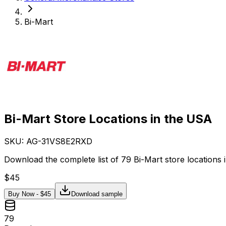
Bi-Mart
Bi-Mart Store Locations in the USA
SKU: AG-
31VS8E2RXD
Download the complete list of 79 Bi-Mart store locations 
$
45
Buy Now - $
45
Download sample
79