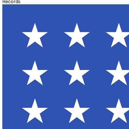
Records