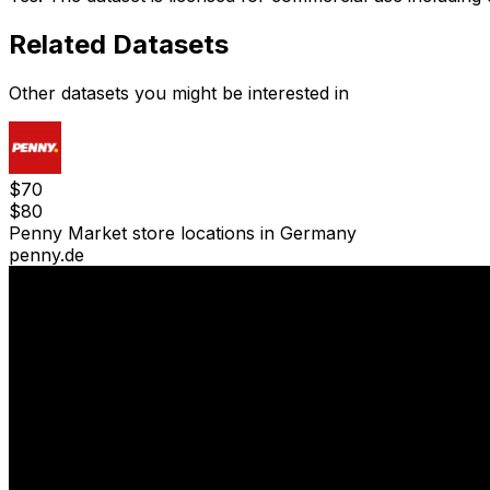
Related Datasets
Other datasets you might be interested in
$
70
$
80
Penny Market store locations in Germany
penny.de