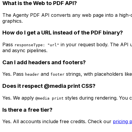
What is the Web to PDF API?
The Agenty PDF API converts any web page into a high-qu
graphics.
How do I get a URL instead of the PDF binary?
Pass
in your request body. The API 
responseType: "url"
and async pipelines.
Can I add headers and footers?
Yes. Pass
and
strings, with placeholders lik
header
footer
Does it respect @media print CSS?
Yes. We apply
styles during rendering. You 
@media print
Is there a free tier?
Yes. All accounts include free credits. Check our
pricing 