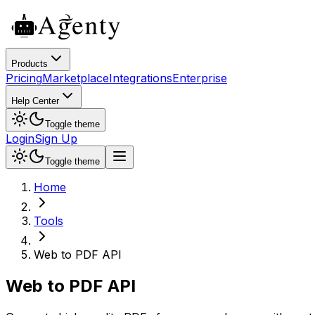
Products
Pricing
Marketplace
Integrations
Enterprise
Help Center
Toggle theme
Login
Sign Up
Toggle theme
Home
Tools
Web to PDF API
Web to PDF API