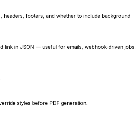
s, headers, footers, and whether to include background
 link in JSON — useful for emails, webhook-driven jobs,
.
verride styles before PDF generation.