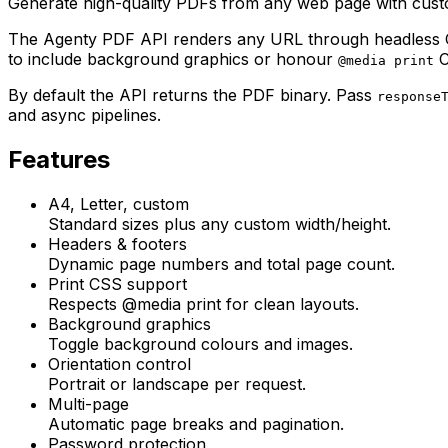
Generate high-quality PDFs from any web page with custom
The Agenty PDF API renders any URL through headless Chr
to include background graphics or honour
C
@media print
By default the API returns the PDF binary. Pass
response
and async pipelines.
Features
A4, Letter, custom
Standard sizes plus any custom width/height.
Headers & footers
Dynamic page numbers and total page count.
Print CSS support
Respects @media print for clean layouts.
Background graphics
Toggle background colours and images.
Orientation control
Portrait or landscape per request.
Multi-page
Automatic page breaks and pagination.
Password protection