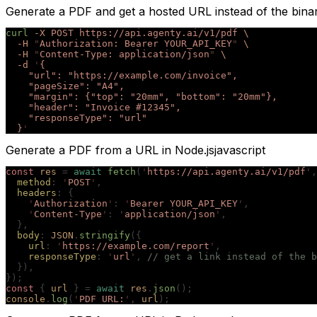
Generate a PDF and get a hosted URL instead of the bina
curl
 -X
 POST
 https://api.agenty.ai/v1/pdf
 \
  -H
 "
Authorization: Bearer YOUR_API_KEY
"
 \
  -H
 "
Content-Type: application/json
"
 \
  -d
 '
{
    "url": "https://example.com/invoice",
    "pageSize": "A4",
    "margin": {"top": "20mm", "bottom": "20mm"},
    "header": "Invoice #12345",
    "responseType": "url"
  }
'
Generate a PDF from a URL in Node.js
javascript
const
 res
 =
 await
 fetch
(
'
https://api.agenty.ai/v1/pdf
'
,
  method
:
 '
POST
'
,
  headers
:
 {
    '
Authorization
'
:
 '
Bearer YOUR_API_KEY
'
,
    '
Content-Type
'
:
 '
application/json
'
,
  },
  body
:
 JSON
.
stringify
({
    url
:
 '
https://example.com/report
'
,
    responseType
:
 '
url
'
,
 // get a link instead of the b
  }),
});
const
 {
 url
 }
 =
 await
 res
.
json
();
console
.
log
(
'
PDF URL:
'
,
 url
);