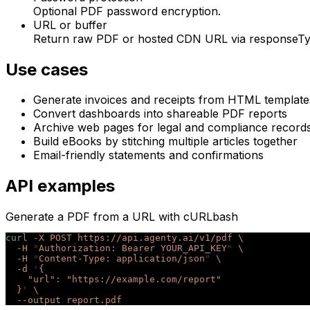
Optional PDF password encryption.
URL or buffer
Return raw PDF or hosted CDN URL via responseTy
Use cases
Generate invoices and receipts from HTML template
Convert dashboards into shareable PDF reports
Archive web pages for legal and compliance record
Build eBooks by stitching multiple articles together
Email-friendly statements and confirmations
API examples
Generate a PDF from a URL with cURL
bash
curl
 -X
 POST
 https://api.agenty.ai/v1/pdf
 \
  -H
 "
Authorization: Bearer YOUR_API_KEY
"
 \
  -H
 "
Content-Type: application/json
"
 \
  -d
 '
{
    "url": "https://example.com/report"
  }
'
 \
  --output
 report.pdf