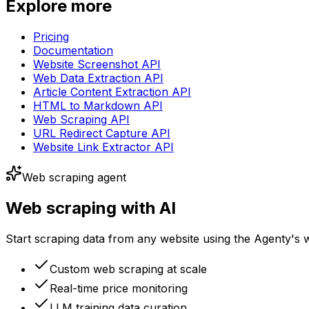
Explore more
Pricing
Documentation
Website Screenshot API
Web Data Extraction API
Article Content Extraction API
HTML to Markdown API
Web Scraping API
URL Redirect Capture API
Website Link Extractor API
Web scraping agent
Web scraping with AI
Start scraping data from any website using the Agenty's 
Custom web scraping at scale
Real-time price monitoring
LLM training data curation