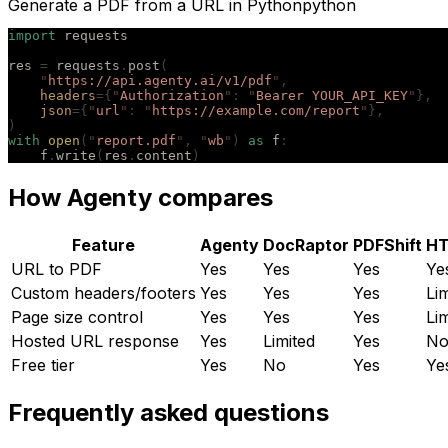
Generate a PDF from a URL in Python
python
import
 requests
res 
=
 requests
.
post
(
    "
https://api.agenty.ai/v1/pdf
"
,
    headers
={
"
Authorization
"
:
 "
Bearer YOUR_API_KEY
"
},
    json
={
"
url
"
:
 "
https://example.com/report
"
},
)
with
 open
(
"
report.pdf
"
,
 "
wb
"
)
 as
 f
:
    f
.
write
(
res
.
content
)
How Agenty compares
Feature
Agenty
DocRaptor
PDFShift
H
URL to PDF
Yes
Yes
Yes
Ye
Custom headers/footers
Yes
Yes
Yes
Li
Page size control
Yes
Yes
Yes
Li
Hosted URL response
Yes
Limited
Yes
N
Free tier
Yes
No
Yes
Ye
Frequently asked questions