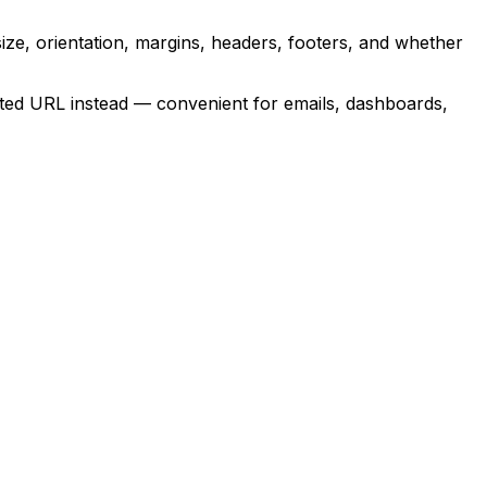
e, orientation, margins, headers, footers, and whether
sted URL instead — convenient for emails, dashboards,