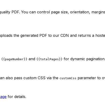
ality PDF. You can control page size, orientation, margin
uploads the generated PDF to our CDN and returns a hosted
e
and
for dynamic pagination
{{pageNumber}}
{{totalPages}}
can also pass custom CSS via the
parameter to o
customCss
page
for details.