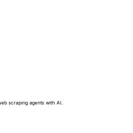
web scraping agents with AI.