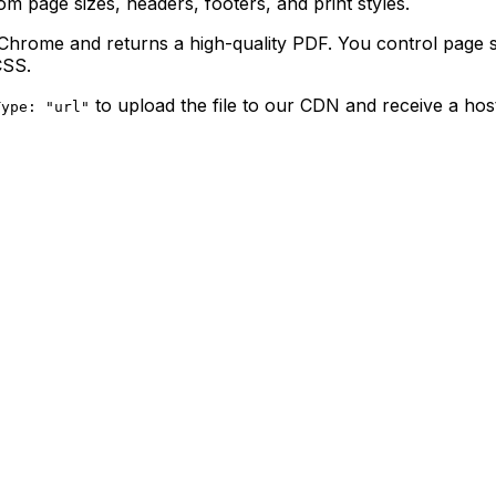
 page sizes, headers, footers, and print styles.
ome and returns a high-quality PDF. You control page siz
SS.
to upload the file to our CDN and receive a ho
Type: "url"