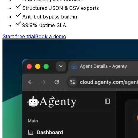
Structured JSON & CSV exports
Anti-bot bypass built-in
99.9% uptime SLA
Start free trial
Book a demo