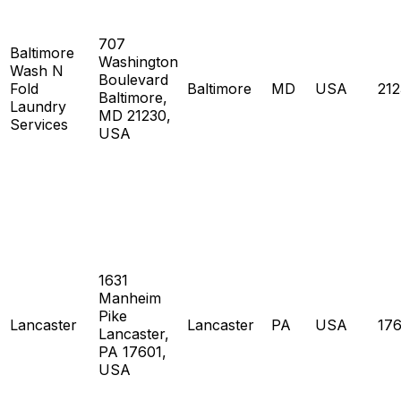
707
Baltimore
Washington
Wash N
Boulevard
Fold
Baltimore
MD
USA
21
Baltimore,
Laundry
MD 21230,
Services
USA
1631
Manheim
Pike
Lancaster
Lancaster
PA
USA
17
Lancaster,
PA 17601,
USA