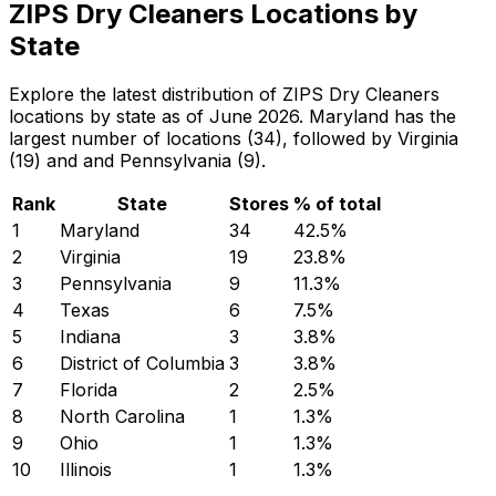
ZIPS Dry Cleaners Locations by
State
Explore the latest distribution of ZIPS Dry Cleaners
locations by state as of June 2026. Maryland has the
largest number of locations (34), followed by Virginia
(19) and and Pennsylvania (9).
Rank
State
Stores
% of total
1
Maryland
34
42.5
%
2
Virginia
19
23.8
%
3
Pennsylvania
9
11.3
%
4
Texas
6
7.5
%
5
Indiana
3
3.8
%
6
District of Columbia
3
3.8
%
7
Florida
2
2.5
%
8
North Carolina
1
1.3
%
9
Ohio
1
1.3
%
10
Illinois
1
1.3
%