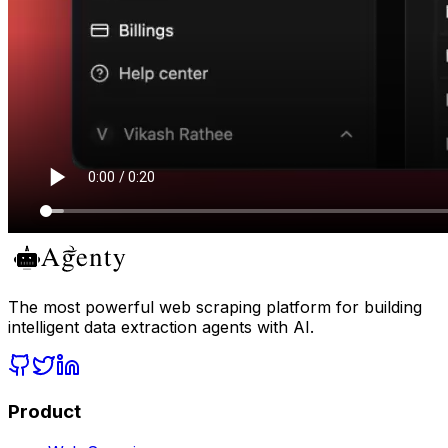
The most powerful web scraping platform for building
intelligent data extraction agents with AI.
Product