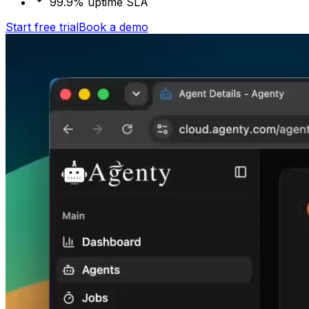
99.9% uptime SLA
Start free trial
Book a demo