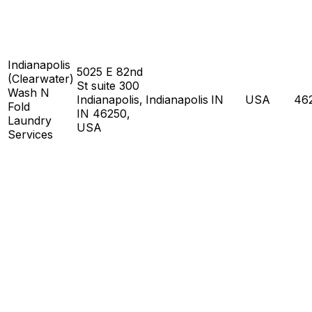
Indianapolis
5025 E 82nd
(Clearwater)
St suite 300
Wash N
Indianapolis,
Indianapolis
IN
USA
46
Fold
IN 46250,
Laundry
USA
Services