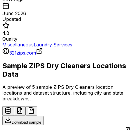
June 2026
Updated
4.8
Quality
Miscellaneous
Laundry Services
321zips.com
Sample
ZIPS Dry Cleaners
Locations
Data
A preview of 5 sample
ZIPS Dry Cleaners
location
locations and dataset structure, including city and state
breakdowns.
Download sample
Z