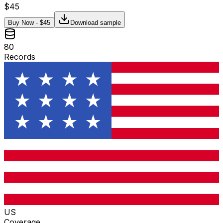
$
45
Buy Now - $
45
Download sample
80
Records
US
Coverage