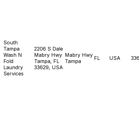
South
Tampa
2206 S Dale
Wash N
Mabry Hwy
Mabry Hwy
FL
USA
33
Fold
Tampa, FL
Tampa
Laundry
33629, USA
Services