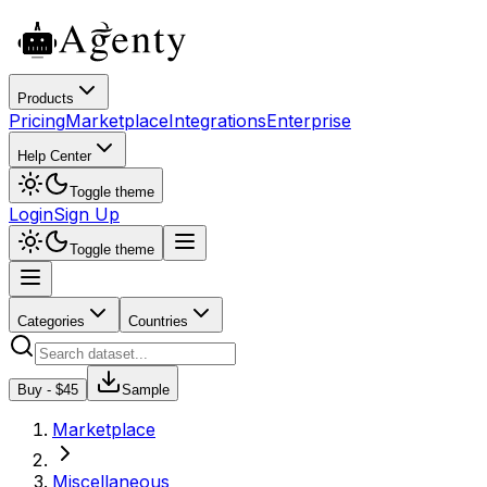
Products
Pricing
Marketplace
Integrations
Enterprise
Help Center
Toggle theme
Login
Sign Up
Toggle theme
Categories
Countries
Buy - $
45
Sample
Marketplace
Miscellaneous