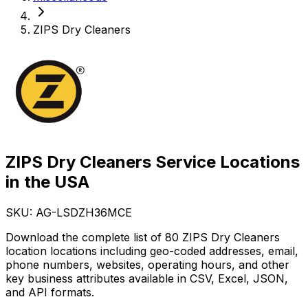
ZIPS Dry Cleaners
ZIPS Dry Cleaners Service Locations
in the USA
SKU: AG-
LSDZH36MCE
Download the complete list of 80 ZIPS Dry Cleaners
location locations including geo-coded addresses, email,
phone numbers, websites, operating hours, and other
key business attributes available in CSV, Excel, JSON,
and API formats.