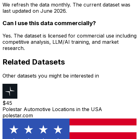
We refresh the data monthly. The current dataset was
last updated on
June 2026
.
Can I use this data commercially?
Yes. The dataset is licensed for commercial use including
competitive analysis, LLM/AI training, and market
research.
Related Datasets
Other datasets you might be interested in
$
45
Polestar Automotive Locations in the USA
polestar.com