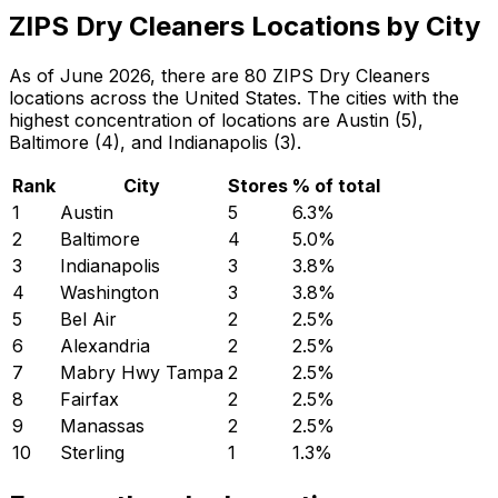
ZIPS Dry Cleaners Locations by City
As of June 2026, there are 80 ZIPS Dry Cleaners
locations across the United States. The cities with the
highest concentration of locations are Austin (5),
Baltimore (4), and Indianapolis (3).
Rank
City
Stores
% of total
1
Austin
5
6.3
%
2
Baltimore
4
5.0
%
3
Indianapolis
3
3.8
%
4
Washington
3
3.8
%
5
Bel Air
2
2.5
%
6
Alexandria
2
2.5
%
7
Mabry Hwy Tampa
2
2.5
%
8
Fairfax
2
2.5
%
9
Manassas
2
2.5
%
10
Sterling
1
1.3
%