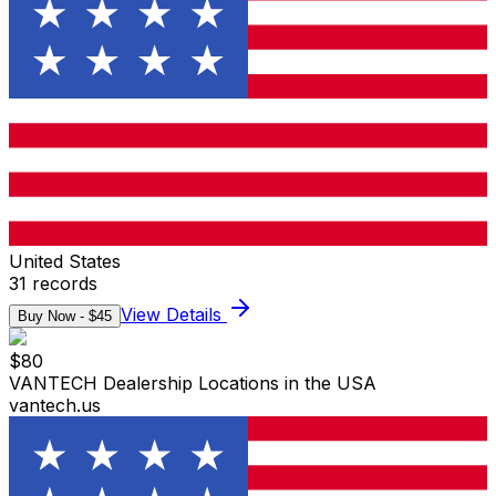
United States
31
records
View Details
Buy Now - $
45
$
80
VANTECH Dealership Locations in the USA
vantech.us