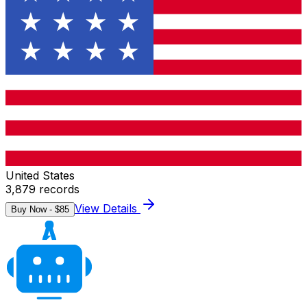
United States
3,879
records
View Details
Buy Now - $
85