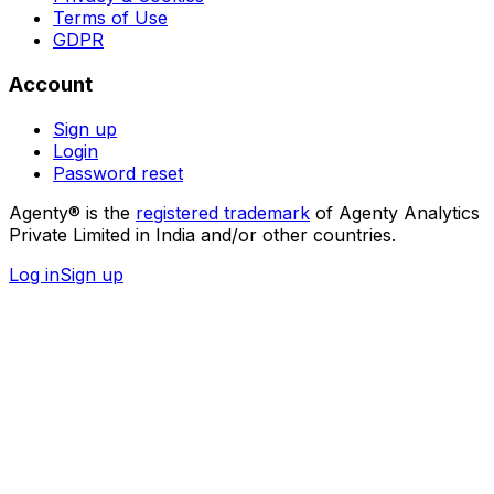
Terms of Use
GDPR
Account
Sign up
Login
Password reset
Agenty® is the
registered trademark
of Agenty Analytics
Private Limited in India and/or other countries.
Log in
Sign up