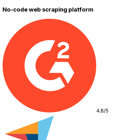
No-code web scraping platform
4.8/5