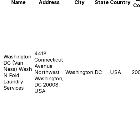
Name
Address
City
State
Country
Co
4418
Washington
Connecticut
DC (Van
Avenue
Ness) Wash
Northwest
Washington
DC
USA
20
N Fold
Washington,
Laundry
DC 20008,
Services
USA