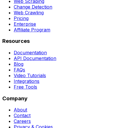
Web Scraping
Change Detection
Web Crawling
Pricing
Enterprise
Affiliate Program
Resources
Documentation
API Documentation
Blog
FAQs
Video Tutorials
Integrations
Free Tools
Company
About
Contact
Careers
Privacy & Cookies