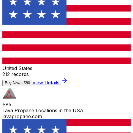
United States
212
records
View Details
Buy Now - $
80
$
85
Lava Propane Locations in the USA
lavapropane.com