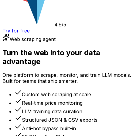
4.9/5
Try for free
Web scraping agent
Turn the web into your data
advantage
One platform to scrape, monitor, and train LLM models.
Built for teams that ship smarter.
Custom web scraping at scale
Real-time price monitoring
LLM training data curation
Structured JSON & CSV exports
Anti-bot bypass built-in