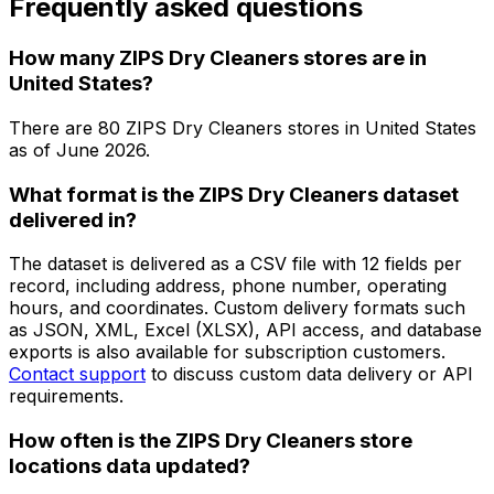
Frequently asked questions
How many ZIPS Dry Cleaners stores are in
United States?
There are
80
ZIPS Dry Cleaners
stores in
United States
as of
June 2026
.
What format is the ZIPS Dry Cleaners dataset
delivered in?
The dataset is delivered as a CSV file with 12 fields per
record, including address, phone number, operating
hours, and coordinates. Custom delivery formats such
as JSON, XML, Excel (XLSX), API access, and database
exports is also available for subscription customers.
Contact support
to discuss custom data delivery or API
requirements.
How often is the ZIPS Dry Cleaners store
locations data updated?