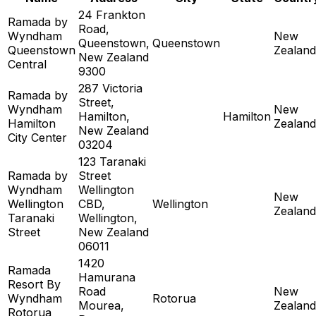
24 Frankton
Ramada by
Road,
Wyndham
New
Queenstown,
Queenstown
Queenstown
Zealand
New Zealand
Central
9300
287 Victoria
Ramada by
Street,
Wyndham
New
Hamilton,
Hamilton
Hamilton
Zealand
New Zealand
City Center
03204
123 Taranaki
Ramada by
Street
Wyndham
Wellington
New
Wellington
CBD,
Wellington
Zealand
Taranaki
Wellington,
Street
New Zealand
06011
1420
Ramada
Hamurana
Resort By
Road
New
Wyndham
Rotorua
Mourea,
Zealand
Rotorua