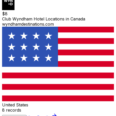
$
8
Club Wyndham Hotel Locations in Canada
wyndhamdestinations.com
United States
8
records