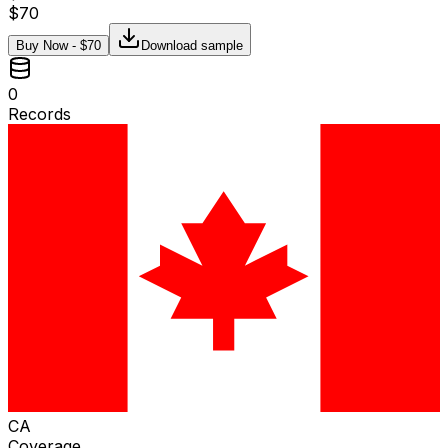
$
70
Buy Now - $
70
Download sample
0
Records
CA
Coverage