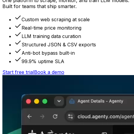
One platform to scrape, monitor, and train LLM models.
Built for teams that ship smarter.
Custom web scraping at scale
Real-time price monitoring
LLM training data curation
Structured JSON & CSV exports
Anti-bot bypass built-in
99.9% uptime SLA
Start free trial
Book a demo