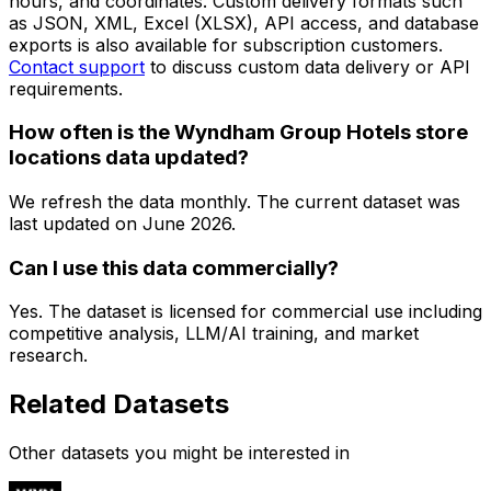
hours, and coordinates. Custom delivery formats such
as JSON, XML, Excel (XLSX), API access, and database
exports is also available for subscription customers.
Contact support
to discuss custom data delivery or API
requirements.
How often is the Wyndham Group Hotels store
locations data updated?
We refresh the data monthly. The current dataset was
last updated on
June 2026
.
Can I use this data commercially?
Yes. The dataset is licensed for commercial use including
competitive analysis, LLM/AI training, and market
research.
Related Datasets
Other datasets you might be interested in