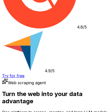
4.8/5
4.9/5
Try for free
Web scraping agent
Turn the web into your data
advantage