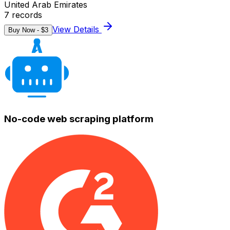
United Arab Emirates
7
records
View Details
Buy Now - $
3
No-code web scraping platform