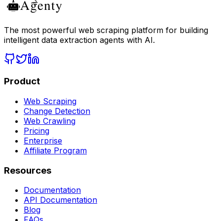
The most powerful web scraping platform for building
intelligent data extraction agents with AI.
Product
Web Scraping
Change Detection
Web Crawling
Pricing
Enterprise
Affiliate Program
Resources
Documentation
API Documentation
Blog
FAQs