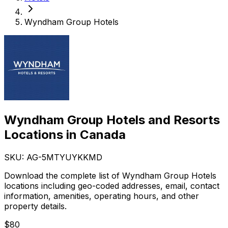
Wyndham Group Hotels
Wyndham Group Hotels and Resorts
Locations in Canada
SKU: AG-
5MTYUYKKMD
Download the complete list of Wyndham Group Hotels
locations including geo-coded addresses, email, contact
information, amenities, operating hours, and other
property details.
$
80