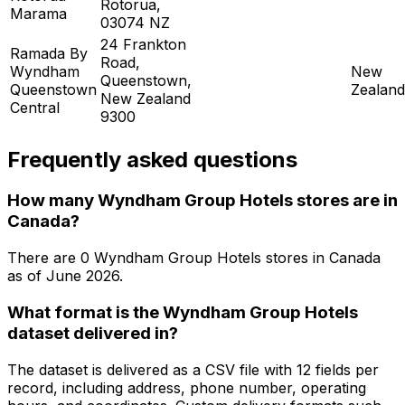
Rotorua,
Marama
03074 NZ
24 Frankton
Ramada By
Road,
Wyndham
New
Queenstown,
Queenstown
Zealand
New Zealand
Central
9300
Frequently asked questions
How many Wyndham Group Hotels stores are in
Canada?
There are
0
Wyndham Group Hotels
stores in
Canada
as of
June 2026
.
What format is the Wyndham Group Hotels
dataset delivered in?
The dataset is delivered as a CSV file with 12 fields per
record, including address, phone number, operating