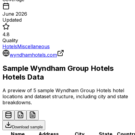
June 2026
Updated
4.8
Quality
Hotels
Miscellaneous
wyndhamhotels.com
Sample
Wyndham Group Hotels
Hotels
Data
A preview of 5 sample
Wyndham Group Hotels
hotel
locations and dataset structure, including city and state
breakdowns.
Download sample
Name
Address
City
State
Countr