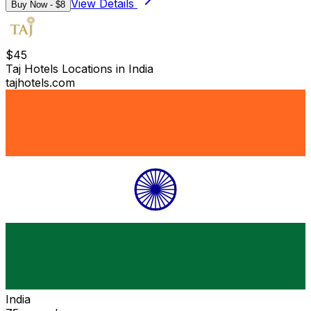
View Details
Buy Now - $
8
$
45
Taj Hotels Locations in India
tajhotels.com
India