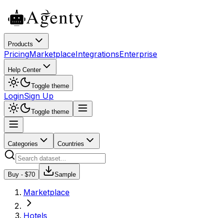
Products
Pricing
Marketplace
Integrations
Enterprise
Help Center
Toggle theme
Login
Sign Up
Toggle theme
Categories
Countries
Buy - $
70
Sample
Marketplace
Hotels