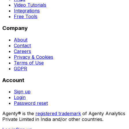
Video Tutorials
Integrations
Free Tools
Company
About
Contact
Careers
Privacy & Cookies
Terms of Use
GDPR
Account
Sign up
Login
Password reset
Agenty® is the
registered trademark
of Agenty Analytics
Private Limited in India and/or other countries.