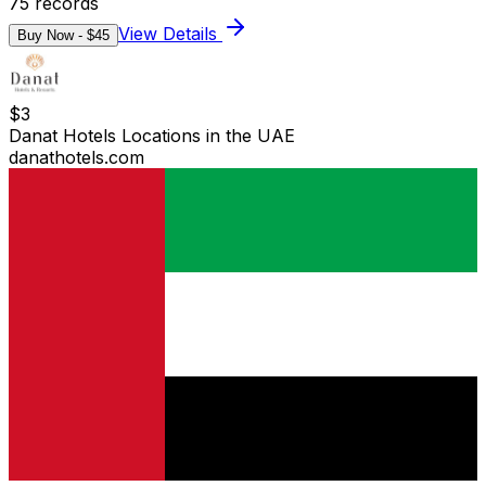
75
records
View Details
Buy Now - $
45
$
3
Danat Hotels Locations in the UAE
danathotels.com