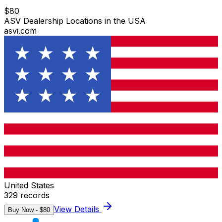
$
80
ASV Dealership Locations in the USA
asvi.com
United States
329
records
View Details
Buy Now - $
80