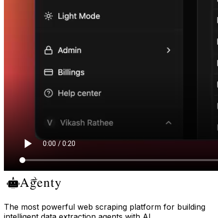
The most powerful web scraping platform for building
intelligent data extraction agents with AI.