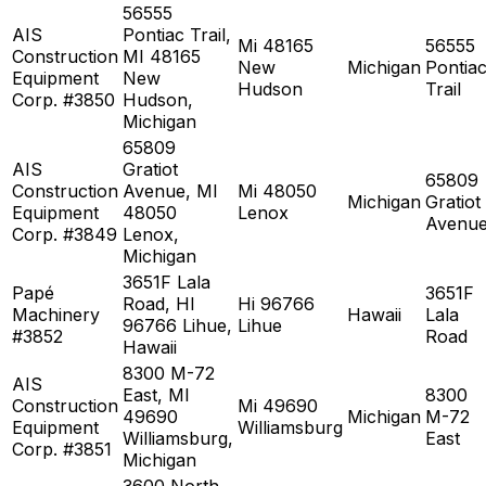
56555
AIS
Pontiac Trail,
Mi 48165
56555
Construction
MI 48165
New
Michigan
Pontia
Equipment
New
Hudson
Trail
Corp. #3850
Hudson,
Michigan
65809
AIS
Gratiot
65809
Construction
Avenue, MI
Mi 48050
Michigan
Gratiot
Equipment
48050
Lenox
Avenu
Corp. #3849
Lenox,
Michigan
3651F Lala
Papé
3651F
Road, HI
Hi 96766
Machinery
Hawaii
Lala
96766 Lihue,
Lihue
#3852
Road
Hawaii
8300 M-72
AIS
East, MI
8300
Construction
Mi 49690
49690
Michigan
M-72
Equipment
Williamsburg
Williamsburg,
East
Corp. #3851
Michigan
3600 North