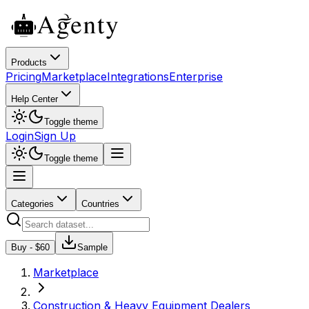
Products
Pricing
Marketplace
Integrations
Enterprise
Help Center
Toggle theme
Login
Sign Up
Toggle theme
Categories
Countries
Buy - $
60
Sample
Marketplace
Construction & Heavy Equipment Dealers