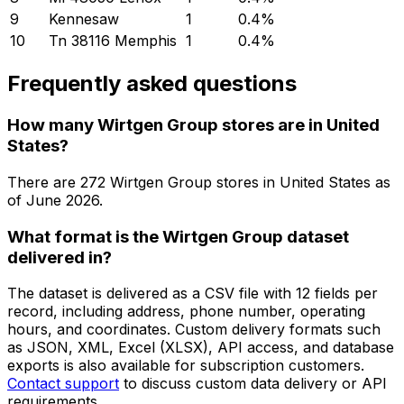
9
Kennesaw
1
0.4
%
10
Tn 38116 Memphis
1
0.4
%
Frequently asked questions
How many Wirtgen Group stores are in United
States?
There are
272
Wirtgen Group
stores in
United States
as
of
June 2026
.
What format is the Wirtgen Group dataset
delivered in?
The dataset is delivered as a CSV file with 12 fields per
record, including address, phone number, operating
hours, and coordinates. Custom delivery formats such
as JSON, XML, Excel (XLSX), API access, and database
exports is also available for subscription customers.
Contact support
to discuss custom data delivery or API
requirements.