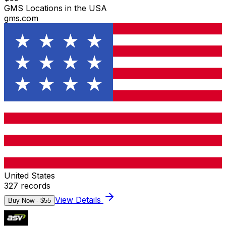
GMS Locations in the USA
gms.com
United States
327
records
View Details
Buy Now - $
55