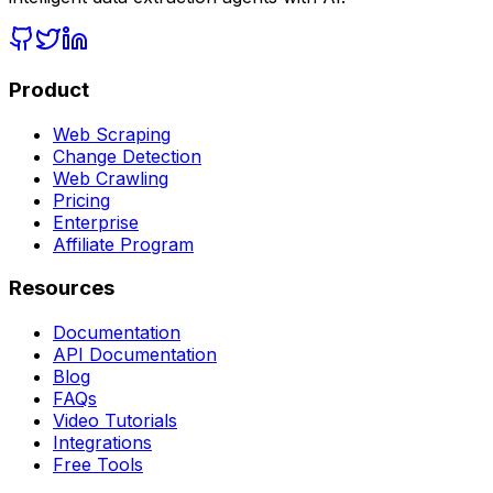
Product
Web Scraping
Change Detection
Web Crawling
Pricing
Enterprise
Affiliate Program
Resources
Documentation
API Documentation
Blog
FAQs
Video Tutorials
Integrations
Free Tools