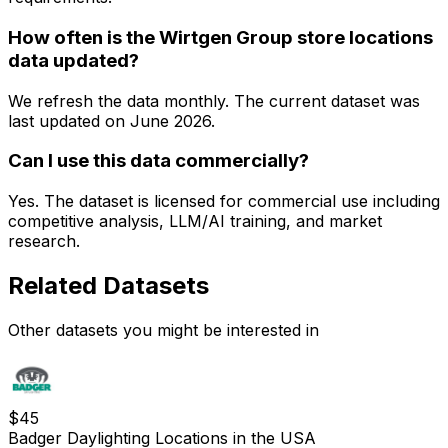
How often is the Wirtgen Group store locations
data updated?
We refresh the data monthly. The current dataset was
last updated on
June 2026
.
Can I use this data commercially?
Yes. The dataset is licensed for commercial use including
competitive analysis, LLM/AI training, and market
research.
Related Datasets
Other datasets you might be interested in
$
45
Badger Daylighting Locations in the USA