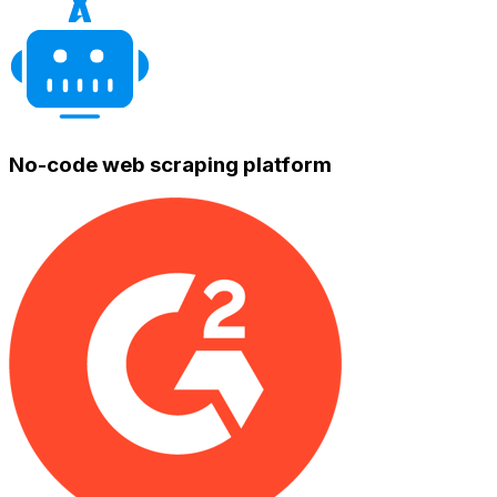
No-code web scraping platform