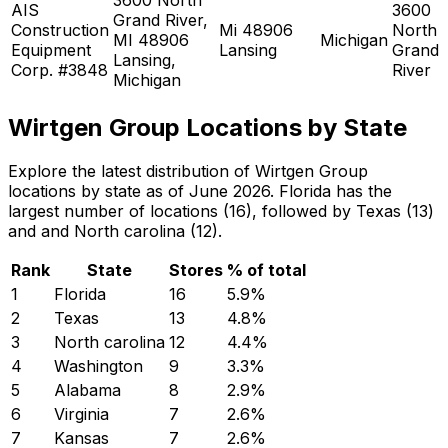
AIS
3600
Grand River,
Construction
Mi 48906
North
MI 48906
Michigan
Equipment
Lansing
Grand
Lansing,
Corp. #3848
River
Michigan
Wirtgen Group Locations by State
Explore the latest distribution of Wirtgen Group
locations by state as of June 2026. Florida has the
largest number of locations (16), followed by Texas (13)
and and North carolina (12).
Rank
State
Stores
% of total
1
Florida
16
5.9
%
2
Texas
13
4.8
%
3
North carolina
12
4.4
%
4
Washington
9
3.3
%
5
Alabama
8
2.9
%
6
Virginia
7
2.6
%
7
Kansas
7
2.6
%