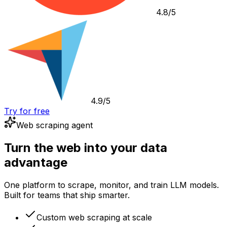
4.8/5
4.9/5
Try for free
Web scraping agent
Turn the web into your data
advantage
One platform to scrape, monitor, and train LLM models.
Built for teams that ship smarter.
Custom web scraping at scale