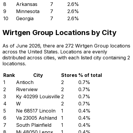
8
Arkansas
7
2.6
%
9
Minnesota
7
2.6
%
10
Georgia
7
2.6
%
Wirtgen Group Locations by City
As of June 2026, there are 272 Wirtgen Group locations
across the United States. Locations are evenly
distributed across cities, with each listed city containing 2
locationss.
Rank
City
Stores
% of total
1
Antioch
2
0.7
%
2
Riverview
2
0.7
%
3
Ky 40299 Louisville
2
0.7
%
4
W
2
0.7
%
5
Ne 68517 Lincoln
1
0.4
%
6
Va 23005 Ashland
1
0.4
%
7
South Plainfield
1
0.4
%
8
Mi 48050 Lenox
1
0.4
%