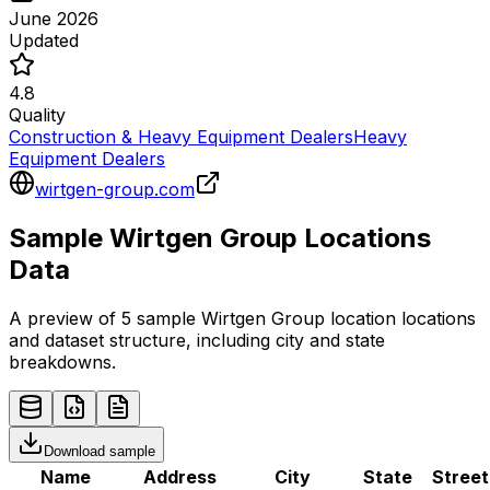
June 2026
Updated
4.8
Quality
Construction & Heavy Equipment Dealers
Heavy
Equipment Dealers
wirtgen-group.com
Sample
Wirtgen Group
Locations
Data
A preview of 5 sample
Wirtgen Group
location
locations
and dataset structure, including city and state
breakdowns.
Download sample
Name
Address
City
State
Street