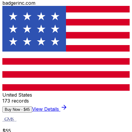
badgerinc.com
United States
173
records
View Details
Buy Now - $
45
$
55