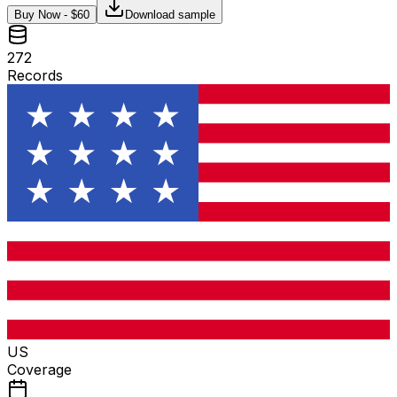
Buy Now - $
60
Download sample
272
Records
US
Coverage