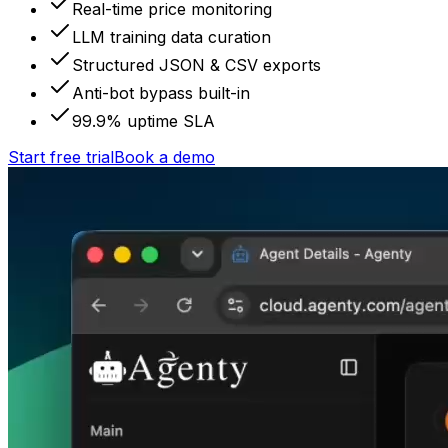
Real-time price monitoring
LLM training data curation
Structured JSON & CSV exports
Anti-bot bypass built-in
99.9% uptime SLA
Start free trial
Book a demo