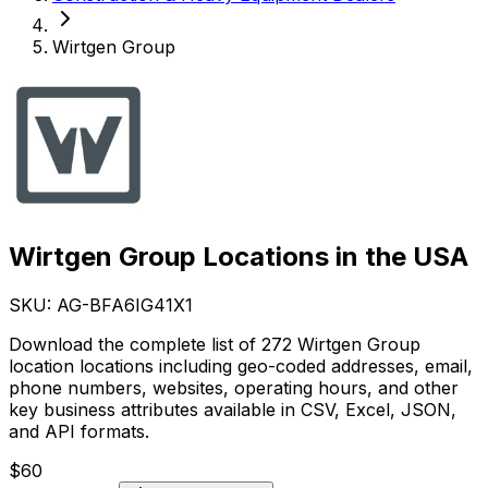
Wirtgen Group
Wirtgen Group Locations in the USA
SKU: AG-
BFA6IG41X1
Download the complete list of 272 Wirtgen Group
location locations including geo-coded addresses, email,
phone numbers, websites, operating hours, and other
key business attributes available in CSV, Excel, JSON,
and API formats.
$
60