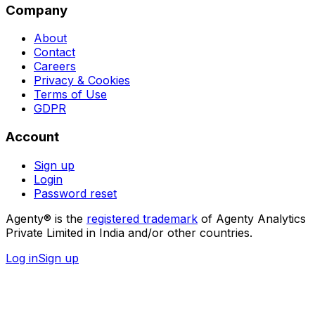
Company
About
Contact
Careers
Privacy & Cookies
Terms of Use
GDPR
Account
Sign up
Login
Password reset
Agenty® is the
registered trademark
of Agenty Analytics
Private Limited in India and/or other countries.
Log in
Sign up