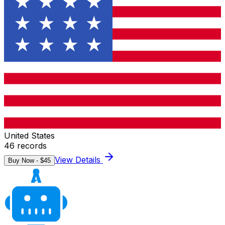
United States
46
records
View Details
Buy Now - $
45