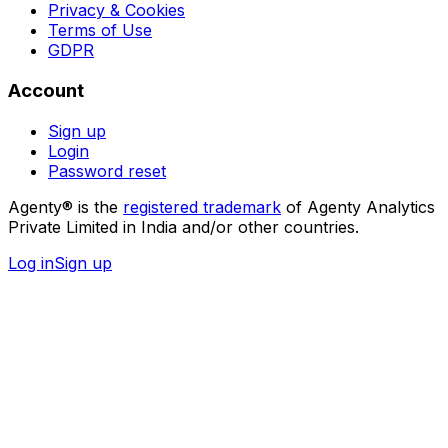
Privacy & Cookies
Terms of Use
GDPR
Account
Sign up
Login
Password reset
Agenty® is the
registered trademark
of Agenty Analytics
Private Limited in India and/or other countries.
Log in
Sign up