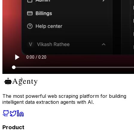
The most powerful web scraping platform for building
intelligent data extraction agents with AI.
Product