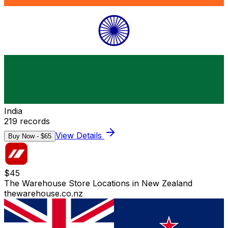
India
219
records
View Details
Buy Now - $
65
$
45
The Warehouse Store Locations in New Zealand
thewarehouse.co.nz