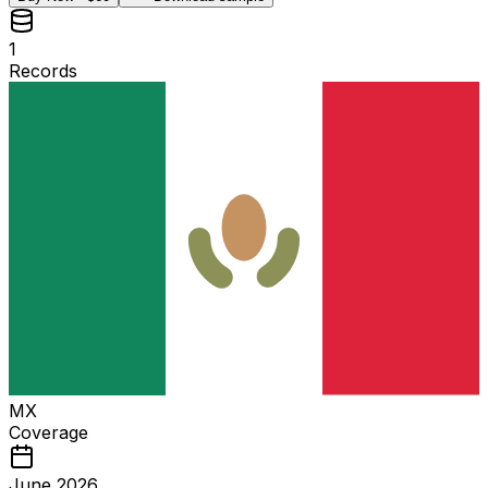
1
Records
MX
Coverage
June 2026