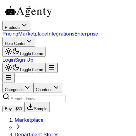
Products
Pricing
Marketplace
Integrations
Enterprise
Help Center
Toggle theme
Login
Sign Up
Toggle theme
Categories
Countries
Buy - $
60
Sample
Marketplace
Department Stores