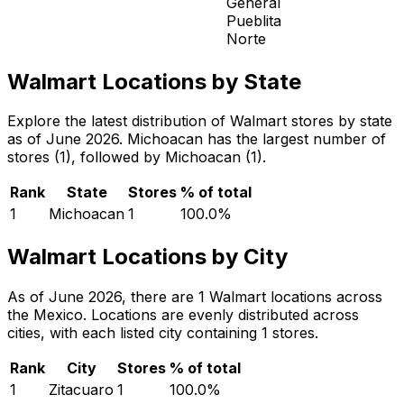
General
Pueblita
Norte
Walmart Locations by State
Explore the latest distribution of Walmart stores by state
as of June 2026. Michoacan has the largest number of
stores (1), followed by Michoacan (1).
Rank
State
Stores
% of total
1
Michoacan
1
100.0
%
Walmart Locations by City
As of June 2026, there are 1 Walmart locations across
the Mexico. Locations are evenly distributed across
cities, with each listed city containing 1 stores.
Rank
City
Stores
% of total
1
Zitacuaro
1
100.0
%