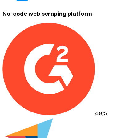
No-code web scraping platform
4.8/5