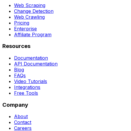
Web Scraping
Change Detection
Web Crawling
Pricing
Enterprise
Affiliate Program
Resources
Documentation
API Documentation
Blog
FAQs
Video Tutorials
Integrations
Free Tools
Company
About
Contact
Careers