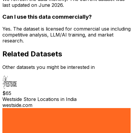
last updated on
June 2026
.
Can I use this data commercially?
Yes. The dataset is licensed for commercial use including
competitive analysis, LLM/AI training, and market
research.
Related Datasets
Other datasets you might be interested in
$
65
Westside Store Locations in India
westside.com