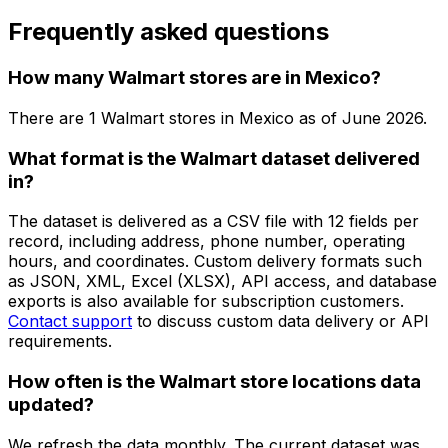
Frequently asked questions
How many Walmart stores are in Mexico?
There are
1
Walmart
stores in
Mexico
as of
June 2026
.
What format is the Walmart dataset delivered
in?
The dataset is delivered as a CSV file with 12 fields per
record, including address, phone number, operating
hours, and coordinates. Custom delivery formats such
as JSON, XML, Excel (XLSX), API access, and database
exports is also available for subscription customers.
Contact support
to discuss custom data delivery or API
requirements.
How often is the Walmart store locations data
updated?
We refresh the data monthly. The current dataset was