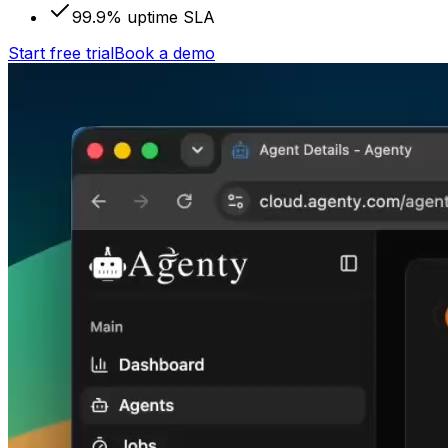
99.9% uptime SLA
Start free trial
Book a demo