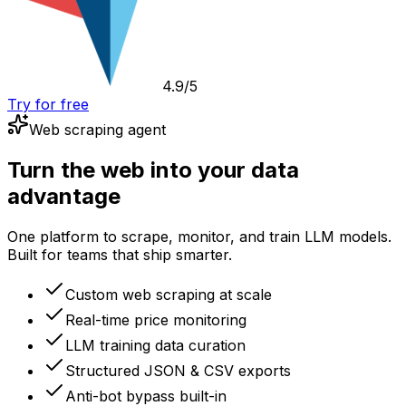
4.9/5
Try for free
Web scraping agent
Turn the web into your data
advantage
One platform to scrape, monitor, and train LLM models.
Built for teams that ship smarter.
Custom web scraping at scale
Real-time price monitoring
LLM training data curation
Structured JSON & CSV exports
Anti-bot bypass built-in