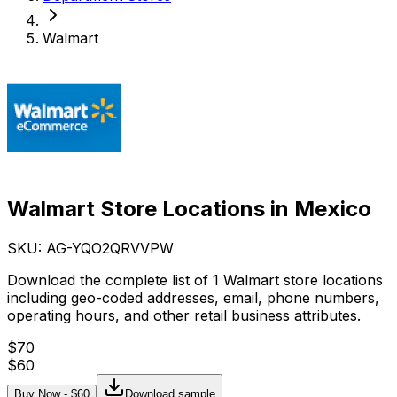
Walmart
Walmart Store Locations in Mexico
SKU: AG-
YQO2QRVVPW
Download the complete list of 1 Walmart store locations
including geo-coded addresses, email, phone numbers,
operating hours, and other retail business attributes.
$
70
$
60
Buy Now - $
60
Download sample