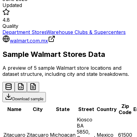
Updated
4.8
Quality
Department Stores
Warehouse Clubs & Supercenters
walmart.com.mx
Sample
Walmart
Stores
Data
A preview of 5 sample
Walmart
store
locations and
dataset structure, including city and state breakdowns.
Download sample
Zip
Name
City
State
Street
Country
E
Code
Kiosco
BA
5850,
Zitacuaro
Zitacuaro
Michoacan
Mexico
61500