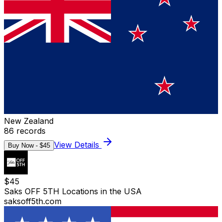
New Zealand
86
records
View Details
Buy Now - $
45
$
45
Saks OFF 5TH Locations in the USA
saksoff5th.com