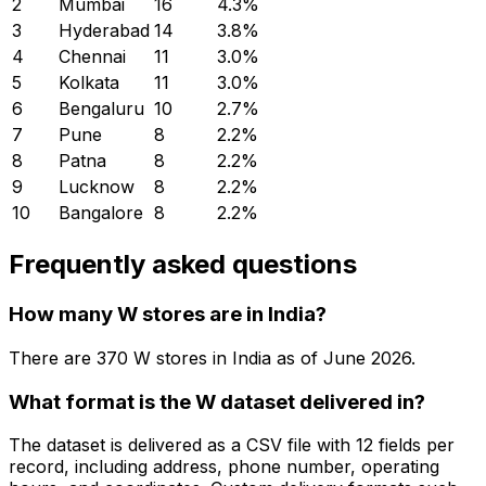
2
Mumbai
16
4.3
%
3
Hyderabad
14
3.8
%
4
Chennai
11
3.0
%
5
Kolkata
11
3.0
%
6
Bengaluru
10
2.7
%
7
Pune
8
2.2
%
8
Patna
8
2.2
%
9
Lucknow
8
2.2
%
10
Bangalore
8
2.2
%
Frequently asked questions
How many W stores are in India?
There are
370
W
stores in
India
as of
June 2026
.
What format is the W dataset delivered in?
The dataset is delivered as a CSV file with 12 fields per
record, including address, phone number, operating