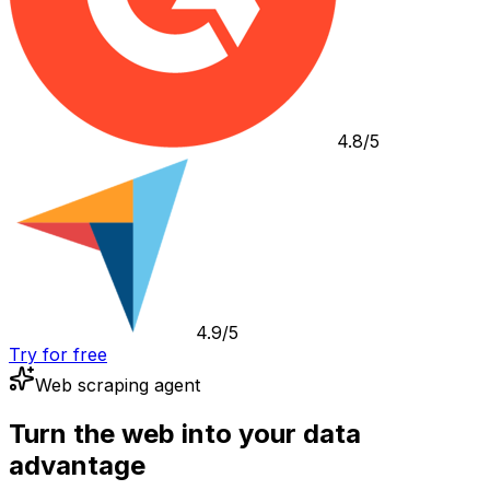
4.8/5
4.9/5
Try for free
Web scraping agent
Turn the web into your data
advantage