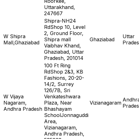
Roorkee,
Uttarakhand,
247667
Shipra-NH24
RdShop 10, Level
2, Ground Floor,
W Shipra
Uttar
Shipra mall
Ghaziabad
Mall,Ghaziabad
Prade
Vaibhav Khand,
Ghaziabad, Uttar
Pradesh, 201014
100 Ft Ring
RdShop 2&3, KB
Fashions, 20-20-
14/2, Surrey
126/7B, Sri
W Vijaya
Venkateshwara
Andhr
Nagaram,
Plaza, Near
Vizianagaram
Prade
Andhra Pradesh
Bhashayam
SchoolJonnaguddi
Area,
Vizianagaram,
Andhra Pradesh,