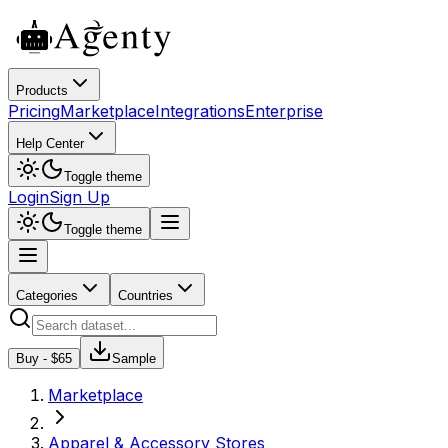
Products
Pricing
Marketplace
Integrations
Enterprise
Help Center
Toggle theme
Login
Sign Up
Toggle theme
Categories
Countries
Buy - $
65
Sample
Marketplace
Apparel & Accessory Stores