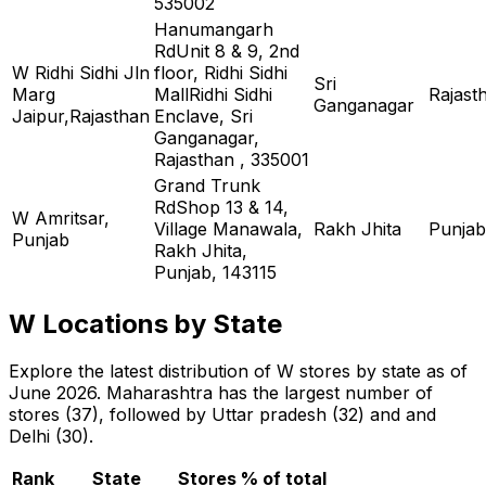
535002
Hanumangarh
RdUnit 8 & 9, 2nd
W Ridhi Sidhi Jln
floor, Ridhi Sidhi
Sri
Marg
MallRidhi Sidhi
Rajast
Ganganagar
Jaipur,Rajasthan
Enclave, Sri
Ganganagar,
Rajasthan , 335001
Grand Trunk
RdShop 13 & 14,
W Amritsar,
Village Manawala,
Rakh Jhita
Punjab
Punjab
Rakh Jhita,
Punjab, 143115
W Locations by State
Explore the latest distribution of W stores by state as of
June 2026. Maharashtra has the largest number of
stores (37), followed by Uttar pradesh (32) and and
Delhi (30).
Rank
State
Stores
% of total