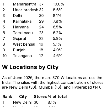
1
Maharashtra
37
10.0
%
2
Uttar pradesh
32
8.6
%
3
Delhi
30
8.1
%
4
Karnataka
29
7.8
%
5
Haryana
24
6.5
%
6
Tamil nadu
23
6.2
%
7
Gujarat
22
5.9
%
8
West bengal
19
5.1
%
9
Punjab
18
4.9
%
10
Telangana
17
4.6
%
W Locations by City
As of June 2026, there are 370 W locations across the
India. The cities with the highest concentration of stores
are New Delhi (30), Mumbai (16), and Hyderabad (14).
Rank
City
Stores
% of total
1
New Delhi
30
8.1
%