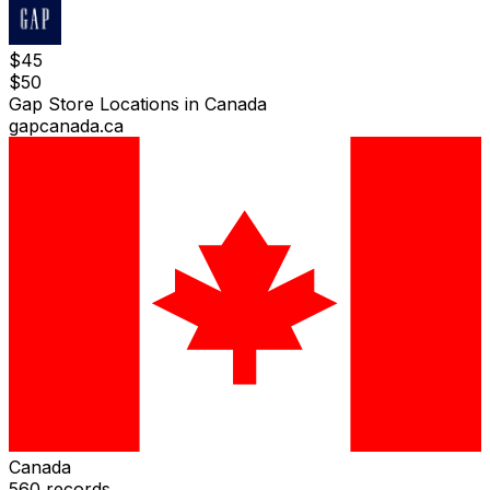
$
45
$
50
Gap Store Locations in Canada
gapcanada.ca
Canada
560
records