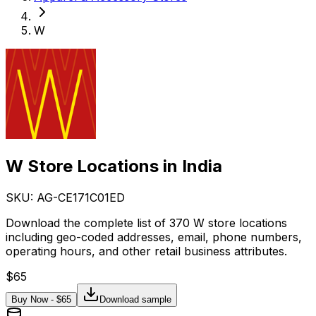
W
W Store Locations in India
SKU: AG-
CE171C01ED
Download the complete list of 370 W store locations
including geo-coded addresses, email, phone numbers,
operating hours, and other retail business attributes.
$
65
Buy Now - $
65
Download sample