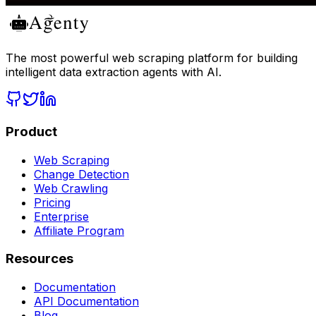
The most powerful web scraping platform for building
intelligent data extraction agents with AI.
Product
Web Scraping
Change Detection
Web Crawling
Pricing
Enterprise
Affiliate Program
Resources
Documentation
API Documentation
Blog