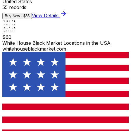
United States
55
records
View Details
Buy Now - $
35
$
60
White House Black Market Locations in the USA
whitehouseblackmarket.com