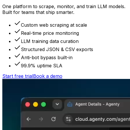
One platform to scrape, monitor, and train LLM models.
Built for teams that ship smarter.
Custom web scraping at scale
Real-time price monitoring
LLM training data curation
Structured JSON & CSV exports
Anti-bot bypass built-in
99.9% uptime SLA
Start free trial
Book a demo