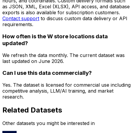
hours, and coordinates. Custom delivery formats such
as JSON, XML, Excel (XLSX), API access, and database
exports is also available for subscription customers.
Contact support
to discuss custom data delivery or API
requirements.
How often is the W store locations data
updated?
We refresh the data monthly. The current dataset was
last updated on
June 2026
.
Can I use this data commercially?
Yes. The dataset is licensed for commercial use including
competitive analysis, LLM/AI training, and market
research.
Related Datasets
Other datasets you might be interested in