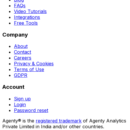
FAQs
Video Tutorials
Integrations
Free Tools
Company
About
Contact
Careers
Privacy & Cookies
Terms of Use
GDPR
Account
Sign up
Login
Password reset
Agenty® is the
registered trademark
of Agenty Analytics
Private Limited in India and/or other countries.