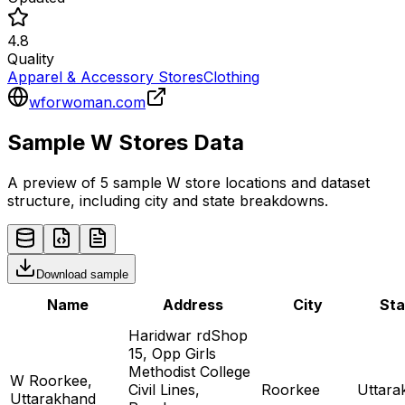
4.8
Quality
Apparel & Accessory Stores
Clothing
wforwoman.com
Sample
W
Stores
Data
A preview of 5 sample
W
store
locations and dataset
structure, including city and state breakdowns.
Download sample
Name
Address
City
Sta
Haridwar rdShop
15, Opp Girls
Methodist College
W Roorkee,
Civil Lines,
Roorkee
Uttara
Uttarakhand