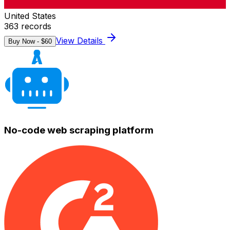
United States
363
records
View Details
Buy Now - $
60
No-code web scraping platform