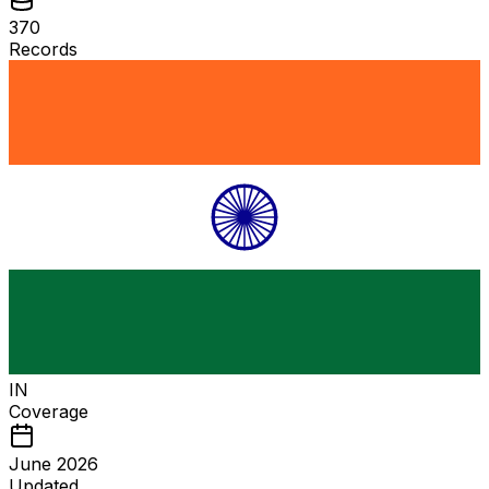
370
Records
IN
Coverage
June 2026
Updated