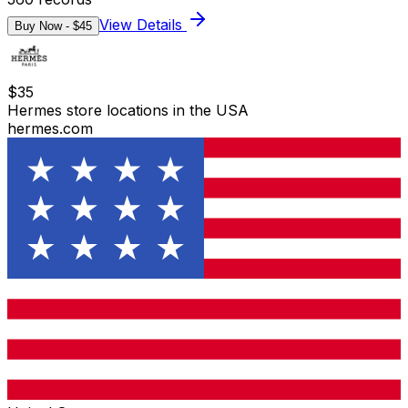
View Details
Buy Now - $
45
$
35
Hermes store locations in the USA
hermes.com