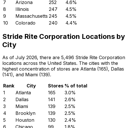
7
Arizona
252
4.6
%
8
Illinois
247
4.5
%
9
Massachusetts
245
4.5
%
10
Colorado
240
4.4
%
Stride Rite Corporation Locations by
City
As of July 2026, there are 5,496 Stride Rite Corporation
locations across the United States. The cities with the
highest concentration of stores are Atlanta (165), Dallas
(141), and Miami (139).
Rank
City
Stores
% of total
1
Atlanta
165
3.0
%
2
Dallas
141
2.6
%
3
Miami
139
2.5
%
4
Brooklyn
139
2.5
%
5
Houston
130
2.4
%
6
Chicago
99
1.8
%