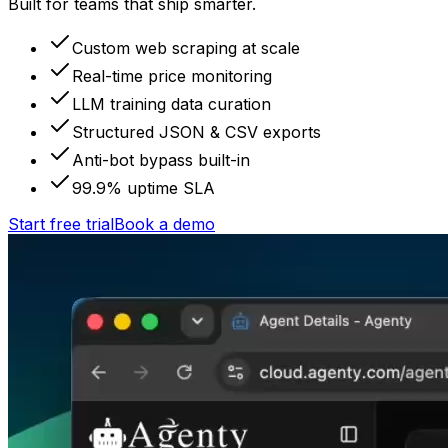
Built for teams that ship smarter.
Custom web scraping at scale
Real-time price monitoring
LLM training data curation
Structured JSON & CSV exports
Anti-bot bypass built-in
99.9% uptime SLA
Start free trial
Book a demo