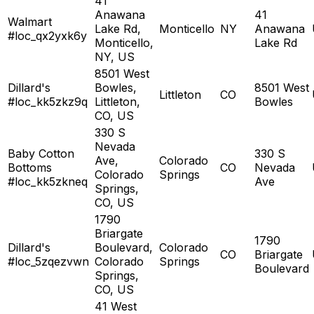
41
Anawana
41
Walmart
Lake Rd,
Monticello
NY
Anawana
#loc_qx2yxk6y
Monticello,
Lake Rd
NY, US
8501 West
Dillard's
Bowles,
8501 West
Littleton
CO
#loc_kk5zkz9q
Littleton,
Bowles
CO, US
330 S
Nevada
Baby Cotton
330 S
Ave,
Colorado
Bottoms
CO
Nevada
Colorado
Springs
#loc_kk5zkneq
Ave
Springs,
CO, US
1790
Briargate
1790
Dillard's
Boulevard,
Colorado
CO
Briargate
#loc_5zqezvwn
Colorado
Springs
Boulevard
Springs,
CO, US
41 West