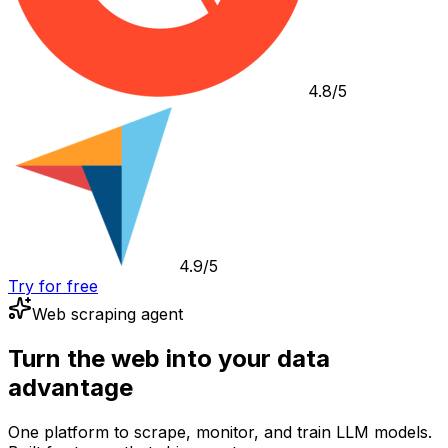
4.8/5
4.9/5
Try for free
Web scraping agent
Turn the web into your data
advantage
One platform to scrape, monitor, and train LLM models.