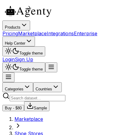
Products
Pricing
Marketplace
Integrations
Enterprise
Help Center
Toggle theme
Login
Sign Up
Toggle theme
Categories
Countries
Buy - $
80
Sample
Marketplace
Shoe Stores