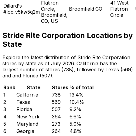
Flatiron
41 West
Dillard's
Circle,
Broomfield
CO
Flatiron
#loc_v5kw5q2m
Broomfield,
Circle
CO, US
Stride Rite Corporation Locations by
State
Explore the latest distribution of Stride Rite Corporation
stores by state as of July 2026. California has the
largest number of stores (738), followed by Texas (569)
and and Florida (507).
Rank
State
Stores
% of total
1
California
738
13.4
%
2
Texas
569
10.4
%
3
Florida
507
9.2
%
4
New York
364
6.6
%
5
Maryland
273
5.0
%
6
Georgia
264
4.8
%