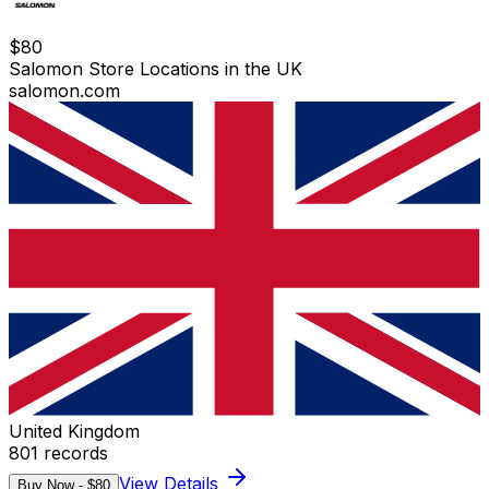
$
80
Salomon Store Locations in the UK
salomon.com
United Kingdom
801
records
View Details
Buy Now - $
80