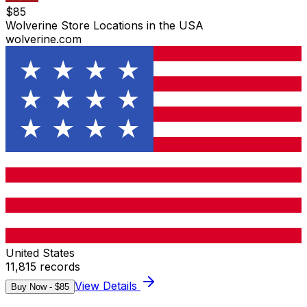
$
85
Wolverine Store Locations in the USA
wolverine.com
United States
11,815
records
View Details
Buy Now - $
85