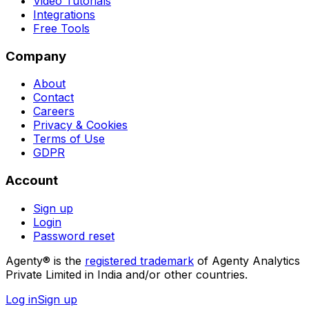
Video Tutorials
Integrations
Free Tools
Company
About
Contact
Careers
Privacy & Cookies
Terms of Use
GDPR
Account
Sign up
Login
Password reset
Agenty® is the
registered trademark
of Agenty Analytics
Private Limited in India and/or other countries.
Log in
Sign up