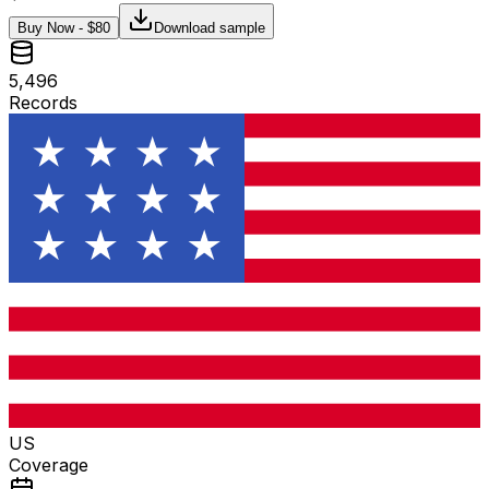
Buy Now - $
80
Download sample
5,496
Records
US
Coverage