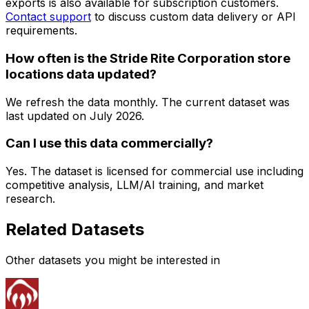
exports is also available for subscription customers.
Contact support
to discuss custom data delivery or API
requirements.
How often is the Stride Rite Corporation store
locations data updated?
We refresh the data monthly. The current dataset was
last updated on
July 2026
.
Can I use this data commercially?
Yes. The dataset is licensed for commercial use including
competitive analysis, LLM/AI training, and market
research.
Related Datasets
Other datasets you might be interested in