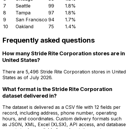
7
Seattle
99
1.8
%
8
Tampa
97
1.8
%
9
San Francisco
94
1.7
%
10
Oakland
75
1.4
%
Frequently asked questions
How many Stride Rite Corporation stores are in
United States?
There are
5,496
Stride Rite Corporation
stores in
United
States
as of
July 2026
.
What format is the Stride Rite Corporation
dataset delivered in?
The dataset is delivered as a CSV file with 12 fields per
record, including address, phone number, operating
hours, and coordinates. Custom delivery formats such
as JSON, XML, Excel (XLSX), API access, and database