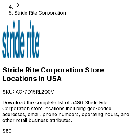
Stride Rite Corporation
Stride Rite Corporation Store
Locations in USA
SKU: AG-
7D15RL2Q0V
Download the complete list of 5496 Stride Rite
Corporation store locations including geo-coded
addresses, email, phone numbers, operating hours, and
other retail business attributes.
$
80