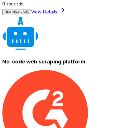
0
records
View Details
Buy Now - $
45
No-code web scraping platform