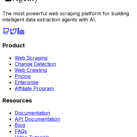
The most powerful web scraping platform for building
intelligent data extraction agents with AI.
Product
Web Scraping
Change Detection
Web Crawling
Pricing
Enterprise
Affiliate Program
Resources
Documentation
API Documentation
Blog
FAQs