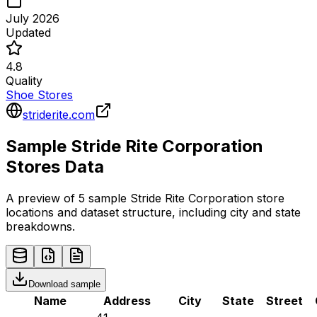
July 2026
Updated
4.8
Quality
Shoe Stores
striderite.com
Sample
Stride Rite Corporation
Stores
Data
A preview of 5 sample
Stride Rite Corporation
store
locations and dataset structure, including city and state
breakdowns.
Download sample
Name
Address
City
State
Street