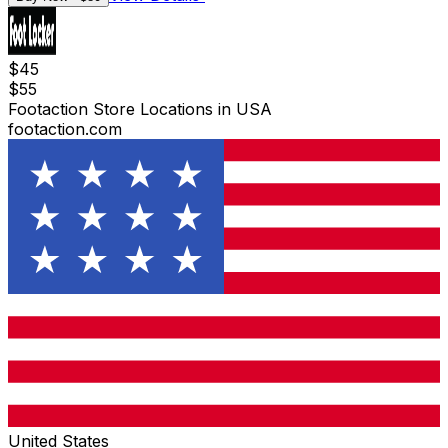
$
45
$
55
Footaction Store Locations in USA
footaction.com
United States