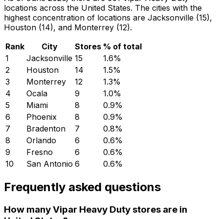
locations across the United States. The cities with the
highest concentration of locations are Jacksonville (15),
Houston (14), and Monterrey (12).
Rank
City
Stores
% of total
1
Jacksonville
15
1.6
%
2
Houston
14
1.5
%
3
Monterrey
12
1.3
%
4
Ocala
9
1.0
%
5
Miami
8
0.9
%
6
Phoenix
8
0.9
%
7
Bradenton
7
0.8
%
8
Orlando
6
0.6
%
9
Fresno
6
0.6
%
10
San Antonio
6
0.6
%
Frequently asked questions
How many Vipar Heavy Duty stores are in