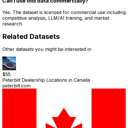
Can I use this data commercially?
Yes. The dataset is licensed for commercial use including
competitive analysis, LLM/AI training, and market
research.
Related Datasets
Other datasets you might be interested in
$
55
Peterbilt Dealership Locations in Canada
peterbilt.com