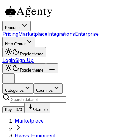
Products
Pricing
Marketplace
Integrations
Enterprise
Help Center
Toggle theme
Login
Sign Up
Toggle theme
Categories
Countries
Buy - $
70
Sample
Marketplace
Heavy Equipment