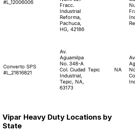
#L_12006006
Fracc.
Nu
Industrial
Fr
Reforma,
In
Pachuca,
Re
HG, 42186
Av.
Aguamilpa
Av
No. 348-A
Ag
Converto SPS
Col. Ciudad
Tepic
NA
No
#L_21816821
Industrial,
Co
Tepic, NA,
In
63173
Vipar Heavy Duty Locations by
State