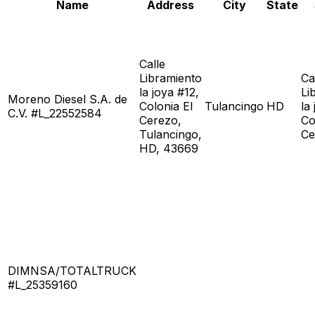
Name
Address
City
State
Calle
Libramiento
Ca
la joya #12,
Li
Moreno Diesel S.A. de
Colonia El
Tulancingo
HD
la
C.V. #L_22552584
Cerezo,
Co
Tulancingo,
Ce
HD, 43669
DIMNSA/TOTALTRUCK
#L_25359160