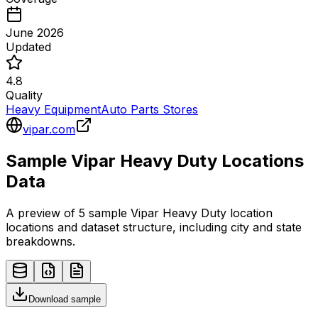
June 2026
Updated
4.8
Quality
Heavy Equipment
Auto Parts Stores
vipar.com
Sample
Vipar Heavy Duty
Locations
Data
A preview of 5 sample
Vipar Heavy Duty
location
locations and dataset structure, including city and state
breakdowns.
Download sample