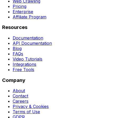
Web Crawling
Pricing
Enterprise
Affiliate Program
Resources
Documentation
API Documentation
Blog
FAQs
Video Tutorials
Integrations
Free Tools
Company
About
Contact
Careers
Privacy & Cookies
Terms of Use
GDPR