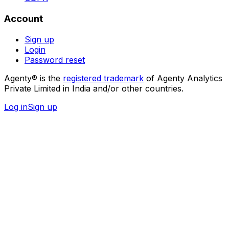
Account
Sign up
Login
Password reset
Agenty® is the
registered trademark
of Agenty Analytics
Private Limited in India and/or other countries.
Log in
Sign up