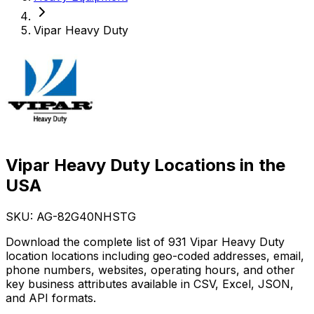
Vipar Heavy Duty
Vipar Heavy Duty Locations in the
USA
SKU: AG-
82G40NHSTG
Download the complete list of 931 Vipar Heavy Duty
location locations including geo-coded addresses, email,
phone numbers, websites, operating hours, and other
key business attributes available in CSV, Excel, JSON,
and API formats.