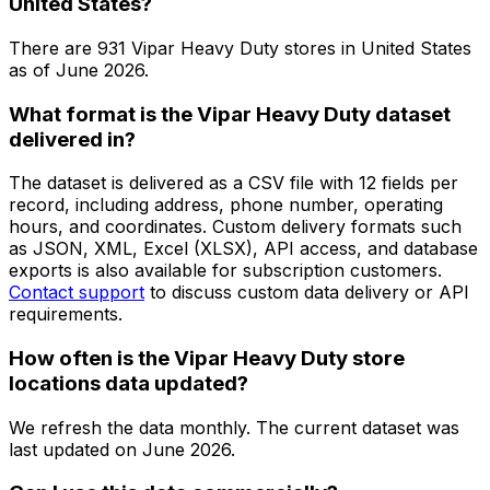
United States?
There are
931
Vipar Heavy Duty
stores in
United States
as of
June 2026
.
What format is the Vipar Heavy Duty dataset
delivered in?
The dataset is delivered as a CSV file with 12 fields per
record, including address, phone number, operating
hours, and coordinates. Custom delivery formats such
as JSON, XML, Excel (XLSX), API access, and database
exports is also available for subscription customers.
Contact support
to discuss custom data delivery or API
requirements.
How often is the Vipar Heavy Duty store
locations data updated?
We refresh the data monthly. The current dataset was
last updated on
June 2026
.