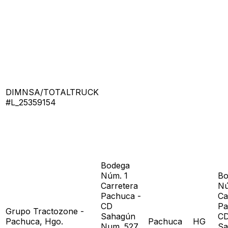
DIMNSA/TOTALTRUCK
#L_25359154
Bodega
Núm. 1
Bo
Carretera
Nú
Pachuca -
Ca
CD
Pa
Grupo Tractozone -
Sahagún
C
Pachuca, Hgo.
Pachuca
HG
Num. 527
Sa