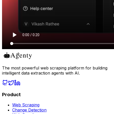
The most powerful web scraping platform for building
intelligent data extraction agents with AI.
Product
Web Scraping
Change Detection