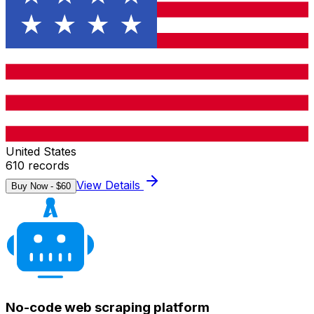
United States
610
records
View Details
Buy Now - $
60
No-code web scraping platform