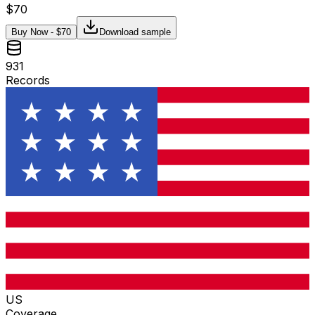
$
70
Buy Now - $
70
Download sample
931
Records
US
Coverage