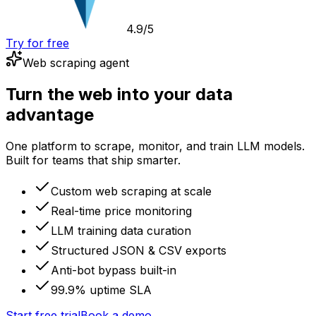
4.9/5
Try for free
Web scraping agent
Turn the web into your data
advantage
One platform to scrape, monitor, and train LLM models.
Built for teams that ship smarter.
Custom web scraping at scale
Real-time price monitoring
LLM training data curation
Structured JSON & CSV exports
Anti-bot bypass built-in
99.9% uptime SLA
Start free trial
Book a demo