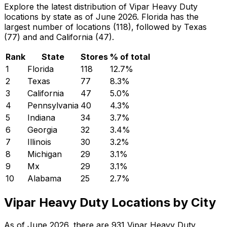
Explore the latest distribution of Vipar Heavy Duty
locations by state as of June 2026. Florida has the
largest number of locations (118), followed by Texas
(77) and and California (47).
Rank
State
Stores
% of total
1
Florida
118
12.7
%
2
Texas
77
8.3
%
3
California
47
5.0
%
4
Pennsylvania
40
4.3
%
5
Indiana
34
3.7
%
6
Georgia
32
3.4
%
7
Illinois
30
3.2
%
8
Michigan
29
3.1
%
9
Mx
29
3.1
%
10
Alabama
25
2.7
%
Vipar Heavy Duty Locations by City
As of June 2026, there are 931 Vipar Heavy Duty