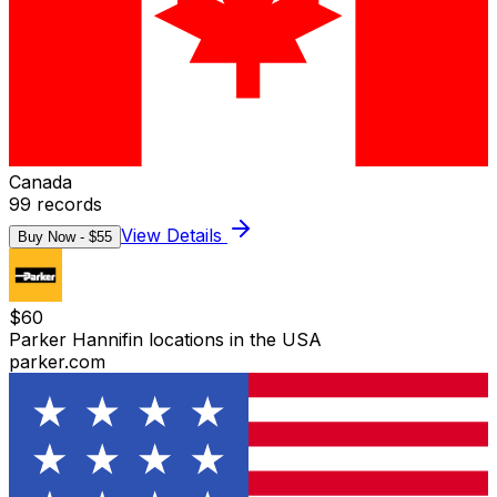
Canada
99
records
View Details
Buy Now - $
55
$
60
Parker Hannifin locations in the USA
parker.com