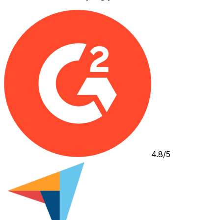
4.8/5