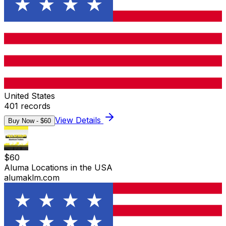
United States
401
records
View Details
Buy Now - $
60
$
60
Aluma Locations in the USA
alumaklm.com