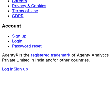
Careers
Privacy & Cookies
Terms of Use
GDPR
Account
Sign up
Login
Password reset
Agenty® is the
registered trademark
of Agenty Analytics
Private Limited in India and/or other countries.
Log in
Sign up