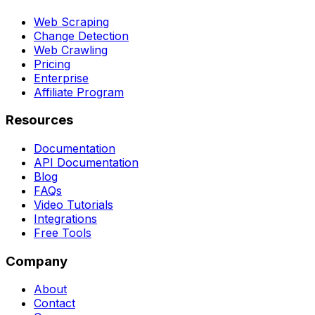
Web Scraping
Change Detection
Web Crawling
Pricing
Enterprise
Affiliate Program
Resources
Documentation
API Documentation
Blog
FAQs
Video Tutorials
Integrations
Free Tools
Company
About
Contact