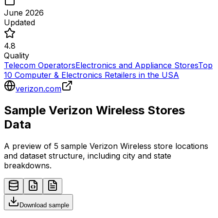
June 2026
Updated
4.8
Quality
Telecom Operators
Electronics and Appliance Stores
Top
10 Computer & Electronics Retailers in the USA
verizon.com
Sample
Verizon Wireless
Stores
Data
A preview of 5 sample
Verizon Wireless
store
locations
and dataset structure, including city and state
breakdowns.
Download sample