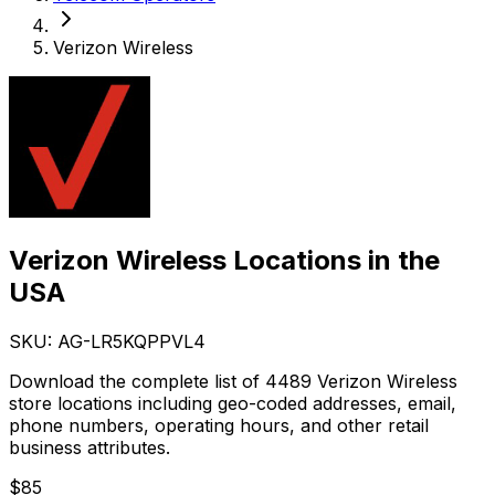
Verizon Wireless
Verizon Wireless Locations in the
USA
SKU: AG-
LR5KQPPVL4
Download the complete list of 4489 Verizon Wireless
store locations including geo-coded addresses, email,
phone numbers, operating hours, and other retail
business attributes.
$
85