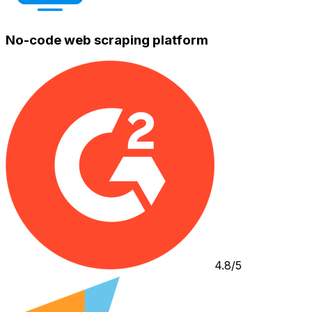
No-code web scraping platform
4.8/5