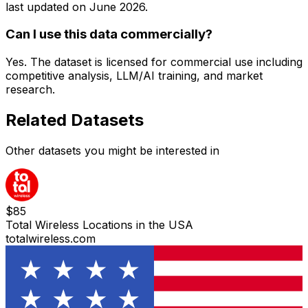
last updated on
June 2026
.
Can I use this data commercially?
Yes. The dataset is licensed for commercial use including
competitive analysis, LLM/AI training, and market
research.
Related Datasets
Other datasets you might be interested in
$
85
Total Wireless Locations in the USA
totalwireless.com