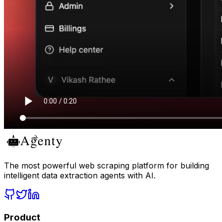
The most powerful web scraping platform for building
intelligent data extraction agents with AI.
Product