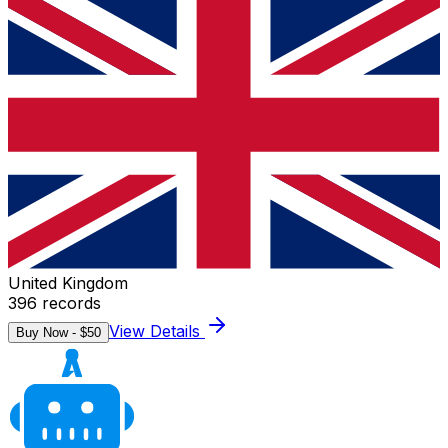
United Kingdom
396
records
View Details
Buy Now - $
50