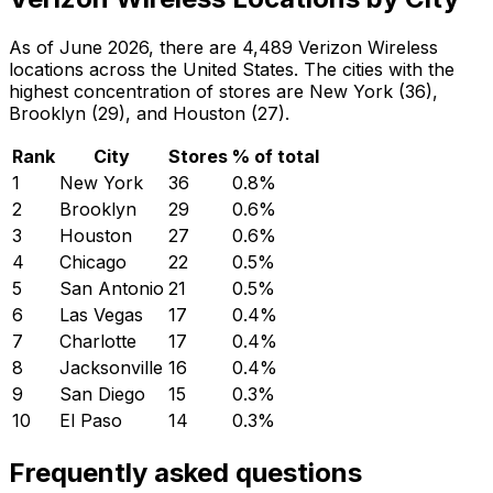
As of June 2026, there are 4,489 Verizon Wireless
locations across the United States. The cities with the
highest concentration of stores are New York (36),
Brooklyn (29), and Houston (27).
Rank
City
Stores
% of total
1
New York
36
0.8
%
2
Brooklyn
29
0.6
%
3
Houston
27
0.6
%
4
Chicago
22
0.5
%
5
San Antonio
21
0.5
%
6
Las Vegas
17
0.4
%
7
Charlotte
17
0.4
%
8
Jacksonville
16
0.4
%
9
San Diego
15
0.3
%
10
El Paso
14
0.3
%
Frequently asked questions