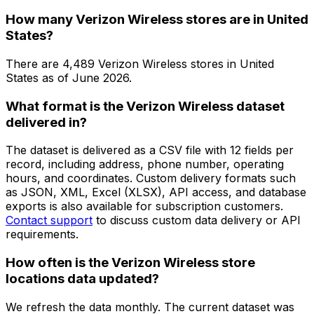
How many Verizon Wireless stores are in United
States?
There are
4,489
Verizon Wireless
stores in
United
States
as of
June 2026
.
What format is the Verizon Wireless dataset
delivered in?
The dataset is delivered as a CSV file with 12 fields per
record, including address, phone number, operating
hours, and coordinates. Custom delivery formats such
as JSON, XML, Excel (XLSX), API access, and database
exports is also available for subscription customers.
Contact support
to discuss custom data delivery or API
requirements.
How often is the Verizon Wireless store
locations data updated?
We refresh the data monthly. The current dataset was