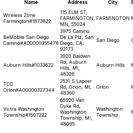
Name
Address
City
115 ELM ST,
Wireless Zone
FARMINGTON,
FARMINGTON
Farmington#1873822
MN, 55024
3975 Camino
BeMobile San Diego
De La Plz, San
San Diego
Camino#A00000355478
Diego, CA,
92173
3920 Baldwin
Rd, Auburn
Auburn Hills#1033622
Auburn Hills
Hills, MI,
48326
2531 S Lapeer
TCC
Rd, Orion, MI,
Orion
Orion#A00000327344
48360
65920 Van
Dyke Rd,
Victra Washington
Washington
Washington
Township#1507222
Township
Township, MI,
48095