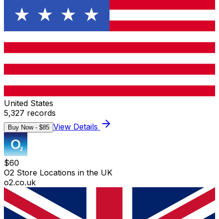
United States
5,327
records
View Details
Buy Now - $
85
$
60
O2 Store Locations in the UK
o2.co.uk