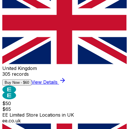
United Kingdom
305
records
View Details
Buy Now - $
60
$
50
$
65
EE Limited Store Locations in UK
ee.co.uk