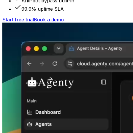
Anti-bot bypass built-in
99.9% uptime SLA
Start free trial
Book a demo