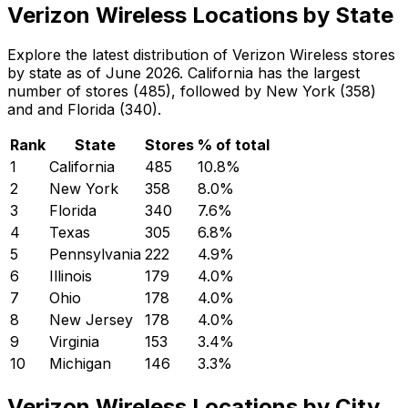
Verizon Wireless Locations by State
Explore the latest distribution of Verizon Wireless stores
by state as of June 2026. California has the largest
number of stores (485), followed by New York (358)
and and Florida (340).
Rank
State
Stores
% of total
1
California
485
10.8
%
2
New York
358
8.0
%
3
Florida
340
7.6
%
4
Texas
305
6.8
%
5
Pennsylvania
222
4.9
%
6
Illinois
179
4.0
%
7
Ohio
178
4.0
%
8
New Jersey
178
4.0
%
9
Virginia
153
3.4
%
10
Michigan
146
3.3
%
Verizon Wireless Locations by City