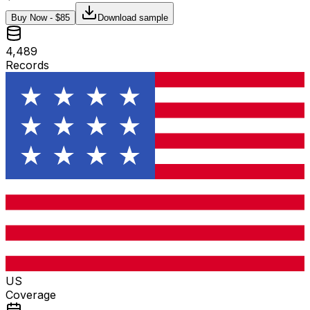
Buy Now - $
85
Download sample
4,489
Records
US
Coverage