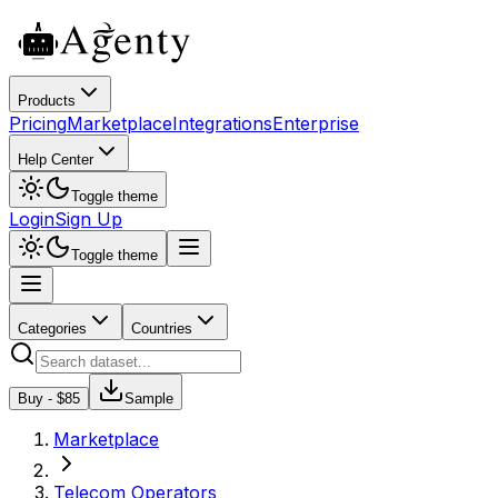
Products
Pricing
Marketplace
Integrations
Enterprise
Help Center
Toggle theme
Login
Sign Up
Toggle theme
Categories
Countries
Buy - $
85
Sample
Marketplace
Telecom Operators