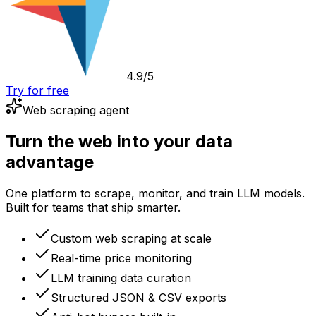
4.9/5
Try for free
Web scraping agent
Turn the web into your data
advantage
One platform to scrape, monitor, and train LLM models.
Built for teams that ship smarter.
Custom web scraping at scale
Real-time price monitoring
LLM training data curation
Structured JSON & CSV exports