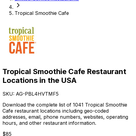
Tropical Smoothie Cafe
Tropical Smoothie Cafe Restaurant
Locations in the USA
SKU: AG-
PBL4HVTMF5
Download the complete list of 1041 Tropical Smoothie
Cafe restaurant locations including geo-coded
addresses, email, phone numbers, websites, operating
hours, and other restaurant information.
$
85