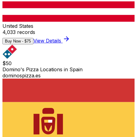
United States
4,033
records
View Details
Buy Now - $
75
$
50
Domino's Pizza Locations in Spain
dominospizza.es