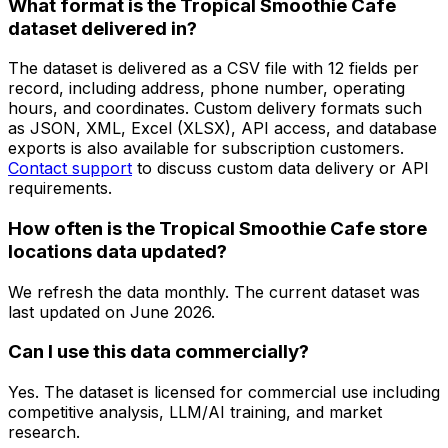
What format is the Tropical Smoothie Cafe
dataset delivered in?
The dataset is delivered as a CSV file with 12 fields per
record, including address, phone number, operating
hours, and coordinates. Custom delivery formats such
as JSON, XML, Excel (XLSX), API access, and database
exports is also available for subscription customers.
Contact support
to discuss custom data delivery or API
requirements.
How often is the Tropical Smoothie Cafe store
locations data updated?
We refresh the data monthly. The current dataset was
last updated on
June 2026
.
Can I use this data commercially?
Yes. The dataset is licensed for commercial use including
competitive analysis, LLM/AI training, and market
research.