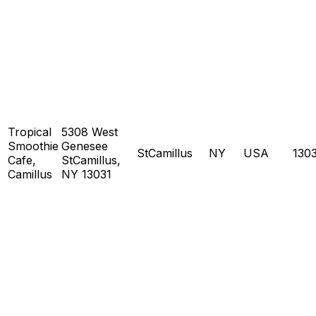
Tropical
5308 West
Smoothie
Genesee
StCamillus
NY
USA
130
Cafe,
StCamillus,
Camillus
NY 13031