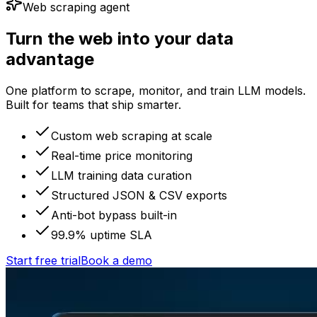
Web scraping agent
Turn the web into your data
advantage
One platform to scrape, monitor, and train LLM models.
Built for teams that ship smarter.
Custom web scraping at scale
Real-time price monitoring
LLM training data curation
Structured JSON & CSV exports
Anti-bot bypass built-in
99.9% uptime SLA
Start free trial
Book a demo