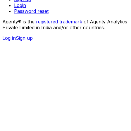
Login
Password reset
Agenty® is the
registered trademark
of Agenty Analytics
Private Limited in India and/or other countries.
Log in
Sign up