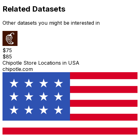
Related Datasets
Other datasets you might be interested in
$
75
$
85
Chipotle Store Locations in USA
chipotle.com