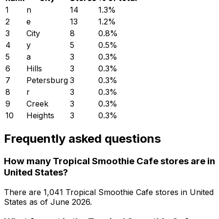
1
n
14
1.3
%
2
e
13
1.2
%
3
City
8
0.8
%
4
y
5
0.5
%
5
a
3
0.3
%
6
Hills
3
0.3
%
7
Petersburg
3
0.3
%
8
r
3
0.3
%
9
Creek
3
0.3
%
10
Heights
3
0.3
%
Frequently asked questions
How many Tropical Smoothie Cafe stores are in
United States?
There are
1,041
Tropical Smoothie Cafe
stores in
United
States
as of
June 2026
.