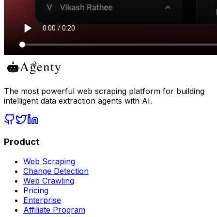
The most powerful web scraping platform for building
intelligent data extraction agents with AI.
Product
Web Scraping
Change Detection
Web Crawling
Pricing
Enterprise
Affiliate Program