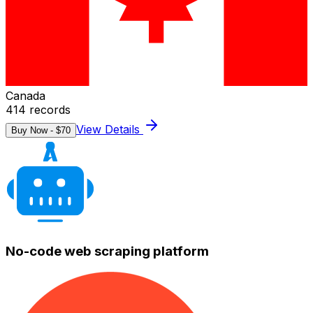
Canada
414
records
View Details
Buy Now - $
70
No-code web scraping platform