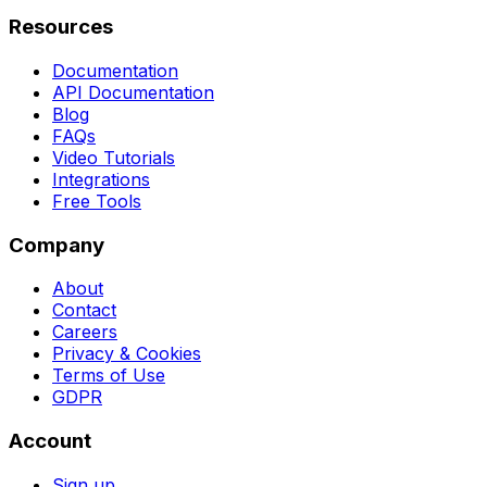
Resources
Documentation
API Documentation
Blog
FAQs
Video Tutorials
Integrations
Free Tools
Company
About
Contact
Careers
Privacy & Cookies
Terms of Use
GDPR
Account
Sign up