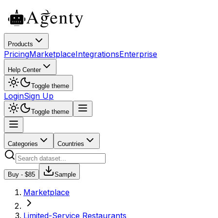
Products
Pricing
Marketplace
Integrations
Enterprise
Help Center
Toggle theme
Login
Sign Up
Toggle theme
Categories
Countries
Buy - $
85
Sample
Marketplace
Limited-Service Restaurants