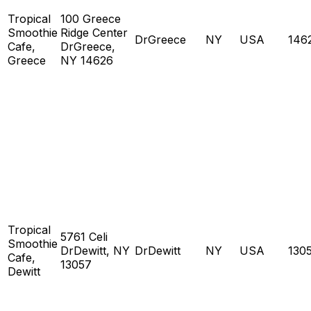
Tropical
100 Greece
Smoothie
Ridge Center
DrGreece
NY
USA
146
Cafe,
DrGreece,
Greece
NY 14626
Tropical
5761 Celi
Smoothie
DrDewitt, NY
DrDewitt
NY
USA
130
Cafe,
13057
Dewitt