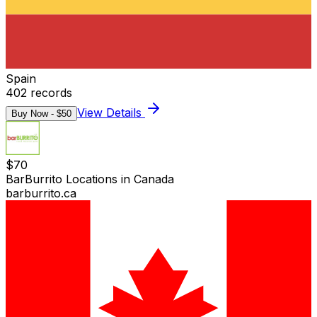
Spain
402
records
View Details
Buy Now - $
50
$
70
BarBurrito Locations in Canada
barburrito.ca