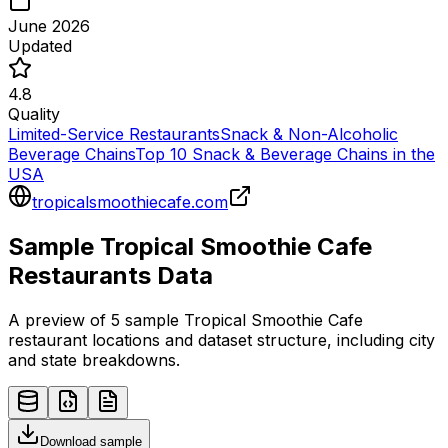
June 2026
Updated
4.8
Quality
Limited-Service Restaurants
Snack & Non-Alcoholic
Beverage Chains
Top 10 Snack & Beverage Chains in the
USA
tropicalsmoothiecafe.com
Sample
Tropical Smoothie Cafe
Restaurants
Data
A preview of 5 sample
Tropical Smoothie Cafe
restaurant
locations and dataset structure, including city
and state breakdowns.
Download sample