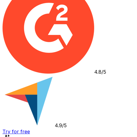
4.8/5
4.9/5
Try for free