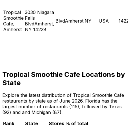
Tropical
3030 Niagara
Smoothie
Falls
BlvdAmherst
NY
USA
142
Cafe,
BlvdAmherst,
Amherst
NY 14228
Tropical Smoothie Cafe Locations by
State
Explore the latest distribution of Tropical Smoothie Cafe
restaurants by state as of June 2026. Florida has the
largest number of restaurants (115), followed by Texas
(92) and and Michigan (87).
Rank
State
Stores
% of total