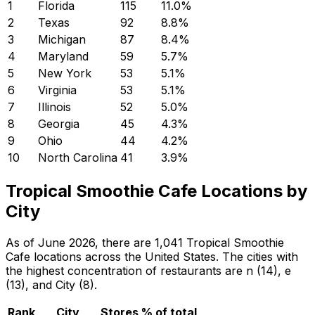
1
Florida
115
11.0
%
2
Texas
92
8.8
%
3
Michigan
87
8.4
%
4
Maryland
59
5.7
%
5
New York
53
5.1
%
6
Virginia
53
5.1
%
7
Illinois
52
5.0
%
8
Georgia
45
4.3
%
9
Ohio
44
4.2
%
10
North Carolina
41
3.9
%
Tropical Smoothie Cafe Locations by
City
As of June 2026, there are 1,041 Tropical Smoothie
Cafe locations across the United States. The cities with
the highest concentration of restaurants are n (14), e
(13), and City (8).
Rank
City
Stores
% of total