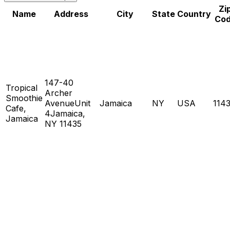
Zi
Name
Address
City
State
Country
Co
147-40
Tropical
Archer
Smoothie
AvenueUnit
Jamaica
NY
USA
114
Cafe,
4Jamaica,
Jamaica
NY 11435