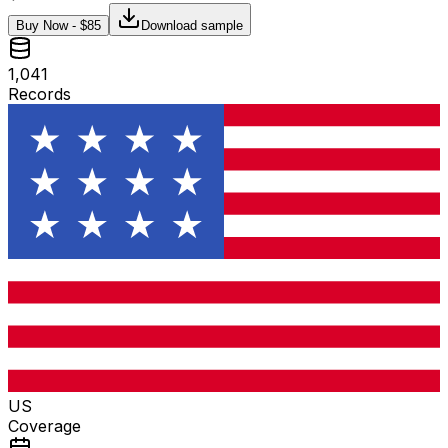
Buy Now - $
85
Download sample
1,041
Records
US
Coverage