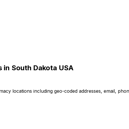
 in South Dakota USA
macy locations including geo-coded addresses, email, pho