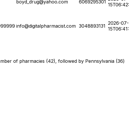
boyd_drug@yahoo.com
6069295301
15T06:42
2026-07-
999999
info@digitalpharmacist.com
3048893131
15T06:41
 number of pharmacies (42), followed by Pennsylvania (36)