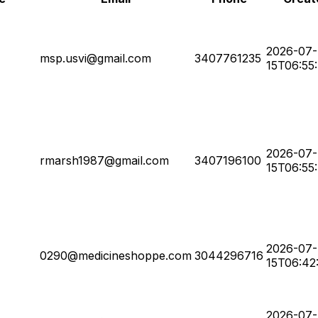
2026-07-
msp.usvi@gmail.com
3407761235
15T06:55
2026-07-
rmarsh1987@gmail.com
3407196100
15T06:55
2026-07-
0290@medicineshoppe.com
3044296716
15T06:42
2026-07-