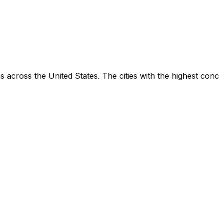
 across the United States. The cities with the highest con