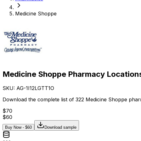
Medicine Shoppe
Medicine Shoppe Pharmacy Locations
SKU: AG-
1I12LGTT1O
Download the complete list of 322 Medicine Shoppe phar
$
70
$
60
Buy Now - $
60
Download sample