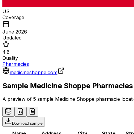
US
Coverage
June 2026
Updated
4.8
Quality
Pharmacies
medicineshoppe.com
Sample
Medicine Shoppe
Pharmacies
A preview of 5 sample
Medicine Shoppe
pharmacie
locati
Download sample
Name
Address
City
State
Str