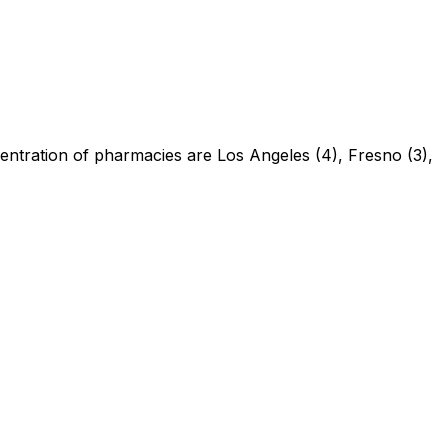
centration of pharmacies are Los Angeles (4), Fresno (3),