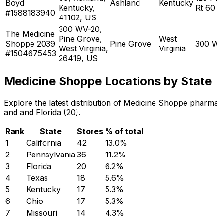
Boyd
Ashland
Kentucky
Kentucky,
Rt 60
#1588183940
41102, US
300 WV-20,
The Medicine
Pine Grove,
West
Shoppe 2039
Pine Grove
300 
West Virginia,
Virginia
#1504675453
26419, US
Medicine Shoppe Locations by State
Explore the latest distribution of Medicine Shoppe pharm
and and Florida (20).
Rank
State
Stores
% of total
1
California
42
13.0
%
2
Pennsylvania
36
11.2
%
3
Florida
20
6.2
%
4
Texas
18
5.6
%
5
Kentucky
17
5.3
%
6
Ohio
17
5.3
%
7
Missouri
14
4.3
%