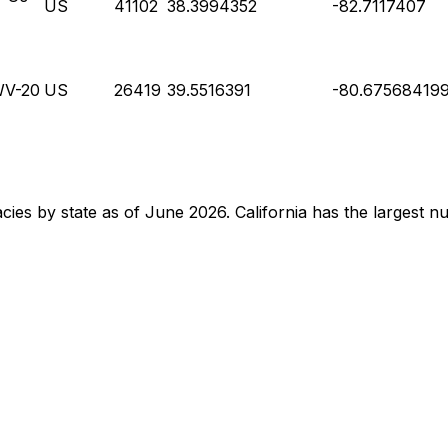
US
41102
38.3994352
-82.7117407
WV-20
US
26419
39.5516391
-80.67568419
acies by state as of June 2026. California has the largest