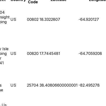
Code
004
sight
US
00802
18.3322807
-64.920127
ping
 Isle
ping
US
00820
17.7445481
-64.7059208
r
 41
s
US
25704
38.40806600000001
-82.495278
ue
4 Us