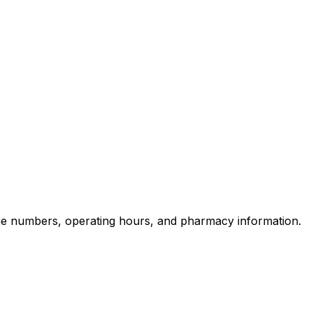
ne numbers, operating hours, and pharmacy information.