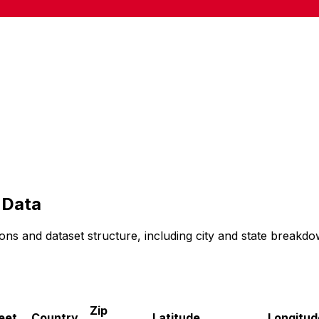
Data
ons and dataset structure, including city and state breakdo
Zip
eet
Country
Latitude
Longitud