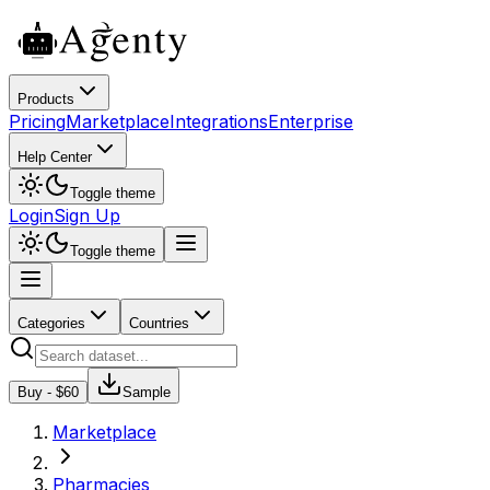
Products
Pricing
Marketplace
Integrations
Enterprise
Help Center
Toggle theme
Login
Sign Up
Toggle theme
Categories
Countries
Buy - $
60
Sample
Marketplace
Pharmacies