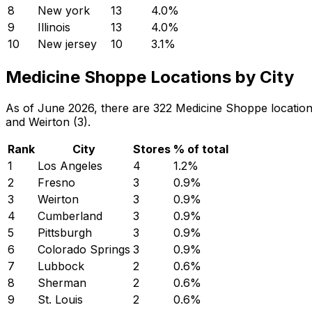
8
New york
13
4.0
%
9
Illinois
13
4.0
%
10
New jersey
10
3.1
%
Medicine Shoppe Locations by City
As of June 2026, there are 322 Medicine Shoppe locations
and Weirton (3).
Rank
City
Stores
% of total
1
Los Angeles
4
1.2
%
2
Fresno
3
0.9
%
3
Weirton
3
0.9
%
4
Cumberland
3
0.9
%
5
Pittsburgh
3
0.9
%
6
Colorado Springs
3
0.9
%
7
Lubbock
2
0.6
%
8
Sherman
2
0.6
%
9
St. Louis
2
0.6
%