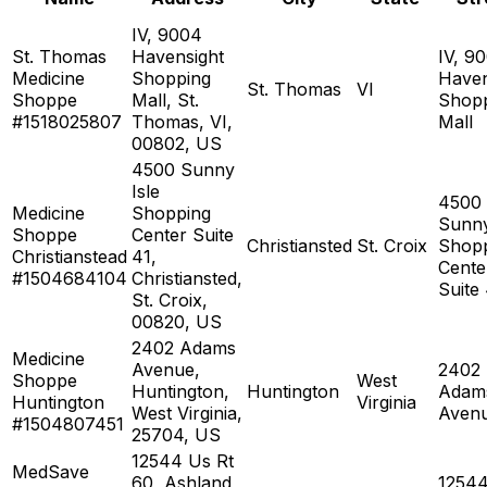
IV, 9004
St. Thomas
Havensight
IV, 9
Medicine
Shopping
Haven
St. Thomas
VI
Shoppe
Mall, St.
Shop
#1518025807
Thomas, VI,
Mall
00802, US
4500 Sunny
Isle
4500
Medicine
Shopping
Sunny
Shoppe
Center Suite
Christiansted
St. Croix
Shop
Christianstead
41,
Cente
#1504684104
Christiansted,
Suite
St. Croix,
00820, US
2402 Adams
Medicine
Avenue,
2402
Shoppe
West
Huntington,
Huntington
Adam
Huntington
Virginia
West Virginia,
Aven
#1504807451
25704, US
12544 Us Rt
MedSave
60, Ashland,
1254