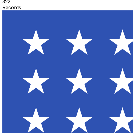
322
Records