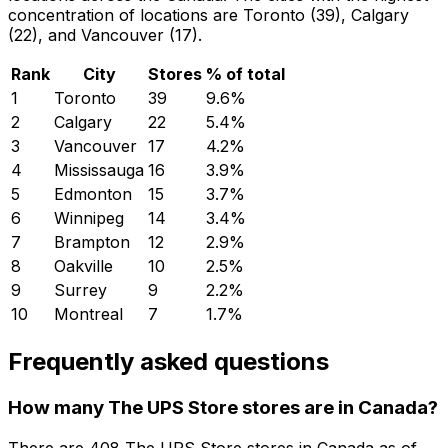
concentration of locations are Toronto (39), Calgary
(22), and Vancouver (17).
Rank
City
Stores
% of total
1
Toronto
39
9.6
%
2
Calgary
22
5.4
%
3
Vancouver
17
4.2
%
4
Mississauga
16
3.9
%
5
Edmonton
15
3.7
%
6
Winnipeg
14
3.4
%
7
Brampton
12
2.9
%
8
Oakville
10
2.5
%
9
Surrey
9
2.2
%
10
Montreal
7
1.7
%
Frequently asked questions
How many The UPS Store stores are in Canada?
There are
408
The UPS Store
stores in
Canada
as of