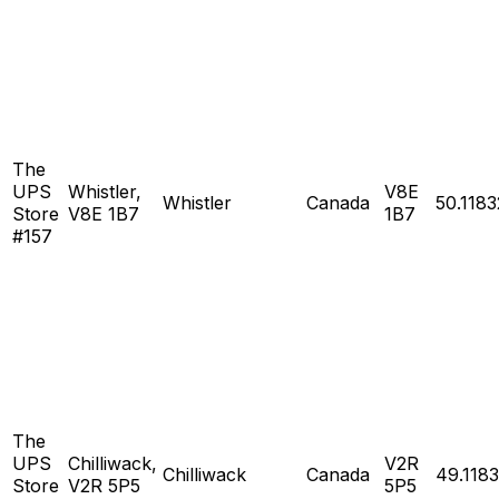
The
UPS
Whistler,
V8E
Whistler
Canada
50.1183
Store
V8E 1B7
1B7
#157
The
UPS
Chilliwack,
V2R
Chilliwack
Canada
49.118
Store
V2R 5P5
5P5