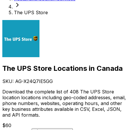
The UPS Store
The UPS Store Locations in Canada
SKU: AG-
X24Q7IE5GG
Download the complete list of 408 The UPS Store
location locations including geo-coded addresses, email,
phone numbers, websites, operating hours, and other
key business attributes available in CSV, Excel, JSON,
and API formats.
$
60