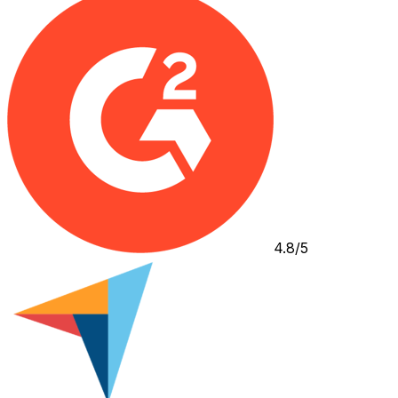
4.8/5