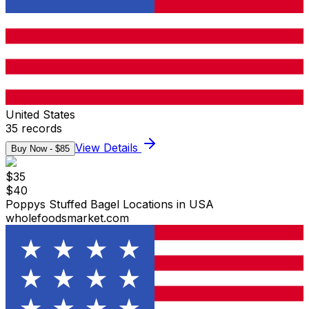
United States
35
records
View Details
Buy Now - $
85
$
35
$
40
Poppys Stuffed Bagel Locations in USA
wholefoodsmarket.com