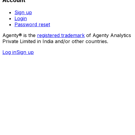
Account
Sign up
Login
Password reset
Agenty® is the
registered trademark
of Agenty Analytics
Private Limited in India and/or other countries.
Log in
Sign up