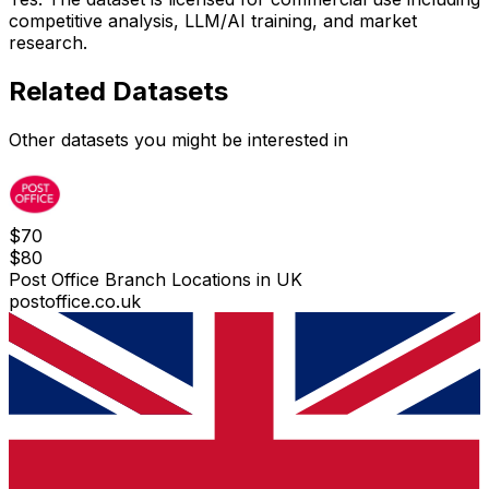
competitive analysis, LLM/AI training, and market
research.
Related Datasets
Other datasets you might be interested in
$
70
$
80
Post Office Branch Locations in UK
postoffice.co.uk