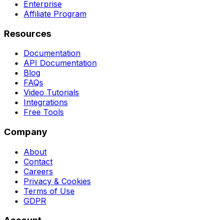
Enterprise
Affiliate Program
Resources
Documentation
API Documentation
Blog
FAQs
Video Tutorials
Integrations
Free Tools
Company
About
Contact
Careers
Privacy & Cookies
Terms of Use
GDPR