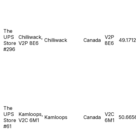
The
UPS
Chilliwack,
V2P
Chilliwack
Canada
49.1712
Store
V2P 8E6
8E6
#296
The
UPS
Kamloops,
V2C
Kamloops
Canada
50.665
Store
V2C 6M1
6M1
#61