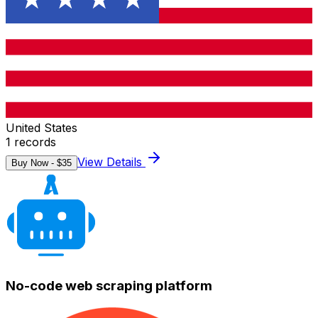
United States
1
records
View Details
Buy Now - $
35
No-code web scraping platform