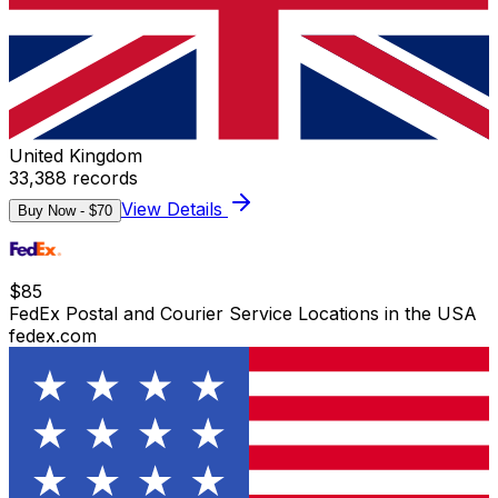
United Kingdom
33,388
records
View Details
Buy Now - $
70
$
85
FedEx Postal and Courier Service Locations in the USA
fedex.com