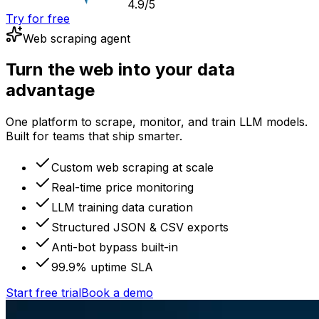
4.9/5
Try for free
Web scraping agent
Turn the web into your data
advantage
One platform to scrape, monitor, and train LLM models.
Built for teams that ship smarter.
Custom web scraping at scale
Real-time price monitoring
LLM training data curation
Structured JSON & CSV exports
Anti-bot bypass built-in
99.9% uptime SLA
Start free trial
Book a demo