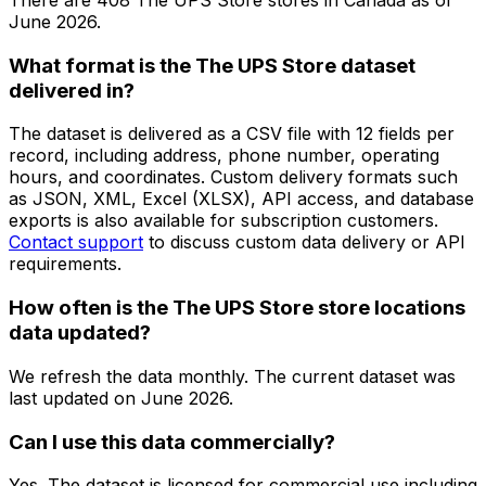
June 2026
.
What format is the The UPS Store dataset
delivered in?
The dataset is delivered as a CSV file with 12 fields per
record, including address, phone number, operating
hours, and coordinates. Custom delivery formats such
as JSON, XML, Excel (XLSX), API access, and database
exports is also available for subscription customers.
Contact support
to discuss custom data delivery or API
requirements.
How often is the The UPS Store store locations
data updated?
We refresh the data monthly. The current dataset was
last updated on
June 2026
.
Can I use this data commercially?
Yes. The dataset is licensed for commercial use including