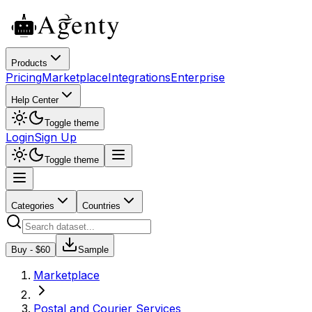
Products
Pricing
Marketplace
Integrations
Enterprise
Help Center
Toggle theme
Login
Sign Up
Toggle theme
Categories
Countries
Buy - $
60
Sample
Marketplace
Postal and Courier Services