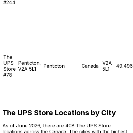
#244
The
UPS
Penticton,
V2A
Penticton
Canada
49.496
Store
V2A 5L1
5L1
#78
The UPS Store Locations by City
As of June 2026, there are 408 The UPS Store
locations across the Canada. The cities with the highest