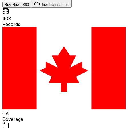
Buy Now - $
60
Download sample
408
Records
CA
Coverage