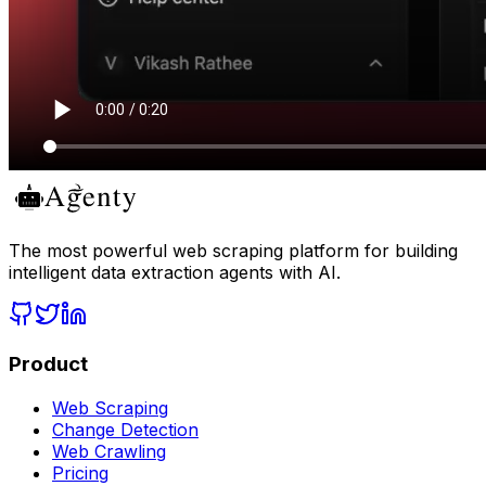
The most powerful web scraping platform for building
intelligent data extraction agents with AI.
Product
Web Scraping
Change Detection
Web Crawling
Pricing