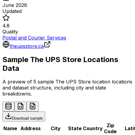
June 2026
Updated
4.8
Quality
Postal and Courier Services
theupsstore.ca
Sample
The UPS Store
Locations
Data
A preview of 5 sample
The UPS Store
location
locations
and dataset structure, including city and state
breakdowns.
Download sample
Zip
Name
Address
City
State
Country
Lati
Code