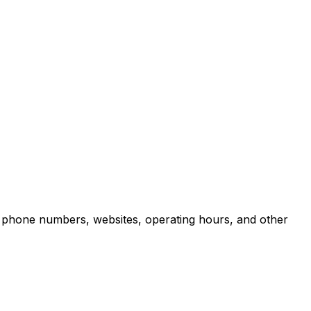
, phone numbers, websites, operating hours, and other