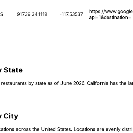
https://www.google
S
91739
34.1118
-117.53537
api=1&destination=
y State
restaurants by state as of June 2026. California has the lar
 City
ons across the United States. Locations are evenly distribut