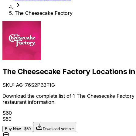
The Cheesecake Factory
The Cheesecake Factory Locations in
SKU: AG-
76S2PB3TIG
Download the complete list of 1 The Cheesecake Factory 
restaurant information.
$
60
$
50
Buy Now - $
50
Download sample