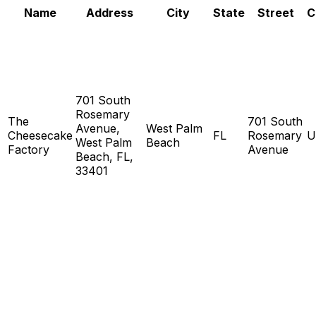
Name
Address
City
State
Street
C
701 South
Rosemary
The
701 South
Avenue,
West Palm
Cheesecake
FL
Rosemary
U
West Palm
Beach
Factory
Avenue
Beach, FL,
33401