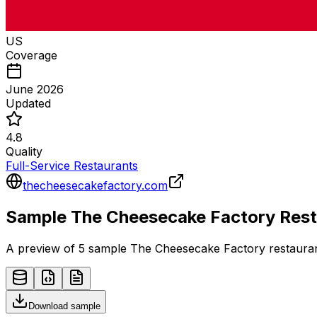
US
Coverage
June 2026
Updated
4.8
Quality
Full-Service Restaurants
thecheesecakefactory.com
Sample
The Cheesecake Factory
Rest
A preview of 5 sample
The Cheesecake Factory
restaura
Download sample