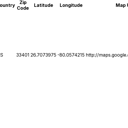
Zip
ountry
Latitude
Longitude
Map 
Code
S
33401
26.7073975
-80.0574215
http://maps.googl