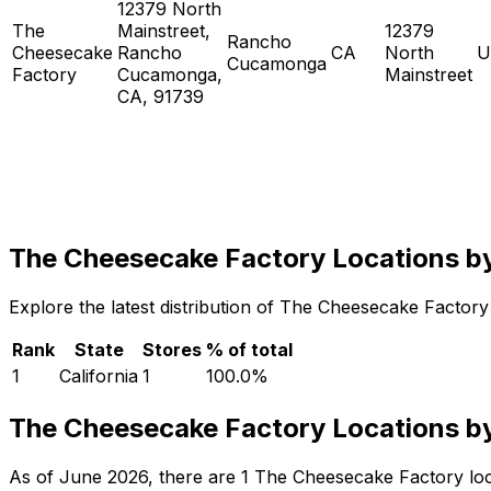
12379 North
The
Mainstreet,
12379
Rancho
Cheesecake
Rancho
CA
North
U
Cucamonga
Factory
Cucamonga,
Mainstreet
CA, 91739
The Cheesecake Factory Locations b
Explore the latest distribution of The Cheesecake Factory 
Rank
State
Stores
% of total
1
California
1
100.0
%
The Cheesecake Factory Locations by
As of June 2026, there are 1 The Cheesecake Factory locati