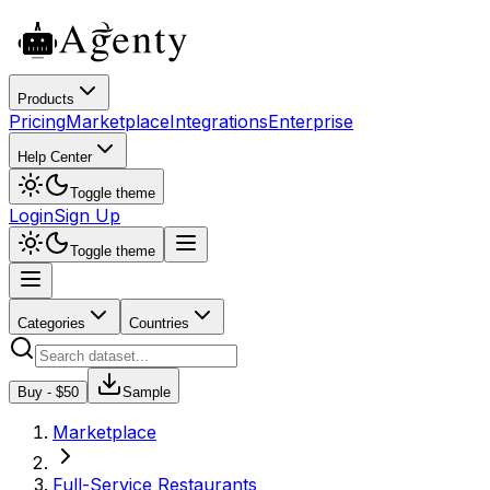
Products
Pricing
Marketplace
Integrations
Enterprise
Help Center
Toggle theme
Login
Sign Up
Toggle theme
Categories
Countries
Buy - $
50
Sample
Marketplace
Full-Service Restaurants