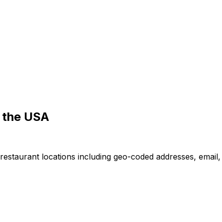
 the USA
restaurant locations including geo-coded addresses, email