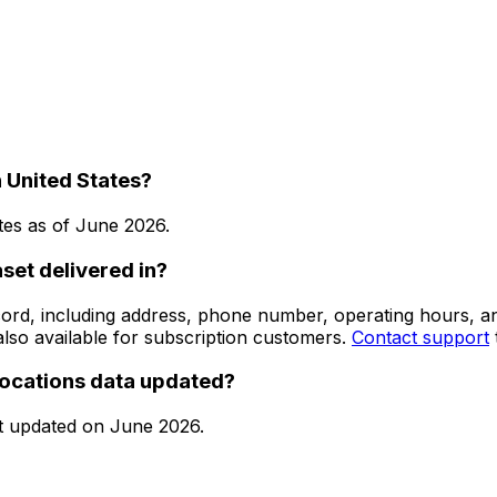
 United States?
tes
as of
June 2026
.
set delivered in?
 record, including address, phone number, operating hours,
lso available for subscription customers.
Contact support
locations data updated?
t updated on
June 2026
.