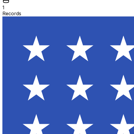
1
Records