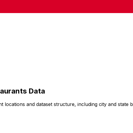
aurants
Data
nt
locations and dataset structure, including city and state