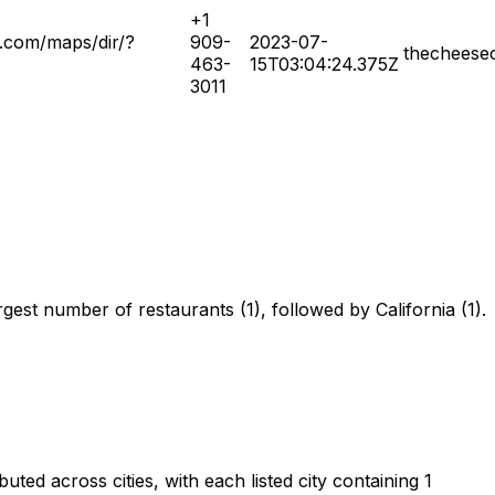
+1
.com/maps/dir/?
909-
2023-07-
thecheese
463-
15T03:04:24.375Z
3011
gest number of restaurants (1), followed by California (1).
ed across cities, with each listed city containing 1