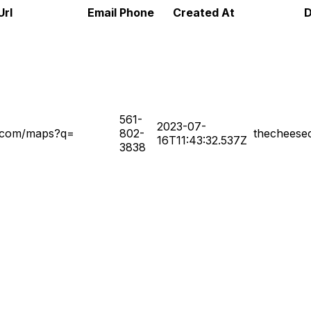
Url
Email
Phone
Created At
D
561-
2023-07-
e.com/maps?q=
802-
thecheese
16T11:43:32.537Z
3838