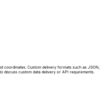
 and coordinates. Custom delivery formats such as JSON,
to discuss custom data delivery or API requirements.