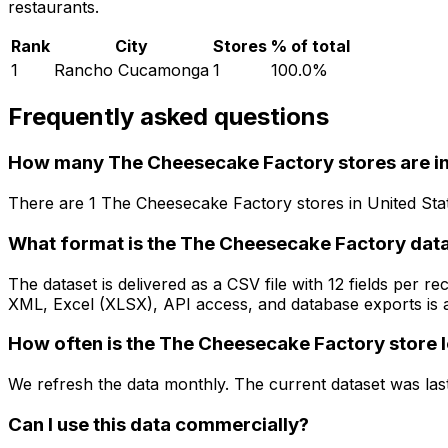
restaurants.
Rank
City
Stores
% of total
1
Rancho Cucamonga
1
100.0
%
Frequently asked questions
How many The Cheesecake Factory stores are in
There are
1
The Cheesecake Factory
stores in
United Sta
What format is the The Cheesecake Factory data
The dataset is delivered as a CSV file with 12 fields per
XML, Excel (XLSX), API access, and database exports is a
How often is the The Cheesecake Factory store 
We refresh the data monthly. The current dataset was las
Can I use this data commercially?