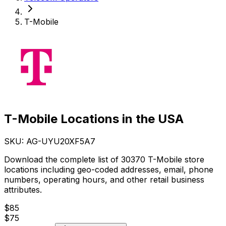
T-Mobile
T-Mobile Locations in the USA
SKU: AG-
UYU20XF5A7
Download the complete list of 30370 T-Mobile store
locations including geo-coded addresses, email, phone
numbers, operating hours, and other retail business
attributes.
$
85
$
75