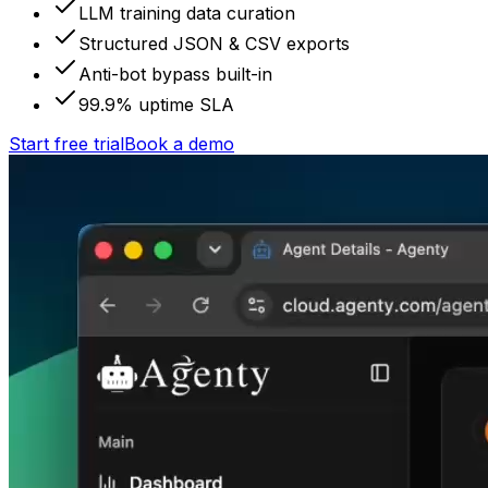
LLM training data curation
Structured JSON & CSV exports
Anti-bot bypass built-in
99.9% uptime SLA
Start free trial
Book a demo