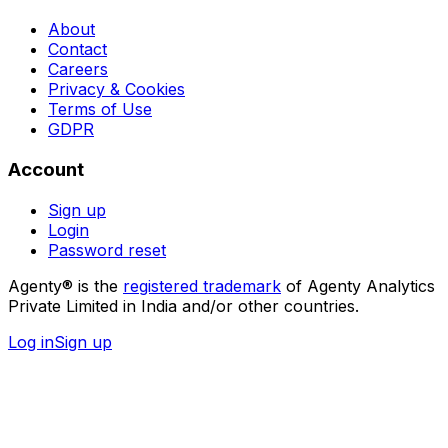
About
Contact
Careers
Privacy & Cookies
Terms of Use
GDPR
Account
Sign up
Login
Password reset
Agenty® is the
registered trademark
of Agenty Analytics
Private Limited in India and/or other countries.
Log in
Sign up