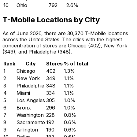
10
Ohio
792
2.6
%
T-Mobile Locations by City
As of June 2026, there are 30,370 T-Mobile locations
across the United States. The cities with the highest
concentration of stores are Chicago (402), New York
(349), and Philadelphia (348).
Rank
City
Stores
% of total
1
Chicago
402
1.3
%
2
New York
349
1.1
%
3
Philadelphia
348
1.1
%
4
Miami
334
1.1
%
5
Los Angeles
305
1.0
%
6
Bronx
296
1.0
%
7
Washington
228
0.8
%
8
Sacramento
192
0.6
%
9
Arlington
190
0.6
%