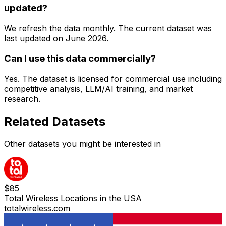
updated?
We refresh the data monthly. The current dataset was
last updated on
June 2026
.
Can I use this data commercially?
Yes. The dataset is licensed for commercial use including
competitive analysis, LLM/AI training, and market
research.
Related Datasets
Other datasets you might be interested in
$
85
Total Wireless Locations in the USA
totalwireless.com