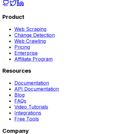
Product
Web Scraping
Change Detection
Web Crawling
Pricing
Enterprise
Affiliate Program
Resources
Documentation
API Documentation
Blog
FAQs
Video Tutorials
Integrations
Free Tools
Company