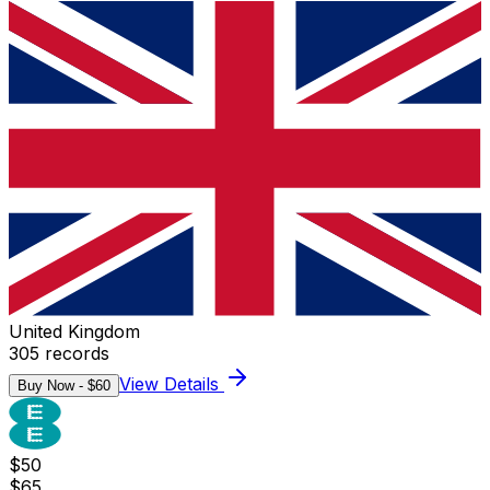
United Kingdom
305
records
View Details
Buy Now - $
60
$
50
$
65