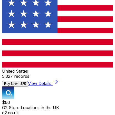
United States
5,327
records
View Details
Buy Now - $
85
$
60
O2 Store Locations in the UK
o2.co.uk