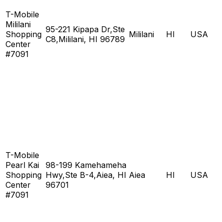
T-Mobile
Mililani
95-221 Kipapa Dr,Ste
Shopping
Mililani
HI
USA
C8,Mililani, HI 96789
Center
#7091
T-Mobile
Pearl Kai
98-199 Kamehameha
Shopping
Hwy,Ste B-4,Aiea, HI
Aiea
HI
USA
Center
96701
#7091