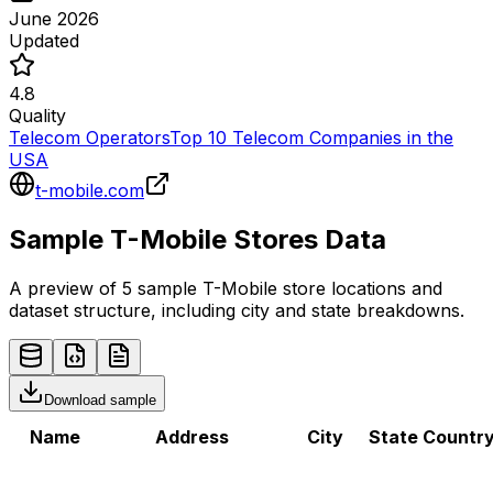
June 2026
Updated
4.8
Quality
Telecom Operators
Top 10 Telecom Companies in the
USA
t-mobile.com
Sample
T-Mobile
Stores
Data
A preview of 5 sample
T-Mobile
store
locations and
dataset structure, including city and state breakdowns.
Download sample
Name
Address
City
State
Countr