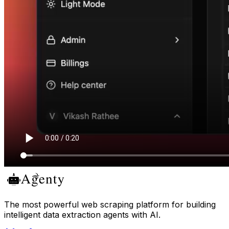
The most powerful web scraping platform for building
intelligent data extraction agents with AI.