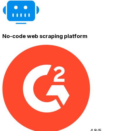
No-code web scraping platform
4.8/5