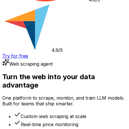
4.9/5
Try for free
Web scraping agent
Turn the web into your data
advantage
One platform to scrape, monitor, and train LLM models.
Built for teams that ship smarter.
Custom web scraping at scale
Real-time price monitoring