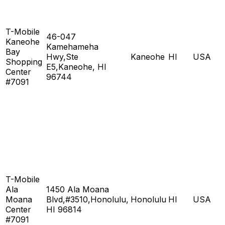
T-Mobile
46-047
Kaneohe
Kamehameha
Bay
Hwy,Ste
Kaneohe
HI
USA
Shopping
E5,Kaneohe, HI
Center
96744
#7091
T-Mobile
Ala
1450 Ala Moana
Moana
Blvd,#3510,Honolulu,
Honolulu
HI
USA
Center
HI 96814
#7091