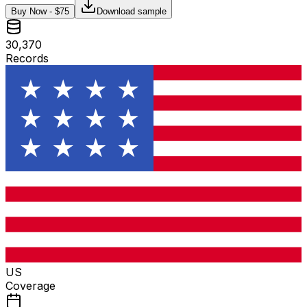
Buy Now - $
75
Download sample
30,370
Records
US
Coverage