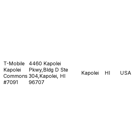
T-Mobile
4460 Kapolei
Kapolei
Pkwy,Bldg D Ste
Kapolei
HI
USA
Commons
304,Kapolei, HI
#7091
96707