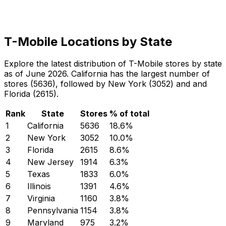
T-Mobile Locations by State
Explore the latest distribution of T-Mobile stores by state
as of June 2026. California has the largest number of
stores (5636), followed by New York (3052) and and
Florida (2615).
Rank
State
Stores
% of total
1
California
5636
18.6
%
2
New York
3052
10.0
%
3
Florida
2615
8.6
%
4
New Jersey
1914
6.3
%
5
Texas
1833
6.0
%
6
Illinois
1391
4.6
%
7
Virginia
1160
3.8
%
8
Pennsylvania
1154
3.8
%
9
Maryland
975
3.2
%