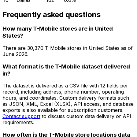
10
Dallas
182
0.6
%
Frequently asked questions
How many T-Mobile stores are in United
States?
There are
30,370
T-Mobile
stores in
United States
as of
June 2026
.
What format is the T-Mobile dataset delivered
in?
The dataset is delivered as a CSV file with 12 fields per
record, including address, phone number, operating
hours, and coordinates. Custom delivery formats such
as JSON, XML, Excel (XLSX), API access, and database
exports is also available for subscription customers.
Contact support
to discuss custom data delivery or API
requirements.
How often is the T-Mobile store locations data