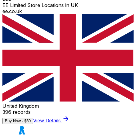
EE Limited Store Locations in UK
ee.co.uk
United Kingdom
396
records
View Details
Buy Now - $
50