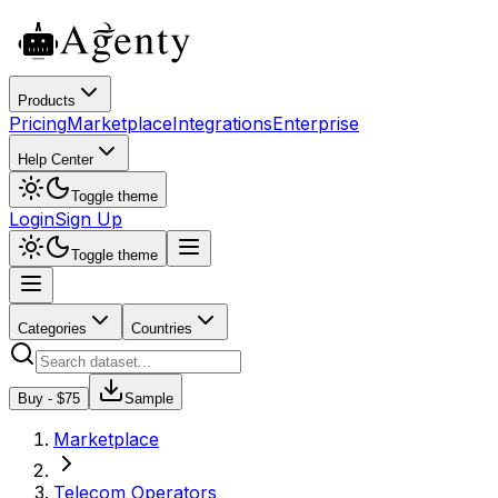
Products
Pricing
Marketplace
Integrations
Enterprise
Help Center
Toggle theme
Login
Sign Up
Toggle theme
Categories
Countries
Buy - $
75
Sample
Marketplace
Telecom Operators