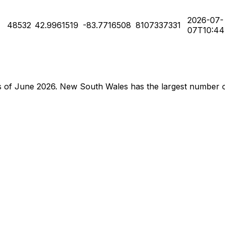
2026-07-
48532
42.9961519
-83.7716508
8107337331
07T10:44
e as of June 2026. New South Wales has the largest number 