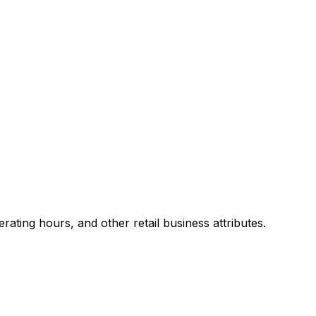
ting hours, and other retail business attributes.