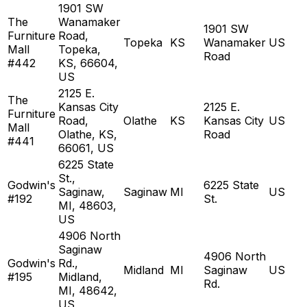
1901 SW
The
Wanamaker
1901 SW
Furniture
Road,
Topeka
KS
Wanamaker
US
Mall
Topeka,
Road
#442
KS, 66604,
US
2125 E.
The
Kansas City
2125 E.
Furniture
Road,
Olathe
KS
Kansas City
US
Mall
Olathe, KS,
Road
#441
66061, US
6225 State
St.,
Godwin's
6225 State
Saginaw,
Saginaw
MI
US
#192
St.
MI, 48603,
US
4906 North
Saginaw
4906 North
Godwin's
Rd.,
Midland
MI
Saginaw
US
#195
Midland,
Rd.
MI, 48642,
US