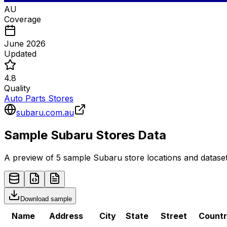
AU
Coverage
June 2026
Updated
4.8
Quality
Auto Parts Stores
subaru.com.au
Sample
Subaru
Stores
Data
A preview of 5 sample
Subaru
store
locations and dataset
Download sample
Name
Address
City
State
Street
Count