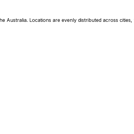
Australia. Locations are evenly distributed across cities, w