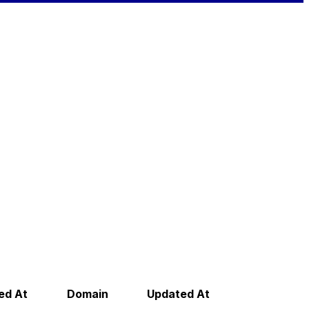
ed At
Domain
Updated At