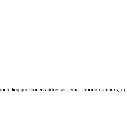
including geo-coded addresses, email, phone numbers, opera