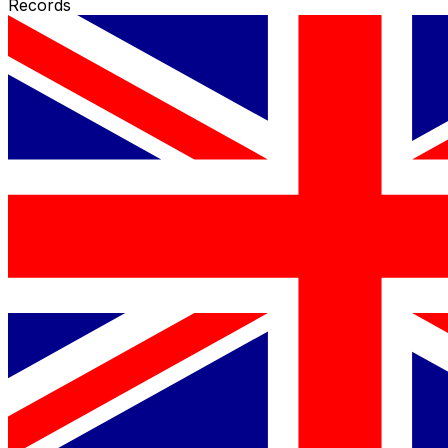
Records