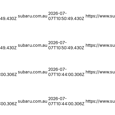
2026-07-
subaru.com.au
https://www.su
:49.430Z
07T10:50:49.430Z
2026-07-
subaru.com.au
https://www.su
:49.430Z
07T10:50:49.430Z
2026-07-
subaru.com.au
https://www.su
:00.306Z
07T10:44:00.306Z
2026-07-
subaru.com.au
https://www.su
:00.306Z
07T10:44:00.306Z