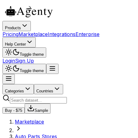
Products
Pricing
Marketplace
Integrations
Enterprise
Help Center
Toggle theme
Login
Sign Up
Toggle theme
Categories
Countries
Buy - $
75
Sample
Marketplace
Auto Parts Stores