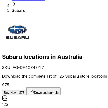
Subaru
Subaru locations in Australia
SKU: AG-
DF4XZ43YI7
Download the complete list of 125 Subaru store locations 
$
75
Buy Now - $
75
Download sample
125