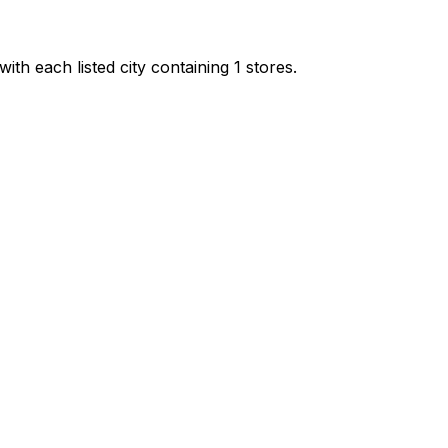
ith each listed city containing 1 stores.