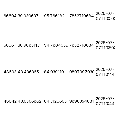
2026-07-
66604
39.030637
-95.766182
7852710684
07T10:50
2026-07-
66061
38.9085113
-94.7804959
7852710684
07T10:50
2026-07-
48603
43.436365
-84.039119
9897997030
07T10:44
2026-07-
48642
43.6506862
-84.3120665
9898354881
07T10:44