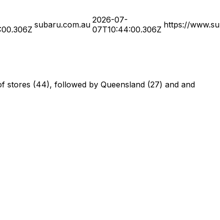
2026-07-
subaru.com.au
https://www.su
:00.306Z
07T10:44:00.306Z
of stores (44), followed by Queensland (27) and and