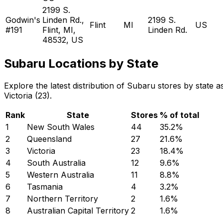
2199 S.
Godwin's
Linden Rd.,
2199 S.
Flint
MI
US
#191
Flint, MI,
Linden Rd.
48532, US
Subaru Locations by State
Explore the latest distribution of Subaru stores by stat
Victoria (23).
Rank
State
Stores
% of total
1
New South Wales
44
35.2
%
2
Queensland
27
21.6
%
3
Victoria
23
18.4
%
4
South Australia
12
9.6
%
5
Western Australia
11
8.8
%
6
Tasmania
4
3.2
%
7
Northern Territory
2
1.6
%
8
Australian Capital Territory
2
1.6
%