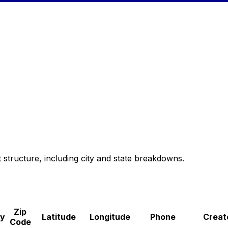
 structure, including city and state breakdowns.
Zip
ry
Latitude
Longitude
Phone
Creat
Code