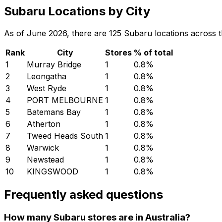
Subaru Locations by City
As of June 2026, there are 125 Subaru locations across the 
Rank
City
Stores
% of total
1
Murray Bridge
1
0.8
%
2
Leongatha
1
0.8
%
3
West Ryde
1
0.8
%
4
PORT MELBOURNE
1
0.8
%
5
Batemans Bay
1
0.8
%
6
Atherton
1
0.8
%
7
Tweed Heads South
1
0.8
%
8
Warwick
1
0.8
%
9
Newstead
1
0.8
%
10
KINGSWOOD
1
0.8
%
Frequently asked questions
How many Subaru stores are in Australia?