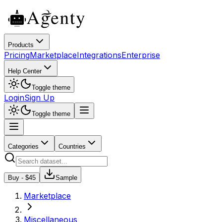
Products
Pricing
Marketplace
Integrations
Enterprise
Help Center
Toggle theme
Login
Sign Up
Toggle theme
Categories
Countries
Buy - $
45
Sample
Marketplace
Miscellaneous