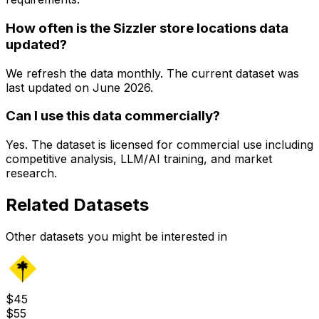
How often is the Sizzler store locations data
updated?
We refresh the data monthly. The current dataset was
last updated on
June 2026
.
Can I use this data commercially?
Yes. The dataset is licensed for commercial use including
competitive analysis, LLM/AI training, and market
research.
Related Datasets
Other datasets you might be interested in
$
45
$
55