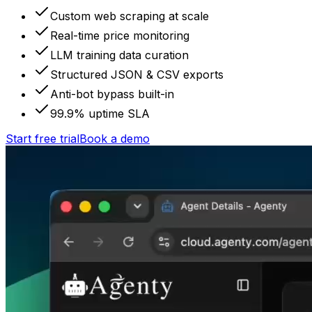
Custom web scraping at scale
Real-time price monitoring
LLM training data curation
Structured JSON & CSV exports
Anti-bot bypass built-in
99.9% uptime SLA
Start free trial
Book a demo