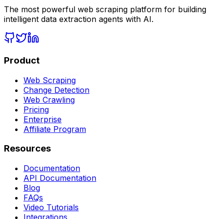
The most powerful web scraping platform for building
intelligent data extraction agents with AI.
Product
Web Scraping
Change Detection
Web Crawling
Pricing
Enterprise
Affiliate Program
Resources
Documentation
API Documentation
Blog
FAQs
Video Tutorials
Integrations