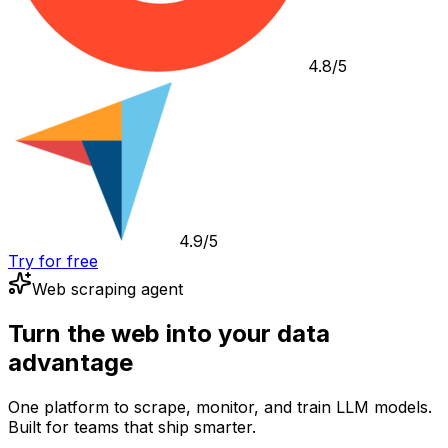
4.8/5
4.9/5
Try for free
Web scraping agent
Turn the web into your data
advantage
One platform to scrape, monitor, and train LLM models.
Built for teams that ship smarter.