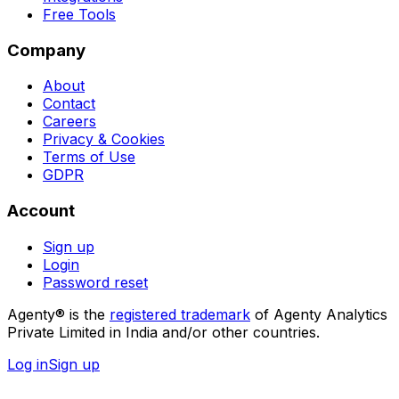
Free Tools
Company
About
Contact
Careers
Privacy & Cookies
Terms of Use
GDPR
Account
Sign up
Login
Password reset
Agenty® is the
registered trademark
of Agenty Analytics
Private Limited in India and/or other countries.
Log in
Sign up