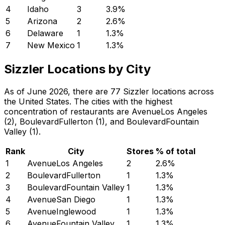
4
Idaho
3
3.9
%
5
Arizona
2
2.6
%
6
Delaware
1
1.3
%
7
New Mexico
1
1.3
%
Sizzler Locations by City
As of June 2026, there are 77 Sizzler locations across
the United States. The cities with the highest
concentration of restaurants are AvenueLos Angeles
(2), BoulevardFullerton (1), and BoulevardFountain
Valley (1).
Rank
City
Stores
% of total
1
AvenueLos Angeles
2
2.6
%
2
BoulevardFullerton
1
1.3
%
3
BoulevardFountain Valley
1
1.3
%
4
AvenueSan Diego
1
1.3
%
5
AvenueInglewood
1
1.3
%
6
AvenueFountain Valley
1
1.3
%