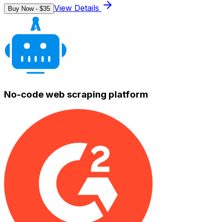
View Details
Buy Now - $
35
No-code web scraping platform