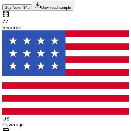
Buy Now - $
45
Download sample
77
Records
US
Coverage