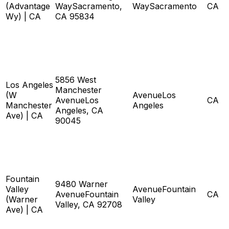
(Advantage
WaySacramento,
WaySacramento
CA
Wy) | CA
CA 95834
5856 West
Los Angeles
Manchester
(W
AvenueLos
AvenueLos
CA
Manchester
Angeles
Angeles, CA
Ave) | CA
90045
Fountain
9480 Warner
Valley
AvenueFountain
AvenueFountain
CA
(Warner
Valley
Valley, CA 92708
Ave) | CA