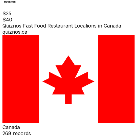
$
35
$
40
Quiznos Fast Food Restaurant Locations in Canada
quiznos.ca
Canada
268
records