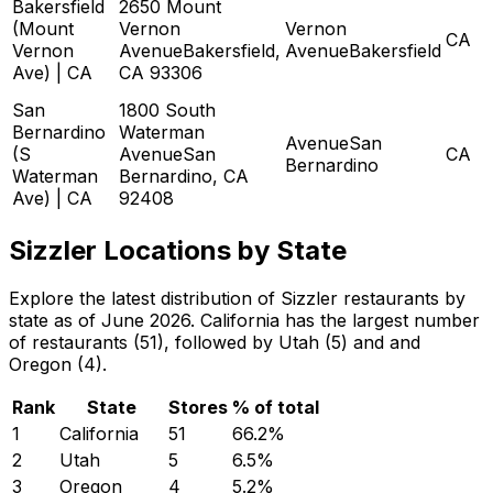
Bakersfield
2650 Mount
(Mount
Vernon
Vernon
CA
Vernon
AvenueBakersfield,
AvenueBakersfield
Ave) | CA
CA 93306
San
1800 South
Bernardino
Waterman
AvenueSan
(S
AvenueSan
CA
Bernardino
Waterman
Bernardino, CA
Ave) | CA
92408
Sizzler Locations by State
Explore the latest distribution of Sizzler restaurants by
state as of June 2026. California has the largest number
of restaurants (51), followed by Utah (5) and and
Oregon (4).
Rank
State
Stores
% of total
1
California
51
66.2
%
2
Utah
5
6.5
%
3
Oregon
4
5.2
%