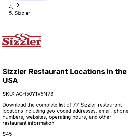
Sizzler
Sizzler Restaurant Locations in the
USA
SKU: AG-
I50Y1V5N78
Download the complete list of 77 Sizzler restaurant
locations including geo-coded addresses, email, phone
numbers, websites, operating hours, and other
restaurant information.
$
45