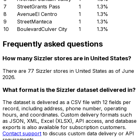
7
StreetGrants Pass
1
1.3
%
8
AvenueEl Centro
1
1.3
%
9
StreetManteca
1
1.3
%
10
BoulevardCulver City
1
1.3
%
Frequently asked questions
How many Sizzler stores are in United States?
There are
77
Sizzler
stores in
United States
as of
June
2026
.
What format is the Sizzler dataset delivered in?
The dataset is delivered as a CSV file with 12 fields per
record, including address, phone number, operating
hours, and coordinates. Custom delivery formats such
as JSON, XML, Excel (XLSX), API access, and database
exports is also available for subscription customers.
Contact support
to discuss custom data delivery or API
requirements.