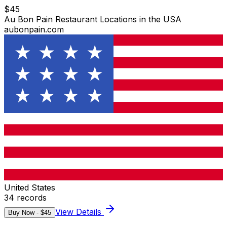
$
45
Au Bon Pain Restaurant Locations in the USA
aubonpain.com
United States
34
records
View Details
Buy Now - $
45