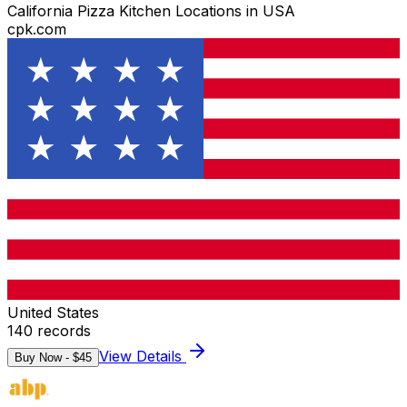
California Pizza Kitchen Locations in USA
cpk.com
United States
140
records
View Details
Buy Now - $
45