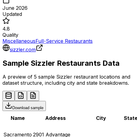
June 2026
Updated
4.8
Quality
Miscellaneous
Full-Service Restaurants
sizzler.com
Sample
Sizzler
Restaurants
Data
A preview of 5 sample
Sizzler
restaurant
locations and
dataset structure, including city and state breakdowns.
Download sample
Name
Address
City
Stat
Sacramento
2901 Advantage