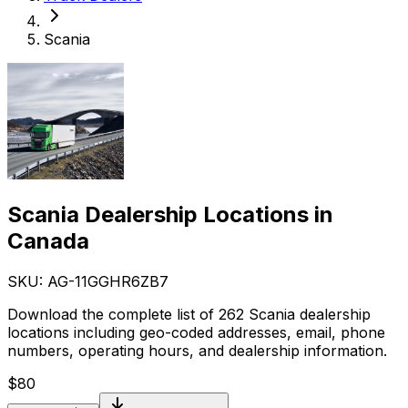
Scania
Scania Dealership Locations in
Canada
SKU: AG-
11GGHR6ZB7
Download the complete list of 262 Scania dealership
locations including geo-coded addresses, email, phone
numbers, operating hours, and dealership information.
$
80