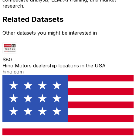
research.
Related Datasets
Other datasets you might be interested in
$
80
Hino Motors dealership locations in the USA
hino.com