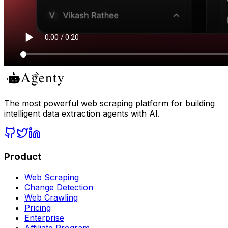
The most powerful web scraping platform for building
intelligent data extraction agents with AI.
Product
Web Scraping
Change Detection
Web Crawling
Pricing
Enterprise
Affiliate Program