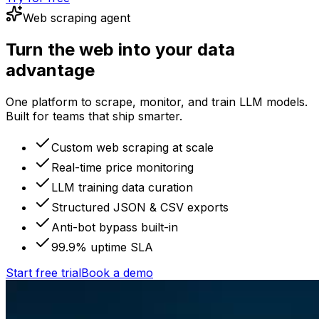
Web scraping agent
Turn the web into your data
advantage
One platform to scrape, monitor, and train LLM models.
Built for teams that ship smarter.
Custom web scraping at scale
Real-time price monitoring
LLM training data curation
Structured JSON & CSV exports
Anti-bot bypass built-in
99.9% uptime SLA
Start free trial
Book a demo