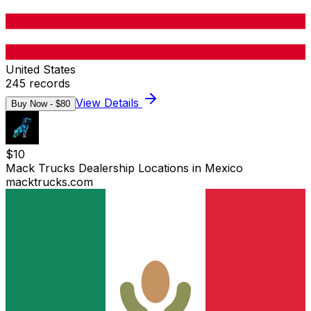
United States
245
records
View Details
Buy Now - $
80
$
10
Mack Trucks Dealership Locations in Mexico
macktrucks.com