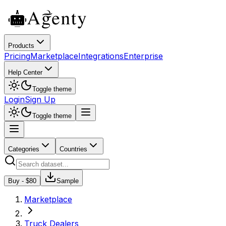
Products
Pricing
Marketplace
Integrations
Enterprise
Help Center
Toggle theme
Login
Sign Up
Toggle theme
Categories
Countries
Buy - $
80
Sample
Marketplace
Truck Dealers