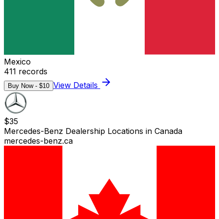
Mexico
411
records
View Details
Buy Now - $
10
$
35
Mercedes-Benz Dealership Locations in Canada
mercedes-benz.ca