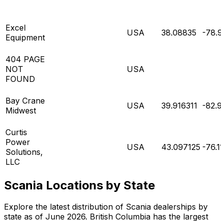
Excel
USA
38.08835
-78.
Equipment
404 PAGE
NOT
USA
FOUND
Bay Crane
USA
39.916311
-82.
Midwest
Curtis
Power
USA
43.097125
-76.
Solutions,
LLC
Scania Locations by State
Explore the latest distribution of Scania dealerships by
state as of June 2026. British Columbia has the largest