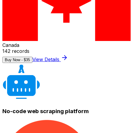
Canada
142
records
View Details
Buy Now - $
35
No-code web scraping platform