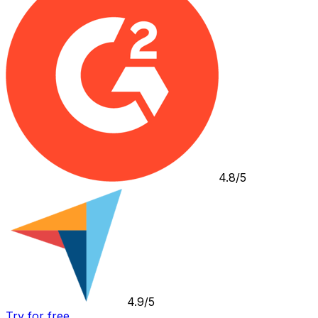
4.8/5
4.9/5
Try for free