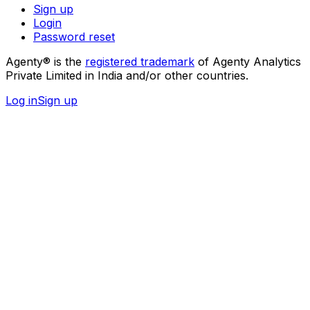
Sign up
Login
Password reset
Agenty® is the
registered trademark
of Agenty Analytics
Private Limited in India and/or other countries.
Log in
Sign up