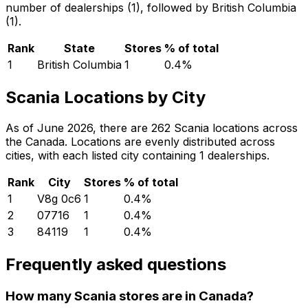
number of dealerships (1), followed by British Columbia
(1).
Rank
State
Stores
% of total
1
British Columbia
1
0.4
%
Scania Locations by City
As of June 2026, there are 262 Scania locations across
the Canada. Locations are evenly distributed across
cities, with each listed city containing 1 dealerships.
Rank
City
Stores
% of total
1
V8g 0c6
1
0.4
%
2
07716
1
0.4
%
3
84119
1
0.4
%
Frequently asked questions
How many Scania stores are in Canada?