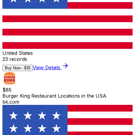
United States
23
records
View Details
Buy Now - $
35
$
85
Burger King Restaurant Locations in the USA
bk.com