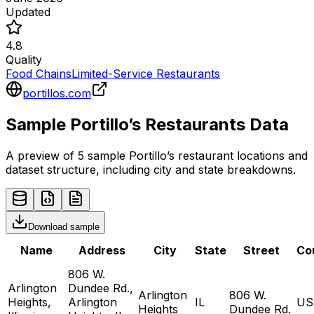
Updated
4.8
Quality
Food Chains
Limited-Service Restaurants
portillos.com
Sample
Portillo’s
Restaurants
Data
A preview of 5 sample
Portillo’s
restaurant
locations and
dataset structure, including city and state breakdowns.
Download sample
Name
Address
City
State
Street
Co
806 W.
Arlington
Dundee Rd.,
Arlington
806 W.
Heights,
Arlington
IL
US
Heights
Dundee Rd.