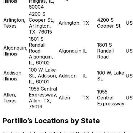
Illinois
Heights, IL,
60004
4200 S
Arlington,
Cooper St.,
4200 S
Arlington
TX
US
Texas
Arlington,
Cooper St.
TX, 76015
1801 S
Randall
1801 S
Algonquin,
Road,
Algonquin
IL
Randall
US
Illinois
Algonquin,
Road
IL, 60102
100 W. Lake
Addison,
100 W. Lake
St., Addison,
Addison
IL
US
Illinois
St.
IL, 60101
1955 Central
1955
Allen,
Expressway,
Allen
TX
Central
US
Texas
Allen, TX,
Expressway
75013
Portillo’s Locations by State