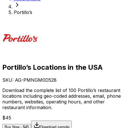
Portillo’s
Portillo’s Locations in the USA
SKU: AG-
PMNGM0D528
Download the complete list of 100 Portillo’s restaurant
locations including geo-coded addresses, email, phone
numbers, websites, operating hours, and other
restaurant information.
$
45
Buy Now - $
45
Download sample