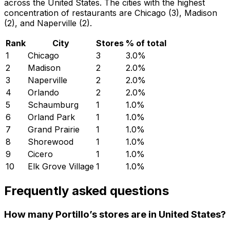
across the United States. The cities with the highest
concentration of restaurants are Chicago (3), Madison
(2), and Naperville (2).
Rank
City
Stores
% of total
1
Chicago
3
3.0
%
2
Madison
2
2.0
%
3
Naperville
2
2.0
%
4
Orlando
2
2.0
%
5
Schaumburg
1
1.0
%
6
Orland Park
1
1.0
%
7
Grand Prairie
1
1.0
%
8
Shorewood
1
1.0
%
9
Cicero
1
1.0
%
10
Elk Grove Village
1
1.0
%
Frequently asked questions
How many Portillo’s stores are in United States?