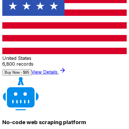
United States
6,800
records
View Details
Buy Now - $
85
No-code web scraping platform