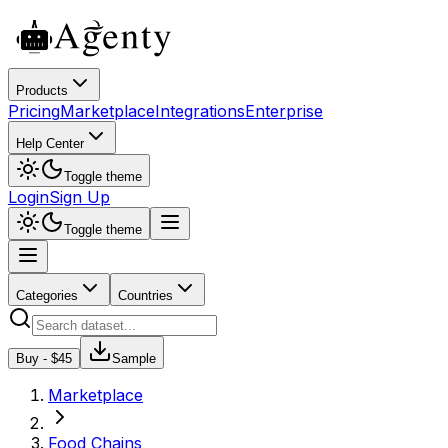
Products
Pricing
Marketplace
Integrations
Enterprise
Help Center
Toggle theme
Login
Sign Up
Toggle theme
Categories
Countries
Buy - $
45
Sample
Marketplace
Food Chains