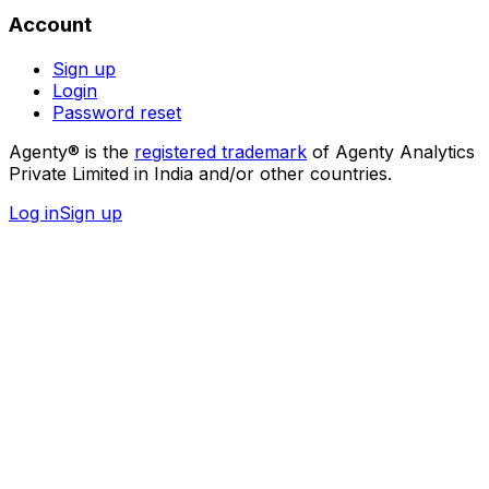
Account
Sign up
Login
Password reset
Agenty® is the
registered trademark
of Agenty Analytics
Private Limited in India and/or other countries.
Log in
Sign up