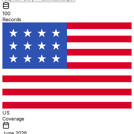
100
Records
US
Coverage
June 2026