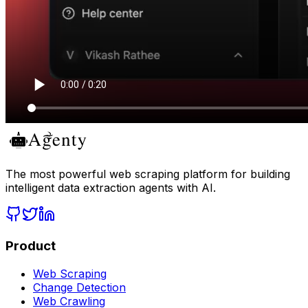
The most powerful web scraping platform for building
intelligent data extraction agents with AI.
Product
Web Scraping
Change Detection
Web Crawling