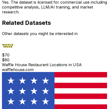
Yes. The dataset is licensed for commercial use including
competitive analysis, LLM/AI training, and market
research.
Related Datasets
Other datasets you might be interested in
$
70
$
80
Waffle House Restaurant Locations in USA
wafflehouse.com