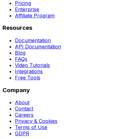
Pricing
Enterprise
Affiliate Program
Resources
Documentation
API Documentation
Blog
FAQs
Video Tutorials
Integrations
Free Tools
Company
About
Contact
Careers
Privacy & Cookies
Terms of Use
GDPR