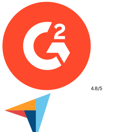
4.8/5