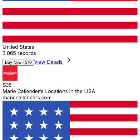
United States
2,065
records
View Details
Buy Now - $
70
$
35
Marie Callender’s Locations in the USA
mariecallenders.com