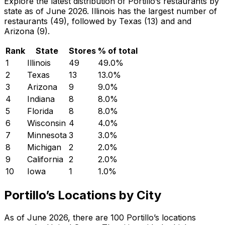
Explore the latest distribution of Portillo’s restaurants by
state as of June 2026. Illinois has the largest number of
restaurants (49), followed by Texas (13) and and
Arizona (9).
Rank
State
Stores
% of total
1
Illinois
49
49.0
%
2
Texas
13
13.0
%
3
Arizona
9
9.0
%
4
Indiana
8
8.0
%
5
Florida
8
8.0
%
6
Wisconsin
4
4.0
%
7
Minnesota
3
3.0
%
8
Michigan
2
2.0
%
9
California
2
2.0
%
10
Iowa
1
1.0
%
Portillo’s Locations by City
As of June 2026, there are 100 Portillo’s locations