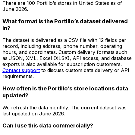
There are
100
Portillo’s
stores in
United States
as of
June 2026
.
What format is the Portillo’s dataset delivered
in?
The dataset is delivered as a CSV file with 12 fields per
record, including address, phone number, operating
hours, and coordinates. Custom delivery formats such
as JSON, XML, Excel (XLSX), API access, and database
exports is also available for subscription customers.
Contact support
to discuss custom data delivery or API
requirements.
How often is the Portillo’s store locations data
updated?
We refresh the data monthly. The current dataset was
last updated on
June 2026
.
Can I use this data commercially?