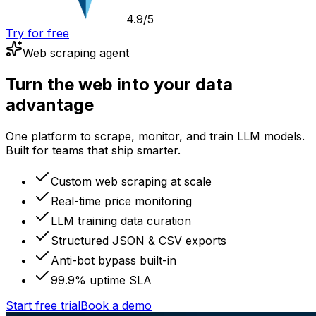
4.9/5
Try for free
Web scraping agent
Turn the web into your data
advantage
One platform to scrape, monitor, and train LLM models.
Built for teams that ship smarter.
Custom web scraping at scale
Real-time price monitoring
LLM training data curation
Structured JSON & CSV exports
Anti-bot bypass built-in
99.9% uptime SLA
Start free trial
Book a demo