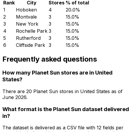
Rank
City
Stores
% of total
1
Hoboken
4
20.0
%
2
Montvale
3
15.0
%
3
New York
3
15.0
%
4
Rochelle Park
3
15.0
%
5
Rutherford
3
15.0
%
6
Cliffside Park
3
15.0
%
Frequently asked questions
How many Planet Sun stores are in United
States?
There are
20
Planet Sun
stores in
United States
as of
June 2026
.
What format is the Planet Sun dataset delivered
in?
The dataset is delivered as a CSV file with 12 fields per