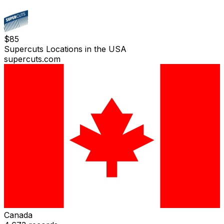
$
85
Supercuts Locations in the USA
supercuts.com
Canada