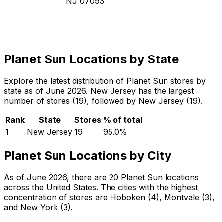
NJ 07093
Planet Sun Locations by State
Explore the latest distribution of Planet Sun stores by
state as of June 2026. New Jersey has the largest
number of stores (19), followed by New Jersey (19).
Rank
State
Stores
% of total
1
New Jersey
19
95.0
%
Planet Sun Locations by City
As of June 2026, there are 20 Planet Sun locations
across the United States. The cities with the highest
concentration of stores are Hoboken (4), Montvale (3),
and New York (3).