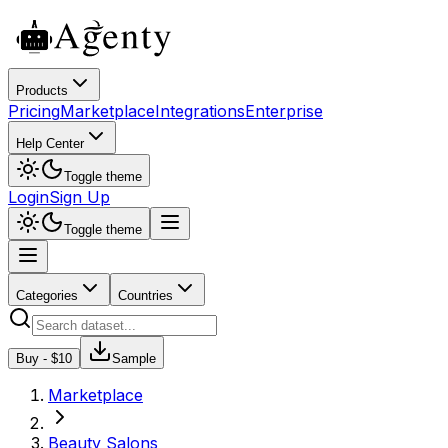
Products
Pricing
Marketplace
Integrations
Enterprise
Help Center
Toggle theme
Login
Sign Up
Toggle theme
Categories
Countries
Buy - $
10
Sample
Marketplace
Beauty Salons