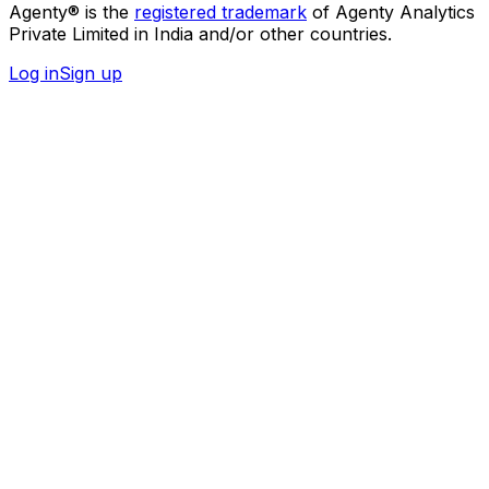
Agenty® is the
registered trademark
of Agenty Analytics
Private Limited in India and/or other countries.
Log in
Sign up