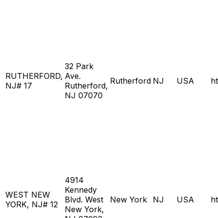
32 Park
RUTHERFORD,
Ave.
Rutherford
NJ
USA
h
NJ# 17
Rutherford,
NJ 07070
4914
Kennedy
WEST NEW
Blvd. West
New York
NJ
USA
h
YORK, NJ# 12
New York,