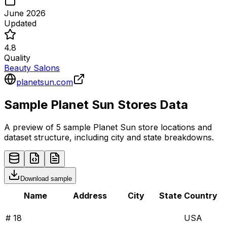
June 2026
Updated
4.8
Quality
Beauty Salons
planetsun.com
Sample
Planet Sun
Stores
Data
A preview of 5 sample
Planet Sun
store
locations and
dataset structure, including city and state breakdowns.
Download sample
Name
Address
City
State
Country
# 18
USA