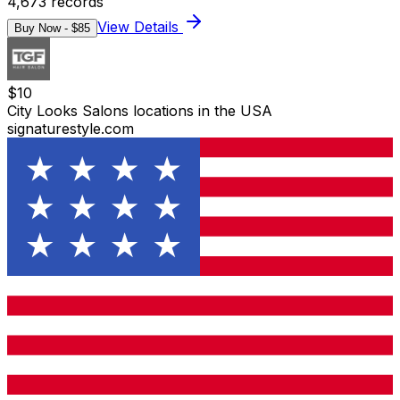
4,673
records
View Details
Buy Now - $
85
$
10
City Looks Salons locations in the USA
signaturestyle.com