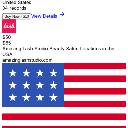
United States
34
records
View Details
Buy Now - $
10
$
50
$
65
Amazing Lash Studio Beauty Salon Locations in the
USA
amazinglashstudio.com