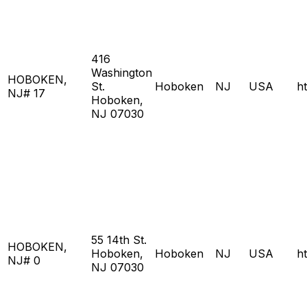
416
Washington
HOBOKEN,
St.
Hoboken
NJ
USA
h
NJ# 17
Hoboken,
NJ 07030
55 14th St.
HOBOKEN,
Hoboken,
Hoboken
NJ
USA
h
NJ# 0
NJ 07030