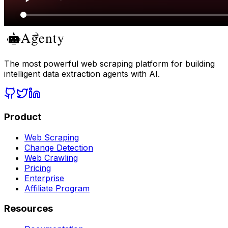
The most powerful web scraping platform for building
intelligent data extraction agents with AI.
Product
Web Scraping
Change Detection
Web Crawling
Pricing
Enterprise
Affiliate Program
Resources