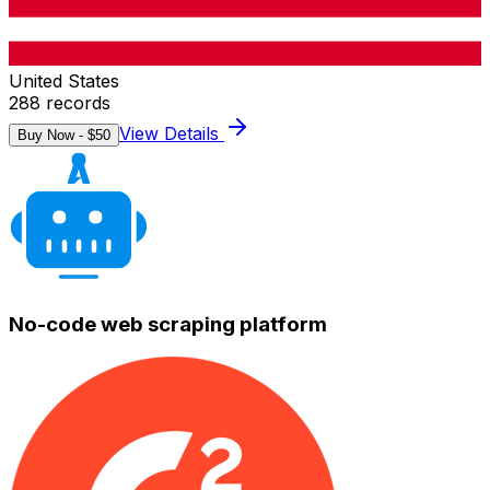
United States
288
records
View Details
Buy Now - $
50
No-code web scraping platform