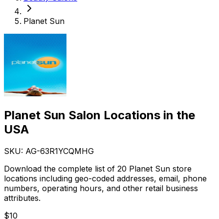
Planet Sun
Planet Sun Salon Locations in the
USA
SKU: AG-
63R1YCQMHG
Download the complete list of 20 Planet Sun store
locations including geo-coded addresses, email, phone
numbers, operating hours, and other retail business
attributes.
$
10