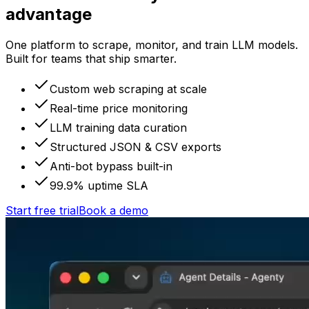
advantage
One platform to scrape, monitor, and train LLM models.
Built for teams that ship smarter.
Custom web scraping at scale
Real-time price monitoring
LLM training data curation
Structured JSON & CSV exports
Anti-bot bypass built-in
99.9% uptime SLA
Start free trial
Book a demo