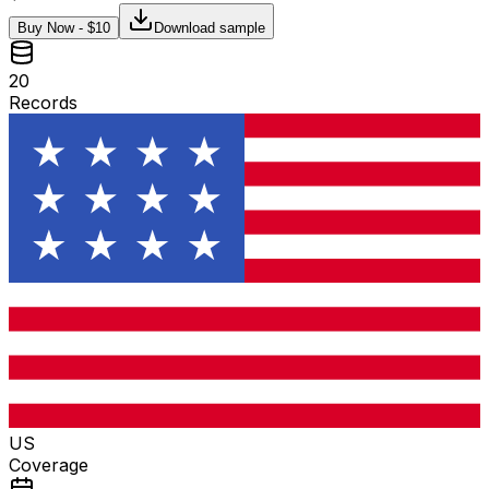
Buy Now - $
10
Download sample
20
Records
US
Coverage