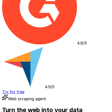
4.8/5
4.9/5
Try for free
Web scraping agent
Turn the web into your data