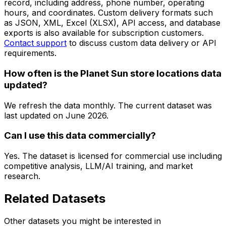
record, including address, phone number, operating
hours, and coordinates. Custom delivery formats such
as JSON, XML, Excel (XLSX), API access, and database
exports is also available for subscription customers.
Contact support
to discuss custom data delivery or API
requirements.
How often is the Planet Sun store locations data
updated?
We refresh the data monthly. The current dataset was
last updated on
June 2026
.
Can I use this data commercially?
Yes. The dataset is licensed for commercial use including
competitive analysis, LLM/AI training, and market
research.
Related Datasets
Other datasets you might be interested in