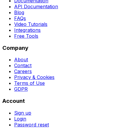
Documentation
API Documentation
Blog
FAQs
Video Tutorials
Integrations
Free Tools
Company
About
Contact
Careers
Privacy & Cookies
Terms of Use
GDPR
Account
Sign up
Login
Password reset