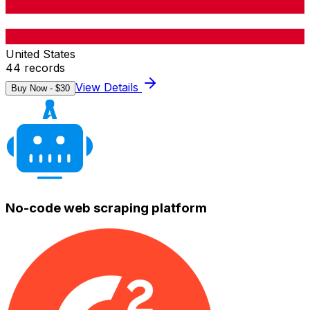
United States
44
records
View Details
Buy Now - $
30
No-code web scraping platform