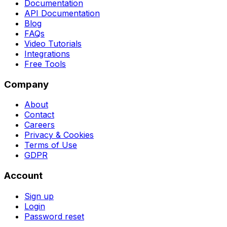
Documentation
API Documentation
Blog
FAQs
Video Tutorials
Integrations
Free Tools
Company
About
Contact
Careers
Privacy & Cookies
Terms of Use
GDPR
Account
Sign up
Login
Password reset