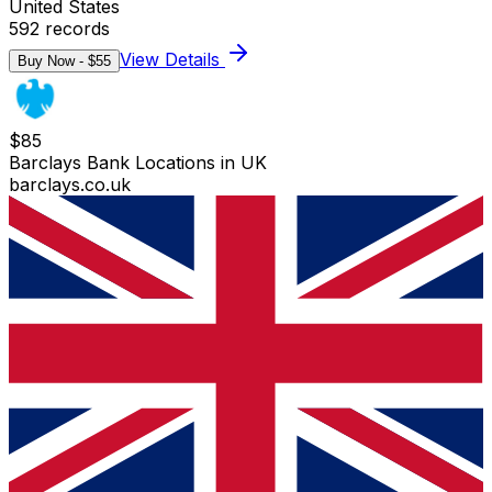
United States
592
records
View Details
Buy Now - $
55
$
85
Barclays Bank Locations in UK
barclays.co.uk