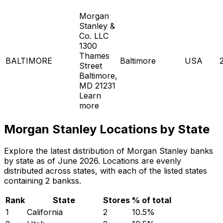
Morgan
Stanley &
Co. LLC
1300
Thames
BALTIMORE
Baltimore
USA
Street
Baltimore,
MD 21231
Learn
more
Morgan Stanley Locations by State
Explore the latest distribution of Morgan Stanley banks
by state as of June 2026. Locations are evenly
distributed across states, with each of the listed states
containing 2 bankss.
Rank
State
Stores
% of total
1
California
2
10.5
%