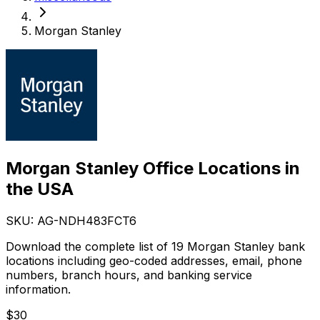
Morgan Stanley
Morgan Stanley Office Locations in
the USA
SKU: AG-
NDH483FCT6
Download the complete list of 19 Morgan Stanley bank
locations including geo-coded addresses, email, phone
numbers, branch hours, and banking service
information.
$
30