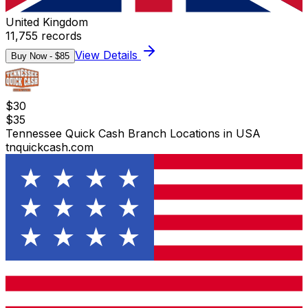
United Kingdom
11,755
records
View Details
Buy Now - $
85
$
30
$
35
Tennessee Quick Cash Branch Locations in USA
tnquickcash.com