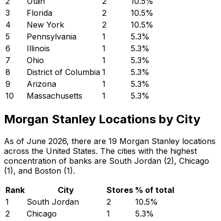
2
Utah
2
10.5
%
3
Florida
2
10.5
%
4
New York
2
10.5
%
5
Pennsylvania
1
5.3
%
6
Illinois
1
5.3
%
7
Ohio
1
5.3
%
8
District of Columbia
1
5.3
%
9
Arizona
1
5.3
%
10
Massachusetts
1
5.3
%
Morgan Stanley Locations by City
As of June 2026, there are 19 Morgan Stanley locations
across the United States. The cities with the highest
concentration of banks are South Jordan (2), Chicago
(1), and Boston (1).
Rank
City
Stores
% of total
1
South Jordan
2
10.5
%
2
Chicago
1
5.3
%