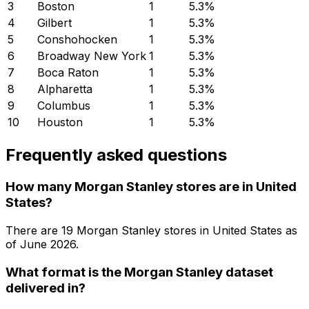
3
Boston
1
5.3
%
4
Gilbert
1
5.3
%
5
Conshohocken
1
5.3
%
6
Broadway New York
1
5.3
%
7
Boca Raton
1
5.3
%
8
Alpharetta
1
5.3
%
9
Columbus
1
5.3
%
10
Houston
1
5.3
%
Frequently asked questions
How many Morgan Stanley stores are in United
States?
There are
19
Morgan Stanley
stores in
United States
as
of
June 2026
.
What format is the Morgan Stanley dataset
delivered in?