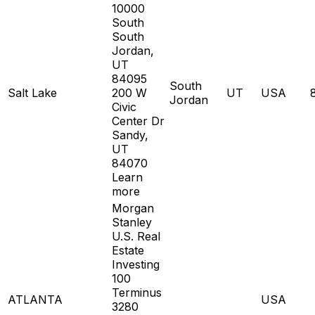
10000
South
South
Jordan,
UT
84095
South
Salt Lake
200 W
UT
USA
Jordan
Civic
Center Dr
Sandy,
UT
84070
Learn
more
Morgan
Stanley
U.S. Real
Estate
Investing
100
Terminus
ATLANTA
USA
3280