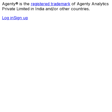
Agenty® is the
registered trademark
of Agenty Analytics
Private Limited in India and/or other countries.
Log in
Sign up