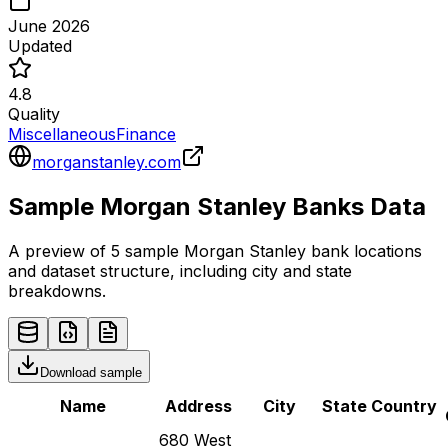
June 2026
Updated
4.8
Quality
Miscellaneous
Finance
morganstanley.com
Sample
Morgan Stanley
Banks
Data
A preview of 5 sample
Morgan Stanley
bank
locations
and dataset structure, including city and state
breakdowns.
Download sample
Name
Address
City
State
Country
680 West