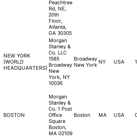
Peachtree
Rd, NE,
20th
Floor,
Atlanta,
GA 30305
Morgan
Stanley &
Co. LLC
NEW YORK
1585
Broadway
(WORLD
NY
USA
Broadway
New York
HEADQUARTERS)
New
York, NY
10036
Morgan
Stanley &
Co. 1 Post
BOSTON
Office
Boston
MA
USA
Square
Boston,
MA 02109