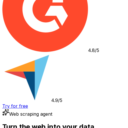
4.8/5
4.9/5
Try for free
Web scraping agent
Turn the web into your data