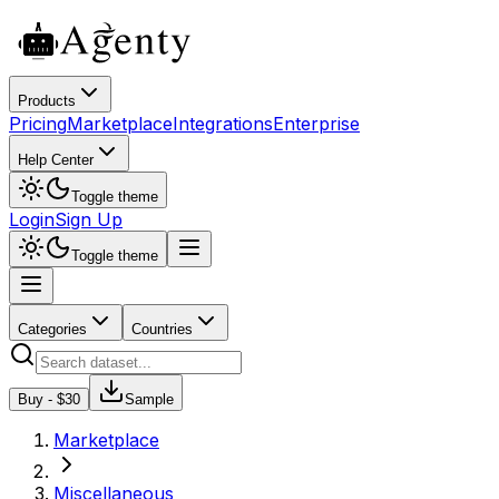
Products
Pricing
Marketplace
Integrations
Enterprise
Help Center
Toggle theme
Login
Sign Up
Toggle theme
Categories
Countries
Buy - $
30
Sample
Marketplace
Miscellaneous