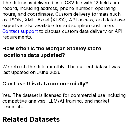
The dataset is delivered as a CSV file with 12 fields per
record, including address, phone number, operating
hours, and coordinates. Custom delivery formats such
as JSON, XML, Excel (XLSX), API access, and database
exports is also available for subscription customers.
Contact support
to discuss custom data delivery or API
requirements.
How often is the Morgan Stanley store
locations data updated?
We refresh the data monthly. The current dataset was
last updated on
June 2026
.
Can I use this data commercially?
Yes. The dataset is licensed for commercial use including
competitive analysis, LLM/AI training, and market
research.
Related Datasets