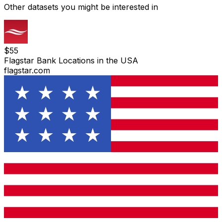
Other datasets you might be interested in
$
55
Flagstar Bank Locations in the USA
flagstar.com