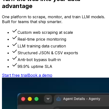
advantage
One platform to scrape, monitor, and train LLM models.
Built for teams that ship smarter.
Custom web scraping at scale
Real-time price monitoring
LLM training data curation
Structured JSON & CSV exports
Anti-bot bypass built-in
99.9% uptime SLA
Start free trial
Book a demo