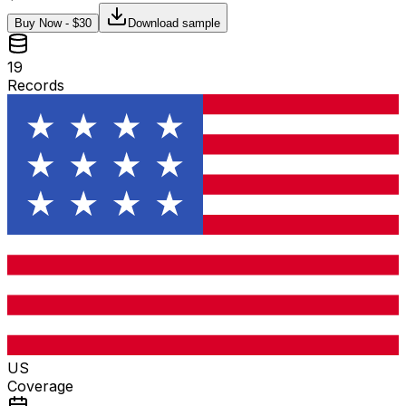
Buy Now - $
30
Download sample
19
Records
US
Coverage