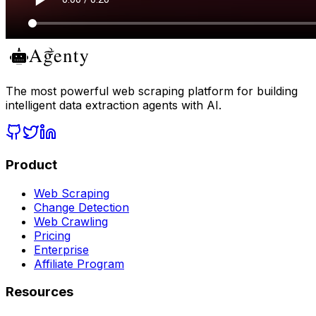
The most powerful web scraping platform for building
intelligent data extraction agents with AI.
Product
Web Scraping
Change Detection
Web Crawling
Pricing
Enterprise
Affiliate Program
Resources