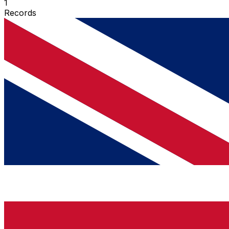
1
Records