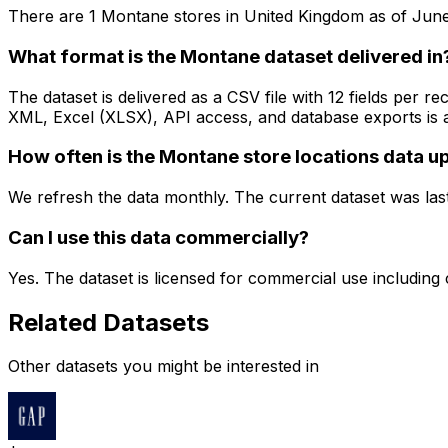
There are
1
Montane
stores in
United Kingdom
as of
June
What format is the Montane dataset delivered in
The dataset is delivered as a CSV file with 12 fields per
XML, Excel (XLSX), API access, and database exports is a
How often is the Montane store locations data 
We refresh the data monthly. The current dataset was las
Can I use this data commercially?
Yes. The dataset is licensed for commercial use including
Related Datasets
Other datasets you might be interested in