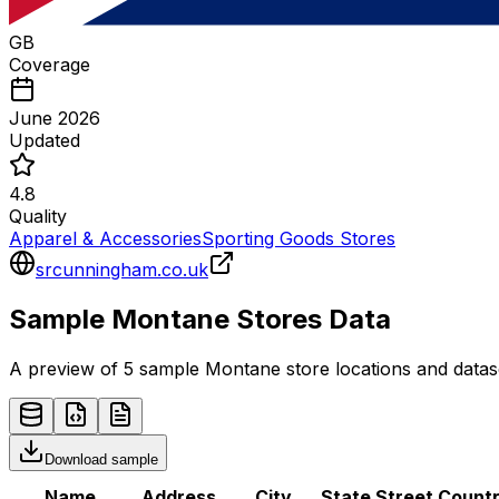
GB
Coverage
June 2026
Updated
4.8
Quality
Apparel & Accessories
Sporting Goods Stores
srcunningham.co.uk
Sample
Montane
Stores
Data
A preview of 5 sample
Montane
store
locations and datas
Download sample
Name
Address
City
State
Street
Count