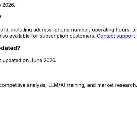
 2026
.
?
 record, including address, phone number, operating hours,
lso available for subscription customers.
Contact support
updated?
t updated on
June 2026
.
 competitive analysis, LLM/AI training, and market research.