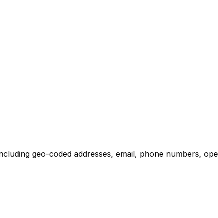
ncluding geo-coded addresses, email, phone numbers, operat