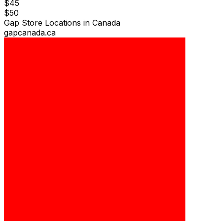
$
45
$
50
Gap Store Locations in Canada
gapcanada.ca