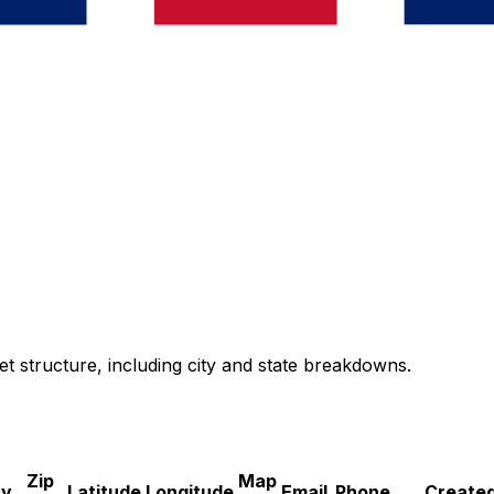
et structure, including city and state breakdowns.
Zip
Map
ry
Latitude
Longitude
Email
Phone
Created