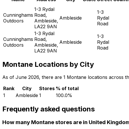
1-3 Rydal
1-3
Cunninghams
Road,
Ambleside
Rydal
Outdoors
Ambleside,
Road
LA22 9AN
1-3 Rydal
1-3
Cunninghams
Road,
Ambleside
Rydal
Outdoors
Ambleside,
Road
LA22 9AN
Montane Locations by City
As of June 2026, there are 1 Montane locations across the 
Rank
City
Stores
% of total
1
Ambleside
1
100.0
%
Frequently asked questions
How many Montane stores are in United Kingdo