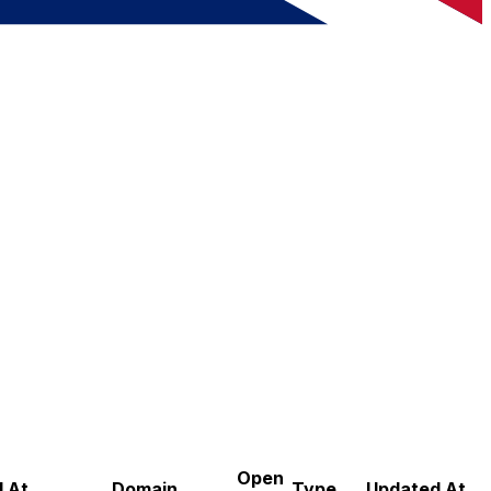
Open
 At
Domain
Type
Updated At