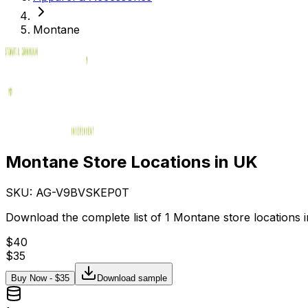
Montane
Montane Store Locations in UK
SKU: AG-
V9BVSKEP0T
Download the complete list of 1 Montane store locations i
$
40
$
35
Buy Now - $
35
Download sample