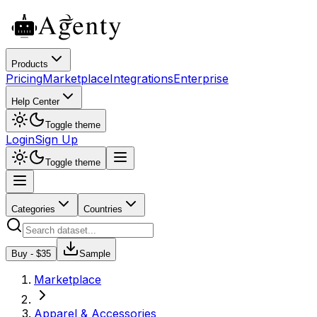
Products
Pricing
Marketplace
Integrations
Enterprise
Help Center
Toggle theme
Login
Sign Up
Toggle theme
Categories
Countries
Buy - $
35
Sample
Marketplace
Apparel & Accessories