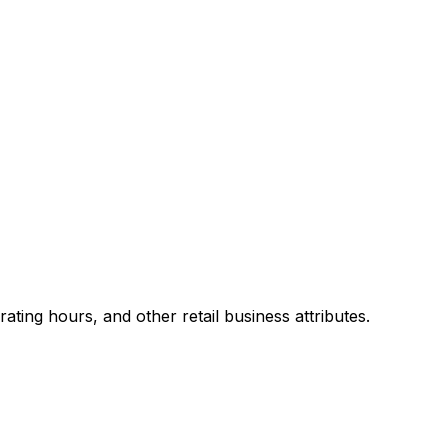
ing hours, and other retail business attributes.