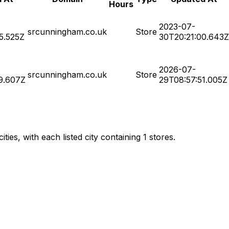
Hours
2023-07-
srcunningham.co.uk
Store
5.525Z
30T20:21:00.643Z
2026-07-
srcunningham.co.uk
Store
9.607Z
29T08:57:51.005Z
es, with each listed city containing 1 stores.