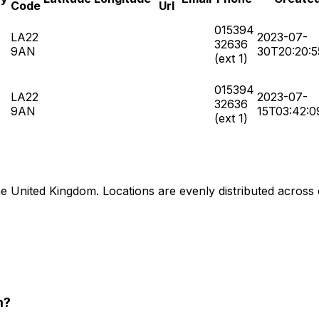
Code
Url
015394
LA22
2023-07-
32636
9AN
30T20:20:5
(ext 1)
015394
LA22
2023-07-
32636
9AN
15T03:42:0
(ext 1)
United Kingdom. Locations are evenly distributed across citi
m?