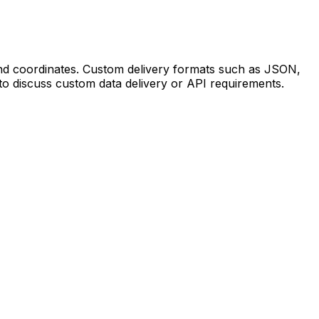
 and coordinates. Custom delivery formats such as JSON,
to discuss custom data delivery or API requirements.