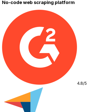
No-code web scraping platform
4.8/5