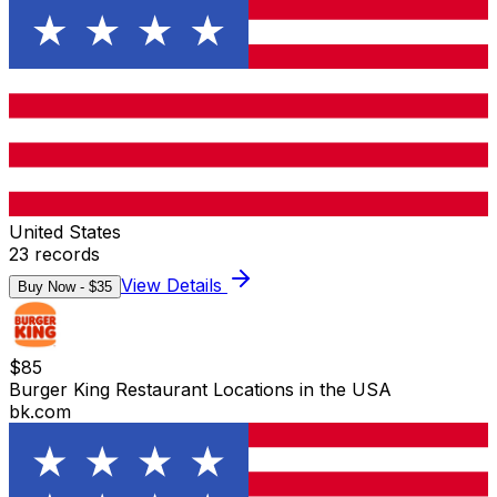
United States
23
records
View Details
Buy Now - $
35
$
85
Burger King Restaurant Locations in the USA
bk.com