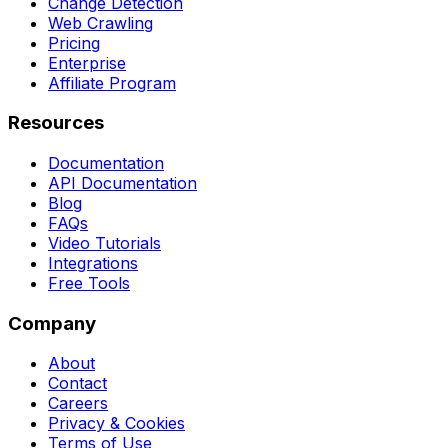
Change Detection
Web Crawling
Pricing
Enterprise
Affiliate Program
Resources
Documentation
API Documentation
Blog
FAQs
Video Tutorials
Integrations
Free Tools
Company
About
Contact
Careers
Privacy & Cookies
Terms of Use