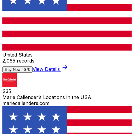
United States
2,065
records
View Details
Buy Now - $
70
$
35
Marie Callender’s Locations in the USA
mariecallenders.com