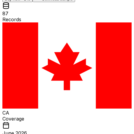
87
Records
CA
Coverage
June 2026