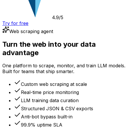
4.9/5
Try for free
Web scraping agent
Turn the web into your data
advantage
One platform to scrape, monitor, and train LLM models.
Built for teams that ship smarter.
Custom web scraping at scale
Real-time price monitoring
LLM training data curation
Structured JSON & CSV exports
Anti-bot bypass built-in
99.9% uptime SLA