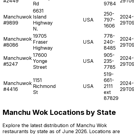
#2449
29T09
Rd
9784
6631
250-
Manchuwok
Island
2024-
USA
797-
#9899
Highway
29T09
1606
N.
19705
778-
Manchuwok
2024-
Fraser
USA
240-
#8086
29T09
Highway
8485
17600
905-
Manchuwok
2024-
Yonge
USA
235-
#5247
29T09
Street
7785
519-
1151
661-
Manchuwok
2024-
Richmond
USA
2111
#4416
29T09
St
ext
87829
Manchu Wok Locations by State
Explore the latest distribution of Manchu Wok
restaurants by state as of June 2026. Locations are