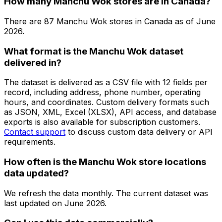
How many Manchu Wok stores are in Canada?
There are
87
Manchu Wok
stores in
Canada
as of
June
2026
.
What format is the Manchu Wok dataset
delivered in?
The dataset is delivered as a CSV file with 12 fields per
record, including address, phone number, operating
hours, and coordinates. Custom delivery formats such
as JSON, XML, Excel (XLSX), API access, and database
exports is also available for subscription customers.
Contact support
to discuss custom data delivery or API
requirements.
How often is the Manchu Wok store locations
data updated?
We refresh the data monthly. The current dataset was
last updated on
June 2026
.