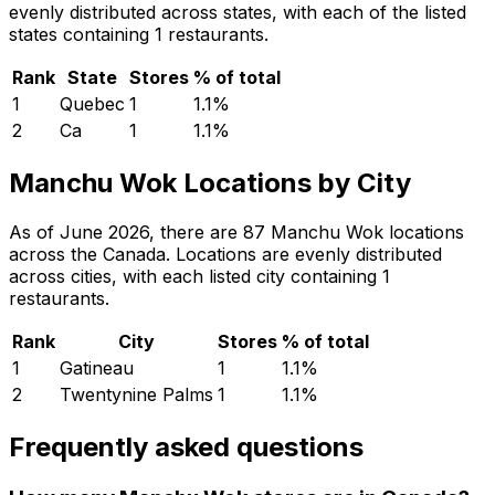
evenly distributed across states, with each of the listed
states containing 1 restaurants.
Rank
State
Stores
% of total
1
Quebec
1
1.1
%
2
Ca
1
1.1
%
Manchu Wok Locations by City
As of June 2026, there are 87 Manchu Wok locations
across the Canada. Locations are evenly distributed
across cities, with each listed city containing 1
restaurants.
Rank
City
Stores
% of total
1
Gatineau
1
1.1
%
2
Twentynine Palms
1
1.1
%
Frequently asked questions