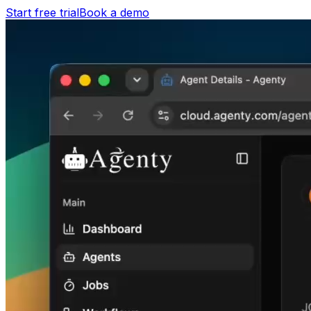
Start free trial
Book a demo