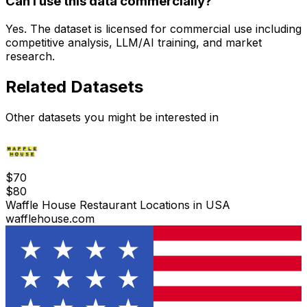
Can I use this data commercially?
Yes. The dataset is licensed for commercial use including
competitive analysis, LLM/AI training, and market
research.
Related Datasets
Other datasets you might be interested in
$
70
$
80
Waffle House Restaurant Locations in USA
wafflehouse.com