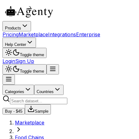
Products
Pricing
Marketplace
Integrations
Enterprise
Help Center
Toggle theme
Login
Sign Up
Toggle theme
Categories
Countries
Buy - $
45
Sample
Marketplace
Food Chains