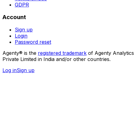
GDPR
Account
Sign up
Login
Password reset
Agenty® is the
registered trademark
of Agenty Analytics
Private Limited in India and/or other countries.
Log in
Sign up