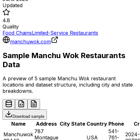
Updated
4.8
Quality
Food Chains
Limited-Service Restaurants
manchuwok.com
Sample
Manchu Wok
Restaurants
Data
A preview of 5 sample
Manchu Wok
restaurant
locations and dataset structure, including city and state
breakdowns.
Download sample
Name
Address
City
State
Country
Phone
Cr
787
541-
Manchuwok
2024-
Montague
USA
761-