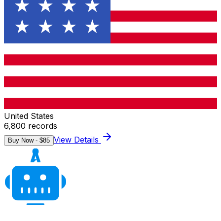
United States
6,800
records
View Details
Buy Now - $
85