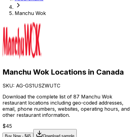
Manchu Wok
Manchu Wok Locations in Canada
SKU: AG-
GS1USZWUTC
Download the complete list of 87 Manchu Wok
restaurant locations including geo-coded addresses,
email, phone numbers, websites, operating hours, and
other restaurant information.
$
45
Buy Now - $
45
Download sample