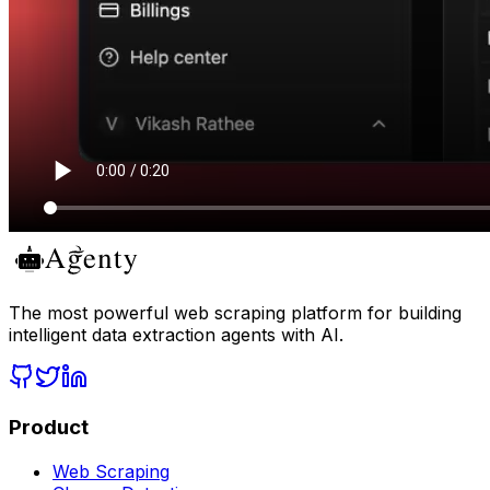
The most powerful web scraping platform for building
intelligent data extraction agents with AI.
Product
Web Scraping