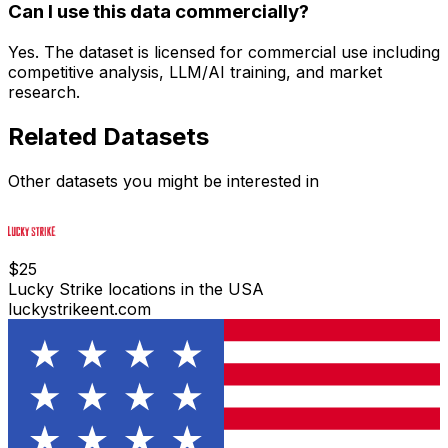
Can I use this data commercially?
Yes. The dataset is licensed for commercial use including
competitive analysis, LLM/AI training, and market
research.
Related Datasets
Other datasets you might be interested in
$
25
Lucky Strike locations in the USA
luckystrikeent.com