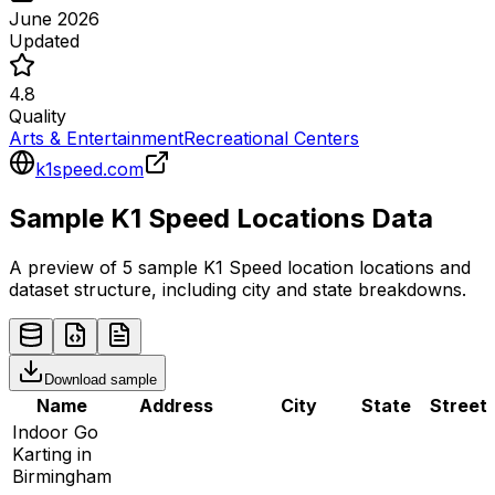
June 2026
Updated
4.8
Quality
Arts & Entertainment
Recreational Centers
k1speed.com
Sample
K1 Speed
Locations
Data
A preview of 5 sample
K1 Speed
location
locations and
dataset structure, including city and state breakdowns.
Download sample
Name
Address
City
State
Street
Indoor Go
Karting in
Birmingham