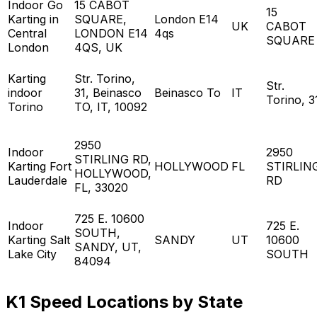
Indoor Go
15 CABOT
15
Karting in
SQUARE,
London E14
UK
CABOT
Central
LONDON E14
4qs
SQUARE
London
4QS, UK
Karting
Str. Torino,
Str.
indoor
31, Beinasco
Beinasco To
IT
Torino, 3
Torino
TO, IT, 10092
2950
Indoor
2950
STIRLING RD,
Karting Fort
HOLLYWOOD
FL
STIRLIN
HOLLYWOOD,
Lauderdale
RD
FL, 33020
725 E. 10600
Indoor
725 E.
SOUTH,
Karting Salt
SANDY
UT
10600
SANDY, UT,
Lake City
SOUTH
84094
K1 Speed Locations by State