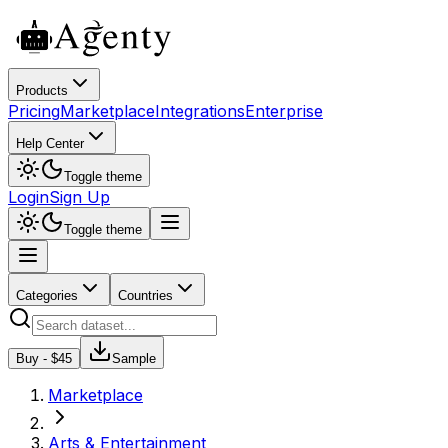
Products
Pricing
Marketplace
Integrations
Enterprise
Help Center
Toggle theme
Login
Sign Up
Toggle theme
Categories
Countries
Buy - $
45
Sample
Marketplace
Arts & Entertainment