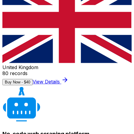
United Kingdom
80
records
View Details
Buy Now - $
40
No-code web scraping platform