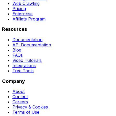
Web Crawling
Pricing
Enterprise
Affiliate Program
Resources
Documentation
API Documentation
Blog
FAQs
Video Tutorials
Integrations
Free Tools
Company
About
Contact
Careers
Privacy & Cookies
Terms of Use