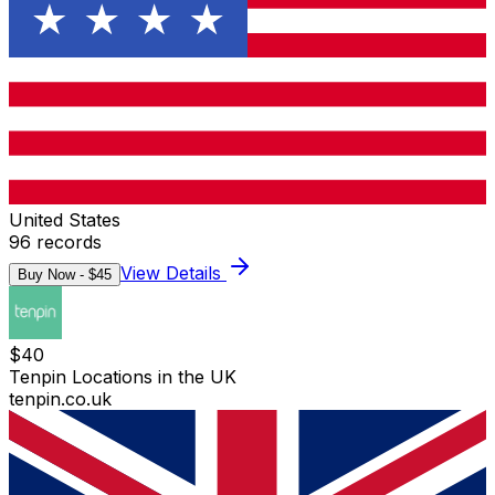
United States
96
records
View Details
Buy Now - $
45
$
40
Tenpin Locations in the UK
tenpin.co.uk