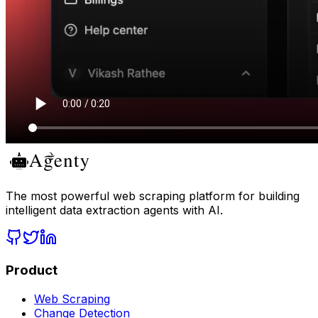
The most powerful web scraping platform for building
intelligent data extraction agents with AI.
Product
Web Scraping
Change Detection