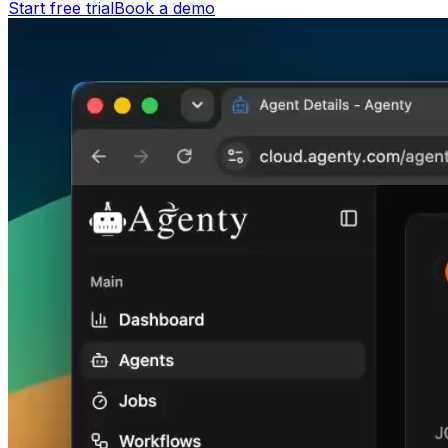
Start free trial
Book a demo