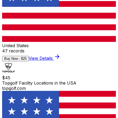
United States
47
records
View Details
Buy Now - $
25
$
45
Topgolf Facility Locations in the USA
topgolf.com