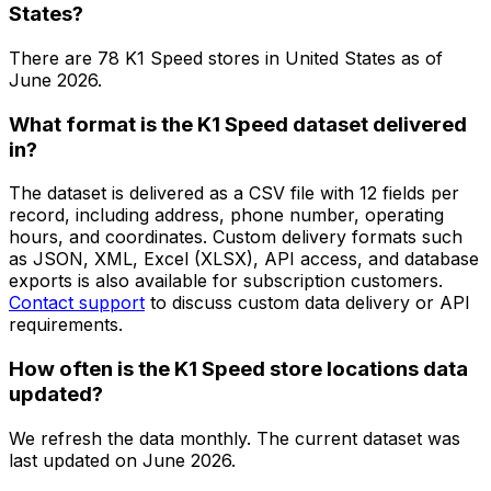
States?
There are
78
K1 Speed
stores in
United States
as of
June 2026
.
What format is the K1 Speed dataset delivered
in?
The dataset is delivered as a CSV file with 12 fields per
record, including address, phone number, operating
hours, and coordinates. Custom delivery formats such
as JSON, XML, Excel (XLSX), API access, and database
exports is also available for subscription customers.
Contact support
to discuss custom data delivery or API
requirements.
How often is the K1 Speed store locations data
updated?
We refresh the data monthly. The current dataset was
last updated on
June 2026
.