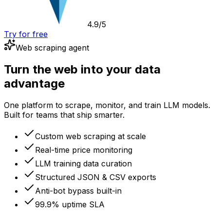
4.9/5
Try for free
Web scraping agent
Turn the web into your data
advantage
One platform to scrape, monitor, and train LLM models.
Built for teams that ship smarter.
Custom web scraping at scale
Real-time price monitoring
LLM training data curation
Structured JSON & CSV exports
Anti-bot bypass built-in
99.9% uptime SLA