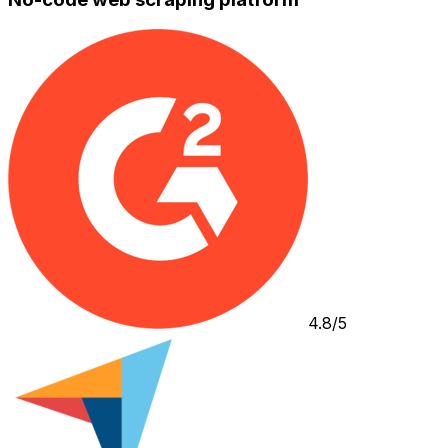
4.8/5