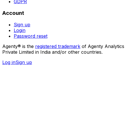
GDPR
Account
Sign up
Login
Password reset
Agenty® is the
registered trademark
of Agenty Analytics
Private Limited in India and/or other countries.
Log in
Sign up