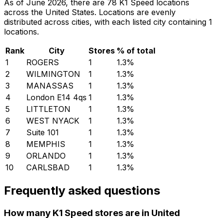
As of June 2026, there are 78 K1 Speed locations
across the United States. Locations are evenly
distributed across cities, with each listed city containing 1
locations.
Rank
City
Stores
% of total
1
ROGERS
1
1.3
%
2
WILMINGTON
1
1.3
%
3
MANASSAS
1
1.3
%
4
London E14 4qs
1
1.3
%
5
LITTLETON
1
1.3
%
6
WEST NYACK
1
1.3
%
7
Suite 101
1
1.3
%
8
MEMPHIS
1
1.3
%
9
ORLANDO
1
1.3
%
10
CARLSBAD
1
1.3
%
Frequently asked questions
How many K1 Speed stores are in United