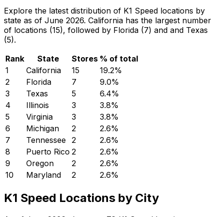
Explore the latest distribution of K1 Speed locations by
state as of June 2026. California has the largest number
of locations (15), followed by Florida (7) and and Texas
(5).
Rank
State
Stores
% of total
1
California
15
19.2
%
2
Florida
7
9.0
%
3
Texas
5
6.4
%
4
Illinois
3
3.8
%
5
Virginia
3
3.8
%
6
Michigan
2
2.6
%
7
Tennessee
2
2.6
%
8
Puerto Rico
2
2.6
%
9
Oregon
2
2.6
%
10
Maryland
2
2.6
%
K1 Speed Locations by City