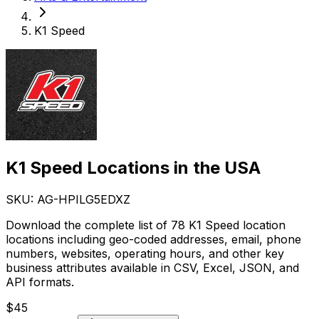
K1 Speed
K1 Speed Locations in the USA
SKU: AG-
HPILG5EDXZ
Download the complete list of 78 K1 Speed location
locations including geo-coded addresses, email, phone
numbers, websites, operating hours, and other key
business attributes available in CSV, Excel, JSON, and
API formats.
$
45