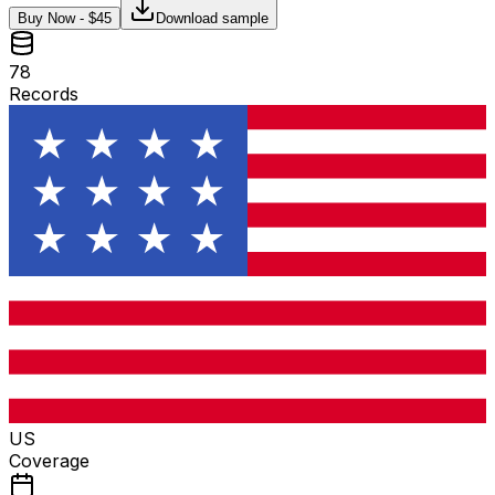
Buy Now - $
45
Download sample
78
Records
US
Coverage